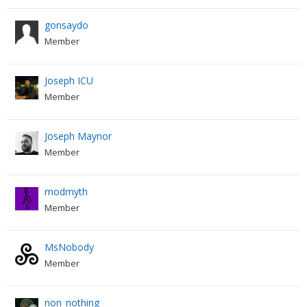
gonsaydo
Member
Joseph ICU
Member
Joseph Maynor
Member
modmyth
Member
MsNobody
Member
non_nothing