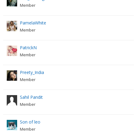
Member
PamelaWhite
Member
PatrickN
Member
Preety_India
Member
Sahil Pandit
Member
Son of leo
Member