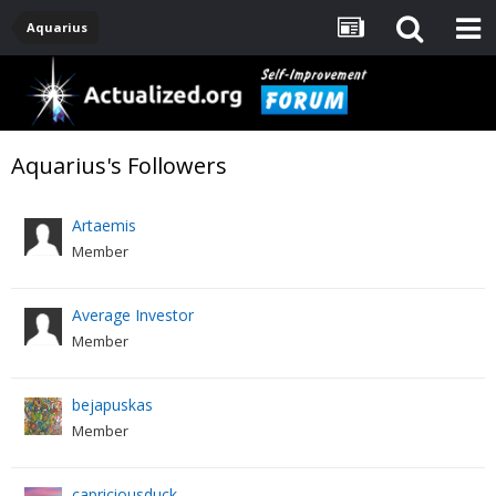
Aquarius
Aquarius's Followers
Artaemis
Member
Average Investor
Member
bejapuskas
Member
capriciousduck