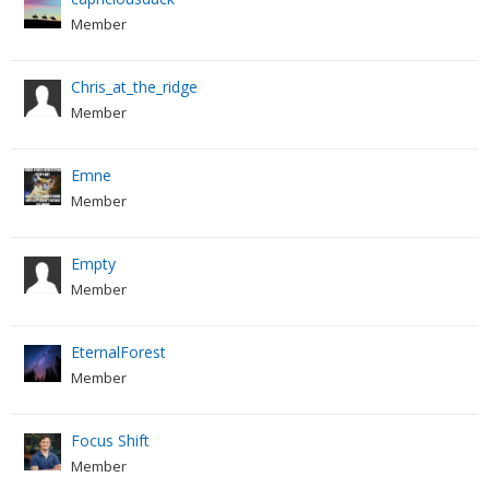
Member
Chris_at_the_ridge
Member
Emne
Member
Empty
Member
EternalForest
Member
Focus Shift
Member