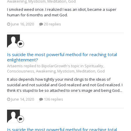
Awakening, Mysticism, Meditation, God
I smoked weed once. I realized I was an idiot, became a super
human for 6 months and met God.
June 16, 2020
20 replies
Is suicide the most powerful method for reaching total
enlightenment?
Artaemis replied to BipolarGrowth's topic in
Spirituality,
Consciousness, Awakening, Mysticism, Meditation, God
It also depends how tightly your mind clings to the ideas of
suicidal and not suicidal and God realized and not God realized. I
think it's stupid to be so attached to one's image and being God...
June 14, 2020
136 replies
Is suicide the most powerful method for reaching total