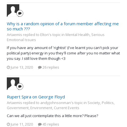
Why is a random opinion of a forum member affecting me
so much ???
Artaemis replied to Elton's topic in
Mental Health, Serious
Emotional Issues
If you have any amount of 'rightist' (I've learnt you can't pick your
political party) energy in you they'll come after you no matter what
you say. I still love them though <3
June 13, 2020
26 replies
Rupert Spira on George Floyd
Artaemis replied to andyjohnsonman's topic in
Society, Politics,
Government, Environment, Current Events
Can we all just contemplate this a little more? Please?
June 11, 2020
45 replies