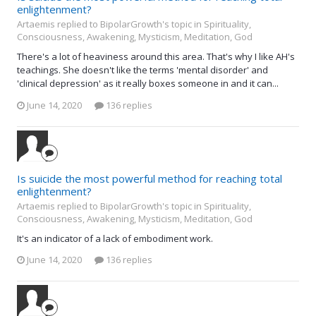
enlightenment?
Artaemis replied to BipolarGrowth's topic in
Spirituality,
Consciousness, Awakening, Mysticism, Meditation, God
There's a lot of heaviness around this area. That's why I like AH's
teachings. She doesn't like the terms 'mental disorder' and
'clinical depression' as it really boxes someone in and it can...
June 14, 2020
136 replies
Is suicide the most powerful method for reaching total
enlightenment?
Artaemis replied to BipolarGrowth's topic in
Spirituality,
Consciousness, Awakening, Mysticism, Meditation, God
It's an indicator of a lack of embodiment work.
June 14, 2020
136 replies