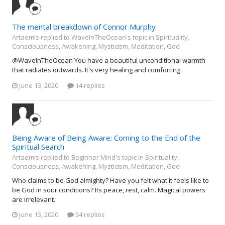
The mental breakdown of Connor Murphy
Artaemis replied to WaveInTheOcean's topic in
Spirituality,
Consciousness, Awakening, Mysticism, Meditation, God
@WaveInTheOcean You have a beautiful unconditional warmth
that radiates outwards. It's very healing and comforting.
June 13, 2020
14 replies
Being Aware of Being Aware: Coming to the End of the
Spiritual Search
Artaemis replied to Beginner Mind's topic in
Spirituality,
Consciousness, Awakening, Mysticism, Meditation, God
Who claims to be God almighty? Have you felt what it feels like to
be God in sour conditions? Its peace, rest, calm. Magical powers
are irrelevant.
June 13, 2020
54 replies