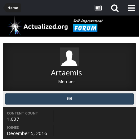
Home
Artaemis
Member
CONTENT COUNT
1,037
JOINED
December 5, 2016