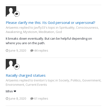
Please clarify me this: Its God personal or unpersonal?
Artaemis replied to Javfly33's topic in
Spirituality, Consciousness,
Awakening, Mysticism, Meditation, God
It breaks down eventually. But can be helpful depending on
where you are on the path.
June 9, 2020
44 replies
Racially charged statues
Artaemis replied to trenton's topic in
Society, Politics, Government,
Environment, Current Events
Mhm ❤
June 8, 2020
61 replies