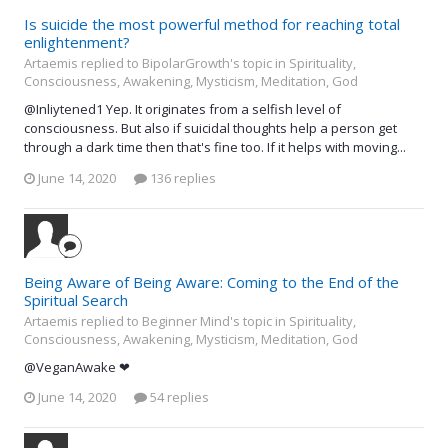
Is suicide the most powerful method for reaching total
enlightenment?
Artaemis replied to BipolarGrowth's topic in
Spirituality,
Consciousness, Awakening, Mysticism, Meditation, God
@Inliytened1 Yep. It originates from a selfish level of
consciousness. But also if suicidal thoughts help a person get
through a dark time then that's fine too. If it helps with moving...
June 14, 2020
136 replies
Being Aware of Being Aware: Coming to the End of the
Spiritual Search
Artaemis replied to Beginner Mind's topic in
Spirituality,
Consciousness, Awakening, Mysticism, Meditation, God
@VeganAwake ❤
June 14, 2020
54 replies