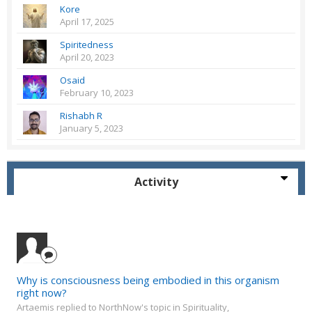
Kore
April 17, 2025
Spiritedness
April 20, 2023
Osaid
February 10, 2023
Rishabh R
January 5, 2023
Activity
Why is consciousness being embodied in this organism
right now?
Artaemis replied to NorthNow's topic in
Spirituality,