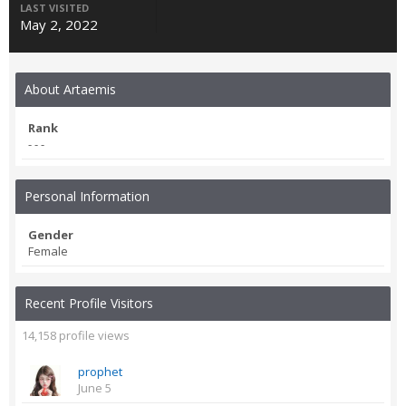
LAST VISITED
May 2, 2022
About Artaemis
Rank
- - -
Personal Information
Gender
Female
Recent Profile Visitors
14,158 profile views
prophet
June 5