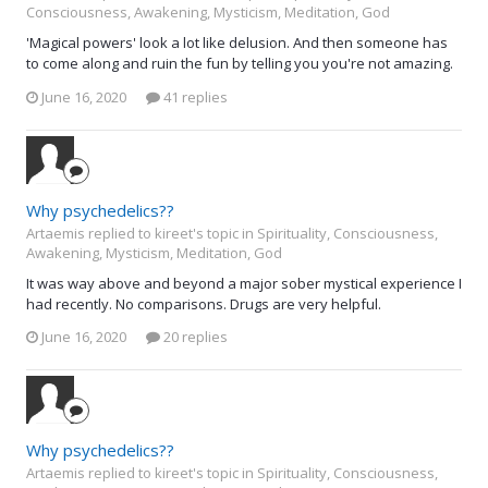
Consciousness, Awakening, Mysticism, Meditation, God
'Magical powers' look a lot like delusion. And then someone has
to come along and ruin the fun by telling you you're not amazing.
June 16, 2020
41 replies
Why psychedelics??
Artaemis replied to kireet's topic in
Spirituality, Consciousness,
Awakening, Mysticism, Meditation, God
It was way above and beyond a major sober mystical experience I
had recently. No comparisons. Drugs are very helpful.
June 16, 2020
20 replies
Why psychedelics??
Artaemis replied to kireet's topic in
Spirituality, Consciousness,