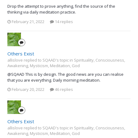
Drop the attempt to prove anything, find the source of the
thinking via daily meditation practice.
February 21, 2022
14 replies
Others Exist
allislove replied to SQAAD's topic in
Spirituality, Consciousness,
Awakening, Mysticism, Meditation, God
@SQAAD This is by design. The good news are you can realise
that you are everything. Daily morning meditation.
February 20, 2022
46 replies
Others Exist
allislove replied to SQAAD's topic in
Spirituality, Consciousness,
Awakening, Mysticism, Meditation, God