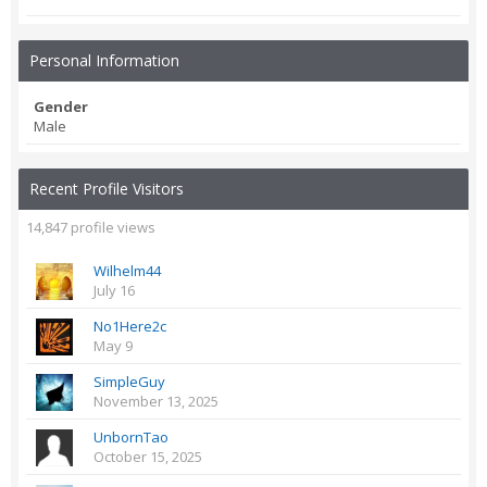
Personal Information
Gender
Male
Recent Profile Visitors
14,847 profile views
Wilhelm44
July 16
No1Here2c
May 9
SimpleGuy
November 13, 2025
UnbornTao
October 15, 2025