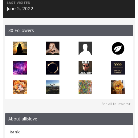
LAST VISITED
June 5, 2022
30 Followers
See all followers
About allislove
Rank
- - -