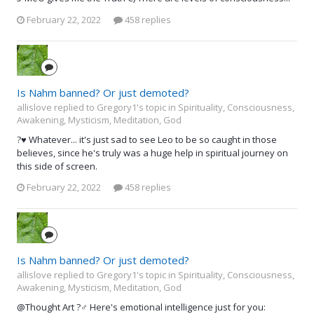
February 22, 2022
458 replies
Is Nahm banned? Or just demoted?
allislove replied to Gregory1's topic in
Spirituality, Consciousness,
Awakening, Mysticism, Meditation, God
?♥️ Whatever... it's just sad to see Leo to be so caught in those
believes, since he's truly was a huge help in spiritual journey on
this side of screen.
February 22, 2022
458 replies
Is Nahm banned? Or just demoted?
allislove replied to Gregory1's topic in
Spirituality, Consciousness,
Awakening, Mysticism, Meditation, God
@Thought Art ?‍♂️ Here's emotional intelligence just for you: