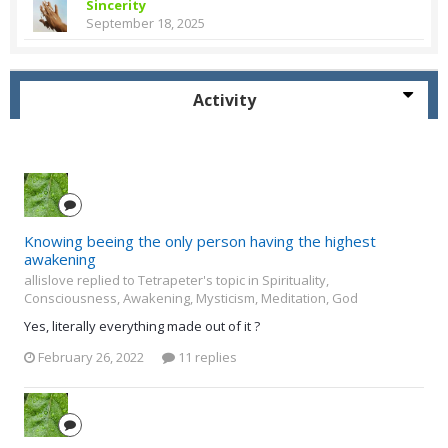
Sincerity
September 18, 2025
Activity
Knowing beeing the only person having the highest
awakening
allislove replied to Tetrapeter's topic in
Spirituality,
Consciousness, Awakening, Mysticism, Meditation, God
Yes, literally everything made out of it ?
February 26, 2022
11 replies