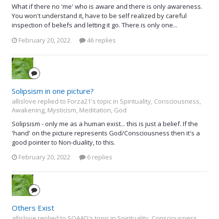
What if there no 'me' who is aware and there is only awareness.
You won't understand it, have to be self realized by careful
inspection of beliefs and letting it go. There is only one...
February 20, 2022
46 replies
Solipsism in one picture?
allislove replied to Forza21's topic in
Spirituality, Consciousness,
Awakening, Mysticism, Meditation, God
Solipsism - only me as a human exist... this is just a belief. If the
'hand' on the picture represents God/Consciousness then it's a
good pointer to Non-duality, to this.
February 20, 2022
6 replies
Others Exist
allislove replied to SQAAD's topic in
Spirituality, Consciousness,