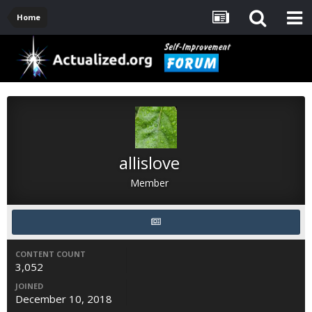
Home
allislove
Member
CONTENT COUNT
3,052
JOINED
December 10, 2018