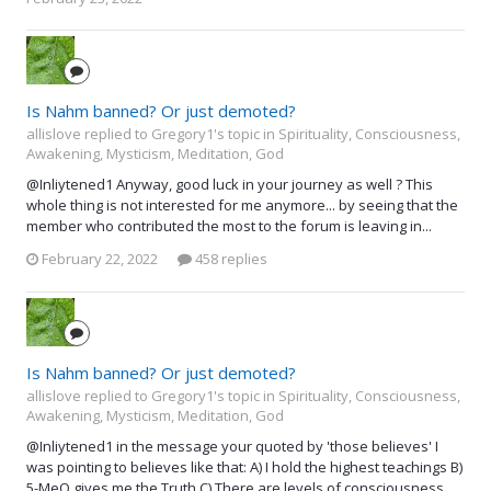
Is Nahm banned? Or just demoted?
allislove replied to Gregory1's topic in
Spirituality, Consciousness,
Awakening, Mysticism, Meditation, God
@Inliytened1 Anyway, good luck in your journey as well ? This
whole thing is not interested for me anymore... by seeing that the
member who contributed the most to the forum is leaving in...
February 22, 2022
458 replies
Is Nahm banned? Or just demoted?
allislove replied to Gregory1's topic in
Spirituality, Consciousness,
Awakening, Mysticism, Meditation, God
@Inliytened1 in the message your quoted by 'those believes' I
was pointing to believes like that: A) I hold the highest teachings B)
5-MeO gives me the Truth C) There are levels of consciousness...