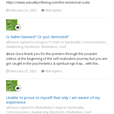
https://www.actualityofbeing.com/the-emotional-scale
February 22, 2022
458 replies
Is Nahm banned? Or just demoted?
allislove replied to Gregory1's topic in
Spirituality, Consciousness,
Awakening, Mysticism, Meditation, God
@Leo Gura thank you for the pointers through the youtube
videos at the beginning of the self realization journey but you are
got caught in the psychedelics & spiritual ego trap... with the...
February 22, 2022
458 replies
Unable to prove to myself that only I am aware of my
experience
allislove replied to WokeBloke's topic in
Spirituality,
Consciousness, Awakening, Mysticism, Meditation, God