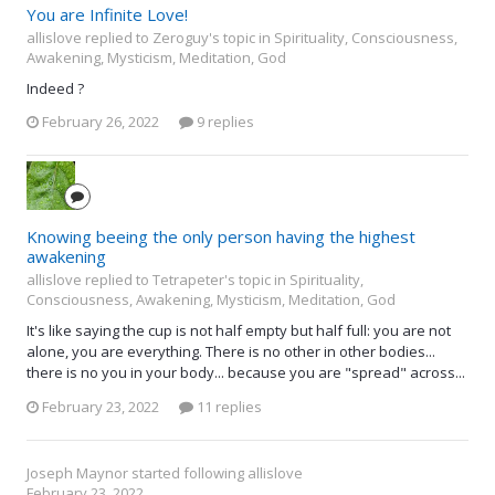
You are Infinite Love!
allislove replied to Zeroguy's topic in
Spirituality, Consciousness,
Awakening, Mysticism, Meditation, God
Indeed ?
February 26, 2022
9 replies
Knowing beeing the only person having the highest
awakening
allislove replied to Tetrapeter's topic in
Spirituality,
Consciousness, Awakening, Mysticism, Meditation, God
It's like saying the cup is not half empty but half full: you are not
alone, you are everything. There is no other in other bodies...
there is no you in your body... because you are "spread" across...
February 23, 2022
11 replies
Joseph Maynor
started following
allislove
February 23, 2022