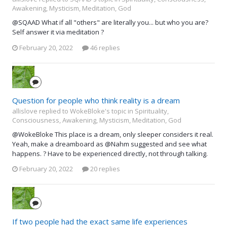
Awakening, Mysticism, Meditation, God
@SQAAD What if all "others" are literally you... but who you are?
Self answer it via meditation ?
February 20, 2022
46 replies
Question for people who think reality is a dream
allislove replied to WokeBloke's topic in
Spirituality,
Consciousness, Awakening, Mysticism, Meditation, God
@WokeBloke This place is a dream, only sleeper considers it real.
Yeah, make a dreamboard as @Nahm suggested and see what
happens. ? Have to be experienced directly, not through talking.
February 20, 2022
20 replies
If two people had the exact same life experiences