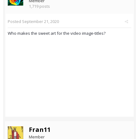
Member
1,719 posts
Posted
September 21, 2020
Who makes the sweet art for the video image-titles?
Fran11
Member