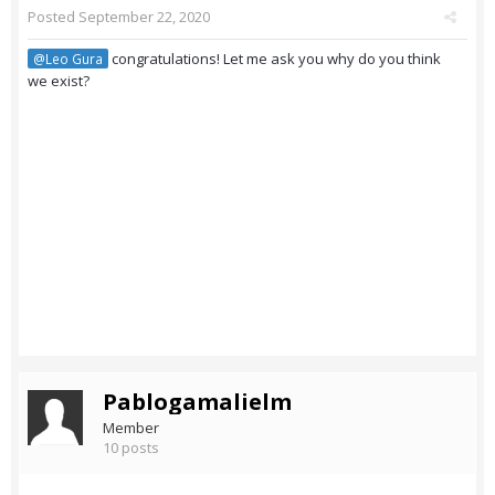
Posted
September 22, 2020
congratulations! Let me ask you why do you think
@Leo Gura
we exist?
Pablogamalielm
Member
10 posts