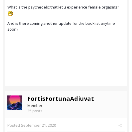
What is the psychedelic that let u experience female orgasms?
And is there coming another update for the booklist anytime
soon?
FortisFortunaAdiuvat
Member
35 posts
Posted
September 21, 2020