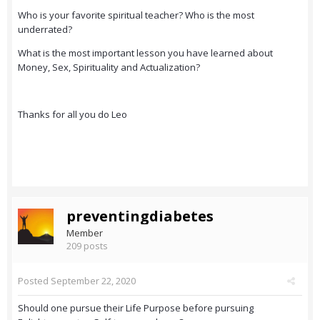
Who is your favorite spiritual teacher? Who is the most
underrated?
What is the most important lesson you have learned about
Money, Sex, Spirituality and Actualization?
Thanks for all you do Leo
preventingdiabetes
Member
209 posts
Posted
September 22, 2020
Should one pursue their Life Purpose before pursuing