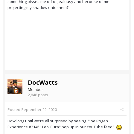
something pisses me off of jealousy and becouse of me
projecting my shadow onto them?
DocWatts
Member
2,848 posts
Posted
September 22, 2020
How long until we're all surprised by seeing "Joe Rogan
Experience #2145 : Leo Gura" pop up in our YouTube feed?