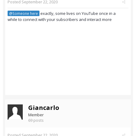
Posted
September 22, 2020
exactly, some lives on YouTube once in a
@Someone here
while to connect with your subscribers and interact more
Giancarlo
Member
69 posts
Posted
September 22, 2020