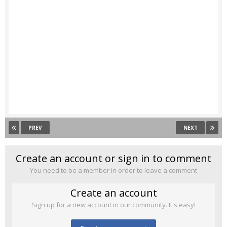
PREV
NEXT
Create an account or sign in to comment
You need to be a member in order to leave a comment
Create an account
Sign up for a new account in our community. It's easy!