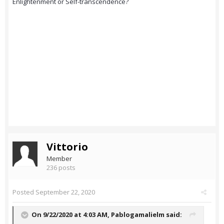
Enlightenment or Self-transcendence?
Vittorio
Member
236 posts
Posted
September 22, 2020
On 9/22/2020 at 4:03 AM,
Pablogamalielm
said: