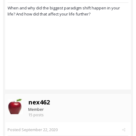
When and why did the biggest paradigm shift happen in your
life? And how did that affect your life further?
nex462
Member
15 posts
Posted
September 22, 2020