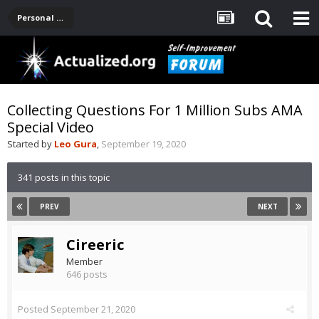
Personal Development -- [Main]
Collecting Questions For 1 Million Subs AMA
Special Video
Started by
Leo Gura
,
September 19, 2020
341 posts in this topic
PREV
NEXT
Cireeric
Member
646 posts
Posted
September 21, 2020