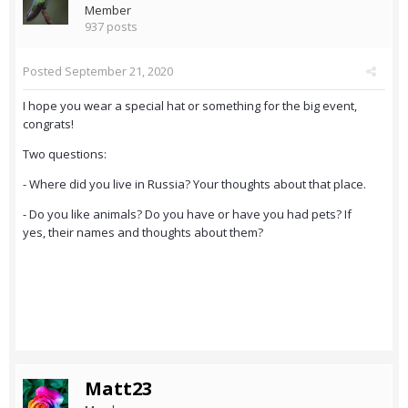
Member
937 posts
Posted
September 21, 2020
I hope you wear a special hat or something for the big event,
congrats!
Two questions:
- Where did you live in Russia? Your thoughts about that place.
- Do you like animals? Do you have or have you had pets? If
yes, their names and thoughts about them?
Matt23