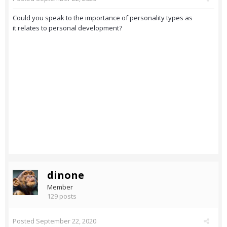
Could you speak to the importance of personality types as
it relates to personal development?
dinone
Member
129 posts
Posted
September 22, 2020