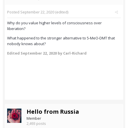
Posted
September 22, 2020
(edited)
Why do you value higher levels of consciousness over
liberation?
What happened to the stronger alternative to 5-MeO-DMT that
nobody knows about?
Edited
September 22, 2020
by Carl-Richard
Hello from Russia
Member
2,493 posts