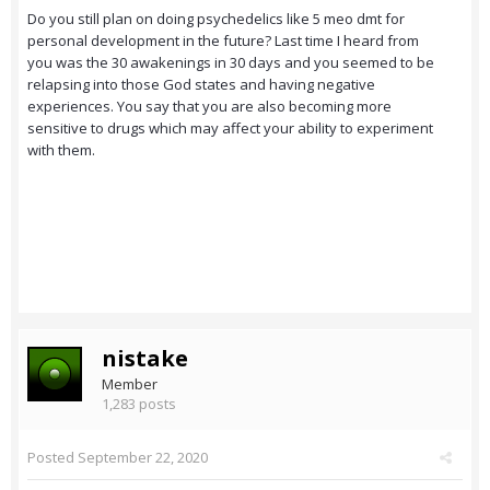
Do you still plan on doing psychedelics like 5 meo dmt for
personal development in the future? Last time I heard from
you was the 30 awakenings in 30 days and you seemed to be
relapsing into those God states and having negative
experiences. You say that you are also becoming more
sensitive to drugs which may affect your ability to experiment
with them.
nistake
Member
1,283 posts
Posted
September 22, 2020