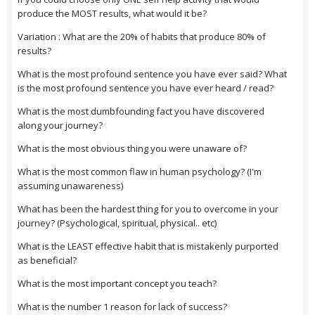
produce the MOST results, what would it be?
Variation : What are the 20% of habits that produce 80% of
results?
What is the most profound sentence you have ever said? What
is the most profound sentence you have ever heard / read?
What is the most dumbfounding fact you have discovered
along your journey?
What is the most obvious thing you were unaware of?
What is the most common flaw in human psychology? (I'm
assuming unawareness)
What has been the hardest thing for you to overcome in your
journey? (Psychological, spiritual, physical.. etc)
What is the LEAST effective habit that is mistakenly purported
as beneficial?
What is the most important concept you teach?
What is the number 1 reason for lack of success?