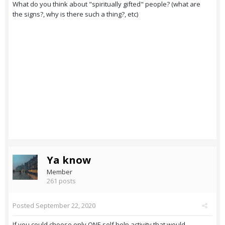
What do you think about "spiritually gifted" people? (what are
the signs?, why is there such a thing?, etc)
Ya know
Member
261 posts
Posted
September 22, 2020
If you could choose only ONE self help activity that would