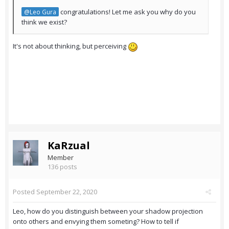
congratulations! Let me ask you why do you
@Leo Gura
think we exist?
It's not about thinking, but perceiving
KaRzual
Member
136 posts
Posted
September 22, 2020
Leo, how do you distinguish between your shadow projection
onto others and envying them someting? How to tell if