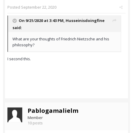
Posted
September 22, 2020
On 9/21/2020 at 3:43 PM,
Husseinisdoingfine
said:
What are your thoughts of Friedrich Nietzsche and his
philosophy?
I second this.
Pablogamalielm
Member
10 posts