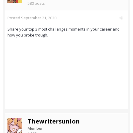
580 posts
Posted
September 21, 2020
Share your top 3 most challanges moments in your career and
how you broke trough.
Thewritersunion
Member