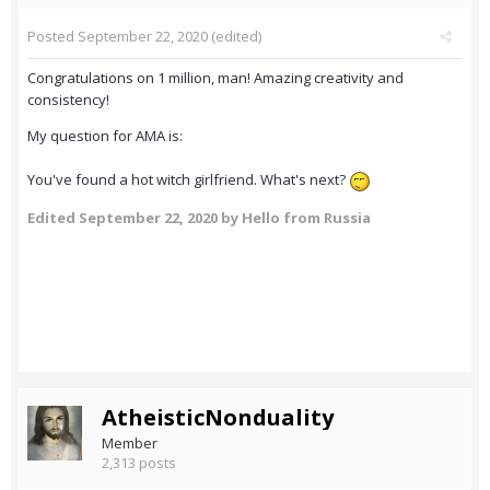
Posted
September 22, 2020
(edited)
Congratulations on 1 million, man! Amazing creativity and
consistency!
My question for AMA is:
You've found a hot witch girlfriend. What's next?
Edited
September 22, 2020
by Hello from Russia
AtheisticNonduality
Member
2,313 posts