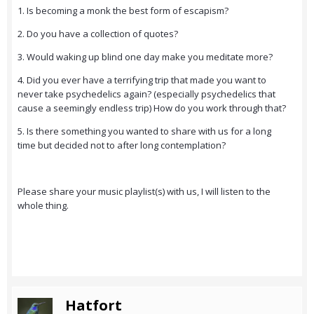
1. Is becoming a monk the best form of escapism?
2. Do you have a collection of quotes?
3. Would waking up blind one day make you meditate more?
4. Did you ever have a terrifying trip that made you want to
never take psychedelics again? (especially psychedelics that
cause a seemingly endless trip) How do you work through that?
5. Is there something you wanted to share with us for a long
time but decided not to after long contemplation?
Please share your music playlist(s) with us, I will listen to the
whole thing.
Hatfort