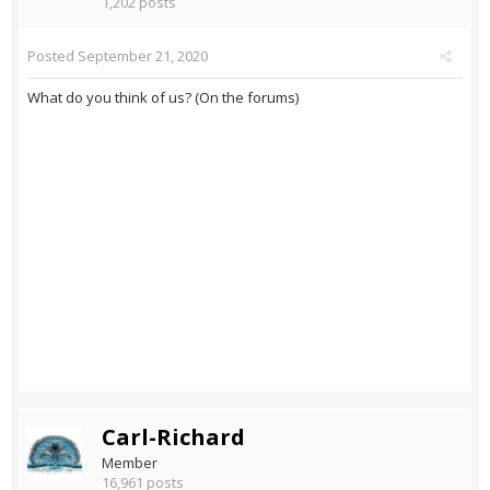
1,202 posts
Posted
September 21, 2020
What do you think of us? (On the forums)
Carl-Richard
Member
16,961 posts