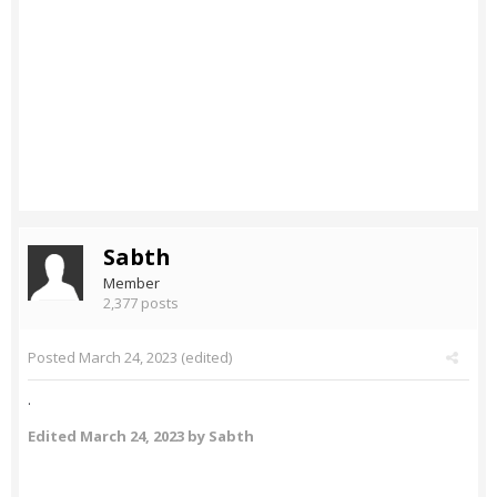
Sabth
Member
2,377 posts
Posted
March 24, 2023
(edited)
.
Edited
March 24, 2023
by Sabth