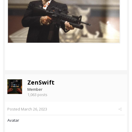
ZenSwift
Member
1,063 posts
Posted
March 26, 2023
Avatar