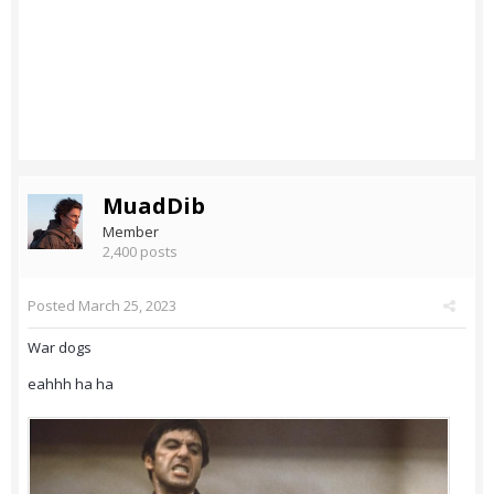
MuadDib
Member
2,400 posts
Posted
March 25, 2023
War dogs
eahhh ha ha