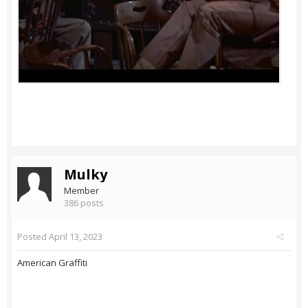
Mulky
Member
386 posts
Posted
April 13, 2023
American Graffiti