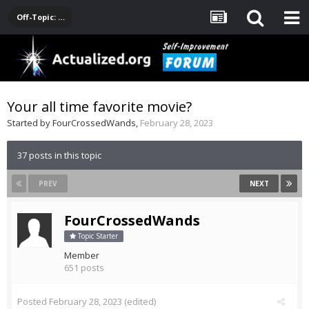
Off-Topic: Pop-Culture, Entertainment, Fun
Your all time favorite movie?
Started by
FourCrossedWands
,
February 28, 2023
37 posts in this topic
PREV
NEXT
FourCrossedWands
Topic Starter
Member
651 posts
Posted
February 28, 2023
(edited)