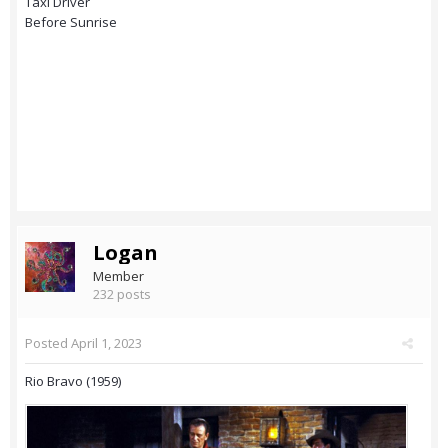
Taxi Driver
Before Sunrise
Logan
Member
232 posts
Posted
April 1, 2023
Rio Bravo (1959)