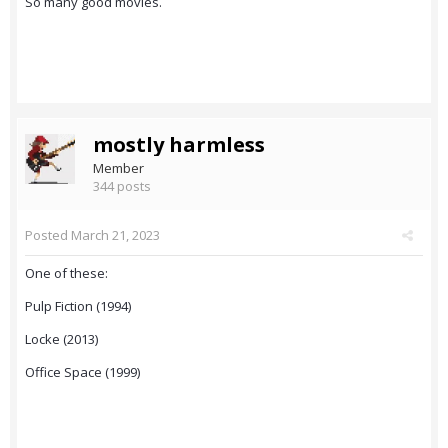
So many good movies.
mostly harmless
Member
344 posts
Posted
March 21, 2023
One of these:
Pulp Fiction (1994)
Locke (2013)
Office Space (1999)