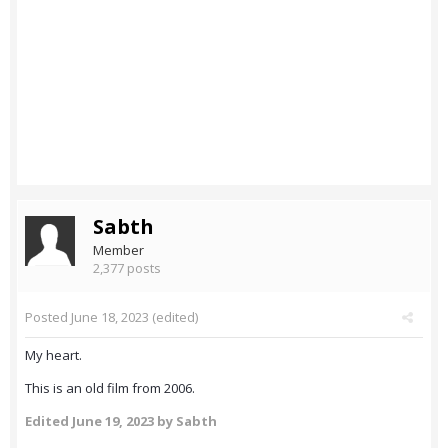
Sabth
Member
2,377 posts
Posted
June 18, 2023
(edited)
My heart.
This is an old film from 2006.
Edited
June 19, 2023
by Sabth