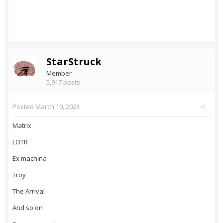
StarStruck
Member
5,917 posts
Posted
March 10, 2023
Matrix
LOTR
Ex machina
Troy
The Arrival
And so on