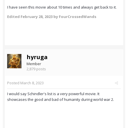
I have seen this movie about 10 times and always get back to it.
Edited
February 28, 2023
by FourCrossedWands
hyruga
Member
2,879 posts
Posted
March 8, 2023
I would say Schindler's list is a very powerful movie. It
showcases the good and bad of humanity during world war 2.