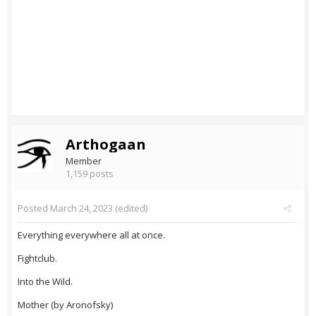
Arthogaan
Member
1,159 posts
Posted
March 24, 2023
(edited)
Everything everywhere all at once.
Fightclub.
Into the Wild.
Mother (by Aronofsky)