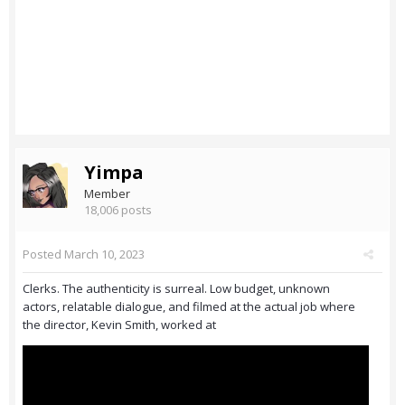
Yimpa
Member
18,006 posts
Posted
March 10, 2023
Clerks. The authenticity is surreal. Low budget, unknown
actors, relatable dialogue, and filmed at the actual job where
the director, Kevin Smith, worked at