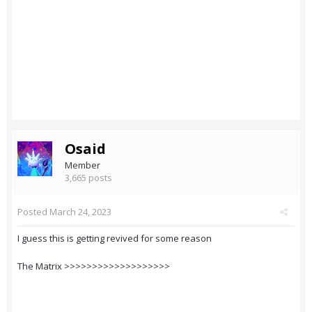
Osaid
Member
3,665 posts
Posted
March 24, 2023
I guess this is getting revived for some reason
The Matrix >>>>>>>>>>>>>>>>>>>