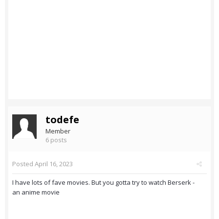
todefe
Member
6 posts
Posted
April 16, 2023
I have lots of fave movies. But you gotta try to watch Berserk -
an anime movie