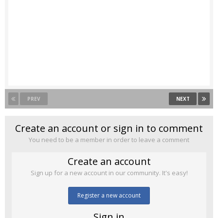
PREV
NEXT
Create an account or sign in to comment
You need to be a member in order to leave a comment
Create an account
Sign up for a new account in our community. It's easy!
Register a new account
Sign in