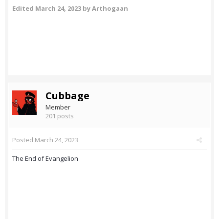
Edited
March 24, 2023
by Arthogaan
Cubbage
Member
201 posts
Posted
March 24, 2023
The End of Evangelion