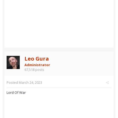
Leo Gura
Administrator
67,518 posts
Posted
March 24, 2023
Lord Of War