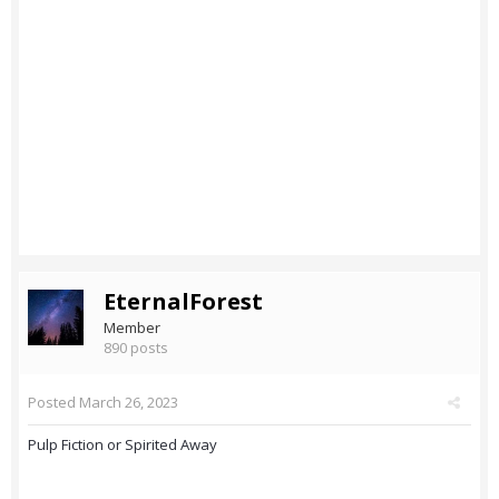
EternalForest
Member
890 posts
Posted
March 26, 2023
Pulp Fiction or Spirited Away