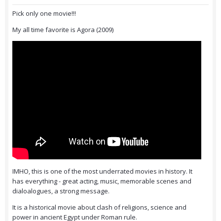
Pick only one movie!!!
My all time favorite is Agora (2009)
IMHO, this is one of the most underrated movies in history. It
has everything - great acting, music, memorable scenes and
dialoalogues, a strong message.
It is a historical movie about clash of religions, science and
power in ancient Egypt under Roman rule.