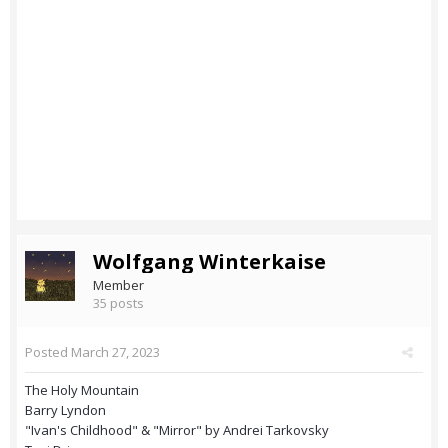
Wolfgang Winterkaise
Member
35 posts
Posted
March 27, 2023
The Holy Mountain
Barry Lyndon
"Ivan's Childhood" & "Mirror" by Andrei Tarkovsky