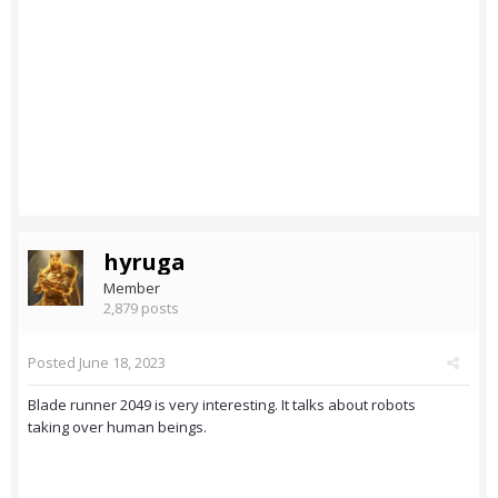
hyruga
Member
2,879 posts
Posted
June 18, 2023
Blade runner 2049 is very interesting. It talks about robots
taking over human beings.