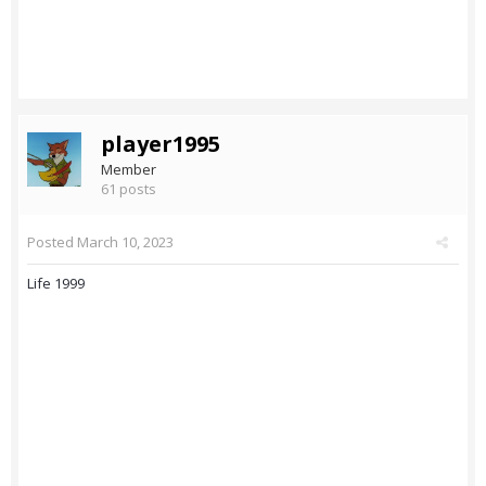
player1995
Member
61 posts
Posted
March 10, 2023
Life 1999