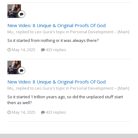
New Video: 8 Unique & Original Proofs Of God
Mu_ replied to Leo Gura's topic in
Personal Development -- [Main]
So it started from nothing or it was always there?
May 14, 2025
433 replies
New Video: 8 Unique & Original Proofs Of God
Mu_ replied to Leo Gura's topic in
Personal Development -- [Main]
So it started 1 trillion years ago, so did the unplaced stuff start
then as well?
May 14, 2025
433 replies