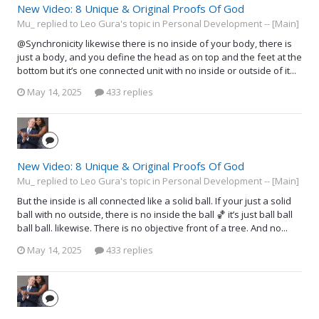
New Video: 8 Unique & Original Proofs Of God
Mu_ replied to Leo Gura's topic in
Personal Development -- [Main]
@Synchronicity likewise there is no inside of your body, there is
just a body, and you define the head as on top and the feet at the
bottom but it’s one connected unit with no inside or outside of it...
May 14, 2025
433 replies
New Video: 8 Unique & Original Proofs Of God
Mu_ replied to Leo Gura's topic in
Personal Development -- [Main]
But the inside is all connected like a solid ball. If your just a solid
ball with no outside, there is no inside the ball 🏀 it’s just ball ball
ball ball. likewise. There is no objective front of a tree. And no...
May 14, 2025
433 replies