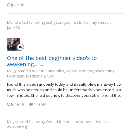
June 30
Mu_
started following
Just getting some stuff off my chest....
June 30
One of the best beginner video's to
awakening.........
Mu_ posted a topic in
Spirituality, Consciousness, Awakening,
Mysticism, Meditation, God
Found this video randomly today and it really blew me away how
much was pointed to and could be understood/experienced in a
few minutes. She laid out how to discover yourself in one of the...
June 18
1 reply
Mu_
started following
One of the best beginner video's to
awakening.........