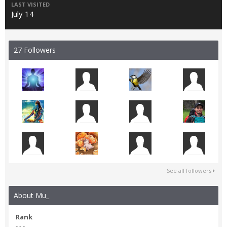
LAST VISITED
July 14
27 Followers
See all followers
About Mu_
Rank
- - -