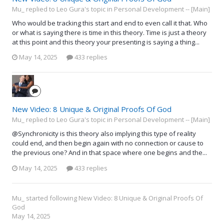
Mu_ replied to Leo Gura's topic in
Personal Development -- [Main]
Who would be tracking this start and end to even call it that. Who
or what is saying there is time in this theory. Time is just a theory
at this point and this theory your presenting is saying a thing...
May 14, 2025
433 replies
New Video: 8 Unique & Original Proofs Of God
Mu_ replied to Leo Gura's topic in
Personal Development -- [Main]
@Synchronicity is this theory also implying this type of reality
could end, and then begin again with no connection or cause to
the previous one? And in that space where one begins and the...
May 14, 2025
433 replies
Mu_
started following
New Video: 8 Unique & Original Proofs Of
God
May 14, 2025