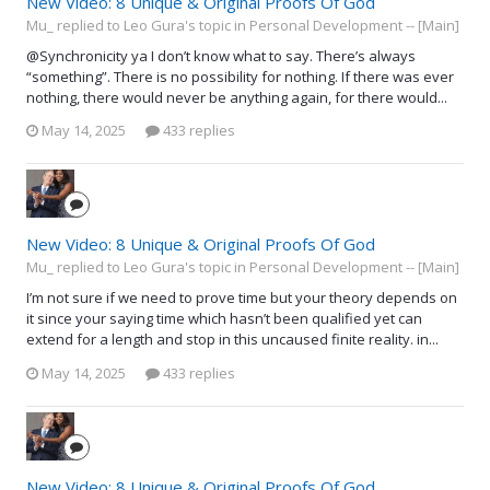
New Video: 8 Unique & Original Proofs Of God
Mu_ replied to Leo Gura's topic in
Personal Development -- [Main]
@Synchronicity ya I don’t know what to say. There’s always
“something”. There is no possibility for nothing. If there was ever
nothing, there would never be anything again, for there would...
May 14, 2025
433 replies
New Video: 8 Unique & Original Proofs Of God
Mu_ replied to Leo Gura's topic in
Personal Development -- [Main]
I’m not sure if we need to prove time but your theory depends on
it since your saying time which hasn’t been qualified yet can
extend for a length and stop in this uncaused finite reality. in...
May 14, 2025
433 replies
New Video: 8 Unique & Original Proofs Of God