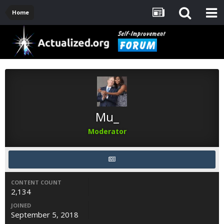
Home
Mu_
Moderator
CONTENT COUNT
2,134
JOINED
September 5, 2018