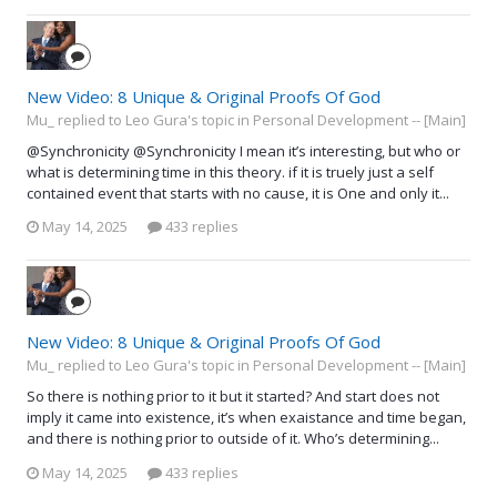
New Video: 8 Unique & Original Proofs Of God
Mu_ replied to Leo Gura's topic in
Personal Development -- [Main]
@Synchronicity @Synchronicity I mean it’s interesting, but who or
what is determining time in this theory. if it is truely just a self
contained event that starts with no cause, it is One and only it...
May 14, 2025
433 replies
New Video: 8 Unique & Original Proofs Of God
Mu_ replied to Leo Gura's topic in
Personal Development -- [Main]
So there is nothing prior to it but it started? And start does not
imply it came into existence, it’s when exaistance and time began,
and there is nothing prior to outside of it. Who’s determining...
May 14, 2025
433 replies