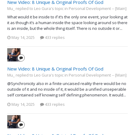
New Video: 8 Unique & Original Proofs Of God
Mu_ replied to Leo Gura's topic in
Personal Development -- [Main]
What would it be inside to if it’s the only one event, your looking at
it as though it’s a human inside the space looking around so there
is an inside, but the whole thing itself. There is no outside it or...
May 14, 2025
433 replies
New Video: 8 Unique & Original Proofs Of God
Mu_ replied to Leo Gura's topic in
Personal Development -- [Main]
@Synchronicity also in a finite uncaised reality there would be no
outside of it and no inside of it, it would be a unified unseperable
self contained self knowing self defining phenomenon. It would...
May 14, 2025
433 replies