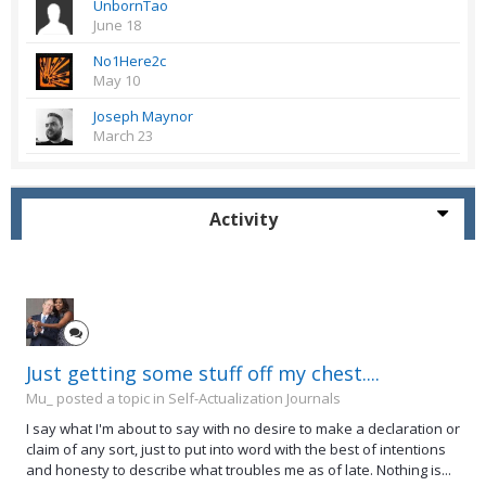
UnbornTao
June 18
No1Here2c
May 10
Joseph Maynor
March 23
Activity
Just getting some stuff off my chest....
Mu_ posted a topic in
Self-Actualization Journals
I say what I'm about to say with no desire to make a declaration or
claim of any sort, just to put into word with the best of intentions
and honesty to describe what troubles me as of late. Nothing is...