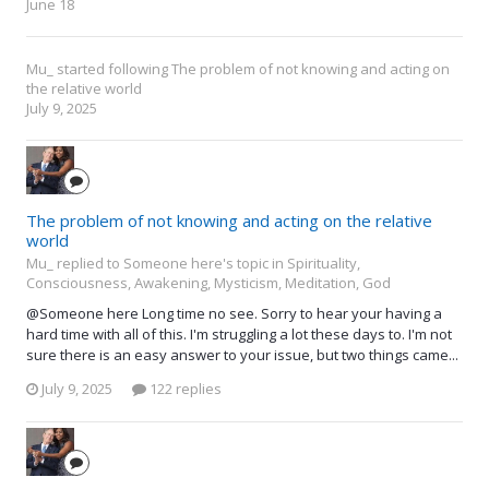
June 18
Mu_
started following
The problem of not knowing and acting on
the relative world
July 9, 2025
The problem of not knowing and acting on the relative
world
Mu_ replied to Someone here's topic in
Spirituality,
Consciousness, Awakening, Mysticism, Meditation, God
@Someone here Long time no see. Sorry to hear your having a
hard time with all of this. I'm struggling a lot these days to. I'm not
sure there is an easy answer to your issue, but two things came...
July 9, 2025
122 replies