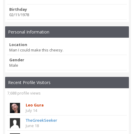
Birthday
02/11/1978
Personal Information
Location
Man I could make this cheesy.
Gender
Male
Recent Profile Visitors
7,688 profile views
Leo Gura
July 14
TheGreekSeeker
June 18