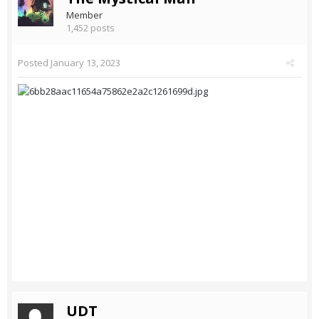
Member
1,452 posts
Posted
January 13, 2023
UDT