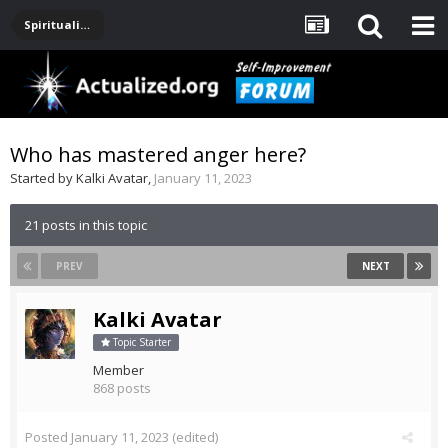
Spirituality, Consciousness, Awakening, Mysticism, Meditation, God
Who has mastered anger here?
Started by
Kalki Avatar
,
January 11, 2023
21 posts in this topic
PREV
NEXT
Kalki Avatar
Topic Starter
Member
868 posts
Posted
January 11, 2023
(edited)