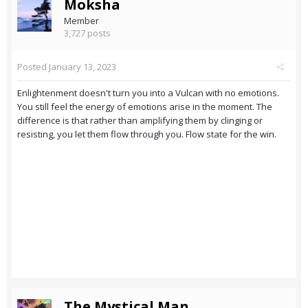
Moksha
Member
3,727 posts
Posted
January 13, 2023
Enlightenment doesn't turn you into a Vulcan with no emotions.
You still feel the energy of emotions arise in the moment. The
difference is that rather than amplifying them by clinging or
resisting, you let them flow through you. Flow state for the win.
The Mystical Man