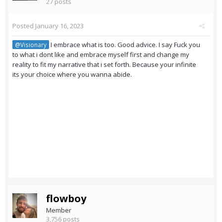
27 posts
Posted
January 16, 2023
I embrace what is too. Good advice. I say Fuck you
@Visionary
to what i dont like and embrace myself first and change my
reality to fit my narrative that i set forth. Because your infinite
its your choice where you wanna abide.
flowboy
Member
3,756 posts