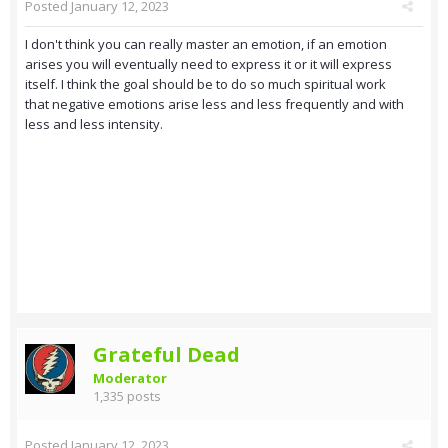
Posted
January 12, 2023
I don't think you can really master an emotion, if an emotion
arises you will eventually need to express it or it will express
itself. I think the goal should be to do so much spiritual work
that negative emotions arise less and less frequently and with
less and less intensity.
Grateful Dead
Moderator
1,335 posts
Posted
January 12, 2023