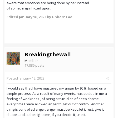
aware that emotions are being done by her instead
of something inflicted upon.
Edited
January 16, 2023
by UnbornTao
Breakingthewall
Member
17,886 posts
Posted
January 12, 2023
I would say that I have mastered my anger by 95%, based on a
simple process. As a result of many events, has settled in me a
feeling of weakness , of being a true idiot, of deep shame,
every time I have allowed anger to get out of control. Another
thing is controlled anger. anger must be kept, let it rest, give it
shape, and at the right time, if you decide it, use it.