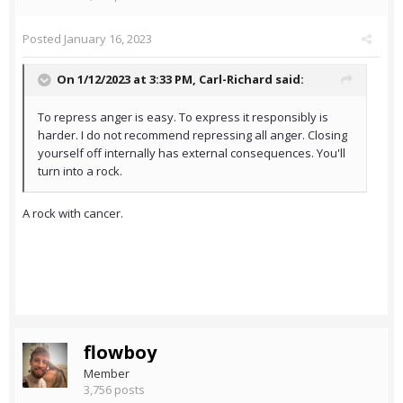
Posted
January 16, 2023
On 1/12/2023 at 3:33 PM,
Carl-Richard
said:
To repress anger is easy. To express it responsibly is
harder. I do not recommend repressing all anger. Closing
yourself off internally has external consequences. You'll
turn into a rock.
A rock with cancer.
flowboy
Member
3,756 posts