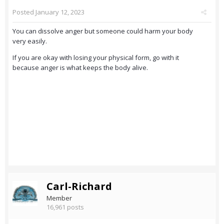
Posted
January 12, 2023
You can dissolve anger but someone could harm your body
very easily.
If you are okay with losing your physical form, go with it
because anger is what keeps the body alive.
Carl-Richard
Member
16,961 posts