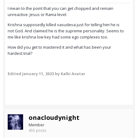
I mean to the point that you can get chopped and remain
unreactive. Jesus or Rama level.
Krishna supposedly killed vasudeva just for telling him he is
not God. And claimed he is the supreme personality. Seems to
me like krishna low key had some ego complexes too.
How did you get to mastered it and what has been your
hardest trial?
Edited
January 11, 2023
by Kalki Avatar
onacloudynight
Member
455 posts