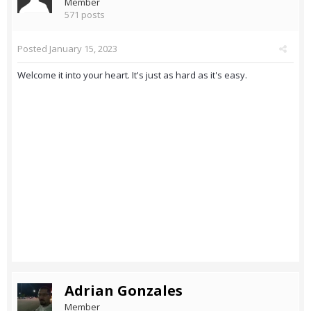
Member
571 posts
Posted
January 15, 2023
Welcome it into your heart. It's just as hard as it's easy.
Adrian Gonzales
Member