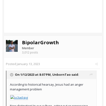
BipolarGrowth
Member
3,012 posts
Posted
January 13, 2023
On 1/12/2023 at 8:07 PM,
UnbornTao
said:
According to historical hearsay, Jesus had an anger
management problem
New distinction! In our culture, acting out or repressing