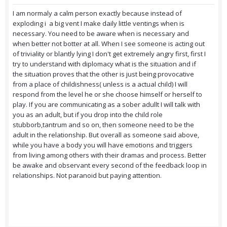
I am normaly a calm person exactly because instead of
exploding i a big vent I make daily little ventings when is
necessary. You need to be aware when is necessary and
when better not botter at all. When I see someone is acting out
of triviality or blantly lying I don't get extremely angry first, first I
try to understand with diplomacy what is the situation and if
the situation proves that the other is just being provocative
from a place of childishness( unless is a actual child) I will
respond from the level he or she choose himself or herself to
play. If you are communicating as a sober adullt I will talk with
you as an adult, but if you drop into the child role
stubborb,tantrum and so on, then someone need to be the
adult in the relationship. But overall as someone said above,
while you have a body you will have emotions and triggers
from living among others with their dramas and process. Better
be awake and observant every second of the feedback loop in
relationships. Not paranoid but paying attention.