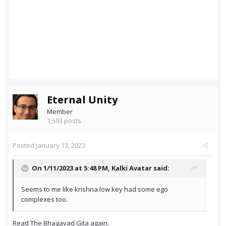
Eternal Unity
Member
1,593 posts
Posted
January 13, 2023
On 1/11/2023 at 5:48 PM,
Kalki Avatar
said:
Seems to me like krishna low key had some ego
complexes too.
Read The Bhagavad Gita again.