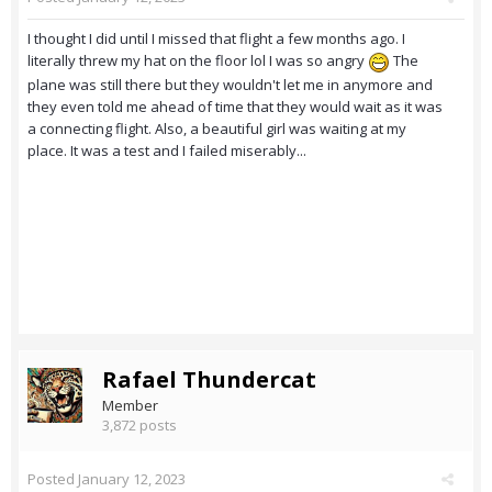
I thought I did until I missed that flight a few months ago. I
literally threw my hat on the floor lol I was so angry
The
plane was still there but they wouldn't let me in anymore and
they even told me ahead of time that they would wait as it was
a connecting flight. Also, a beautiful girl was waiting at my
place. It was a test and I failed miserably...
Rafael Thundercat
Member
3,872 posts
Posted
January 12, 2023