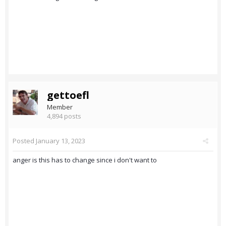
gettoefl
Member
4,894 posts
Posted
January 13, 2023
anger is this has to change since i don't want to