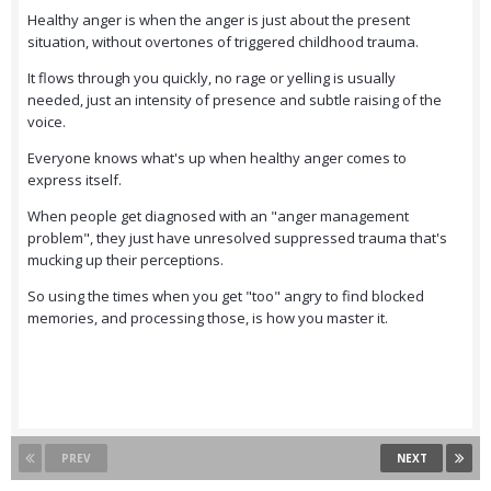
Healthy anger is when the anger is just about the present
situation, without overtones of triggered childhood trauma.
It flows through you quickly, no rage or yelling is usually
needed, just an intensity of presence and subtle raising of the
voice.
Everyone knows what's up when healthy anger comes to
express itself.
When people get diagnosed with an "anger management
problem", they just have unresolved suppressed trauma that's
mucking up their perceptions.
So using the times when you get "too" angry to find blocked
memories, and processing those, is how you master it.
PREV
NEXT