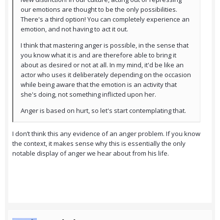
our emotions are thought to be the only possibilities.
There's a third option! You can completely experience an
emotion, and not having to act it out.
I think that mastering anger is possible, in the sense that
you know what it is and are therefore able to bring it
about as desired or not at all. In my mind, it'd be like an
actor who uses it deliberately depending on the occasion
while being aware that the emotion is an activity that
she's doing, not something inflicted upon her.
Anger is based on hurt, so let's start contemplating that.
I don’t think this any evidence of an anger problem. If you know
the context, it makes sense why this is essentially the only
notable display of anger we hear about from his life.