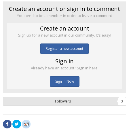
Create an account or sign in to comment
You need to be a member in order to leave a comment
Create an account
Sign up for a new account in our community. It's easy!
Register a new account
Sign in
Already have an account? Sign in here.
Sign In Now
Followers
3