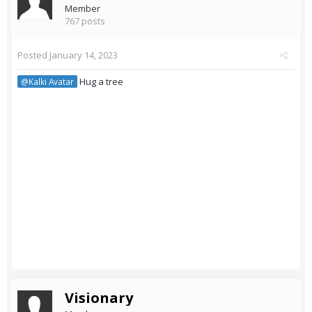
Member
767 posts
Posted
January 14, 2023
Hug a tree
@Kalki Avatar
Visionary