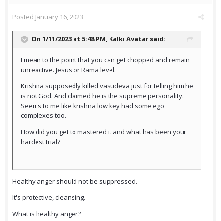
Posted
January 16, 2023
On 1/11/2023 at 5:48 PM,
Kalki Avatar
said:
I mean to the point that you can get chopped and remain
unreactive. Jesus or Rama level.
Krishna supposedly killed vasudeva just for telling him he
is not God. And claimed he is the supreme personality.
Seems to me like krishna low key had some ego
complexes too.
How did you get to mastered it and what has been your
hardest trial?
Healthy anger should not be suppressed.
It's protective, cleansing.
What is healthy anger?