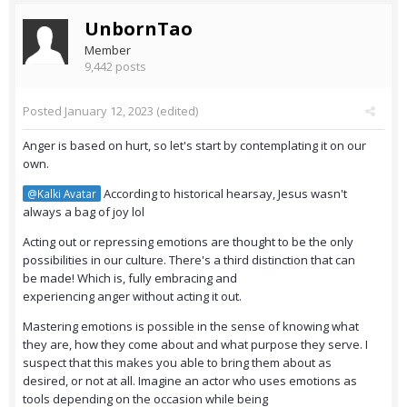
UnbornTao
Member
9,442 posts
Posted
January 12, 2023
(edited)
Anger is based on hurt, so let's start by contemplating it on our
own.
According to historical hearsay, Jesus wasn't
@Kalki Avatar
always a bag of joy lol
Acting out or repressing emotions are thought to be the only
possibilities in our culture. There's a third distinction that can
be made! Which is, fully embracing and
experiencing anger without acting it out.
Mastering emotions is possible in the sense of knowing what
they are, how they come about and what purpose they serve. I
suspect that this makes you able to bring them about as
desired, or not at all. Imagine an actor who uses emotions as
tools depending on the occasion while being