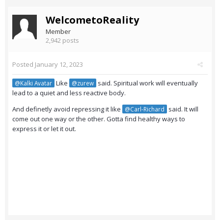
WelcometoReality
Member
2,942 posts
Posted
January 12, 2023
Like
said. Spiritual work will eventually
@Kalki Avatar
@zurew
lead to a quiet and less reactive body.
And definetly avoid repressing it like
said. It will
@Carl-Richard
come out one way or the other. Gotta find healthy ways to
express it or let it out.