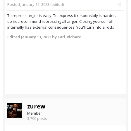
Posted
January 12, 2023
(edited)
To repress anger is easy. To express it responsibly is harder. I
do not recommend repressing all anger. Closing yourself off
internally has external consequences. You'll turn into a rock.
Edited
January 13, 2023
by Carl-Richard
zurew
Member
3,790 posts