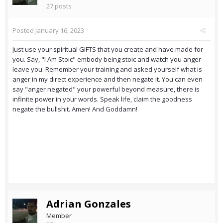
27 posts
Posted
January 16, 2023
Just use your spiritual GIFTS that you create and have made for
you. Say, "I Am Stoic" embody being stoic and watch you anger
leave you. Remember your training and asked yourself what is
anger in my direct experience and then negate it. You can even
say "anger negated" your powerful beyond measure, there is
infinite power in your words. Speak life, claim the goodness
negate the bullshit. Amen! And Goddamn!
Adrian Gonzales
Member