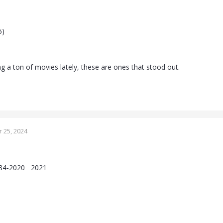
)
5)
g a ton of movies lately, these are ones that stood out.
 25, 2024
1984-2020 2021