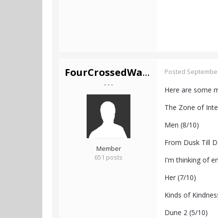
FourCrossedWands
Posted
September
- - -
Here are some mo
The Zone of Inte
Men (8/10)
From Dusk Till D
Member
651 posts
I'm thinking of e
Her (7/10)
Kinds of Kindnes
Dune 2 (5/10)