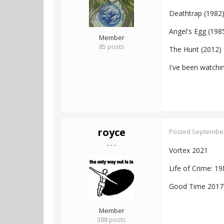
Deathtrap (1982
Angel's Egg (198
Member
85 posts
The Hunt (2012)
I've been watchin
royce
Posted
September
- - -
Vortex 2021
Life of Crime: 
Good Time 2017
Member
388 posts