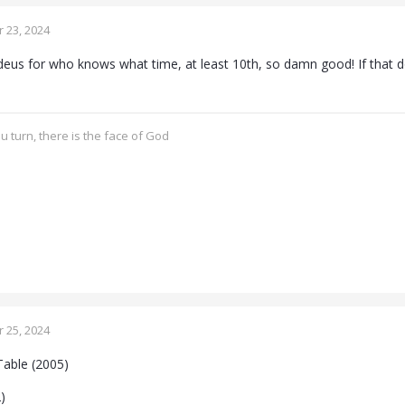
 23, 2024
s for who knows what time, at least 10th, so damn good! If that do
 turn, there is the face of God
 25, 2024
Table (2005)
)