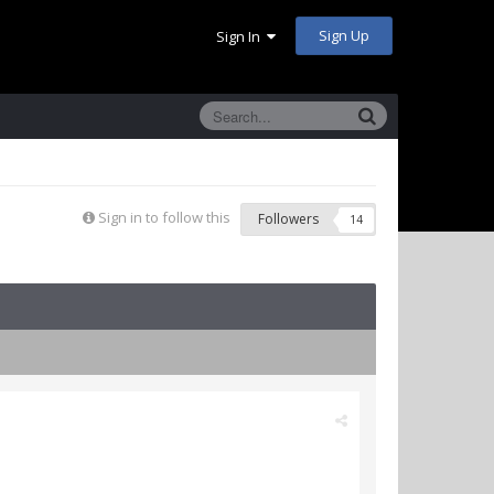
Sign Up
Sign In
Sign in to follow this
Followers
14