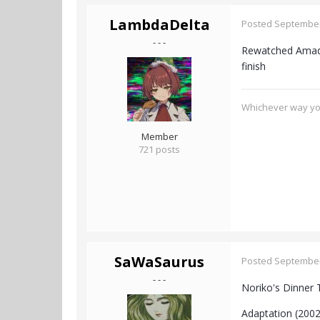
LambdaDelta
Posted
September
- - -
Rewatched Amadeu
finish
Whichever way you
Member
721 posts
SaWaSaurus
Posted
September
- - -
Noriko's Dinner 
Adaptation (2002