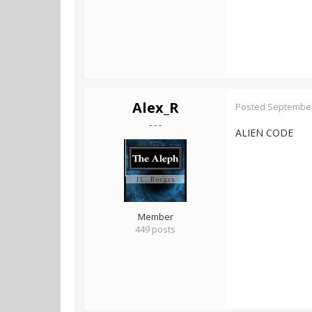
Alex_R
Posted
September
- - -
ALIEN CODE
Member
449 posts