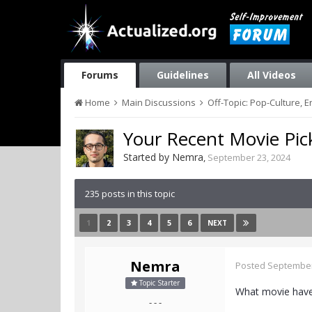
Forums
Guidelines
All Videos
Home
Main Discussions
Off-Topic: Pop-Culture, 
Your Recent Movie Pic
Started by
Nemra
,
September 23, 2024
235 posts in this topic
1
2
3
4
5
6
NEXT
Nemra
Posted
September
Topic Starter
What movie have
- - -