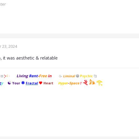
ster
 23, 2024
 it was aesthetic & relatable
Living
Rent
-
Free
in
😁
⡱
🥳
Liminal
Psychic
🥰
⠪
💥
⠐
𓂙
𓃦
𓂀
☯
❄
g
y
💗
Hyper
-
Space
!
Your
Fractal
Heart