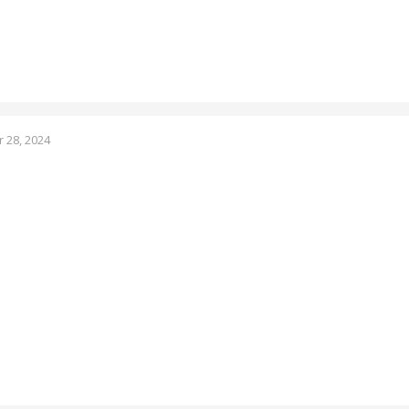
 28, 2024