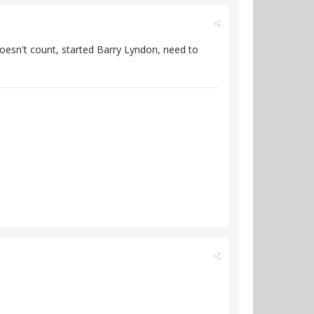
esn't count, started Barry Lyndon, need to