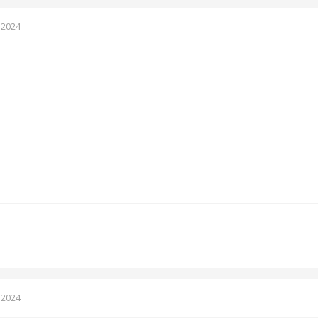
 2024
 2024