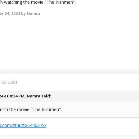
ish watching the movie "The Irishmen".
r 24, 2024
by Nemra
 23, 2024
24 at 8:34 PM,
Nemra
said:
finish the movie "The Irishmen".
.com/title/tt26446278/