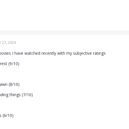
 27, 2024
vies I have watched recently with my subjective ratings
rest (9/10)
awn (8/10)
nding things (7/10)
s (6/10)