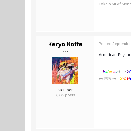
Take a bit of Mon
Keryo Koffa
Posted
September
- - -
American Psycho,
I
r
i
d
e
s
c
e
n
t
⢎
⠕
⠂
S
y
n
e
r
💚
💛
💙
❤️
🧡
💜🖤
Member
3,335 posts