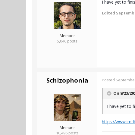
I have yet to fin
Edited
Septembe
Member
5,046 posts
Schizophonia
Posted
September
- - -
On 9/23/20
I have yet to 
https://www.imdb
Member
10,496 posts