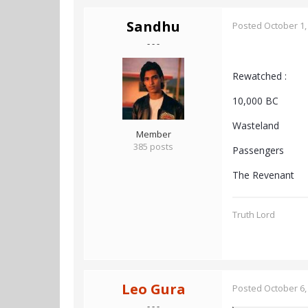
Sandhu
Posted
October 1,
- - -
Rewatched :
10,000 BC
Wasteland
Member
385 posts
Passengers
The Revenant
Truth Lord
Leo Gura
Posted
October 6,
- - -