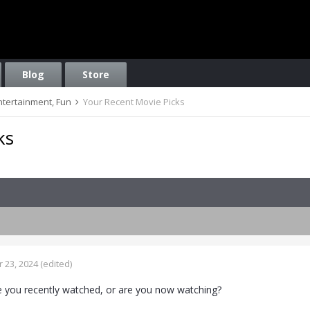
Blog
Store
Entertainment, Fun
Your Recent Movie Picks
ks
 23, 2024
(edited)
 you recently watched, or are you now watching?