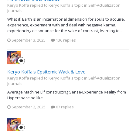
Keryo Koffa replied to Keryo Koffa's topic in
Self-Actualization
Journals
What if: Earth is an incarnational dimension for souls to acquire,
experience, experiment with and deal with negative karma,
experiencing dissonance for the sake of contrast, learning to...
September 3, 2025
136 replies
Keryo Koffa's Epsitemic Wack & Love
Keryo Koffa replied to Keryo Koffa's topic in
Self-Actualization
Journals
Average Machine Elf constructing Sense-Experience Reality from
Hyperspace be like
September 2, 2025
67 replies