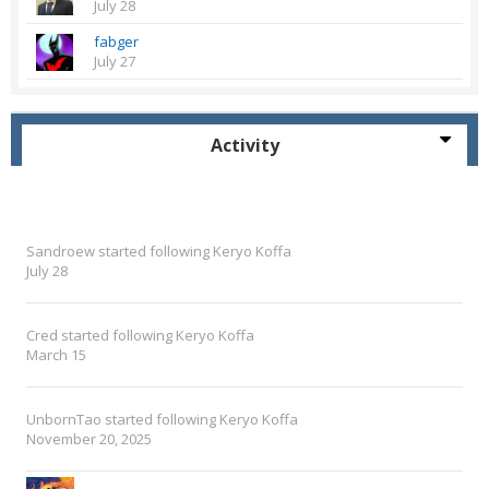
July 28
fabger
July 27
Activity
Sandroew
started following
Keryo Koffa
July 28
Cred
started following
Keryo Koffa
March 15
UnbornTao
started following
Keryo Koffa
November 20, 2025