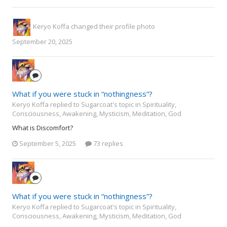
Keryo Koffa
changed their profile photo
September 20, 2025
What if you were stuck in “nothingness”?
Keryo Koffa replied to Sugarcoat's topic in
Spirituality,
Consciousness, Awakening, Mysticism, Meditation, God
What is Discomfort?
September 5, 2025
73 replies
What if you were stuck in “nothingness”?
Keryo Koffa replied to Sugarcoat's topic in
Spirituality,
Consciousness, Awakening, Mysticism, Meditation, God