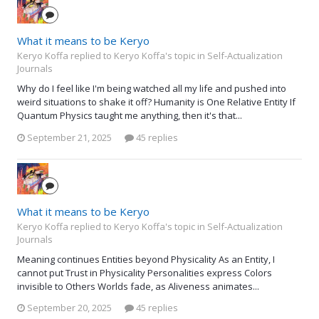
What it means to be Keryo
Keryo Koffa replied to Keryo Koffa's topic in
Self-Actualization
Journals
Why do I feel like I'm being watched all my life and pushed into
weird situations to shake it off? Humanity is One Relative Entity If
Quantum Physics taught me anything, then it's that...
September 21, 2025
45 replies
What it means to be Keryo
Keryo Koffa replied to Keryo Koffa's topic in
Self-Actualization
Journals
Meaning continues Entities beyond Physicality As an Entity, I
cannot put Trust in Physicality Personalities express Colors
invisible to Others Worlds fade, as Aliveness animates...
September 20, 2025
45 replies