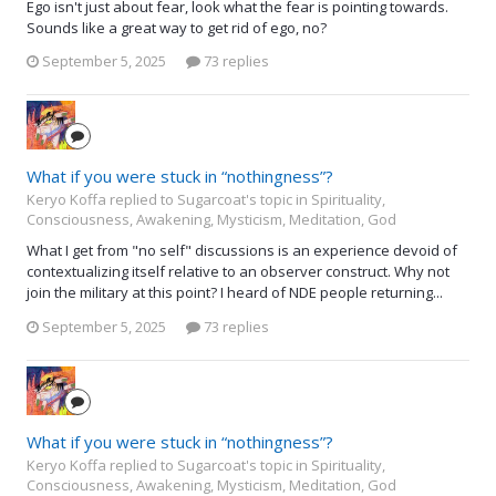
Ego isn't just about fear, look what the fear is pointing towards.
Sounds like a great way to get rid of ego, no?
September 5, 2025
73 replies
What if you were stuck in “nothingness”?
Keryo Koffa replied to Sugarcoat's topic in
Spirituality,
Consciousness, Awakening, Mysticism, Meditation, God
What I get from "no self" discussions is an experience devoid of
contextualizing itself relative to an observer construct. Why not
join the military at this point? I heard of NDE people returning...
September 5, 2025
73 replies
What if you were stuck in “nothingness”?
Keryo Koffa replied to Sugarcoat's topic in
Spirituality,
Consciousness, Awakening, Mysticism, Meditation, God