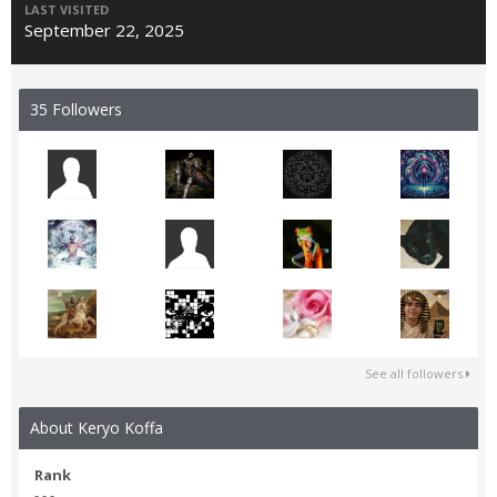
LAST VISITED
September 22, 2025
35 Followers
See all followers
About Keryo Koffa
Rank
- - -