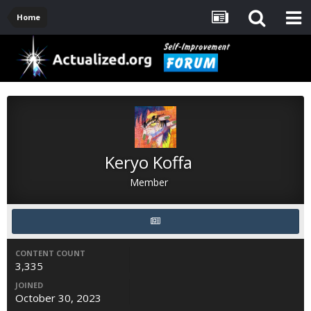
Home
Keryo Koffa
Member
CONTENT COUNT
3,335
JOINED
October 30, 2023