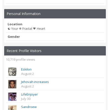
Personal Information
Location
☯ Your ❄ Fractal 💗 Heart
Gender
Recent Profile Visitors
10,719 profile views
Eskilon
August 2
Jehovah increases
August 2
LifeEnjoyer
July 30
Sandroew