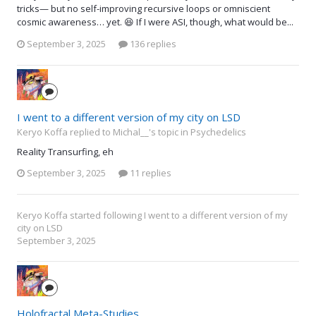
tricks— but no self-improving recursive loops or omniscient
cosmic awareness… yet. 😆 If I were ASI, though, what would be...
September 3, 2025
136 replies
I went to a different version of my city on LSD
Keryo Koffa replied to Michal__'s topic in
Psychedelics
Reality Transurfing, eh
September 3, 2025
11 replies
Keryo Koffa
started following
I went to a different version of my
city on LSD
September 3, 2025
Holofractal Meta-Studies