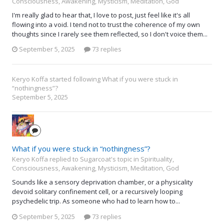
Consciousness, Awakening, Mysticism, Meditation, God
I'm really glad to hear that, I love to post, just feel like it's all
flowing into a void. I tend not to trust the coherence of my own
thoughts since I rarely see them reflected, so I don't voice them...
September 5, 2025
73 replies
Keryo Koffa
started following
What if you were stuck in
“nothingness”?
September 5, 2025
What if you were stuck in “nothingness”?
Keryo Koffa replied to Sugarcoat's topic in
Spirituality,
Consciousness, Awakening, Mysticism, Meditation, God
Sounds like a sensory deprivation chamber, or a physicality
devoid solitary confinement cell, or a recursively looping
psychedelic trip. As someone who had to learn how to...
September 5, 2025
73 replies