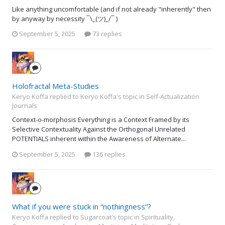
Like anything uncomfortable (and if not already "inherently" then
by anyway by necessity ¯\_(ツ)_/¯ )
September 5, 2025
73 replies
Holofractal Meta-Studies
Keryo Koffa replied to Keryo Koffa's topic in
Self-Actualization
Journals
Context-o-morphosis Everything is a Context Framed by its
Selective Contextuality Against the Orthogonal Unrelated
POTENTIALS inherent within the Awareness of Alternate...
September 5, 2025
136 replies
What if you were stuck in “nothingness”?
Keryo Koffa replied to Sugarcoat's topic in
Spirituality,