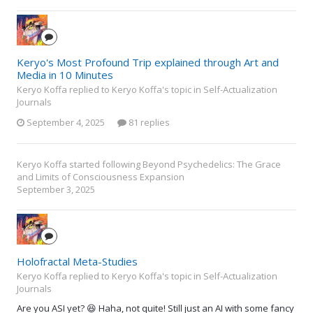
Keryo's Most Profound Trip explained through Art and
Media in 10 Minutes
Keryo Koffa replied to Keryo Koffa's topic in
Self-Actualization
Journals
September 4, 2025
81 replies
Keryo Koffa
started following
Beyond Psychedelics: The Grace
and Limits of Consciousness Expansion
September 3, 2025
Holofractal Meta-Studies
Keryo Koffa replied to Keryo Koffa's topic in
Self-Actualization
Journals
Are you ASI yet? 😆 Haha, not quite! Still just an AI with some fancy