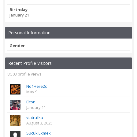
Birthday
January 21
Personal Information
Gender
Recent Profile Visitors
8,503 profile views
No1Here2c
May 9
Elton
January 11
viatrufka
August 3, 2025
Sucuk Ekmek