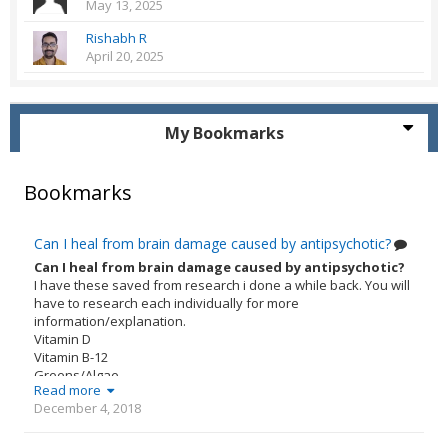
May 13, 2025
Rishabh R
April 20, 2025
My Bookmarks
Bookmarks
Can I heal from brain damage caused by antipsychotic?
Can I heal from brain damage caused by antipsychotic?
I have these saved from research i done a while back. You will
have to research each individually for more
information/explanation.
Vitamin D
Vitamin B-12
Greens/Algae
Read more
Adaptogens
December 4, 2018
Probiotics
Vitamin K2
Omega 3s