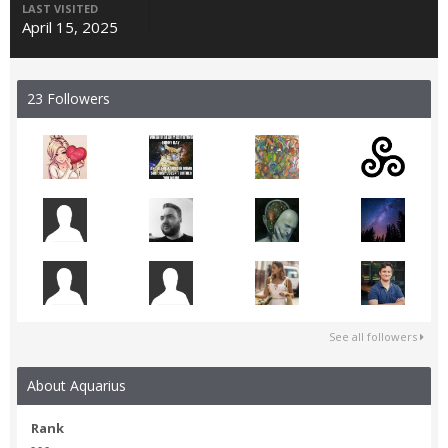
LAST VISITED
April 15, 2025
23 Followers
See all followers
About Aquarius
Rank
- - -