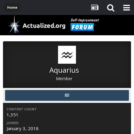
Home
Aquarius
Member
CONTENT COUNT
1,351
JOINED
January 3, 2018