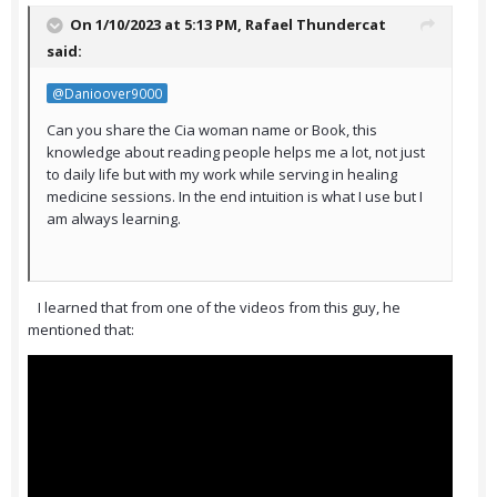
On 1/10/2023 at 5:13 PM,
Rafael Thundercat
said:
@Danioover9000
Can you share the Cia woman name or Book, this
knowledge about reading people helps me a lot, not just
to daily life but with my work while serving in healing
medicine sessions. In the end intuition is what I use but I
am always learning.
I learned that from one of the videos from this guy, he
mentioned that: