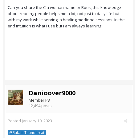
Can you share the Cia woman name or Book, this knowledge
about reading people helps me a lot, not just to daily life but
with my work while serving in healing medicine sessions. In the
end intuition is what I use but I am always learning.
Danioover9000
Member P3
12,494 posts
Posted
January 10, 2023
@Rafael Thundercat