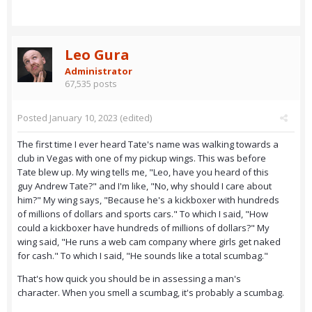
Leo Gura
Administrator
67,535 posts
Posted
January 10, 2023
(edited)
The first time I ever heard Tate's name was walking towards a
club in Vegas with one of my pickup wings. This was before
Tate blew up. My wing tells me, "Leo, have you heard of this
guy Andrew Tate?" and I'm like, "No, why should I care about
him?" My wing says, "Because he's a kickboxer with hundreds
of millions of dollars and sports cars." To which I said, "How
could a kickboxer have hundreds of millions of dollars?" My
wing said, "He runs a web cam company where girls get naked
for cash." To which I said, "He sounds like a total scumbag."
That's how quick you should be in assessing a man's
character. When you smell a scumbag, it's probably a scumbag.