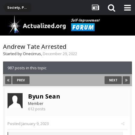
Society, Politics, Government, Environment, Current Events
Andrew Tate Arrested
Started by
Onecirrus
,
December 29, 2022
987 posts in this topic
PREV
NEXT
Byun Sean
Member
612 posts
Posted
January 9, 2023