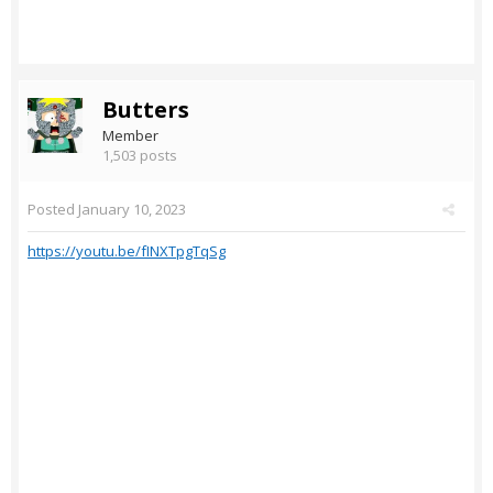
Butters
Member
1,503 posts
Posted
January 10, 2023
https://youtu.be/fINXTpgTqSg