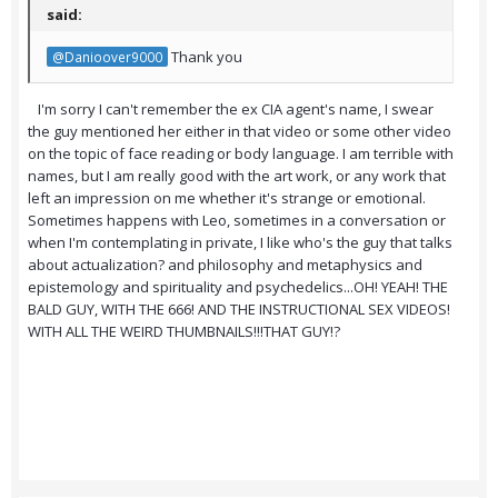
said:
Thank you
@Danioover9000
I'm sorry I can't remember the ex CIA agent's name, I swear
the guy mentioned her either in that video or some other video
on the topic of face reading or body language. I am terrible with
names, but I am really good with the art work, or any work that
left an impression on me whether it's strange or emotional.
Sometimes happens with Leo, sometimes in a conversation or
when I'm contemplating in private, I like who's the guy that talks
about actualization? and philosophy and metaphysics and
epistemology and spirituality and psychedelics...OH! YEAH! THE
BALD GUY, WITH THE 666! AND THE INSTRUCTIONAL SEX VIDEOS!
WITH ALL THE WEIRD THUMBNAILS!!!THAT GUY!?