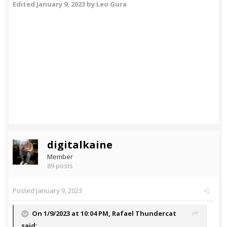
Edited
January 9, 2023
by Leo Gura
digitalkaine
Member
89 posts
Posted
January 9, 2023
On 1/9/2023 at 10:04 PM,
Rafael Thundercat
said: