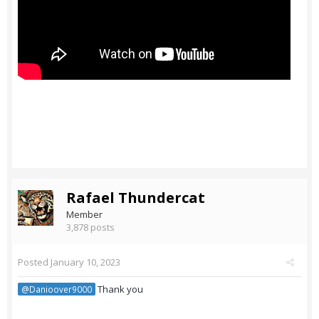
Rafael Thundercat
Member
3,878 posts
Posted
January 10, 2023
Thank you
@Danioover9000