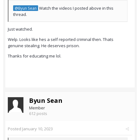
Watch the videos I posted above in this
@Byun Sean
thread.
Just watched.
Welp. Looks like hes a self reported criminal then. Thats
genuine stealing. He deserves prison.
Thanks for educating me lol.
Byun Sean
Member
612 posts
Posted
January 10, 2023