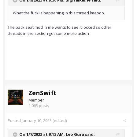
On 1/9/2023 at 9:30 PM,
digitalkaine
said:
What the fuck is happening in this thread lmaooo.
The back seat mod in me wants to see it locked so other
threads in the section get some more action
ZenSwift
Member
1,065 posts
Posted
January 10, 2023
(edited)
On 1/7/2023 at 9:13 AM,
Leo Gura
said: