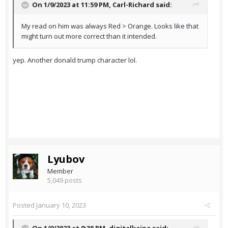
On 1/9/2023 at 11:59 PM,
Carl-Richard
said:
My read on him was always Red > Orange. Looks like that
might turn out more correct than it intended.
yep. Another donald trump character lol.
Lyubov
Member
5,049 posts
Posted
January 10, 2023