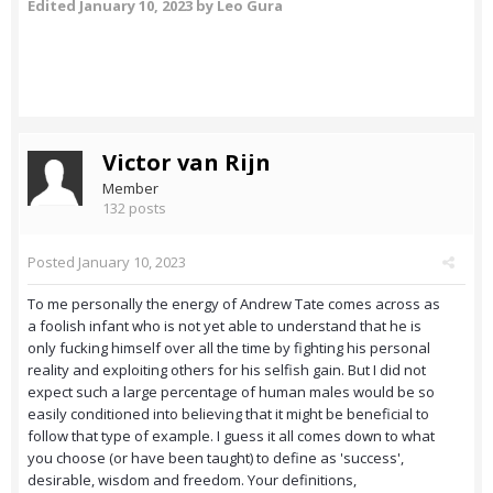
Edited
January 10, 2023
by Leo Gura
Victor van Rijn
Member
132 posts
Posted
January 10, 2023
To me personally the energy of Andrew Tate comes across as
a foolish infant who is not yet able to understand that he is
only fucking himself over all the time by fighting his personal
reality and exploiting others for his selfish gain. But I did not
expect such a large percentage of human males would be so
easily conditioned into believing that it might be beneficial to
follow that type of example. I guess it all comes down to what
you choose (or have been taught) to define as 'success',
desirable, wisdom and freedom. Your definitions,