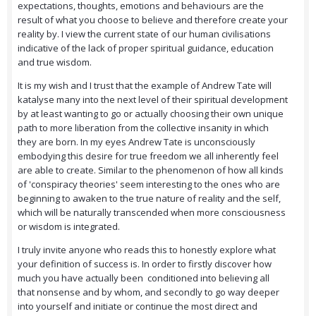
expectations, thoughts, emotions and behaviours are the
result of what you choose to believe and therefore create your
reality by. I view the current state of our human civilisations
indicative of the lack of proper spiritual guidance, education
and true wisdom.
It is my wish and I trust that the example of Andrew Tate will
katalyse many into the next level of their spiritual development
by at least wanting to go or actually choosing their own unique
path to more liberation from the collective insanity in which
they are born. In my eyes Andrew Tate is unconsciously
embodying this desire for true freedom we all inherently feel
are able to create. Similar to the phenomenon of how all kinds
of 'conspiracy theories' seem interesting to the ones who are
beginning to awaken to the true nature of reality and the self,
which will be naturally transcended when more consciousness
or wisdom is integrated.
I truly invite anyone who reads this to honestly explore what
your definition of success is. In order to firstly discover how
much you have actually been conditioned into believing all
that nonsense and by whom, and secondly to go way deeper
into yourself and initiate or continue the most direct and