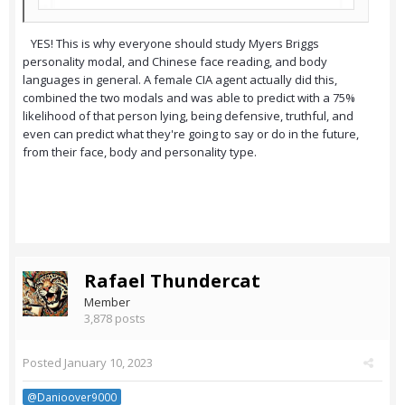
YES! This is why everyone should study Myers Briggs
personality modal, and Chinese face reading, and body
languages in general. A female CIA agent actually did this,
combined the two modals and was able to predict with a 75%
likelihood of that person lying, being defensive, truthful, and
even can predict what they're going to say or do in the future,
from their face, body and personality type.
Rafael Thundercat
Member
3,878 posts
Posted
January 10, 2023
@Danioover9000