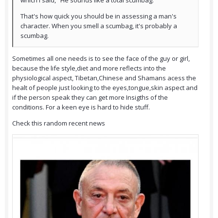
which I said, "He sounds like a total scumbag."
That's how quick you should be in assessing a man's
character. When you smell a scumbag, it's probably a
scumbag.
Sometimes all one needs is to see the face of the guy or girl,
because the life style,diet and more reflects into the
physiological aspect, Tibetan,Chinese and Shamans acess the
healt of people just looking to the eyes,tongue,skin aspect and
if the person speak they can get more Insigths of the
conditions. For a keen eye is hard to hide stuff.
Check this random recent news