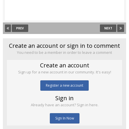
PREV
NEXT
Create an account or sign in to comment
You need to be a member in order to leave a comment
Create an account
Sign up for a new account in our community. It's easy!
Register a new account
Sign in
Already have an account? Sign in here.
Sign In Now