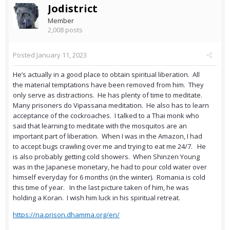
Jodistrict
Member
2,008 posts
Posted
January 11, 2023
He’s actually in a good place to obtain spiritual liberation. All
the material temptations have been removed from him. They
only serve as distractions. He has plenty of time to meditate.
Many prisoners do Vipassana meditation. He also has to learn
acceptance of the cockroaches. I talked to a Thai monk who
said that learning to meditate with the mosquitos are an
important part of liberation. When I was in the Amazon, I had
to accept bugs crawling over me and trying to eat me 24/7. He
is also probably getting cold showers. When Shinzen Young
was in the Japanese monetary, he had to pour cold water over
himself everyday for 6 months (in the winter). Romania is cold
this time of year. In the last picture taken of him, he was
holding a Koran. I wish him luck in his spiritual retreat.
https://na.prison.dhamma.org/en/