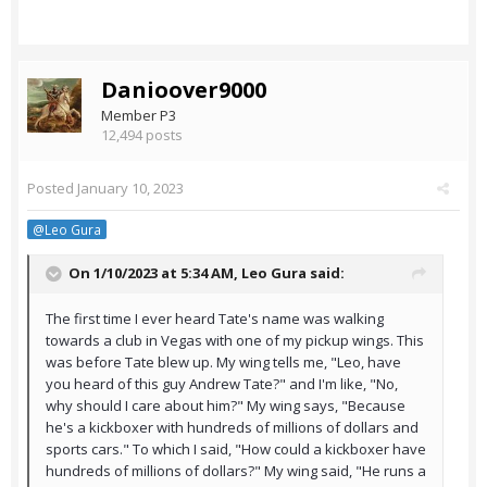
Danioover9000
Member P3
12,494 posts
Posted
January 10, 2023
@Leo Gura
On 1/10/2023 at 5:34 AM,
Leo Gura
said:
The first time I ever heard Tate's name was walking
towards a club in Vegas with one of my pickup wings. This
was before Tate blew up. My wing tells me, "Leo, have
you heard of this guy Andrew Tate?" and I'm like, "No,
why should I care about him?" My wing says, "Because
he's a kickboxer with hundreds of millions of dollars and
sports cars." To which I said, "How could a kickboxer have
hundreds of millions of dollars?" My wing said, "He runs a