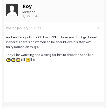
Roy
Member
3,575 posts
Posted
January 11, 2023
Andrew Tate puts the CELL in in
CELL
. Hope you don't get bored
in there! There's no women so he should love his stay with
hairy Romanian thugs.
They'll be watching and waiting for him to drop the soap like
IIIlll
lllIII