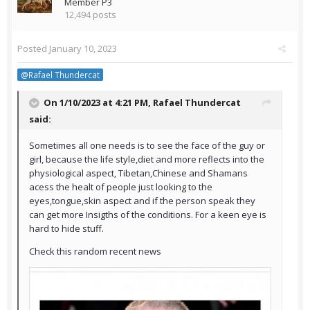
Member P3
12,494 posts
Posted
January 10, 2023
@Rafael Thundercat
On 1/10/2023 at 4:21 PM,
Rafael Thundercat
said:
Sometimes all one needs is to see the face of the guy or
girl, because the life style,diet and more reflects into the
physiological aspect, Tibetan,Chinese and Shamans
acess the healt of people just looking to the
eyes,tongue,skin aspect and if the person speak they
can get more Insigths of the conditions. For a keen eye is
hard to hide stuff.
Check this random recent news