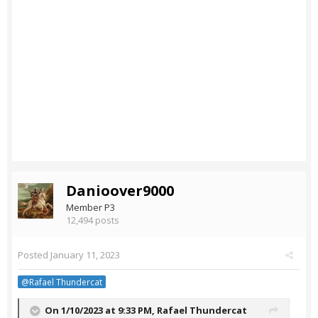
Danioover9000
Member P3
12,494 posts
Posted
January 11, 2023
@Rafael Thundercat
On 1/10/2023 at 9:33 PM,
Rafael Thundercat