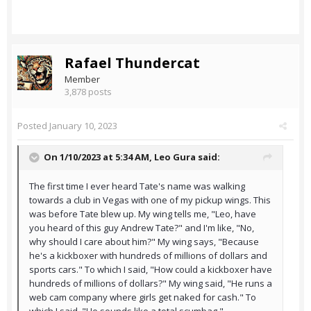
Rafael Thundercat
Member
3,878 posts
Posted
January 10, 2023
On 1/10/2023 at 5:34 AM,
Leo Gura
said:
The first time I ever heard Tate's name was walking
towards a club in Vegas with one of my pickup wings. This
was before Tate blew up. My wing tells me, "Leo, have
you heard of this guy Andrew Tate?" and I'm like, "No,
why should I care about him?" My wing says, "Because
he's a kickboxer with hundreds of millions of dollars and
sports cars." To which I said, "How could a kickboxer have
hundreds of millions of dollars?" My wing said, "He runs a
web cam company where girls get naked for cash." To