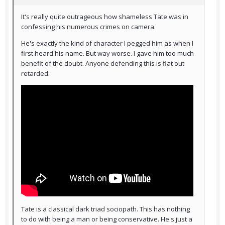
It's really quite outrageous how shameless Tate was in
confessing his numerous crimes on camera.
He's exactly the kind of character I pegged him as when I
first heard his name. But way worse. I gave him too much
benefit of the doubt. Anyone defending this is flat out
retarded:
Tate is a classical dark triad sociopath. This has nothing
to do with being a man or being conservative. He's just a