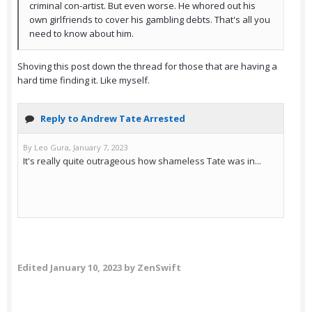
criminal con-artist. But even worse. He whored out his
own girlfriends to cover his gambling debts. That's all you
need to know about him.
Shoving this post down the thread for those that are having a
hard time finding it. Like myself.
Edited
January 10, 2023
by ZenSwift