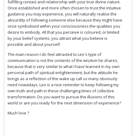
fulfilling contact and relationship with your true divine nature.
Once established and more often chosen to trust the intuitive
guidance you may experience, you will naturally realise the
absurdity of following someone else because they might have
once symbolised within your consciousness the qualities you
desire to embody. All that you perceive is coloured, or limited
by your belief systems, you attract what you believe is
possible and about yourself.
The main reason I do feel attracted to Leo's type of
communication is not the contents of the wisdom he shares,
because that is very similar to what I have learned in my own
personal path of spiritual enlightenment, but the attitude he
brings as a reflection of the wake up call so many obviously
need nowadays. Leo is a nice reminder to keep following my
own truth and path in these challenging times of collective
transformation. Do you want to pursue the illusions of this
world or are you ready for the next dimension of experience?
Much love ?