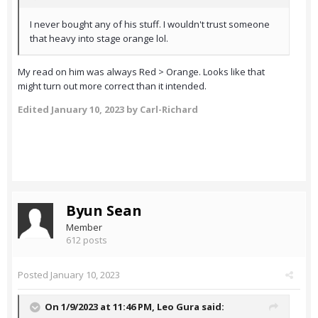
I never bought any of his stuff. I wouldn't trust someone
that heavy into stage orange lol.
My read on him was always Red > Orange. Looks like that
might turn out more correct than it intended.
Edited
January 10, 2023
by Carl-Richard
Byun Sean
Member
612 posts
Posted
January 10, 2023
On 1/9/2023 at 11:46 PM,
Leo Gura
said: