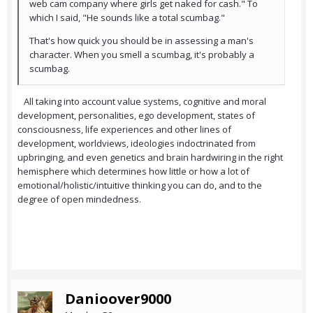
web cam company where girls get naked for cash." To
which I said, "He sounds like a total scumbag."
That's how quick you should be in assessing a man's
character. When you smell a scumbag, it's probably a
scumbag.
All taking into account value systems, cognitive and moral
development, personalities, ego development, states of
consciousness, life experiences and other lines of
development, worldviews, ideologies indoctrinated from
upbringing, and even genetics and brain hardwiring in the right
hemisphere which determines how little or how a lot of
emotional/holistic/intuitive thinking you can do, and to the
degree of open mindedness.
Danioover9000