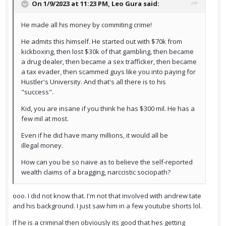
On 1/9/2023 at 11:23 PM,
Leo Gura
said:
He made all his money by commiting crime!
He admits this himself. He started out with $70k from
kickboxing, then lost $30k of that gambling, then became
a drug dealer, then became a sex trafficker, then became
a tax evader, then scammed guys like you into paying for
Hustler's University. And that's all there is to his
"success".
Kid, you are insane if you think he has $300 mil. He has a
few mil at most.
Even if he did have many millions, it would all be
illegal money.
How can you be so naive as to believe the self-reported
wealth claims of a bragging, narccistic sociopath?
ooo. I did not know that. I'm not that involved with andrew tate
and his background. I just saw him in a few youtube shorts lol.
If he is a criminal then obviously its good that hes getting