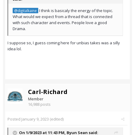
I think is basicaly the energy of the topic.
@digitalkaine
What would we expect from a thread that is connected
with such character and events. People love a good
Drama.
I suppose so, I guess coming here for unbias takes was a silly
idea lol.
Carl-Richard
Member
16,988 posts
Posted
January 9, 2023
(edited)
On 1/9/2023 at 11:43 PM,
Byun Sean
said: