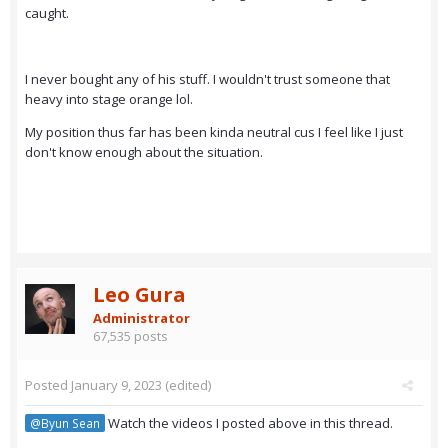
caught.
I never bought any of his stuff. I wouldn't trust someone that
heavy into stage orange lol.
My position thus far has been kinda neutral cus I feel like I just
don't know enough about the situation.
Leo Gura
Administrator
67,535 posts
Posted
January 9, 2023
(edited)
Watch the videos I posted above in this thread.
@Byun Sean