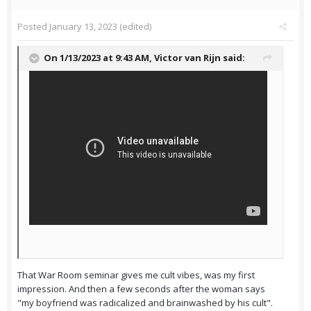
Posted
January 13, 2023
(edited)
On 1/13/2023 at 9:43 AM,
Victor van Rijn
said:
That War Room seminar gives me cult vibes, was my first
impression. And then a few seconds after the woman says
"my boyfriend was radicalized and brainwashed by his cult".