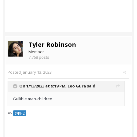
Tyler Robinson
Member
7,768 posts
Posted
January 13, 2023
On 1/13/2023 at 9:19 PM,
Leo Gura
said:
Gullible man-children.
=>
@KH2