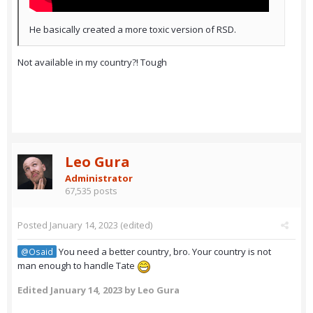
He basically created a more toxic version of RSD.
Not available in my country?! Tough
Leo Gura
Administrator
67,535 posts
Posted
January 14, 2023
(edited)
You need a better country, bro. Your country is not
@Osaid
man enough to handle Tate
Edited
January 14, 2023
by Leo Gura