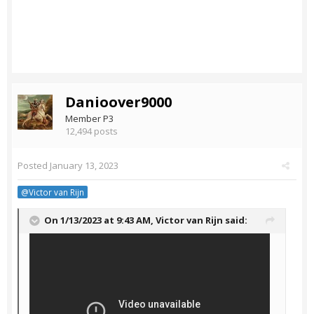
Danioover9000
Member P3
12,494 posts
Posted
January 13, 2023
@Victor van Rijn
On 1/13/2023 at 9:43 AM,
Victor van Rijn
said: