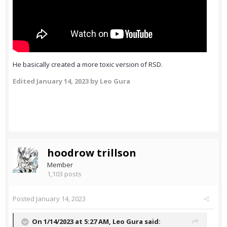
He basically created a more toxic version of RSD.
Edited
January 14, 2023
by Leo Gura
hoodrow trillson
Member
1,103 posts
Posted
January 14, 2023
On 1/14/2023 at 5:27 AM,
Leo Gura
said: