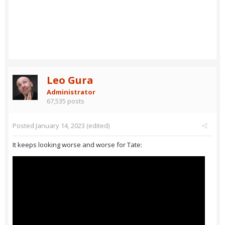
Leo Gura
Administrator
67,535 posts
Posted
January 14, 2023
(edited)
It keeps looking worse and worse for Tate: