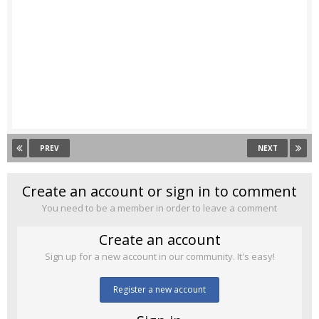
PREV
NEXT
Create an account or sign in to comment
You need to be a member in order to leave a comment
Create an account
Sign up for a new account in our community. It's easy!
Register a new account