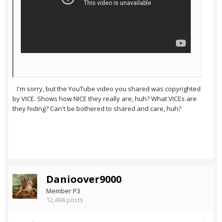
I'm sorry, but the YouTube video you shared was copyrighted
by VICE. Shows how NICE they really are, huh? What VICEs are
they hiding? Can't be bothered to shared and care, huh?
Danioover9000
Member P3
12,494 posts