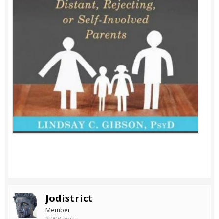
Jodistrict
Member
2,008 posts