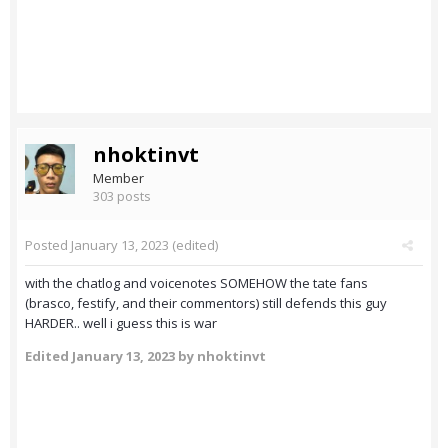
nhoktinvt
Member
303 posts
Posted
January 13, 2023
(edited)
with the chatlog and voicenotes SOMEHOW the tate fans
(brasco, festify, and their commentors) still defends this guy
HARDER.. well i guess this is war
Edited
January 13, 2023
by nhoktinvt