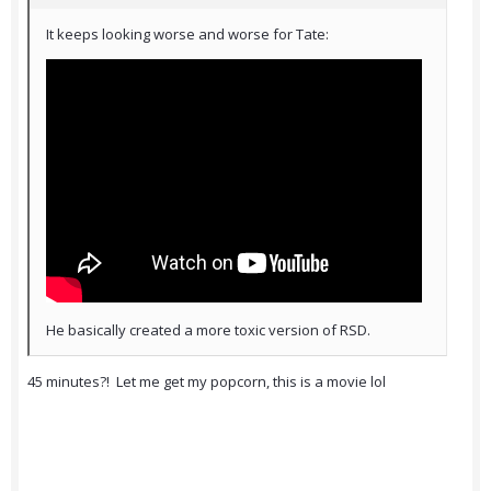
It keeps looking worse and worse for Tate:
He basically created a more toxic version of RSD.
45 minutes?! Let me get my popcorn, this is a movie lol