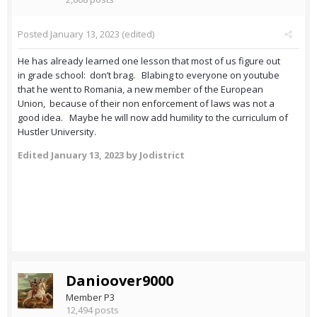
Posted
January 13, 2023
(edited)
He has already learned one lesson that most of us figure out
in grade school: don’t brag. Blabing to everyone on youtube
that he went to Romania, a new member of the European
Union, because of their non enforcement of laws was not a
good idea. Maybe he will now add humility to the curriculum of
Hustler University.
Edited
January 13, 2023
by Jodistrict
Danioover9000
Member P3
12,494 posts