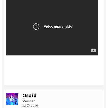
Osaid
Member
3,665 posts