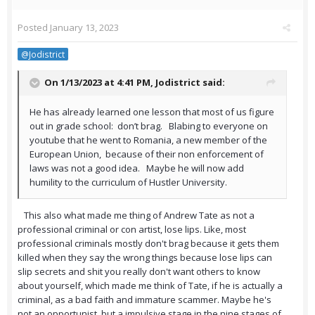
Posted
January 13, 2023
@Jodistrict
On 1/13/2023 at 4:41 PM,
Jodistrict
said:
He has already learned one lesson that most of us figure
out in grade school: don’t brag. Blabing to everyone on
youtube that he went to Romania, a new member of the
European Union, because of their non enforcement of
laws was not a good idea. Maybe he will now add
humility to the curriculum of Hustler University.
This also what made me thing of Andrew Tate as not a
professional criminal or con artist, lose lips. Like, most
professional criminals mostly don't brag because it gets them
killed when they say the wrong things because lose lips can
slip secrets and shit you really don't want others to know
about yourself, which made me think of Tate, if he is actually a
criminal, as a bad faith and immature scammer. Maybe he's
not an opportunist, but a impulsive stage in the nine stages of