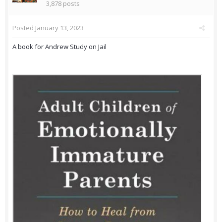
3,878 posts
Posted
January 13, 2023
A book for Andrew Study on Jail