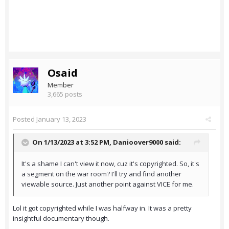
Osaid
Member
3,665 posts
Posted
January 13, 2023
On 1/13/2023 at 3:52 PM,
Danioover9000
said:
It's a shame I can't view it now, cuz it's copyrighted. So, it's
a segment on the war room? I'll try and find another
viewable source. Just another point against VICE for me.
Lol it got copyrighted while I was halfway in. It was a pretty
insightful documentary though.