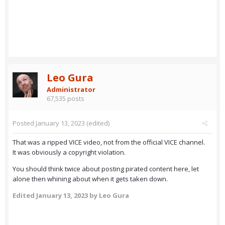
Leo Gura
Administrator
67,535 posts
Posted
January 13, 2023
(edited)
That was a ripped VICE video, not from the official VICE channel.
It was obviously a copyright violation.
You should think twice about posting pirated content here, let
alone then whining about when it gets taken down.
Edited
January 13, 2023
by Leo Gura