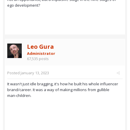
ego development?
Leo Gura
Administrator
67,535 posts
Posted
January 13, 2023
It wasn't just idle bragging, it's how he built his whole influencer
brand/career. It was a way of making millions from gullible
man-children.