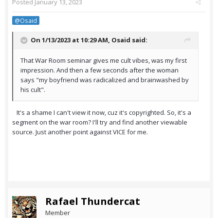
Posted
January 13, 2023
@Osaid
On 1/13/2023 at 10:29 AM,
Osaid
said:
That War Room seminar gives me cult vibes, was my first
impression. And then a few seconds after the woman
says "my boyfriend was radicalized and brainwashed by
his cult".
It's a shame I can't view it now, cuz it's copyrighted. So, it's a
segment on the war room? I'll try and find another viewable
source. Just another point against VICE for me.
Rafael Thundercat
Member