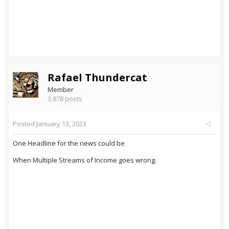
Rafael Thundercat
Member
3,878 posts
Posted
January 13, 2023
One Headline for the news could be
When Multiple Streams of Income goes wrong.