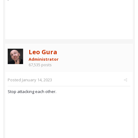
Leo Gura
Administrator
67,535 posts
Posted
January 14, 2023
Stop attacking each other.