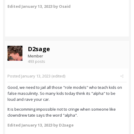
Edited
January 13, 2023
by Osaid
D2sage
Member
493 posts
Posted
January 13, 2023
(edited)
Good, we need to jail all those "role models" who teach kids on
false masculinity. So many kids today think its "alpha" to be
loud and rave your car.
It is becomming impossible not to cringe when someone like
clowndrew tate says the word "alpha".
Edited
January 13, 2023
by D2sage