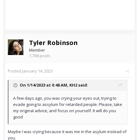
Tyler Robinson
Member
7,768 posts
Posted
January 14, 2023
On 1/14/2023 at 0:48 AM,
KH2
said:
A few days ago, you was crying your eyes out, trying to
evade going to assylum for retarded people. Please, take
my original advice, and focus on yourself. It will do you
good
Maybe I was crying because it was me in the asylum instead of
you.