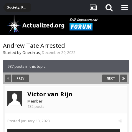
Society, Politics, Government, Environment, Current Events
Andrew Tate Arrested
Started by
Onecirrus
,
December 29, 2022
987 posts in this topic
PREV
NEXT
Victor van Rijn
Member
132 posts
Posted
January 13, 2023