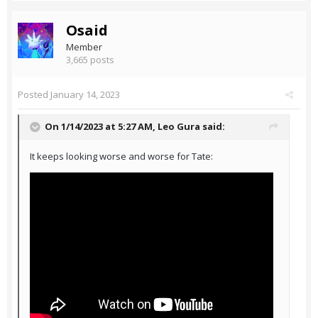
Osaid
Member
3,665 posts
Posted
January 14, 2023
On 1/14/2023 at 5:27 AM,
Leo Gura
said:
It keeps looking worse and worse for Tate: