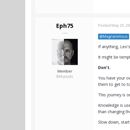
Eph75
Posted
May 25, 2
- - -
@Magnanimous
If anything, Leo's 
It might be tempt
Don't.
Member
836 posts
You have your ow
them to get to t
This journey is 
Knowledge is use
than changing t
Slow down, start