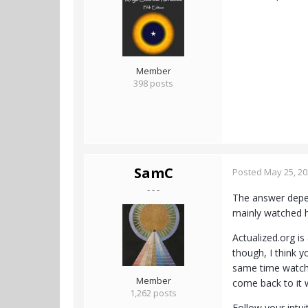
Member
398 posts
SamC
Posted
May 25, 2
- - -
The answer depen
mainly watched h
Actualized.org is 
though, I think y
same time watchin
Member
come back to it 
1,262 posts
Follow your intui