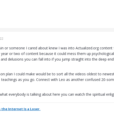
022
sin or someone I cared about knew I was into Actualized.org content f
t year or two of content because it could mess them up psychologicall
s and delusions you can fall into if you jump straight into the deep 
son plan I could make would be to sort all the videos oldest to newe
e teachings as you go. Connect with Leo as another confused 20-som
 what everybody is talking about here you can watch the spiritual enlig
 the Internet Is a Loser.