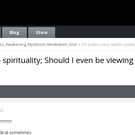
Blog
Store
ess, Awakening, Mysticism, Meditation, God
I'm a teen, very new to spirit
 spirituality; Should I even be viewing
022
???????
adical sometimes.