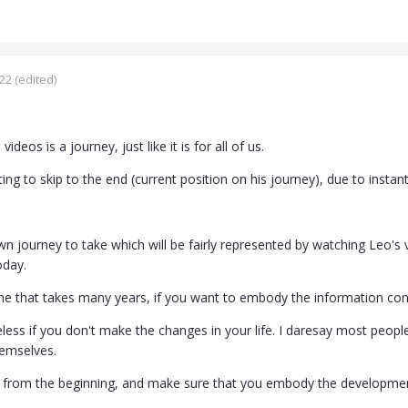
022
(edited)
videos is a journey, just like it is for all of us.
ing to skip to the end (current position on his journey), due to instant 
n journey to take which will be fairly represented by watching Leo's
oday.
one that takes many years, if you want to embody the information c
less if you don't make the changes in your life. I daresay most peop
hemselves.
 from the beginning, and make sure that you embody the developmen