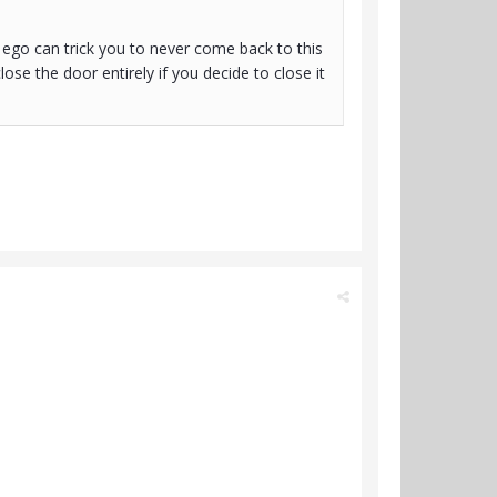
 ego can trick you to never come back to this
close the door entirely if you decide to close it