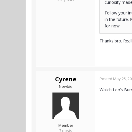
curiosity mad
Follow your in
in the future. 
for now.
Thanks bro. Real
Cyrene
Posted
May 25, 2
Newbie
Watch Leo’s Bu
Member
7 posts