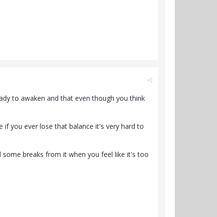
 ready to awaken and that even though you think
if you ever lose that balance it's very hard to
 some breaks from it when you feel like it's too