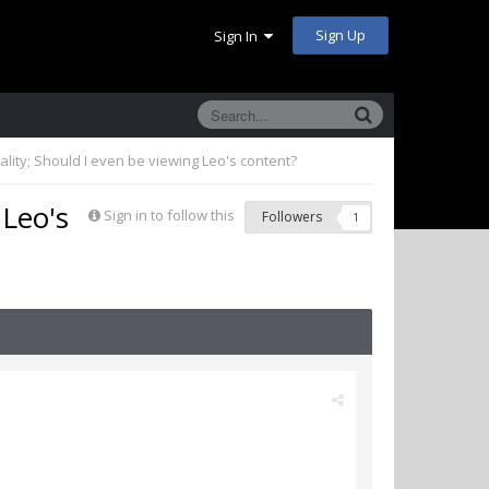
Sign Up
Sign In
uality; Should I even be viewing Leo's content?
 Leo's
Sign in to follow this
Followers
1