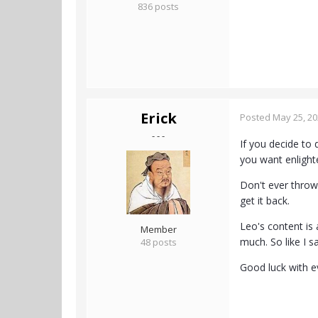
836 posts
Erick
Posted
May 25, 2
- - -
If you decide to 
you want enlight
Don't ever throw 
get it back.
Leo's content is 
Member
much. So like I sa
48 posts
Good luck with e