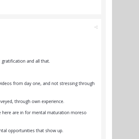
gratification and all that.
 videos from day one, and not stressing through
onveyed, through own experience.
le here are in for mental maturation moreso
tal opportunities that show up.