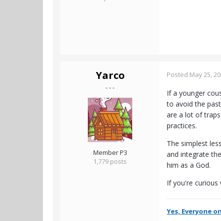
Yarco
Posted
May 25, 2
- - -
If a younger cou
to avoid the pas
are a lot of trap
practices.
The simplest les
Member P3
and integrate th
1,779 posts
him as a God.
If you're curious
Yes, Everyone on