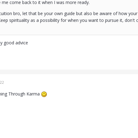
e me come back to it when I was more ready.
tuition bro, let that be your own guide but also be aware of how your
Keep spirituality as a possibility for when you want to pursue it, don't 
ly good advice
022
rning Through Karma