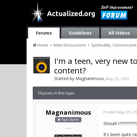
Forums
Guidelines
All Videos
Home
Main Discussions
Spirituality, Consciousn
I'm a teen, very new to
content?
Started by
Magnanimous
,
May 25, 2022
19 posts in this topic
Magnanimous
Posted
May 25, 2
Topic Starter
Should I?????????
- - -
It's been quite r