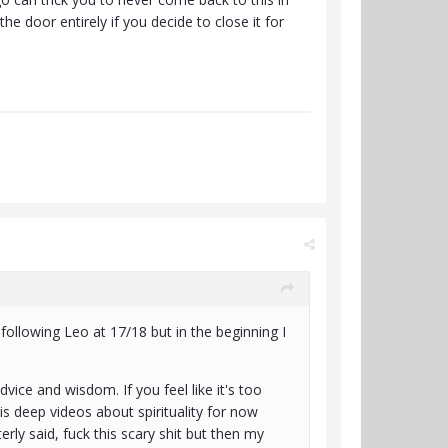
the door entirely if you decide to close it for
ollowing Leo at 17/18 but in the beginning I
advice and wisdom. If you feel like it's too
s deep videos about spirituality for now
erly said, fuck this scary shit but then my