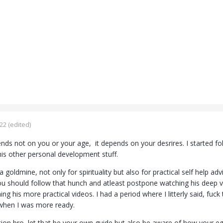
022
(edited)
ds not on you or your age, it depends on your desrires. I started fol
is other personal development stuff.
a goldmine, not only for spirituality but also for practical self help ad
ou should follow that hunch and atleast postpone watching his deep vi
g his more practical videos. I had a period where I litterly said, fuc
when I was more ready.
tion bro, let that be your own guide but also be aware of how your eg