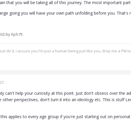
tain that you will be taking all of this journey. The most important pa
nge going you will have your own path unfolding before you. That's
022
by Eph75
ust do it, I assure you I'm just a human being just like you, drop me a PM t
022
ly can't help your curiosity at this point. Just don't obsess over th
e other perspectives, don't turn it into an ideology etc. This is stuff Le
this applies to every age group if you're just starting out on persona