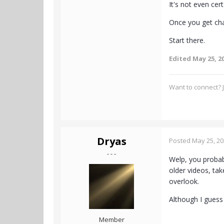
It's not even cer
Once you get cha
Start there.
Edited
May 25, 2
Want to connect? J
Dryas
Posted
May 25, 2
- - -
Welp, you probab
older videos, tak
overlook.
Although I guess 
Member