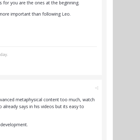
rts for you are the ones at the beginning.
 more important than following Leo.
oday.
e advanced metaphysical content too much, watch
o already says in his videos but its easy to
l development.