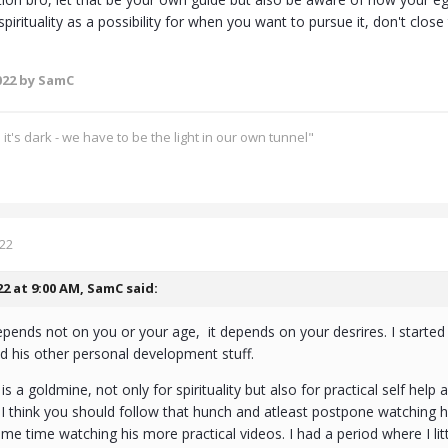
pirituality as a possibility for when you want to pursue it, don't close 
022
by SamC
's dark - we have to be the light in our own tunnel"
022
22 at 9:00 AM,
SamC
said:
ends not on you or your age, it depends on your desrires. I started f
d his other personal development stuff.
is a goldmine, not only for spirituality but also for practical self help 
 think you should follow that hunch and atleast postpone watching hi
ame time watching his more practical videos. I had a period where I litt