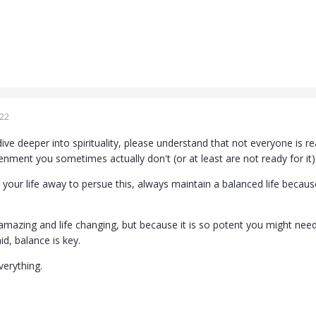
022
dive deeper into spirituality, please understand that not everyone is
enment you sometimes actually don't (or at least are not ready for it)
your life away to persue this, always maintain a balanced life because 
amazing and life changing, but because it is so potent you might need
id, balance is key.
verything.