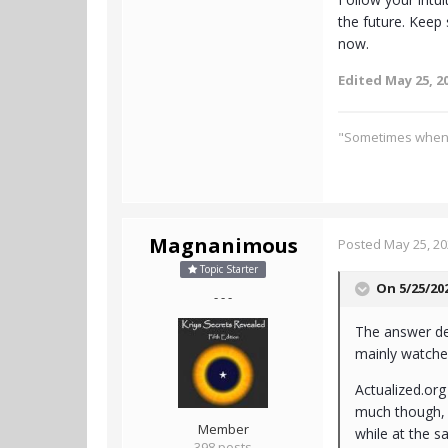
the future. Keep s
now.
Edited
May 25, 2
"Sometimes when it
Magnanimous
Posted
May 25, 2
Topic Starter
On 5/25/20
- - -
The answer dep
mainly watche
Actualized.org 
much though, I
Member
while at the s
398 posts