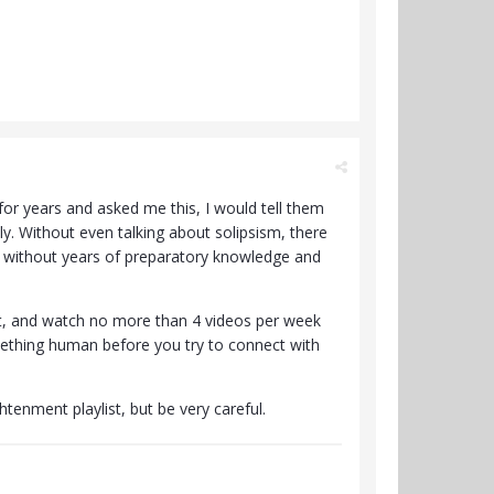
or years and asked me this, I would tell them
y. Without even talking about solipsism, there
end without years of preparatory knowledge and
st, and watch no more than 4 videos per week
ething human before you try to connect with
htenment playlist, but be very careful.