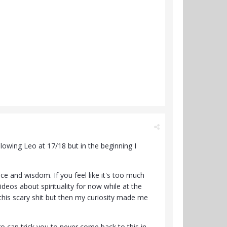
lowing Leo at 17/18 but in the beginning I
vice and wisdom. If you feel like it's too much
deos about spirituality for now while at the
k this scary shit but then my curiosity made me
o can trick you to never come back to this in