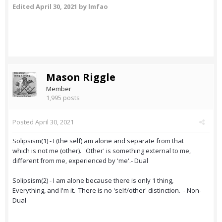
Edited
April 30, 2021
by lmfao
Mason Riggle
Member
1,995 posts
Posted
April 30, 2021
Solipsism(1) - I (the self) am alone and separate from that
which is not me (other). 'Other' is something external to me,
different from me, experienced by 'me'.- Dual
Solipsism(2) - I am alone because there is only 1 thing,
Everything, and I'm it. There is no 'self/other' distinction. - Non-
Dual