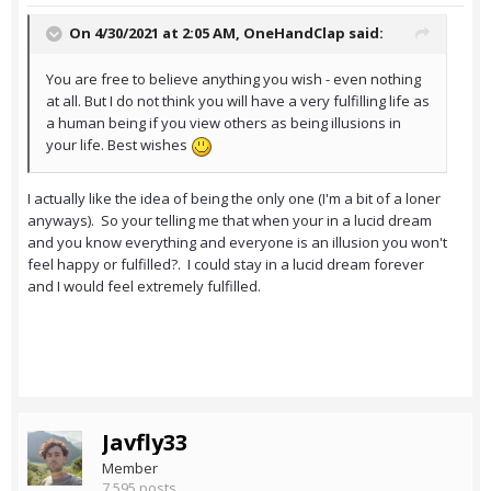
On 4/30/2021 at 2:05 AM,
OneHandClap
said:
You are free to believe anything you wish - even nothing
at all. But I do not think you will have a very fulfilling life as
a human being if you view others as being illusions in
your life. Best wishes
I actually like the idea of being the only one (I'm a bit of a loner
anyways). So your telling me that when your in a lucid dream
and you know everything and everyone is an illusion you won't
feel happy or fulfilled?. I could stay in a lucid dream forever
and I would feel extremely fulfilled.
Javfly33
Member
7,595 posts