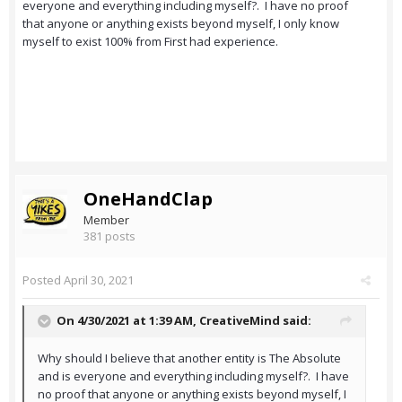
everyone and everything including myself?. I have no proof
that anyone or anything exists beyond myself, I only know
myself to exist 100% from First had experience.
OneHandClap
Member
381 posts
Posted
April 30, 2021
On 4/30/2021 at 1:39 AM,
CreativeMind
said:
Why should I believe that another entity is The Absolute
and is everyone and everything including myself?. I have
no proof that anyone or anything exists beyond myself, I