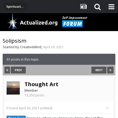
Spirituality, Consciousness, Awakening, Mysticism, Meditation, God
Solipsism
Started by
CreativeMind
,
April 29, 2021
61 posts in this topic
PREV
NEXT
Thought Art
Member
13,350 posts
Posted
April 30, 2021
(edited)