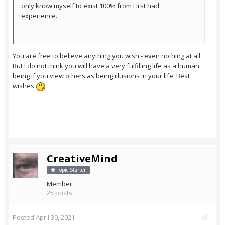
only know myself to exist 100% from First had
experience.
You are free to believe anything you wish - even nothing at all.
But I do not think you will have a very fulfilling life as a human
being if you view others as being illusions in your life. Best
wishes
CreativeMind
Topic Starter
Member
25 posts
Posted
April 30, 2021