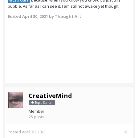
Because, when you know you know. It's just this
@Leo Gura
bubble. As far as I can see it. I am still not awake yet though.
Edited
April 30, 2021
by Thought Art
CreativeMind
Topic Starter
Member
25 posts
Posted
April 30, 2021