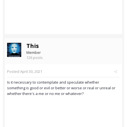
This
Member
126 posts
Posted
April 30, 2021
Is it necessary to contemplate and speculate whether
something is good or evil or better or worse or real or unreal or
whether there's a me or no me or whatever?