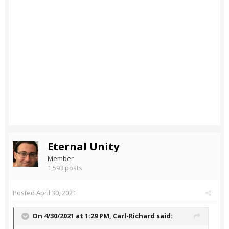
Eternal Unity
Member
1,593 posts
Posted
April 30, 2021
On 4/30/2021 at 1:29 PM,
Carl-Richard
said: