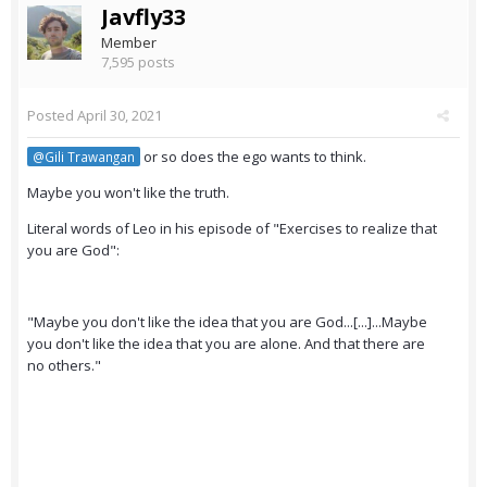
Javfly33
Member
7,595 posts
Posted
April 30, 2021
or so does the ego wants to think.
@Gili Trawangan
Maybe you won't like the truth.
Literal words of Leo in his episode of "Exercises to realize that
you are God":
"Maybe you don't like the idea that you are God...[...]...Maybe
you don't like the idea that you are alone. And that there are
no others."