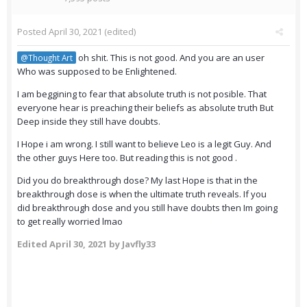
Posted
April 30, 2021
(edited)
oh shit. This is not good. And you are an user
@Thought Art
Who was supposed to be Enlightened.
I am beggining to fear that absolute truth is not posible. That
everyone hear is preaching their beliefs as absolute truth But
Deep inside they still have doubts.
I Hope i am wrong. I still want to believe Leo is a legit Guy. And
the other guys Here too. But reading this is not good .
Did you do breakthrough dose? My last Hope is that in the
breakthrough dose is when the ultimate truth reveals. If you
did breakthrough dose and you still have doubts then Im going
to get really worried lmao
Edited
April 30, 2021
by Javfly33