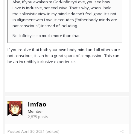
Also, if you awaken to God/Infinity/Love, you see how
Love is inclusive, not exclusive. That's why, when I hold
the solipsistic view in my mind it doesn't feel good. It's not
in alignment with Love, it excludes ("other body-minds are
not conscious") instead of including.
No, Infinity is so much more than that.
If you realize that both your own body-mind and all others are
not conscious, it can be a great spark of compassion. This can
be an incredibly inclusive experience.
lmfao
Member
2,875 posts
Posted
April 30, 2021
(edited)