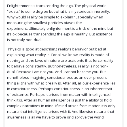
Enlightenment is transcending the ego. The physical world
“exists” to some degree but what it is mysterious inherently.
Why would reality be simple to explain? Especially when
measuring the smallest particles biases the
experiment. Ultimately enlightenment is a trick of the mind but
it’s ok because transcending the ego is healthy. But existence
is not truly non-dual.
Physics is good at describing reality’s behavior but bad at
explaining what reality is. For all we know, reality is made of
nothing and the laws of nature are accidents that force reality
to behave consistently. But nonetheless, reality is not non-
dual. Because I am not you. And I cannot become you. But
nonetheless imagining consciousness as an ever-present
thing aligns with what it really is. After all, all our experience lies
in consciousness. Perhaps consciousness is an inherent trait
of existence. Perhaps it arises from matter with intelligence. I
think it is. After all human intelligence is just the ability to hold
complex narratives in mind. If mind arises from matter, it is only
natural that intelligence arises with it. And likewise natural that
awareness is all we have to prove or disprove the world.