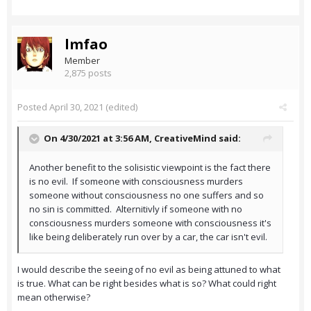
lmfao
Member
2,875 posts
Posted
April 30, 2021
(edited)
On 4/30/2021 at 3:56 AM,
CreativeMind
said:
Another benefit to the solisistic viewpoint is the fact there
is no evil. If someone with consciousness murders
someone without consciousness no one suffers and so
no sin is committed. Alternitivly if someone with no
consciousness murders someone with consciousness it's
like being deliberately run over by a car, the car isn't evil.
I would describe the seeing of no evil as being attuned to what
is true. What can be right besides what is so? What could right
mean otherwise?