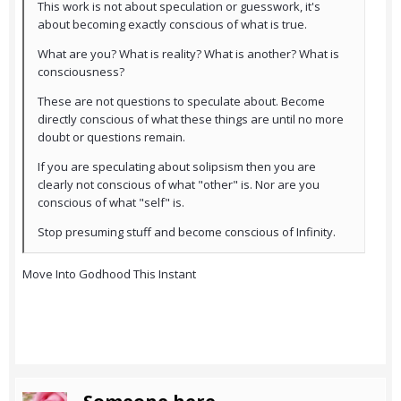
This work is not about speculation or guesswork, it's
about becoming exactly conscious of what is true.
What are you? What is reality? What is another? What is
consciousness?
These are not questions to speculate about. Become
directly conscious of what these things are until no more
doubt or questions remain.
If you are speculating about solipsism then you are
clearly not conscious of what "other" is. Nor are you
conscious of what "self" is.
Stop presuming stuff and become conscious of Infinity.
Move Into Godhood This Instant