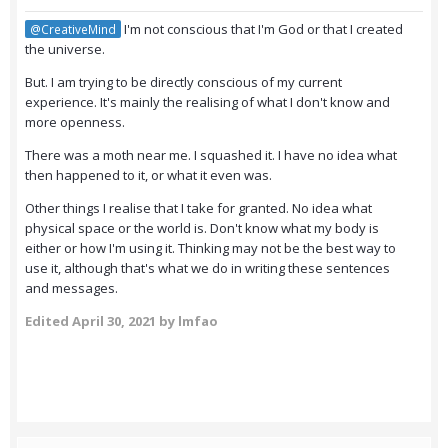
I'm not conscious that I'm God or that I created
@CreativeMind
the universe.
But. I am trying to be directly conscious of my current
experience. It's mainly the realising of what I don't know and
more openness.
There was a moth near me. I squashed it. I have no idea what
then happened to it, or what it even was.
Other things I realise that I take for granted. No idea what
physical space or the world is. Don't know what my body is
either or how I'm using it. Thinking may not be the best way to
use it, although that's what we do in writing these sentences
and messages.
Edited
April 30, 2021
by lmfao