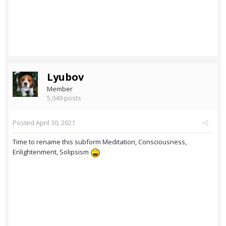
Lyubov
Member
5,049 posts
Posted
April 30, 2021
Time to rename this subform Meditation, Consciousness,
Enlightenment, Solipsism