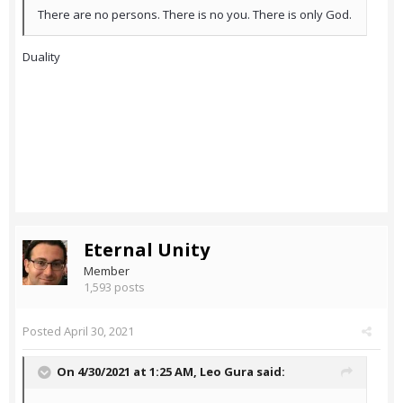
There are no persons. There is no you. There is only God.
Duality
Eternal Unity
Member
1,593 posts
Posted
April 30, 2021
On 4/30/2021 at 1:25 AM,
Leo Gura
said: