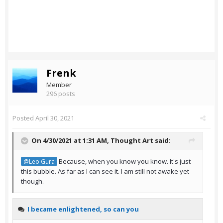
Frenk
Member
296 posts
Posted
April 30, 2021
On 4/30/2021 at 1:31 AM,
Thought Art
said:
Because, when you know you know. It's just
@Leo Gura
this bubble. As far as I can see it. I am still not awake yet
though.