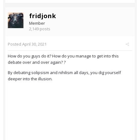
fridjonk
Member
2,149 posts
Posted
April 30, 2021
How do you guys do it? How do you manage to get into this
debate over and over again? ?
By debating solipsism and nihilism all days, you dig yourself
deeper into the illusion.