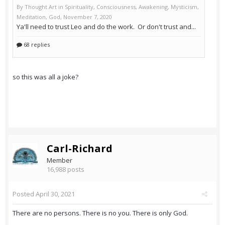
so this was all a joke?
Carl-Richard
Member
16,988 posts
Posted
April 30, 2021
There are no persons. There is no you. There is only God.