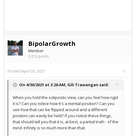
BipolarGrowth
Member
3,012 posts
Posted
April 30, 2021
On 4/30/2021 at 3:26 AM,
Gili Trawangan
said:
When you hold the solipsistic view, can you feel how rigid
it is? Can you notice how it's a mental position? Can you
see how that can be flipped around and a different
position can easily be held? If you notice these things,
that should tell you that it is, at best, a partial truth - of the
mind. Infinity is so much more than that.