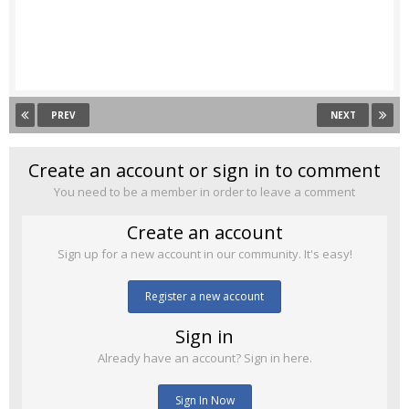
PREV
NEXT
Create an account or sign in to comment
You need to be a member in order to leave a comment
Create an account
Sign up for a new account in our community. It's easy!
Register a new account
Sign in
Already have an account? Sign in here.
Sign In Now