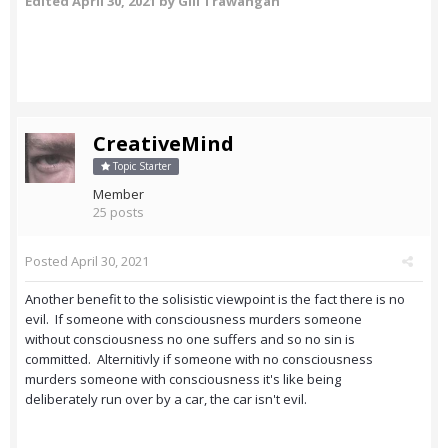
Edited
April 30, 2021
by Gili Trawangan
CreativeMind
Topic Starter
Member
25 posts
Posted
April 30, 2021
Another benefit to the solisistic viewpoint is the fact there is no
evil. If someone with consciousness murders someone
without consciousness no one suffers and so no sin is
committed. Alternitivly if someone with no consciousness
murders someone with consciousness it's like being
deliberately run over by a car, the car isn't evil.