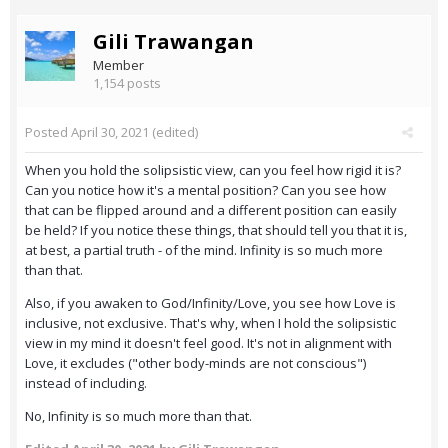
Gili Trawangan
Member
1,154 posts
Posted
April 30, 2021
(edited)
When you hold the solipsistic view, can you feel how rigid it is?
Can you notice how it's a mental position? Can you see how
that can be flipped around and a different position can easily
be held? If you notice these things, that should tell you that it is,
at best, a partial truth - of the mind. Infinity is so much more
than that.
Also, if you awaken to God/Infinity/Love, you see how Love is
inclusive, not exclusive. That's why, when I hold the solipsistic
view in my mind it doesn't feel good. It's not in alignment with
Love, it excludes ("other body-minds are not conscious")
instead of including.
No, Infinity is so much more than that.