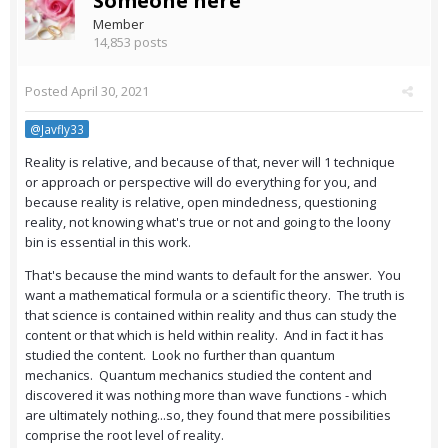
Someone here
Member
14,853 posts
Posted
April 30, 2021
@Javfly33
Reality is relative, and because of that, never will 1 technique
or approach or perspective will do everything for you, and
because reality is relative, open mindedness, questioning
reality, not knowing what's true or not and going to the loony
bin is essential in this work.
That's because the mind wants to default for the answer. You
want a mathematical formula or a scientific theory. The truth is
that science is contained within reality and thus can study the
content or that which is held within reality. And in fact it has
studied the content. Look no further than quantum
mechanics. Quantum mechanics studied the content and
discovered it was nothing more than wave functions - which
are ultimately nothing...so, they found that mere possibilities
comprise the root level of reality.