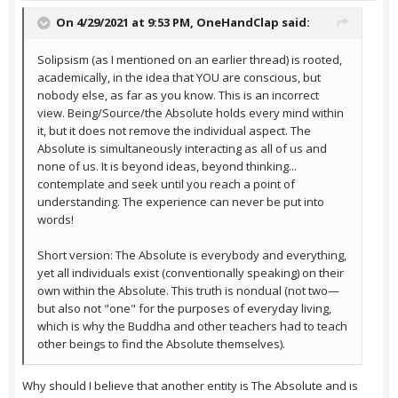
On 4/29/2021 at 9:53 PM,
OneHandClap
said:
Solipsism (as I mentioned on an earlier thread) is rooted,
academically, in the idea that YOU are conscious, but
nobody else, as far as you know. This is an incorrect
view. Being/Source/the Absolute holds every mind within
it, but it does not remove the individual aspect. The
Absolute is simultaneously interacting as all of us and
none of us. It is beyond ideas, beyond thinking...
contemplate and seek until you reach a point of
understanding. The experience can never be put into
words!
Short version: The Absolute is everybody and everything,
yet all individuals exist (conventionally speaking) on their
own within the Absolute. This truth is nondual (not two—
but also not "one" for the purposes of everyday living,
which is why the Buddha and other teachers had to teach
other beings to find the Absolute themselves).
Why should I believe that another entity is The Absolute and is