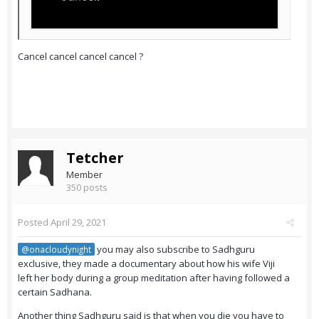
Cancel cancel cancel cancel ?
Tetcher
Member
350 posts
Posted
April 29, 2021
you may also subscribe to Sadhguru
@onacloudynight
exclusive, they made a documentary about how his wife Viji
left her body during a group meditation after having followed a
certain Sadhana.
Another thing Sadhguru said is that when you die you have to