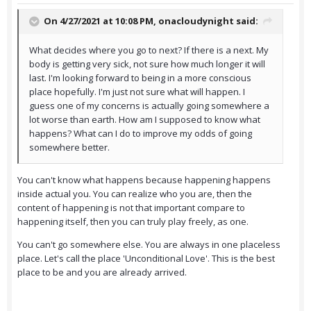
On 4/27/2021 at 10:08 PM,
onacloudynight
said:
What decides where you go to next? If there is a next. My
body is getting very sick, not sure how much longer it will
last. I'm looking forward to being in a more conscious
place hopefully. I'm just not sure what will happen. I
guess one of my concerns is actually going somewhere a
lot worse than earth. How am I supposed to know what
happens? What can I do to improve my odds of going
somewhere better.
You can't know what happens because happening happens
inside actual you. You can realize who you are, then the
content of happening is not that important compare to
happening itself, then you can truly play freely, as one.
You can't go somewhere else. You are always in one placeless
place. Let's call the place 'Unconditional Love'. This is the best
place to be and you are already arrived.