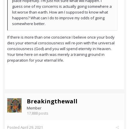
place hopefully. I'm just not sure what will happen. I
guess one of my concerns is actually going somewhere a
lot worse than earth. How am I supposed to know what
happens? What can I do to improve my odds of going
somewhere better.
If there is more than one conscience I believe once your body
dies your eternal consciousness will re-join with the universal
consciousness (God) and you will spend eternity in Heaven.
Your time here on earth was merely a training ground in
preparation for your eternal life.
Breakingthewall
Member
17,888 posts
Posted
April 29, 2021