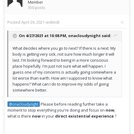
Member
350 posts
Posted
April 29, 2021
(edited)
On 4/27/2021 at 10:08 PM,
onacloudynight
said:
What decides where you go to next? If there is a next. My
body is getting very sick, not sure how much longer it will
last. I'm looking forward to being in a more conscious
place hopefully. I'm just not sure what will happen. I
guess one of my concerns is actually going somewhere a
lot worse than earth. How am I supposed to know what
happens? What can I do to improve my odds of going
somewhere better.
Please before reading further take a
@onacloudynight
moment to stop everything you're doing and focus on
now
,
what is there
now
in your
direct existential experience
?