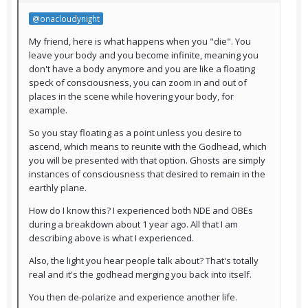
@onacloudynight
My friend, here is what happens when you "die". You
leave your body and you become infinite, meaning you
don't have a body anymore and you are like a floating
speck of consciousness, you can zoom in and out of
places in the scene while hovering your body, for
example.
So you stay floating as a point unless you desire to
ascend, which means to reunite with the Godhead, which
you will be presented with that option. Ghosts are simply
instances of consciousness that desired to remain in the
earthly plane.
How do I know this? I experienced both NDE and OBEs
during a breakdown about 1 year ago. All that I am
describing above is what I experienced.
Also, the light you hear people talk about? That's totally
real and it's the godhead merging you back into itself.
You then de-polarize and experience another life.