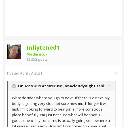
Inliytened1
Moderator
13,352 posts
Posted
April 28, 2021
On 4/27/2021 at 10:08 PM,
onacloudynight
said:
What decides where you go to next? If there is a next. My
body is getting very sick, not sure how much longer it will
last. I'm looking forward to being in a more conscious
place hopefully. I'm just not sure what will happen. I
guess one of my concerns is actually going somewhere a
lot worse than earth. How am I supposed to know what