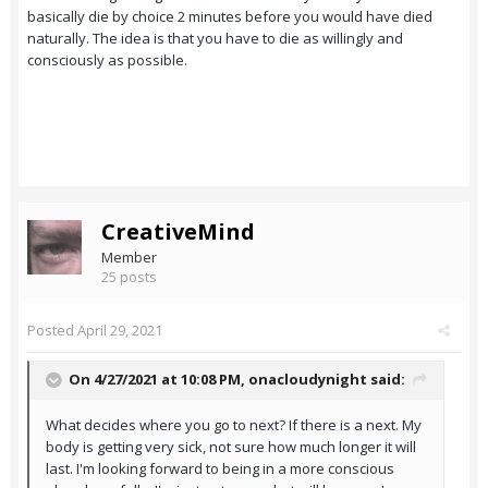
basically die by choice 2 minutes before you would have died
naturally. The idea is that you have to die as willingly and
consciously as possible.
CreativeMind
Member
25 posts
Posted
April 29, 2021
On 4/27/2021 at 10:08 PM,
onacloudynight
said:
What decides where you go to next? If there is a next. My
body is getting very sick, not sure how much longer it will
last. I'm looking forward to being in a more conscious