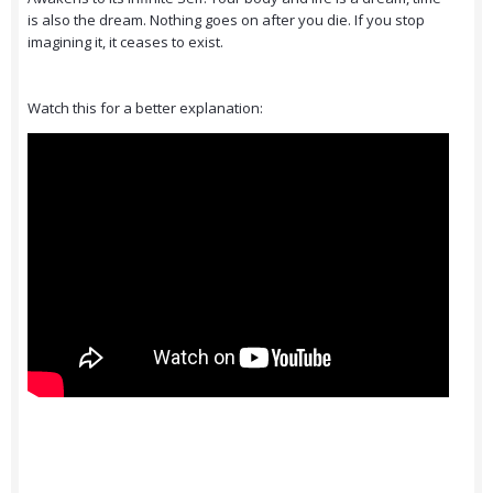
is also the dream. Nothing goes on after you die. If you stop
imagining it, it ceases to exist.
Watch this for a better explanation: