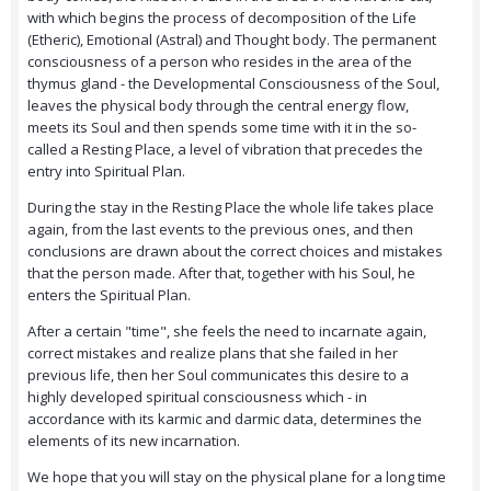
with which begins the process of decomposition of the Life
(Etheric), Emotional (Astral) and Thought body. The permanent
consciousness of a person who resides in the area of the
thymus gland - the Developmental Consciousness of the Soul,
leaves the physical body through the central energy flow,
meets its Soul and then spends some time with it in the so-
called a Resting Place, a level of vibration that precedes the
entry into Spiritual Plan.
During the stay in the Resting Place the whole life takes place
again, from the last events to the previous ones, and then
conclusions are drawn about the correct choices and mistakes
that the person made. After that, together with his Soul, he
enters the Spiritual Plan.
After a certain "time", she feels the need to incarnate again,
correct mistakes and realize plans that she failed in her
previous life, then her Soul communicates this desire to a
highly developed spiritual consciousness which - in
accordance with its karmic and darmic data, determines the
elements of its new incarnation.
We hope that you will stay on the physical plane for a long time