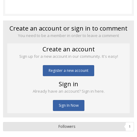
Create an account or sign in to comment
You need to be a member in order to leave a comment
Create an account
Sign up for a new account in our community. It's easy!
Register a new account
Sign in
Already have an account? Sign in here.
Sign In Now
Followers
1