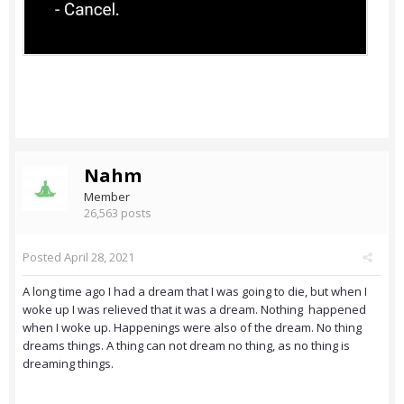
Nahm
Member
26,563 posts
Posted
April 28, 2021
A long time ago I had a dream that I was going to die, but when I
woke up I was relieved that it was a dream. Nothing happened
when I woke up. Happenings were also of the dream. No thing
dreams things. A thing can not dream no thing, as no thing is
dreaming things.