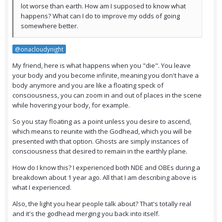
lot worse than earth. How am I supposed to know what
happens? What can I do to improve my odds of going
somewhere better.
@onacloudynight
My friend, here is what happens when you "die". You leave
your body and you become infinite, meaning you don't have a
body anymore and you are like a floating speck of
consciousness, you can zoom in and out of places in the scene
while hovering your body, for example.
So you stay floating as a point unless you desire to ascend,
which means to reunite with the Godhead, which you will be
presented with that option. Ghosts are simply instances of
consciousness that desired to remain in the earthly plane.
How do I know this? I experienced both NDE and OBEs during a
breakdown about 1 year ago. All that I am describing above is
what I experienced.
Also, the light you hear people talk about? That's totally real
and it's the godhead merging you back into itself.