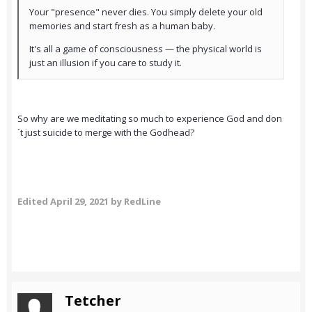
Your "presence" never dies. You simply delete your old
memories and start fresh as a human baby.
It's all a game of consciousness — the physical world is
just an illusion if you care to study it.
So why are we meditating so much to experience God and don
´t just suicide to merge with the Godhead?
Edited
April 29, 2021
by RedLine
Tetcher