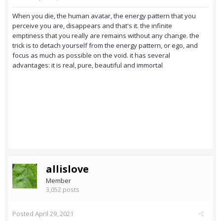
When you die, the human avatar, the energy pattern that you
perceive you are, disappears and that's it. the infinite
emptiness that you really are remains without any change. the
trick is to detach yourself from the energy pattern, or ego, and
focus as much as possible on the void. it has several
advantages: it is real, pure, beautiful and immortal
allislove
Member
3,052 posts
Posted
April 29, 2021