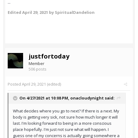
...
Edited
April 29, 2021
by SpiritualDandelion
justfortoday
Member
506 posts
Posted
April 29, 2021
(edited)
On 4/27/2021 at 10:08 PM,
onacloudynight
said:
What decides where you go to next? If there is a next. My
body is getting very sick, not sure how much longer it will
last. I'm looking forward to being in a more conscious
place hopefully. I'm just not sure what will happen. I
guess one of my concerns is actually going somewhere a