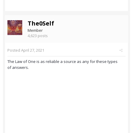
The0Self
Member
4,623 posts
Posted
April 27, 2021
The Law of One is as reliable a source as any for these types
of answers.