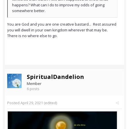
happens? What can I do to improve my odds of going
somewhere better.
You are God and you are one creative bastard... Rest assured
you will dwell in your own kingdom wherever that may be.
There is no where else to go.
SpiritualDandelion
Member
6 posts
Posted
April 29, 2021
(edited)