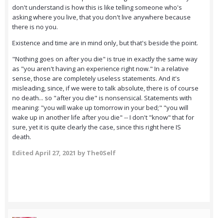
don't understand is how this is like telling someone who's
asking where you live, that you don't live anywhere because
there is no you.
Existence and time are in mind only, but that's beside the point.
"Nothing goes on after you die" is true in exactly the same way
as "you aren't having an experience right now." In a relative
sense, those are completely useless statements. And it's
misleading, since, if we were to talk absolute, there is of course
no death... so "after you die" is nonsensical. Statements with
meaning: "you will wake up tomorrow in your bed;" "you will
wake up in another life after you die" -- I don't "know" that for
sure, yet it is quite clearly the case, since this right here IS
death.
Edited
April 27, 2021
by The0Self