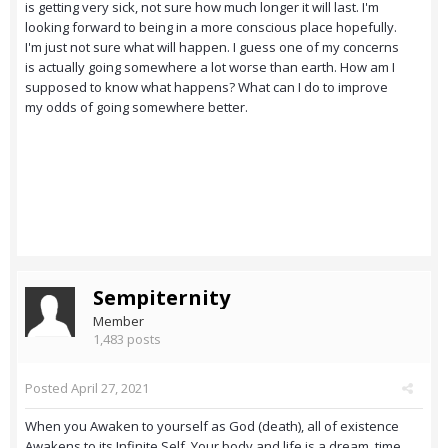
is getting very sick, not sure how much longer it will last. I'm
looking forward to being in a more conscious place hopefully.
I'm just not sure what will happen. I guess one of my concerns
is actually going somewhere a lot worse than earth. How am I
supposed to know what happens? What can I do to improve
my odds of going somewhere better.
Sempiternity
Member
1,483 posts
Posted
April 27, 2021
When you Awaken to yourself as God (death), all of existence
Awakens to its Infinite Self. Your body and life is a dream, time