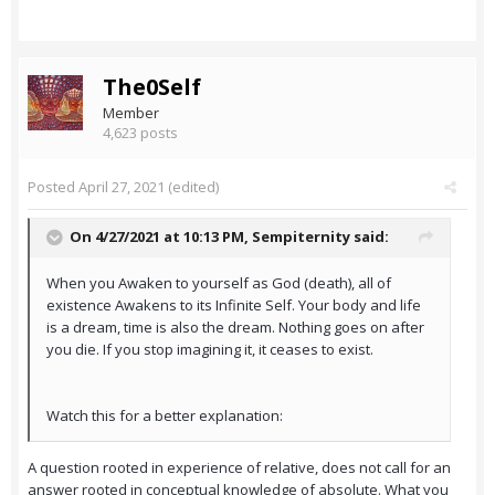
The0Self
Member
4,623 posts
Posted
April 27, 2021
(edited)
On 4/27/2021 at 10:13 PM,
Sempiternity
said:
When you Awaken to yourself as God (death), all of
existence Awakens to its Infinite Self. Your body and life
is a dream, time is also the dream. Nothing goes on after
you die. If you stop imagining it, it ceases to exist.
Watch this for a better explanation:
A question rooted in experience of relative, does not call for an
answer rooted in conceptual knowledge of absolute. What you