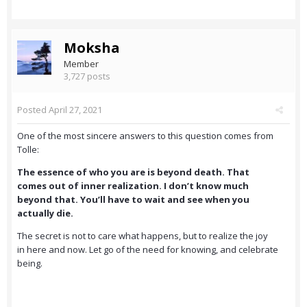
Moksha
Member
3,727 posts
Posted
April 27, 2021
One of the most sincere answers to this question comes from
Tolle:
The essence of who you are is beyond death. That
comes out of inner realization. I don’t know much
beyond that. You’ll have to wait and see when you
actually die.
The secret is not to care what happens, but to realize the joy
in here and now. Let go of the need for knowing, and celebrate
being.