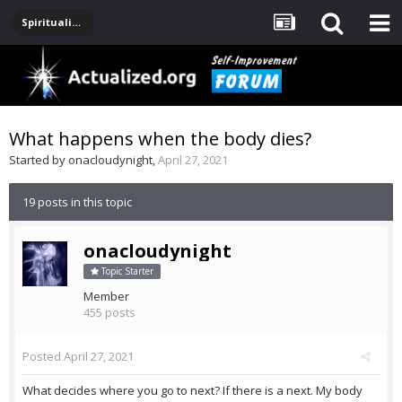
Spirituality, Consciousness, Awakening, Mysticism, Meditation, God
What happens when the body dies?
Started by
onacloudynight
,
April 27, 2021
19 posts in this topic
onacloudynight
Topic Starter
Member
455 posts
Posted
April 27, 2021
What decides where you go to next? If there is a next. My body