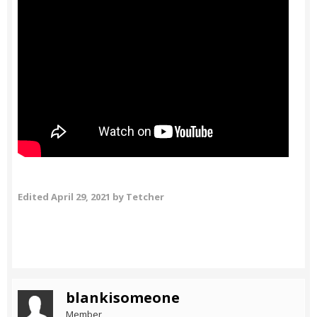
Edited
April 29, 2021
by Tetcher
blankisomeone
Member