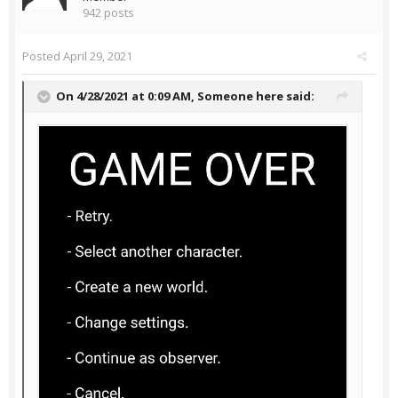
942 posts
Posted
April 29, 2021
On 4/28/2021 at 0:09 AM,
Someone here
said: