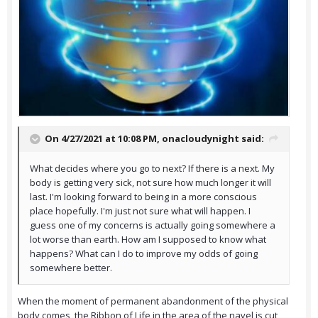
On 4/27/2021 at 10:08 PM,
onacloudynight
said:
What decides where you go to next? If there is a next. My
body is getting very sick, not sure how much longer it will
last. I'm looking forward to being in a more conscious
place hopefully. I'm just not sure what will happen. I
guess one of my concerns is actually going somewhere a
lot worse than earth. How am I supposed to know what
happens? What can I do to improve my odds of going
somewhere better.
When the moment of permanent abandonment of the physical
body comes, the Ribbon of Life in the area of the navel is cut,