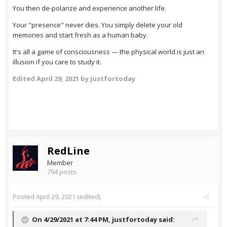
You then de-polarize and experience another life.
Your "presence" never dies. You simply delete your old
memories and start fresh as a human baby.
It's all a game of consciousness — the physical world is just an
illusion if you care to study it.
Edited
April 29, 2021
by justfortoday
RedLine
Member
794 posts
Posted
April 29, 2021
(edited)
On 4/29/2021 at 7:44 PM,
justfortoday
said: