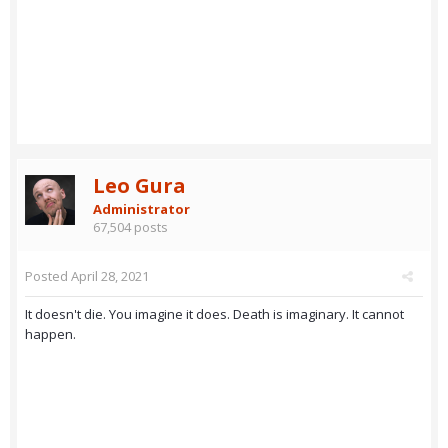
Leo Gura
Administrator
67,504 posts
Posted
April 28, 2021
It doesn't die. You imagine it does. Death is imaginary. It cannot
happen.