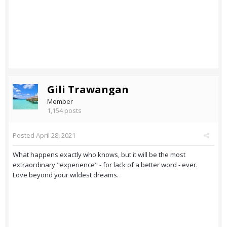
Gili Trawangan
Member
1,154 posts
Posted
April 28, 2021
What happens exactly who knows, but it will be the most
extraordinary "experience" - for lack of a better word - ever.
Love beyond your wildest dreams.