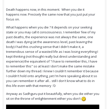
Death happens now, in this moment. When you die it
happens now. Precisely the same now that you just put your
focus on.
What happens when you die ? It depends on your seeking
state or you may call it consciousness. I remember few of my
past deaths, the experience was not always the same, one
death I was dying (at the awareness level, past leaving the
body) I had this crushing sense that I didn't make it, a
tremendous sense of a wasted life as I was losing everything I
kept thinking (not thought really but direct understanding and
experience) the equivalent of "I have to remember this, I have
to remember this" so at least I don't make the same mistake
further down my thread. I knew I couldn't remember it because
I couldn't hold onto anything, yet I'm here speaking about it so
you can remember it after all... still I don't know what to do in
this life even with that memory :'D
Anyway as Sadhguru put it beautifully, when you die either you
sit on the throne of enlightenment either you don't