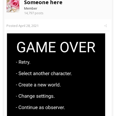
Someone here
Member
14,797 posts
Posted
April 28, 2021