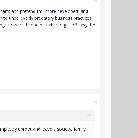
n farts and pretend I’m “more developed” and
ion to unbelievably predatory business practices
hings forward. I hope he’s able to get off easy. He
mpletely uproot and leave a society, family,