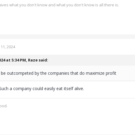
ves what you don't know and what you don't know is all there is.
11, 2024
024 at 5:34 PM,
Raze
said:
ill be outcompeted by the companies that do maximize profit
Such a company could easily eat itself alive.
good.