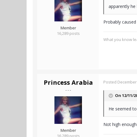
apparently he 
Probably caused 
Member
16,289 posts
What you know lea
Princess Arabia
Posted
December 
- - -
On 12/11/2
He seemed to 
Not high enough 
Member
16,289 posts