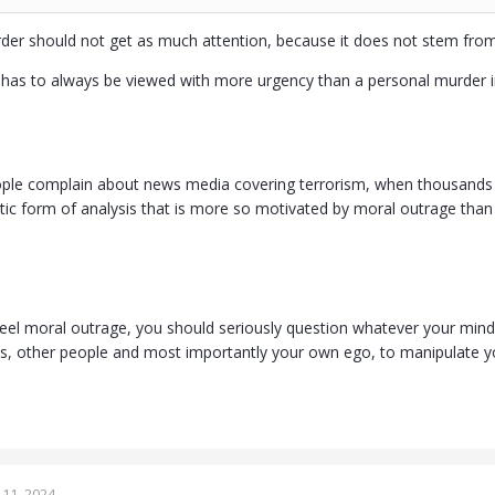
er should not get as much attention, because it does not stem from 
ce has to always be viewed with more urgency than a personal murder 
eople complain about news media covering terrorism, when thousands mo
stic form of analysis that is more so motivated by moral outrage than 
el moral outrage, you should seriously question whatever your mind is
ms, other people and most importantly your own ego, to manipulate y
11, 2024