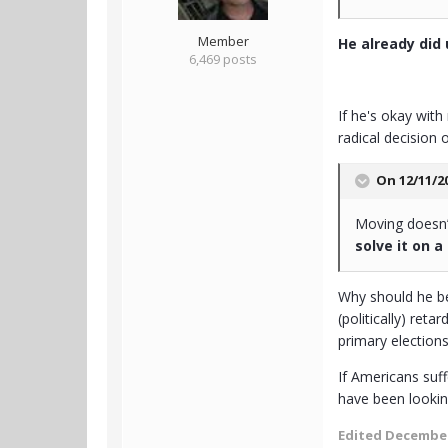
Member
He already did u
6,469 posts
If he's okay with
radical decision
On 12/11/2
Moving doesn’t
solve it on a
Why should he be
(politically) ret
primary elections
If Americans suff
have been lookin
Edited
December