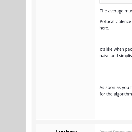
The average murd
Political violen
here.
It's like when p
naive and simpli
As soon as you fe
for the algorith
Posted
December 