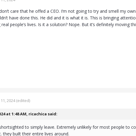
don’t care that he offed a CEO. I’m not going to try and smell my ow
n’t have done this. He did and it is what it is. This is bringing attent
 real people’s lives. Is it a solution? Nope. But it’s definitely moving t
11, 2024
(edited)
024 at 1:48 AM,
ricachica
said:
hortsighted to simply leave. Extremely unlikely for most people to co
. they built their entire lives around.