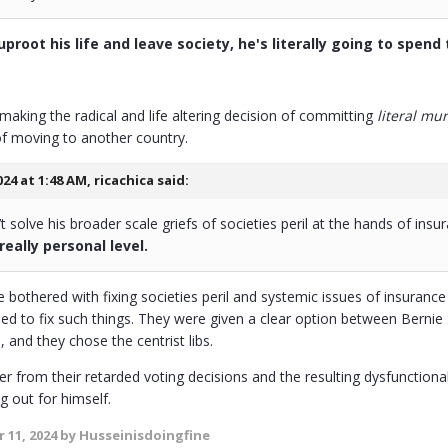
proot his life and leave society, he's literally going to spend t
 making the radical and life altering decision of committing
literal mu
 of moving to another country.
024 at 1:48 AM,
ricachica
said:
 solve his broader scale griefs of societies peril at the hands of ins
 really personal level.
 bothered with fixing societies peril and systemic issues of insuran
arded to fix such things. They were given a clear option between Berni
, and they chose the centrist libs.
er from their retarded voting decisions and the resulting dysfunction
g out for himself.
 11, 2024
by Husseinisdoingfine