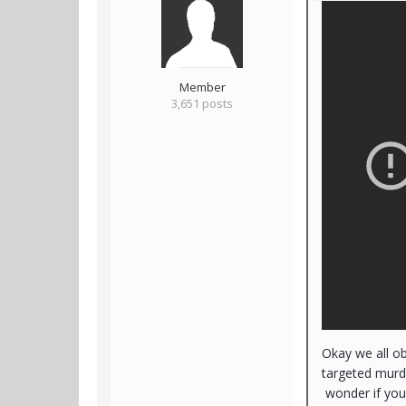
Member
3,651 posts
Okay we all o
targeted murde
wonder if you