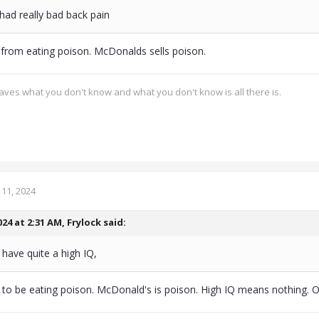
had really bad back pain
from eating poison. McDonalds sells poison.
ves what you don't know and what you don't know is all there is.
11, 2024
024 at 2:31 AM,
Frylock
said:
have quite a high IQ,
to be eating poison. McDonald's is poison. High IQ means nothing. 