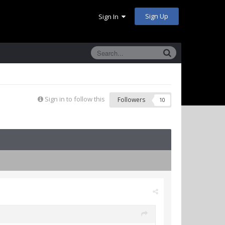
Sign Up
Sign In
Sign in to follow this
Followers
10