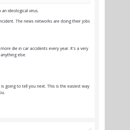
an ideological virus.
incident. The news networks are doing their jobs
re die in car accidents every year. It's a very
anything else.
 going to tell you next. This is the easiest way
ou.