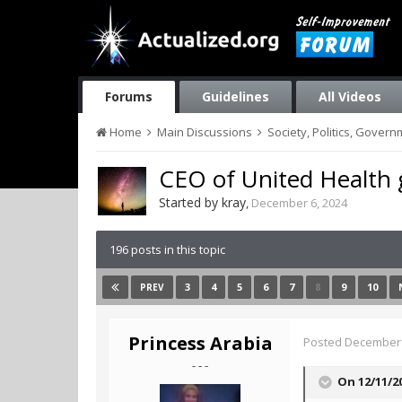
Forums
Guidelines
All Videos
Home
Main Discussions
Society, Politics, Gover
CEO of United Health
Started by
kray
,
December 6, 2024
196 posts in this topic
3
4
5
6
7
8
9
10
PREV
Princess Arabia
Posted
December 
- - -
On 12/11/2