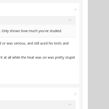
g. Only shows how much you've studied.
 or was serious, and still aced his tests and
 at all while the heat was on was pretty stupid