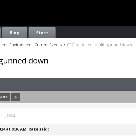
Blog
Store
nment, Environment, Current Events
CEO of United Health gunned down
 gunned down
NEXT
11, 2024
024 at 0:36 AM,
Raze
said: