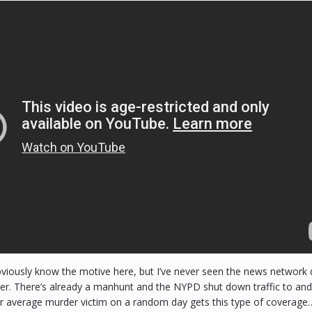
bviously know the motive here, but I’ve never seen the news network
r. There’s already a manhunt and the NYPD shut down traffic to and o
r average murder victim on a random day gets this type of coverage