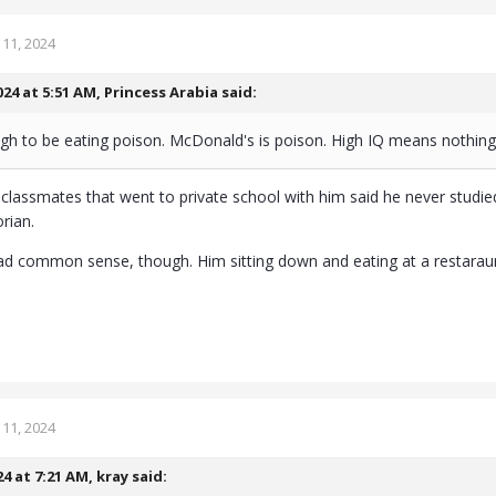
11, 2024
024 at 5:51 AM,
Princess Arabia
said:
gh to be eating poison. McDonald's is poison. High IQ means nothin
s classmates that went to private school with him said he never studied
rian.
had common sense, though. Him sitting down and eating at a restaraunt
11, 2024
24 at 7:21 AM,
kray
said: