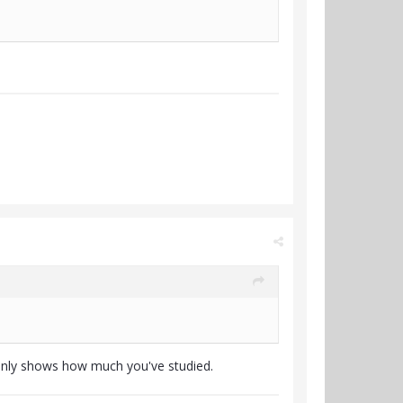
Only shows how much you've studied.