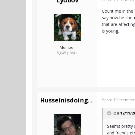
Lyubov
- - -
Count me in the 
say how he should
that are affecting
is young.
Member
5,045 posts
Husseinisdoingfine
Posted
December 
- - -
On 12/11/2
Seems pretty s
and friends etc