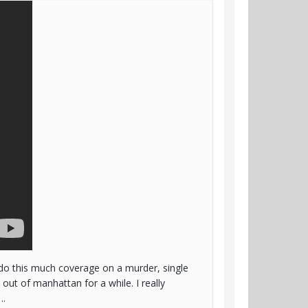
 do this much coverage on a murder, single
ut of manhattan for a while. I really
….