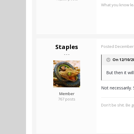
What you know lea
Staples
Posted
December 
- - -
On 12/10/2
But then it w
Not necessarily. 
Member
767 posts
Don't be shit. Be 