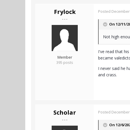
Frylock
Posted
December 
- - -
On 12/11/2
Not high enou
I've read that hi
Member
became valedicto
395 posts
I never said he 
and crass.
Scholar
Posted
December 
- - -
On 12/6/20