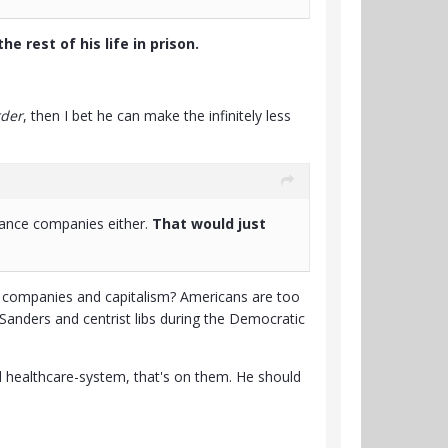
he rest of his life in prison.
rder
, then I bet he can make the infinitely less
urance companies either.
That would just
ce companies and capitalism? Americans are too
e Sanders and centrist libs during the Democratic
al healthcare-system, that's on them. He should