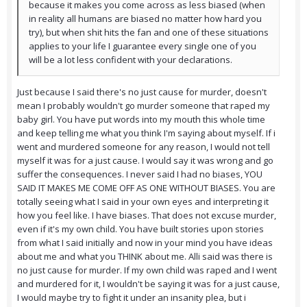
because it makes you come across as less biased (when
in reality all humans are biased no matter how hard you
try), but when shit hits the fan and one of these situations
applies to your life I guarantee every single one of you
will be a lot less confident with your declarations.
Just because I said there's no just cause for murder, doesn't
mean I probably wouldn't go murder someone that raped my
baby girl. You have put words into my mouth this whole time
and keep telling me what you think I'm saying about myself. If i
went and murdered someone for any reason, I would not tell
myself it was for a just cause. I would say it was wrong and go
suffer the consequences. I never said I had no biases, YOU
SAID IT MAKES ME COME OFF AS ONE WITHOUT BIASES. You are
totally seeing what I said in your own eyes and interpreting it
how you feel like. I have biases. That does not excuse murder,
even if it's my own child. You have built stories upon stories
from what I said initially and now in your mind you have ideas
about me and what you THINK about me. Alli said was there is
no just cause for murder. If my own child was raped and I went
and murdered for it, I wouldn't be saying it was for a just cause,
I would maybe try to fight it under an insanity plea, but i