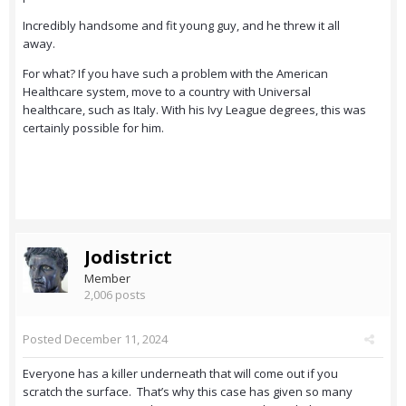
Incredibly handsome and fit young guy, and he threw it all
away.
For what? If you have such a problem with the American
Healthcare system, move to a country with Universal
healthcare, such as Italy. With his Ivy League degrees, this was
certainly possible for him.
Jodistrict
Member
2,006 posts
Posted
December 11, 2024
Everyone has a killer underneath that will come out if you
scratch the surface. That’s why this case has given so many