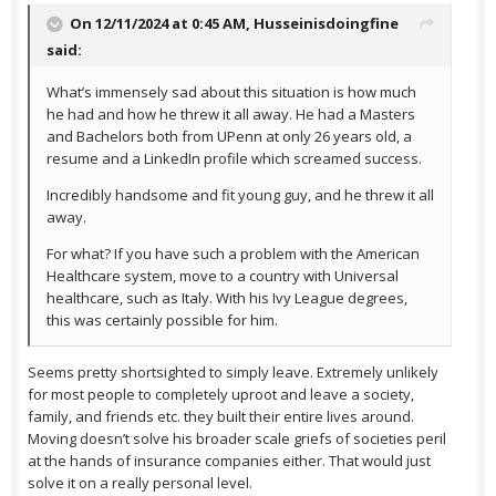
On 12/11/2024 at 0:45 AM,
Husseinisdoingfine
said:
What’s immensely sad about this situation is how much
he had and how he threw it all away. He had a Masters
and Bachelors both from UPenn at only 26 years old, a
resume and a LinkedIn profile which screamed success.
Incredibly handsome and fit young guy, and he threw it all
away.
For what? If you have such a problem with the American
Healthcare system, move to a country with Universal
healthcare, such as Italy. With his Ivy League degrees,
this was certainly possible for him.
Seems pretty shortsighted to simply leave. Extremely unlikely
for most people to completely uproot and leave a society,
family, and friends etc. they built their entire lives around.
Moving doesn’t solve his broader scale griefs of societies peril
at the hands of insurance companies either. That would just
solve it on a really personal level.