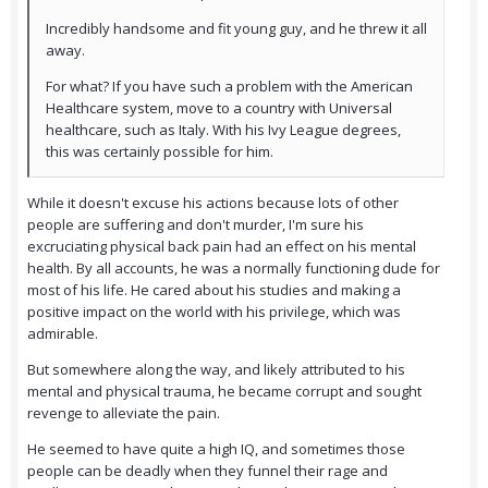
Incredibly handsome and fit young guy, and he threw it all
away.
For what? If you have such a problem with the American
Healthcare system, move to a country with Universal
healthcare, such as Italy. With his Ivy League degrees,
this was certainly possible for him.
While it doesn't excuse his actions because lots of other
people are suffering and don't murder, I'm sure his
excruciating physical back pain had an effect on his mental
health. By all accounts, he was a normally functioning dude for
most of his life. He cared about his studies and making a
positive impact on the world with his privilege, which was
admirable.
But somewhere along the way, and likely attributed to his
mental and physical trauma, he became corrupt and sought
revenge to alleviate the pain.
He seemed to have quite a high IQ, and sometimes those
people can be deadly when they funnel their rage and