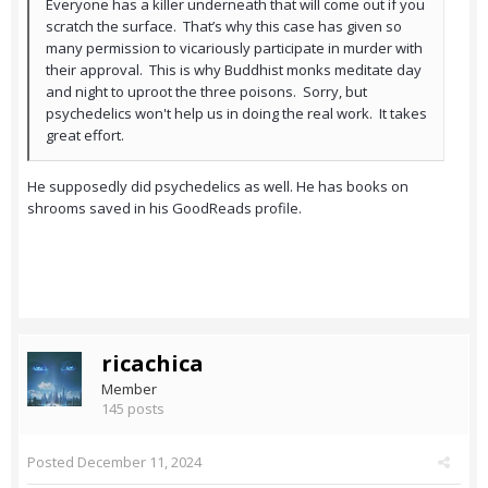
Everyone has a killer underneath that will come out if you
scratch the surface. That’s why this case has given so
many permission to vicariously participate in murder with
their approval. This is why Buddhist monks meditate day
and night to uproot the three poisons. Sorry, but
psychedelics won't help us in doing the real work. It takes
great effort.
He supposedly did psychedelics as well. He has books on
shrooms saved in his GoodReads profile.
ricachica
Member
145 posts
Posted
December 11, 2024