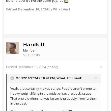
Either that or it's not the same guy, lol.
Edited
December 10, 2024
by What Am I
Hardkill
Member
5,211 posts
Posted
December 10, 2024
(edited)
On 12/10/2024 at 8:43 PM,
What Am I
said:
Yeah, that certainly makes sense. People aren't prone to
heavy weight lifting in the midst of severe back issues.
That one pic when he was larger is probably from further
in the past.