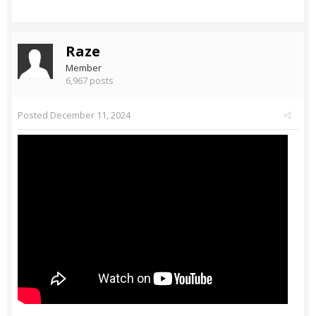
Raze
Member
6,967 posts
Posted
December 11, 2024