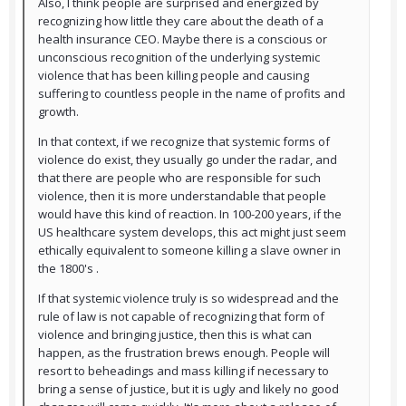
Also, I think people are surprised and energized by
recognizing how little they care about the death of a
health insurance CEO. Maybe there is a conscious or
unconscious recognition of the underlying systemic
violence that has been killing people and causing
suffering to countless people in the name of profits and
growth.
In that context, if we recognize that systemic forms of
violence do exist, they usually go under the radar, and
that there are people who are responsible for such
violence, then it is more understandable that people
would have this kind of reaction. In 100-200 years, if the
US healthcare system develops, this act might just seem
ethically equivalent to someone killing a slave owner in
the 1800's .
If that systemic violence truly is so widespread and the
rule of law is not capable of recognizing that form of
violence and bringing justice, then this is what can
happen, as the frustration brews enough. People will
resort to beheadings and mass killing if necessary to
bring a sense of justice, but it is ugly and likely no good