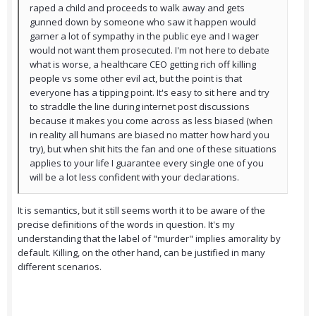
raped a child and proceeds to walk away and gets
gunned down by someone who saw it happen would
garner a lot of sympathy in the public eye and I wager
would not want them prosecuted. I'm not here to debate
what is worse, a healthcare CEO getting rich off killing
people vs some other evil act, but the point is that
everyone has a tipping point. It's easy to sit here and try
to straddle the line during internet post discussions
because it makes you come across as less biased (when
in reality all humans are biased no matter how hard you
try), but when shit hits the fan and one of these situations
applies to your life I guarantee every single one of you
will be a lot less confident with your declarations.
It is semantics, but it still seems worth it to be aware of the
precise definitions of the words in question. It's my
understanding that the label of "murder" implies amorality by
default. Killing, on the other hand, can be justified in many
different scenarios.