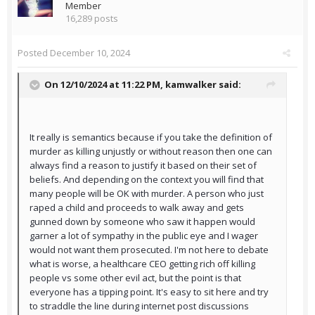
Member
16,289 posts
Posted
December 10, 2024
On 12/10/2024 at 11:22 PM,
kamwalker
said:
It really is semantics because if you take the definition of
murder as killing unjustly or without reason then one can
always find a reason to justify it based on their set of
beliefs. And depending on the context you will find that
many people will be OK with murder. A person who just
raped a child and proceeds to walk away and gets
gunned down by someone who saw it happen would
garner a lot of sympathy in the public eye and I wager
would not want them prosecuted. I'm not here to debate
what is worse, a healthcare CEO getting rich off killing
people vs some other evil act, but the point is that
everyone has a tipping point. It's easy to sit here and try
to straddle the line during internet post discussions