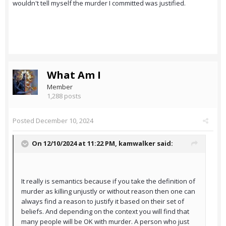
wouldn't tell myself the murder I committed was justified.
What Am I
Member
1,288 posts
Posted
December 10, 2024
On 12/10/2024 at 11:22 PM,
kamwalker
said:
It really is semantics because if you take the definition of
murder as killing unjustly or without reason then one can
always find a reason to justify it based on their set of
beliefs. And depending on the context you will find that
many people will be OK with murder. A person who just