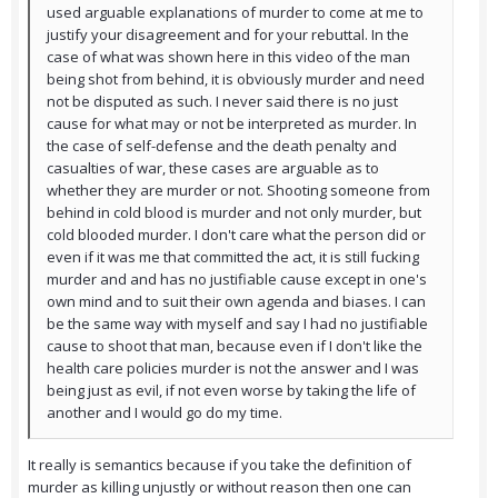
used arguable explanations of murder to come at me to
justify your disagreement and for your rebuttal. In the
case of what was shown here in this video of the man
being shot from behind, it is obviously murder and need
not be disputed as such. I never said there is no just
cause for what may or not be interpreted as murder. In
the case of self-defense and the death penalty and
casualties of war, these cases are arguable as to
whether they are murder or not. Shooting someone from
behind in cold blood is murder and not only murder, but
cold blooded murder. I don't care what the person did or
even if it was me that committed the act, it is still fucking
murder and and has no justifiable cause except in one's
own mind and to suit their own agenda and biases. I can
be the same way with myself and say I had no justifiable
cause to shoot that man, because even if I don't like the
health care policies murder is not the answer and I was
being just as evil, if not even worse by taking the life of
another and I would go do my time.
It really is semantics because if you take the definition of
murder as killing unjustly or without reason then one can