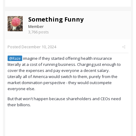
Something Funny
Member
3,766 posts
Posted
December 10, 2024
imagine if they started offering health insurance
@Raze
literally at a cost of running business. Charging just enough to
cover the expenses and pay everyone a decent salary.
Literally all of America would switch to them, purely from the
market domination perspective - they would outcompete
everyone else.
But that won't happen because shareholders and CEOs need
their billions.