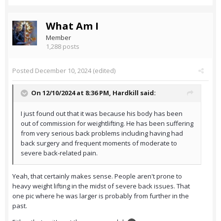
What Am I
Member
1,288 posts
Posted
December 10, 2024
(edited)
On 12/10/2024 at 8:36 PM,
Hardkill
said:
I just found out that it was because his body has been
out of commission for weightlifting. He has been suffering
from very serious back problems including having had
back surgery and frequent moments of moderate to
severe back-related pain.
Yeah, that certainly makes sense. People aren't prone to
heavy weight lifting in the midst of severe back issues. That
one pic where he was larger is probably from further in the
past.