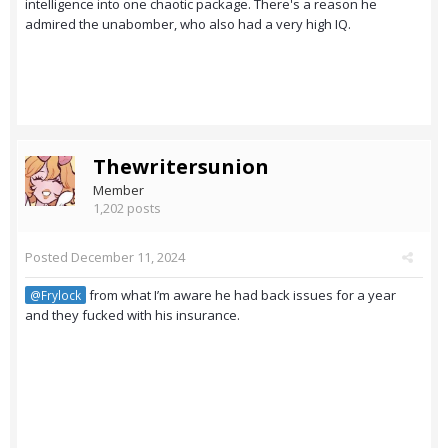
intelligence into one chaotic package. There's a reason he
admired the unabomber, who also had a very high IQ.
Thewritersunion
Member
1,202 posts
Posted
December 11, 2024
from what I’m aware he had back issues for a year
@Frylock
and they fucked with his insurance.