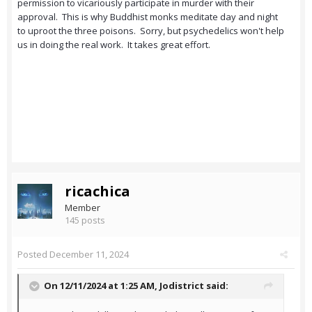
permission to vicariously participate in murder with their
approval. This is why Buddhist monks meditate day and night
to uproot the three poisons. Sorry, but psychedelics won't help
us in doing the real work. It takes great effort.
ricachica
Member
145 posts
Posted
December 11, 2024
On 12/11/2024 at 1:25 AM,
Jodistrict
said: