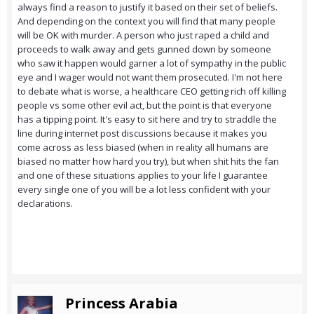
always find a reason to justify it based on their set of beliefs.
And depending on the context you will find that many people
will be OK with murder. A person who just raped a child and
proceeds to walk away and gets gunned down by someone
who saw it happen would garner a lot of sympathy in the public
eye and I wager would not want them prosecuted. I'm not here
to debate what is worse, a healthcare CEO getting rich off killing
people vs some other evil act, but the point is that everyone
has a tipping point. It's easy to sit here and try to straddle the
line during internet post discussions because it makes you
come across as less biased (when in reality all humans are
biased no matter how hard you try), but when shit hits the fan
and one of these situations applies to your life I guarantee
every single one of you will be a lot less confident with your
declarations.
Princess Arabia