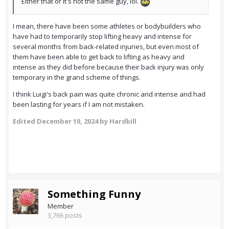
Either that or it's not the same guy, lol.
I mean, there have been some athletes or bodybuilders who
have had to temporarily stop lifting heavy and intense for
several months from back-related injuries, but even most of
them have been able to get back to lifting as heavy and
intense as they did before because their back injury was only
temporary in the grand scheme of things.
I think Luigi's back pain was quite chronic and intense and had
been lasting for years if I am not mistaken.
Edited
December 10, 2024
by Hardkill
Something Funny
Member
3,766 posts