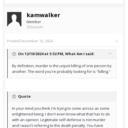
kamwalker
Member
330 posts
Posted
December 10, 2024
On 12/10/2024 at 5:52 PM,
What Am I
said:
By definition, murder is the unjust killing of one person by
another. The word you're probably looking for is "killing."
Quote
In your mind you think I'm trying to come across as some
enlightened being. I don't even know what that has to do
with an opinion. Legitimate self-defense is not murder
and I wasn't referring to the death penalty. You have