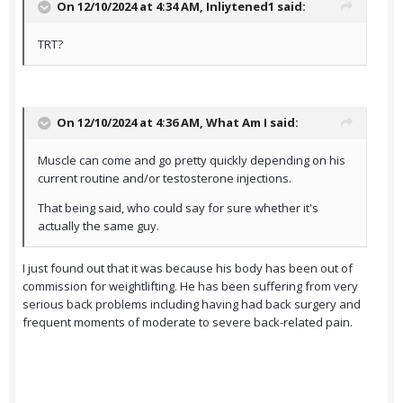
On 12/10/2024 at 4:34 AM,
Inliytened1
said:
TRT?
On 12/10/2024 at 4:36 AM,
What Am I
said:
Muscle can come and go pretty quickly depending on his
current routine and/or testosterone injections.
That being said, who could say for sure whether it's
actually the same guy.
I just found out that it was because his body has been out of
commission for weightlifting. He has been suffering from very
serious back problems including having had back surgery and
frequent moments of moderate to severe back-related pain.