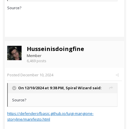
Source?
Husseinisdoingfine
Member
6,469 posts
Posted
December 10, 2024
On 12/10/2024 at 9:38 PM,
Spiral Wizard
said:
Source?
https://defenderofbasic.github.io/luigi-mangione-
storyline/manifesto.html