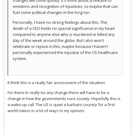
changes will come quickly. It's more about a release of
emotions and recognition of injustices, so maybe that can
fuel some political changes in the long run.
Personally, I have no strong feelings about this. The
death of a CEO holds no special significance in my heart
compared to anyone else who is murdered or killed any
day of the week around the globe. But I also won't
celebrate or rejoice in this, maybe because I haven't
personally experienced the injustice of the US healthcare
system.
It think this is a really fair assessment of the situation.
For there to really be any change there will have to be a
change in how the governments runs society. Hopefully this is
a wake-up call. The US is quiet a barbaric country for a first
world nation in a lot of ways in my opinion.