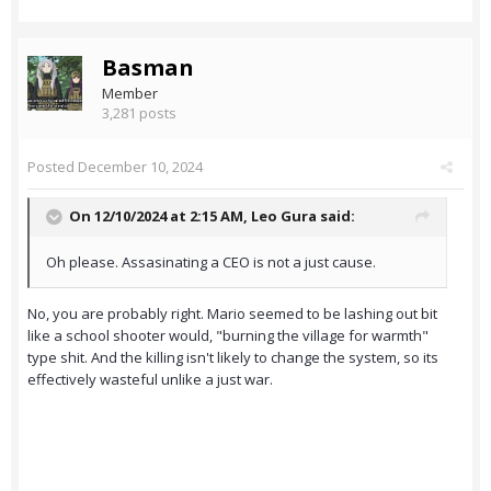
Basman
Member
3,281 posts
Posted
December 10, 2024
On 12/10/2024 at 2:15 AM,
Leo Gura
said:
Oh please. Assasinating a CEO is not a just cause.
No, you are probably right. Mario seemed to be lashing out bit
like a school shooter would, "burning the village for warmth"
type shit. And the killing isn't likely to change the system, so its
effectively wasteful unlike a just war.