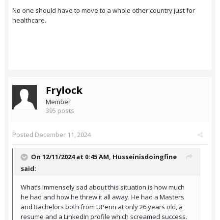
No one should have to move to a whole other country just for
healthcare.
Frylock
Member
395 posts
Posted
December 11, 2024
On 12/11/2024 at 0:45 AM,
Husseinisdoingfine
said:
What’s immensely sad about this situation is how much
he had and how he threw it all away. He had a Masters
and Bachelors both from UPenn at only 26 years old, a
resume and a LinkedIn profile which screamed success.