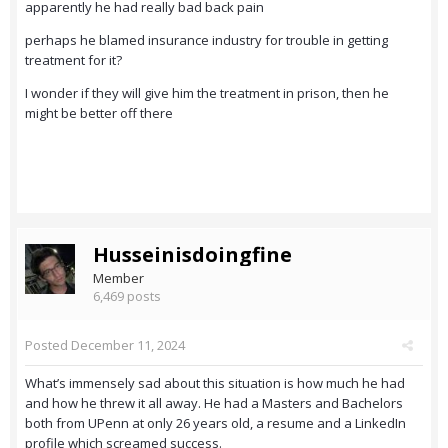
apparently he had really bad back pain
perhaps he blamed insurance industry for trouble in getting
treatment for it?
I wonder if they will give him the treatment in prison, then he
might be better off there
Husseinisdoingfine
Member
6,469 posts
Posted
December 11, 2024
What’s immensely sad about this situation is how much he had
and how he threw it all away. He had a Masters and Bachelors
both from UPenn at only 26 years old, a resume and a LinkedIn
profile which screamed success.