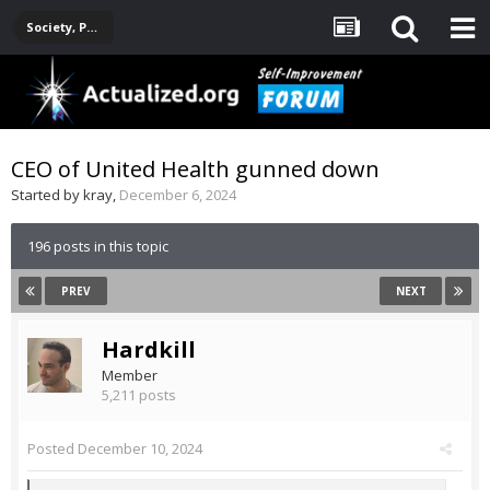
Society, Politics, Government, Environment, Current Events
CEO of United Health gunned down
Started by
kray
,
December 6, 2024
196 posts in this topic
PREV
NEXT
Hardkill
Member
5,211 posts
Posted
December 10, 2024