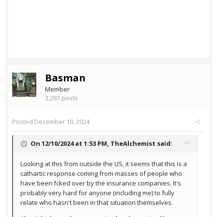
Basman
Member
3,281 posts
Posted
December 10, 2024
On 12/10/2024 at 1:53 PM,
TheAlchemist
said:
Looking at this from outside the US, it seems that this is a
cathartic response coming from masses of people who
have been fcked over by the insurance companies. It's
probably very hard for anyone (including me) to fully
relate who hasn't been in that situation themselves.