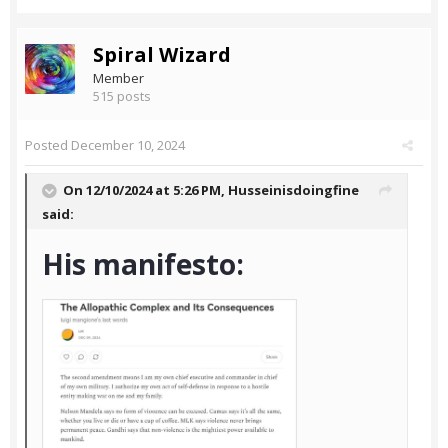
Spiral Wizard
Member
515 posts
Posted
December 10, 2024
On 12/10/2024 at 5:26 PM,
Husseinisdoingfine
said:
His manifesto: