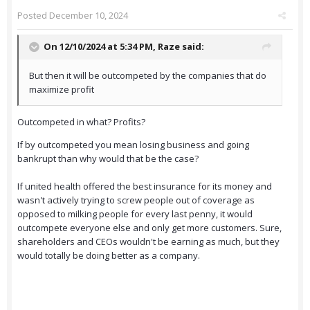
Posted
December 10, 2024
On 12/10/2024 at 5:34 PM,
Raze
said:
But then it will be outcompeted by the companies that do
maximize profit
Outcompeted in what? Profits?
If by outcompeted you mean losing business and going
bankrupt than why would that be the case?
If united health offered the best insurance for its money and
wasn't actively trying to screw people out of coverage as
opposed to milking people for every last penny, it would
outcompete everyone else and only get more customers. Sure,
shareholders and CEOs wouldn't be earning as much, but they
would totally be doing better as a company.