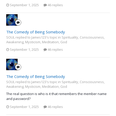
September 1, 2025
46 replies
The Comedy of Being Somebody
SOUL replied to James123's topic in
Spirituality, Consciousness,
Awakening, Mysticism, Meditation, God
September 1, 2025
46 replies
The Comedy of Being Somebody
SOUL replied to James123's topic in
Spirituality, Consciousness,
Awakening, Mysticism, Meditation, God
The real question is who is it that remembers the member name
and password?
September 1, 2025
46 replies