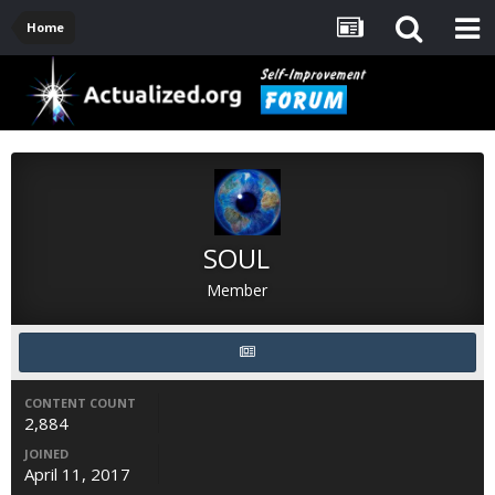
Home
SOUL
Member
CONTENT COUNT
2,884
JOINED
April 11, 2017