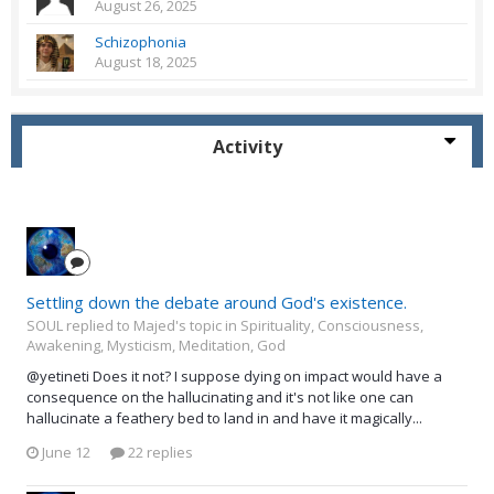
August 26, 2025
Schizophonia
August 18, 2025
Activity
Settling down the debate around God's existence.
SOUL replied to Majed's topic in
Spirituality, Consciousness,
Awakening, Mysticism, Meditation, God
@yetineti Does it not? I suppose dying on impact would have a
consequence on the hallucinating and it's not like one can
hallucinate a feathery bed to land in and have it magically...
June 12
22 replies