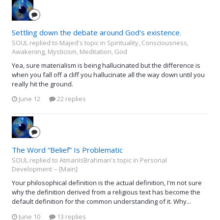
Settling down the debate around God's existence.
SOUL replied to Majed's topic in
Spirituality, Consciousness,
Awakening, Mysticism, Meditation, God
Yea, sure materialism is being hallucinated but the difference is
when you fall off a cliff you hallucinate all the way down until you
really hit the ground.
June 12
22 replies
The Word “Belief” Is Problematic
SOUL replied to AtmanIsBrahman's topic in
Personal
Development -- [Main]
Your philosophical definition is the actual definition, I'm not sure
why the definition derived from a religious text has become the
default definition for the common understanding of it. Why...
June 10
13 replies