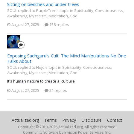
Sitting on benches and under trees
SOUL replied to PurpleTree's topic in
Spirituality, Consciousness,
Awakening, Mysticism, Meditation, God
August 27, 2025
158 replies
Exposing Sadhguru’s Cult: The Mind Manipulations No One
Talks About
SOUL replied to Hojo's topic in
Spirituality, Consciousness,
Awakening, Mysticism, Meditation, God
It's human nature to create a 'cult'ure
August 27, 2025
21 replies
Actualized.org
Terms
Privacy
Disclosure
Contact
Copyright © 2013-
2026 Actualized.org, All rights reserved.
Community Software by Invision Power Services, Inc.