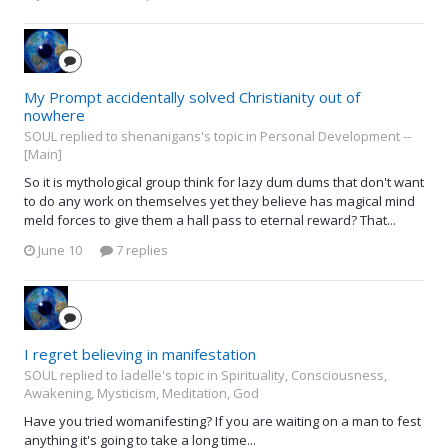
My Prompt accidentally solved Christianity out of
nowhere
SOUL replied to shenanigans's topic in
Personal Development --
[Main]
So it is mythological group think for lazy dum dums that don't want
to do any work on themselves yet they believe has magical mind
meld forces to give them a hall pass to eternal reward? That...
June 10
7 replies
I regret believing in manifestation
SOUL replied to ladelle's topic in
Spirituality, Consciousness,
Awakening, Mysticism, Meditation, God
Have you tried womanifesting? If you are waiting on a man to fest
anything it's going to take a long time...