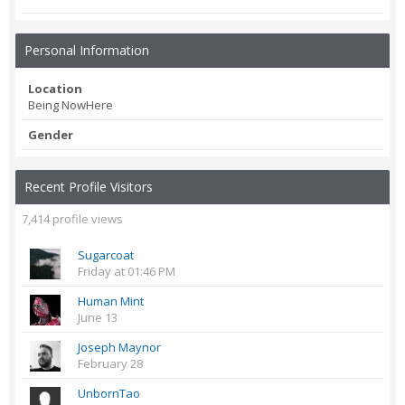
Personal Information
Location
Being NowHere
Gender
Recent Profile Visitors
7,414 profile views
Sugarcoat
Friday at 01:46 PM
Human Mint
June 13
Joseph Maynor
February 28
UnbornTao