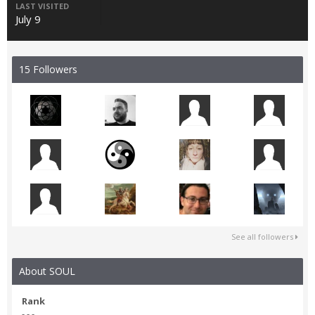
LAST VISITED
July 9
15 Followers
See all followers
About SOUL
Rank
- - -