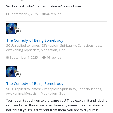
So don't ask 'who' then 'who' doesn't exist? Hmmmm
September 2, 2025
46 replies
The Comedy of Being Somebody
SOUL replied to James123's topic in
Spirituality, Consciousness,
Awakening, Mysticism, Meditation, God
September 1, 2025
46 replies
The Comedy of Being Somebody
SOUL replied to James123's topic in
Spirituality, Consciousness,
Awakening, Mysticism, Meditation, God
You haven't caught on to the game yet? They explain it and label it
in thread after thread yet also claim any name or explanation is
not it but if yours is different from them, you are told yours is...