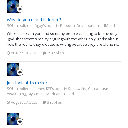
Why do you use this forum?
SOUL replied to Agoy's topic in
Personal Development -- [Main]
Where else can you find so many people claiming to be the only
'god' that creates reality arguing with the other only 'gods' about
how the reality they created is wrong because they are alone in...
August 30, 2025
29 replies
Just look at to mirror
SOUL replied to James123's topic in
Spirituality, Consciousness,
Awakening, Mysticism, Meditation, God
August 27, 2025
3 replies