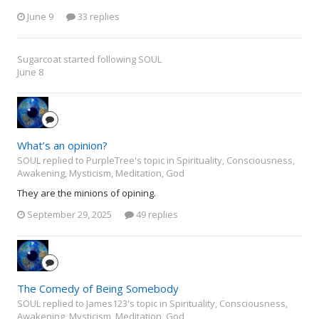
June 9
33 replies
Sugarcoat
started following
SOUL
June 8
What’s an opinion?
SOUL replied to PurpleTree's topic in
Spirituality, Consciousness,
Awakening, Mysticism, Meditation, God
They are the minions of opining.
September 29, 2025
49 replies
The Comedy of Being Somebody
SOUL replied to James123's topic in
Spirituality, Consciousness,
Awakening, Mysticism, Meditation, God