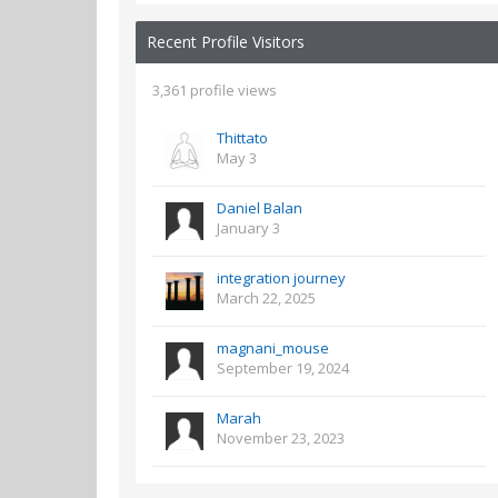
Recent Profile Visitors
3,361 profile views
Thittato
May 3
Daniel Balan
January 3
integration journey
March 22, 2025
magnani_mouse
September 19, 2024
Marah
November 23, 2023