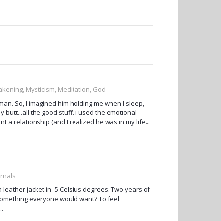
akening, Mysticism, Meditation, God
 man. So, I imagined him holding me when I sleep,
butt...all the good stuff. I used the emotional
t a relationship (and I realized he was in my life...
urnals
 a leather jacket in -5 Celsius degrees. Two years of
t something everyone would want? To feel
..