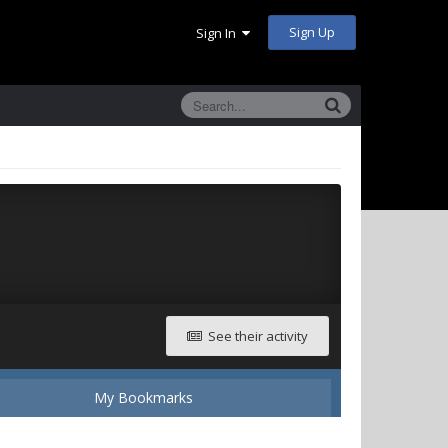
Sign Up
Sign In
See their activity
My Bookmarks