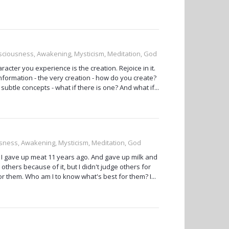
onsciousness, Awakening, Mysticism, Meditation, God
aracter you experience is the creation. Rejoice in it.
ormation - the very creation - how do you create?
subtle concepts - what if there is one? And what if...
ousness, Awakening, Mysticism, Meditation, God
 I gave up meat 11 years ago. And gave up milk and
others because of it, but I didn't judge others for
or them. Who am I to know what's best for them? I...