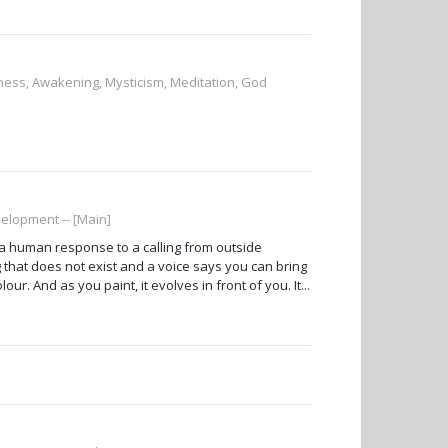
sness, Awakening, Mysticism, Meditation, God
elopment -- [Main]
ut a human response to a calling from outside
 that does not exist and a voice says you can bring
ur. And as you paint, it evolves in front of you. It...