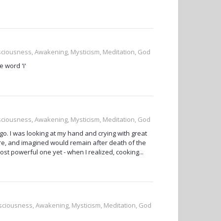
nsciousness, Awakening, Mysticism, Meditation, God
 word 'I'
nsciousness, Awakening, Mysticism, Meditation, God
o. I was looking at my hand and crying with great
were, and imagined would remain after death of the
st powerful one yet - when I realized, cooking...
onsciousness, Awakening, Mysticism, Meditation, God