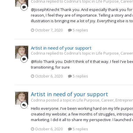
Codrina replied to Codrina's topic in
Life Purpose, Career
@JosephKnecht Thank you. And especially thank you for t
reason, I feel they are of importance. Telling a story an
illustration is bringing me a lot of joy. Everything else i
October 7, 2020
5 replies
Artist in need of your support
Codrina replied to Codrina's topic in
Life Purpose, Career
@Rolo Thank you. Didn't think of it that way. I feel I've bee
transitioning, for sure
October 6, 2020
5 replies
Artist in need of your support
Codrina posted a topic in
Life Purpose, Career, Entrepre
Hello everyone. I've been working hard on my life purpose. I
created my website; a few months of struggles, introspect
marketing. I did it all to share my perspective. I launched
October 6, 2020
5 replies