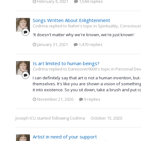
February 6, 2021
1,544 replies
Songs Written About Enlightenment
Codrina replied to Nahm's topic in
Spirituality, Consciou
'It doesn't matter why we're known, we're just known'
January 31, 2021
1,470 replies
Is art limited to human beings?
Codrina replied to Danioover9000's topic in
Personal Dev
I can definitely say that art is not a human invention, b
themselves. It's like you are shown a vision of something
it into existence. So you sit down, take a brush and put colo
November 21, 2020
9 replies
Joseph ICU
started following
Codrina
October 15, 2020
Artist in need of your support