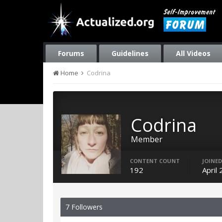
Forums
Guidelines
All Videos
Home
Codrina
Codrina
Member
CONTENT COUNT
JOINED
192
April
7 Followers