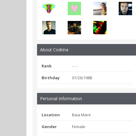
About Codrina
Rank
- - -
Birthday
01/26/1988
Personal Information
Location
Baia Mare
Gender
Female