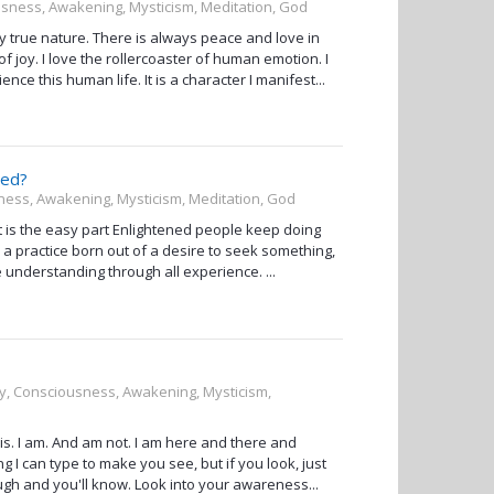
ousness, Awakening, Mysticism, Meditation, God
my true nature. There is always peace and love in
 joy. I love the rollercoaster of human emotion. I
nce this human life. It is a character I manifest...
ned?
sness, Awakening, Mysticism, Meditation, God
at is the easy part Enlightened people keep doing
 practice born out of a desire to seek something,
the understanding through all experience. ...
ity, Consciousness, Awakening, Mysticism,
is. I am. And am not. I am here and there and
I can type to make you see, but if you look, just
nough and you'll know. Look into your awareness...