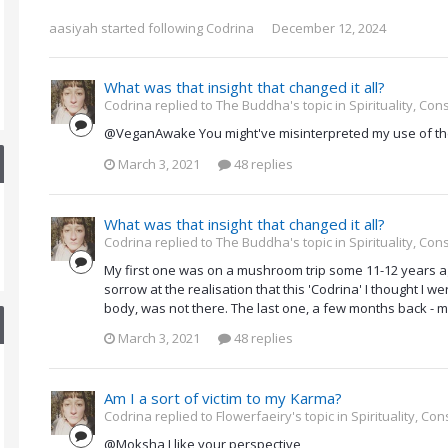
aasiyah
started following
Codrina
December 12, 2024
What was that insight that changed it all?
Codrina replied to The Buddha's topic in
Spirituality, Co
@VeganAwake You might've misinterpreted my use of the
March 3, 2021
48 replies
What was that insight that changed it all?
Codrina replied to The Buddha's topic in
Spirituality, Co
My first one was on a mushroom trip some 11-12 years ag
sorrow at the realisation that this 'Codrina' I thought I 
body, was not there. The last one, a few months back - mo
March 3, 2021
48 replies
Am I a sort of victim to my Karma?
Codrina replied to Flowerfaeiry's topic in
Spirituality, C
@Moksha I like your perspective