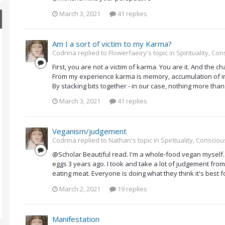
March 3, 2021
41 replies
Am I a sort of victim to my Karma?
Codrina replied to Flowerfaeiry's topic in
Spirituality, C
First, you are not a victim of karma. You are it. And the ch
From my experience karma is memory, accumulation of inf
By stacking bits together - in our case, nothing more than 
March 3, 2021
41 replies
Veganism/judgement
Codrina replied to Nathan's topic in
Spirituality, Consci
@Scholar Beautiful read. I'm a whole-food vegan myself.
eggs 3 years ago. I took and take a lot of judgement from 
eating meat. Everyone is doing what they think it's best f
March 2, 2021
19 replies
Manifestation