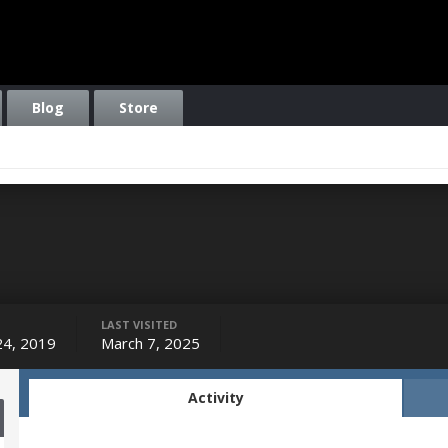
Blog
Store
LAST VISITED
 24, 2019
March 7, 2025
Activity