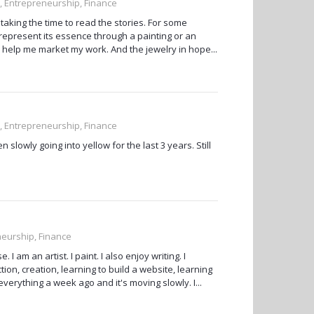
, Entrepreneurship, Finance
aking the time to read the stories. For some
d represent its essence through a painting or an
s to help me market my work. And the jewelry in hope...
, Entrepreneurship, Finance
n slowly going into yellow for the last 3 years. Still
neurship, Finance
 am an artist. I paint. I also enjoy writing. I
ion, creation, learning to build a website, learning
 everything a week ago and it's moving slowly. I...