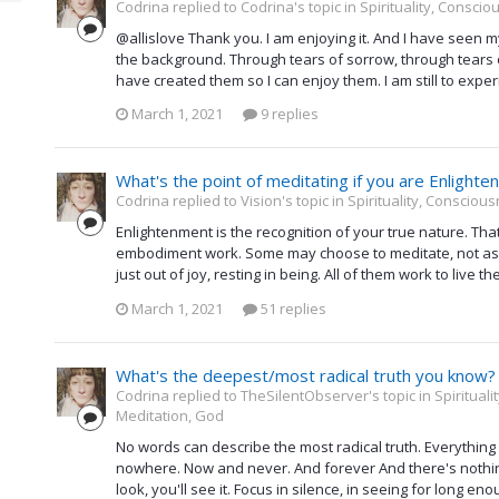
Codrina replied to Codrina's topic in
Spirituality, Consci
@allislove Thank you. I am enjoying it. And I have seen 
the background. Through tears of sorrow, through tears of
have created them so I can enjoy them. I am still to experie
March 1, 2021
9 replies
What's the point of meditating if you are Enlighte
Codrina replied to Vision's topic in
Spirituality, Consciou
Enlightenment is the recognition of your true nature. Th
embodiment work. Some may choose to meditate, not as a
just out of joy, resting in being. All of them work to live 
March 1, 2021
51 replies
What's the deepest/most radical truth you know?
Codrina replied to TheSilentObserver's topic in
Spiritual
Meditation, God
No words can describe the most radical truth. Everything 
nowhere. Now and never. And forever And there's nothing 
look, you'll see it. Focus in silence, in seeing for long e