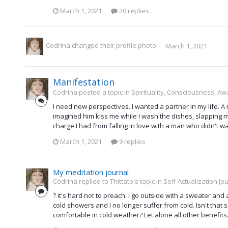
March 1, 2021
20 replies
Codrina
changed their profile photo
March 1, 2021
Manifestation
Codrina posted a topic in
Spirituality, Consciousness, Aw
I need new perspectives. I wanted a partner in my life. A
imagined him kiss me while I wash the dishes, slapping my 
charge I had from falling in love with a man who didn't wan
March 1, 2021
9 replies
My meditation journal
Codrina replied to Thittato's topic in
Self-Actualization Jo
? it's hard not to preach. I go outside with a sweater and
cold showers and I no longer suffer from cold. Isn't tha
comfortable in cold weather? Let alone all other benefits.