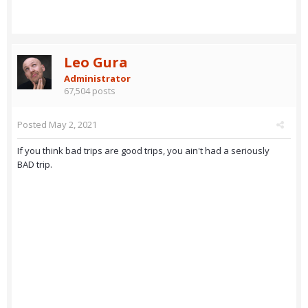
Leo Gura
Administrator
67,504 posts
Posted
May 2, 2021
If you think bad trips are good trips, you ain't had a seriously
BAD trip.