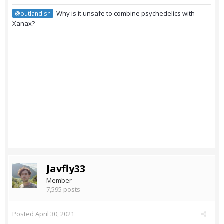
Why is it unsafe to combine psychedelics with
@outlandish
Xanax?
Javfly33
Member
7,595 posts
Posted
April 30, 2021