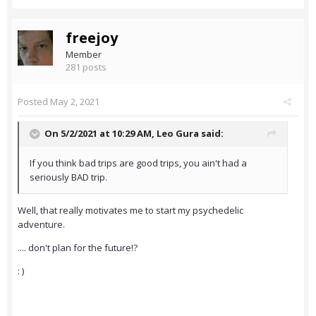
freejoy
Member
281 posts
Posted
May 2, 2021
On 5/2/2021 at 10:29 AM,
Leo Gura
said:
If you think bad trips are good trips, you ain't had a
seriously BAD trip.
Well, that really motivates me to start my psychedelic
adventure.
.... don't plan for the future!?
: )