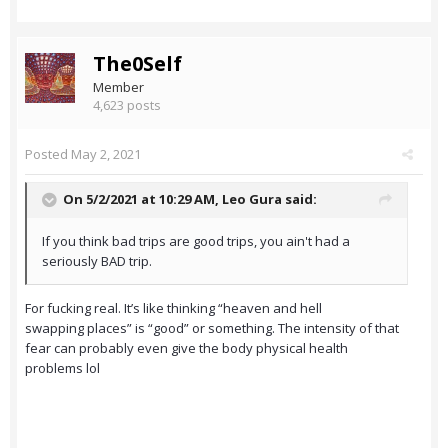
The0Self
Member
4,623 posts
Posted
May 2, 2021
On 5/2/2021 at 10:29 AM,
Leo Gura
said:
If you think bad trips are good trips, you ain't had a
seriously BAD trip.
For fucking real. It’s like thinking “heaven and hell
swapping places” is “good” or something. The intensity of that
fear can probably even give the body physical health
problems lol