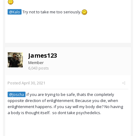
Try not to take me too seriously.
@Kalo
James123
Member
6,043 posts
Posted
April 30, 2021
if you are trying to be safe, thats the completely
@Joscha
opposite direction of enlightenment. Because you die, when
enlightenment happens. if you say will my body die? No having
a body is thought itself. so dont take psychedelics.