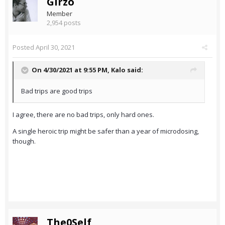
Girzo
Member
2,954 posts
Posted
April 30, 2021
On 4/30/2021 at 9:55 PM,
Kalo
said:
Bad trips are good trips
I agree, there are no bad trips, only hard ones.
A single heroic trip might be safer than a year of microdosing,
though.
The0Self