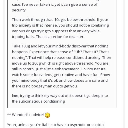
case. I've never taken it, yet it can give a sense of
security.
Then work through that. 10ug is below threshold. If your
trip anxiety is that intense, you should not be combining
various drugs trying to suppress that anxiety while
tripping balls. That is a recipe for disaster.
Take 10ug and let your mind-body discover that nothing
happens. Experience that sense of "Uh? That's it? That's
nothing". That will help release conditioned anxiety. Then
move up to 20ug which is right above threshold. You are
still in control, just a little enhancement. Go into nature,
watch some fun videos, get creative and have fun. Show
your mind-body that it's ok and low doses are safe and
there is no boogeyman out to get you.
Ime, trying to think my way out of it doesn't go deep into
the subconscious conditioning.
^^ Wonderful advice!
Yeah, unless you're liable to have a psychotic or suicidal