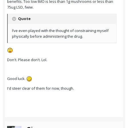
benefits. Too low IMO is less than 1g mushrooms or less than
75ug LSD, fwiw.
Quote
I’ve even played with the thought of constraining myself
physically before administering the drug.
Don't. Please don't. Lol.
Good luck.
I'd steer clear of them for now, though.