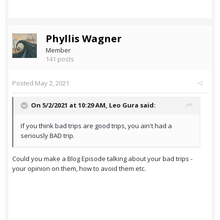
Phyllis Wagner
Member
141 posts
Posted
May 2, 2021
On 5/2/2021 at 10:29 AM,
Leo Gura
said:
If you think bad trips are good trips, you ain't had a
seriously BAD trip.
Could you make a Blog Episode talking about your bad trips -
your opinion on them, how to avoid them etc.