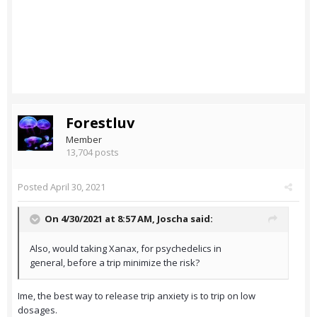
Forestluv
Member
13,704 posts
Posted
April 30, 2021
On 4/30/2021 at 8:57 AM,
Joscha
said:
Also, would taking Xanax, for psychedelics in
general, before a trip minimize the risk?
Ime, the best way to release trip anxiety is to trip on low
dosages.