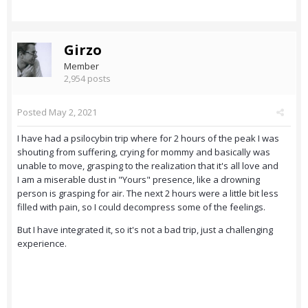
Girzo
Member
2,954 posts
Posted
May 2, 2021
I have had a psilocybin trip where for 2 hours of the peak I was
shouting from suffering, crying for mommy and basically was
unable to move, grasping to the realization that it's all love and
I am a miserable dust in "Yours" presence, like a drowning
person is grasping for air. The next 2 hours were a little bit less
filled with pain, so I could decompress some of the feelings.
But I have integrated it, so it's not a bad trip, just a challenging
experience.