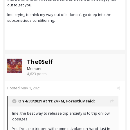
out to get you.
Ime, trying to think my way out of it doesn't go deep into the
subconscious conditioning.
The0Self
Member
4,623 posts
Posted
May 1, 2021
On 4/30/2021 at 11:24 PM,
Forestluv
said:
Ime, the best way to release trip anxiety is to trip on low
dosages.
Yet, I've also tripped with some etizolam on hand, just in