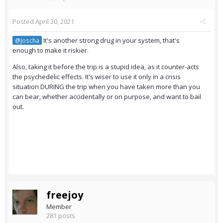
Posted
April 30, 2021
It's another strong drug in your system, that's
@Joscha
enough to make it riskier.
Also, taking it before the trip is a stupid idea, as it counter-acts
the psychedelic effects. It's wiser to use it only in a crisis
situation DURING the trip when you have taken more than you
can bear, whether accidentally or on purpose, and want to bail
out.
freejoy
Member
281 posts