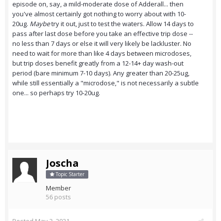
episode on, say, a mild-moderate dose of Adderall... then
you've almost certainly got nothing to worry about with 10-
20ug.
Maybe
try it out, just to test the waters. Allow 14 days to
pass after last dose before you take an effective trip dose --
no less than 7 days or else it will very likely be lackluster. No
need to wait for more than like 4 days between microdoses,
but trip doses benefit greatly from a 12-14+ day wash-out
period (bare minimum 7-10 days). Any greater than 20-25ug,
while still essentially a "microdose," is not necessarily a subtle
one... so perhaps try 10-20ug.
Joscha
Topic Starter
Member
56 posts