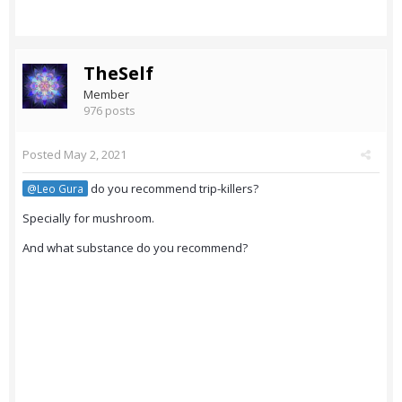
TheSelf
Member
976 posts
Posted
May 2, 2021
do you recommend trip-killers?
@Leo Gura
Specially for mushroom.
And what substance do you recommend?