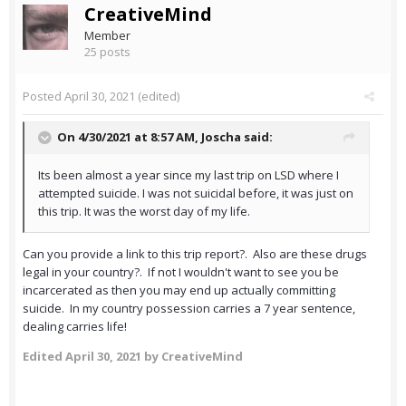
CreativeMind
Member
25 posts
Posted
April 30, 2021
(edited)
On 4/30/2021 at 8:57 AM,
Joscha
said:
Its been almost a year since my last trip on LSD where I
attempted suicide. I was not suicidal before, it was just on
this trip. It was the worst day of my life.
Can you provide a link to this trip report?. Also are these drugs
legal in your country?. If not I wouldn't want to see you be
incarcerated as then you may end up actually committing
suicide. In my country possession carries a 7 year sentence,
dealing carries life!
Edited
April 30, 2021
by CreativeMind