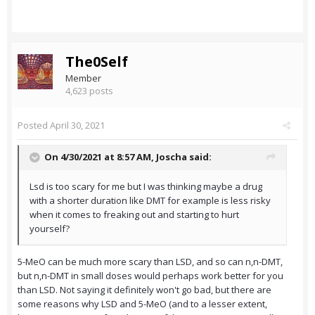
The0Self
Member
4,623 posts
Posted
April 30, 2021
On 4/30/2021 at 8:57 AM,
Joscha
said:
Lsd is too scary for me but I was thinking maybe a drug
with a shorter duration like DMT for example is less risky
when it comes to freaking out and starting to hurt
yourself?
5-MeO can be much more scary than LSD, and so can n,n-DMT,
but n,n-DMT in small doses would perhaps work better for you
than LSD. Not saying it definitely won't go bad, but there are
some reasons why LSD and 5-MeO (and to a lesser extent,