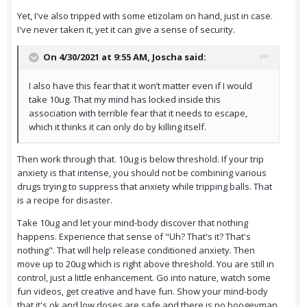
Yet, I've also tripped with some etizolam on hand, just in case.
I've never taken it, yet it can give a sense of security.
On 4/30/2021 at 9:55 AM,
Joscha
said:
I also have this fear that it won’t matter even if I would
take 10ug. That my mind has locked inside this
association with terrible fear that it needs to escape,
which it thinks it can only do by killing itself.
Then work through that. 10ug is below threshold. If your trip
anxiety is that intense, you should not be combining various
drugs trying to suppress that anxiety while tripping balls. That
is a recipe for disaster.
Take 10ug and let your mind-body discover that nothing
happens. Experience that sense of "Uh? That's it? That's
nothing". That will help release conditioned anxiety. Then
move up to 20ug which is right above threshold. You are still in
control, just a little enhancement. Go into nature, watch some
fun videos, get creative and have fun. Show your mind-body
that it's ok and low doses are safe and there is no boogeyman