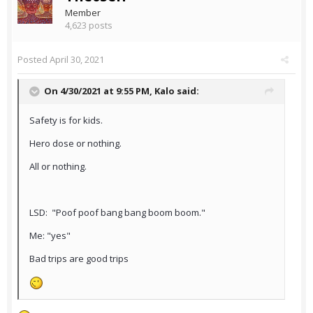
Member
4,623 posts
Posted
April 30, 2021
On 4/30/2021 at 9:55 PM,
Kalo
said:
Safety is for kids.
Hero dose or nothing.
All or nothing.
LSD: "Poof poof bang bang boom boom."
Me: "yes"
Bad trips are good trips