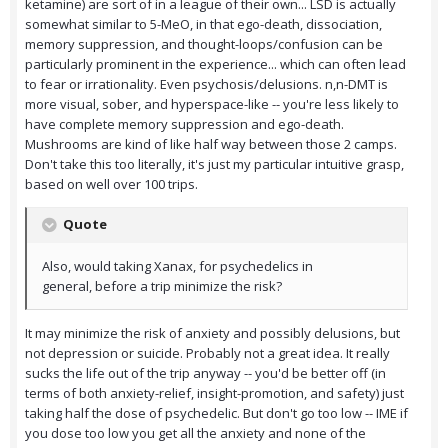
ketamine) are sort of in a league of their own... LSD is actually
somewhat similar to 5-MeO, in that ego-death, dissociation,
memory suppression, and thought-loops/confusion can be
particularly prominent in the experience... which can often lead
to fear or irrationality. Even psychosis/delusions. n,n-DMT is
more visual, sober, and hyperspace-like -- you're less likely to
have complete memory suppression and ego-death.
Mushrooms are kind of like half way between those 2 camps.
Don't take this too literally, it's just my particular intuitive grasp,
based on well over 100 trips.
Quote
Also, would taking Xanax, for psychedelics in
general, before a trip minimize the risk?
It may minimize the risk of anxiety and possibly delusions, but
not depression or suicide. Probably not a great idea. It really
sucks the life out of the trip anyway -- you'd be better off (in
terms of both anxiety-relief, insight-promotion, and safety) just
taking half the dose of psychedelic. But don't go too low -- IME if
you dose too low you get all the anxiety and none of the