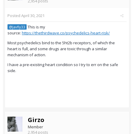
2,954 posts
Posted
April 30, 2021
This is my
@Javfly33
source:
https://thethirdwave.co/psychedelics-heart-risk/
Most psychedelics bind to the 5ht2b receptors, of which the
heart is full, and some drugs are toxic through a similar
mechanism of action.
I have a pre-existing heart condition so I try to err on the safe
side.
Girzo
Member
2,954 posts