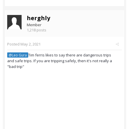
herghly
Member
1,218 posts
Posted
May 2, 2021
Tim ferris likes to say there are dangerous trips
@Leo Gura
and safe trips. If you are tripping safely, then it's not really a
"bad trip"