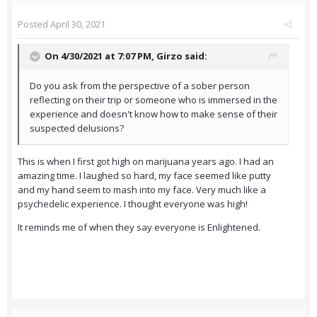
Posted
April 30, 2021
On 4/30/2021 at 7:07 PM,
Girzo
said:
Do you ask from the perspective of a sober person
reflecting on their trip or someone who is immersed in the
experience and doesn't know how to make sense of their
suspected delusions?
This is when I first got high on marijuana years ago. I had an
amazing time. I laughed so hard, my face seemed like putty
and my hand seem to mash into my face. Very much like a
psychedelic experience. I thought everyone was high!
It reminds me of when they say everyone is Enlightened.