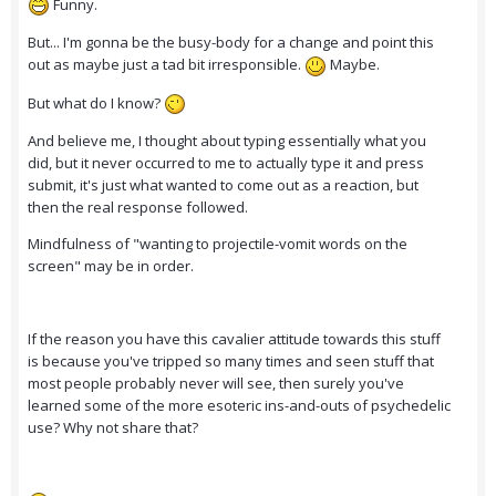
Funny.
But... I'm gonna be the busy-body for a change and point this
out as maybe just a tad bit irresponsible.
Maybe.
But what do I know?
And believe me, I thought about typing essentially what you
did, but it never occurred to me to actually type it and press
submit, it's just what wanted to come out as a reaction, but
then the real response followed.
Mindfulness of "wanting to projectile-vomit words on the
screen" may be in order.
If the reason you have this cavalier attitude towards this stuff
is because you've tripped so many times and seen stuff that
most people probably never will see, then surely you've
learned some of the more esoteric ins-and-outs of psychedelic
use? Why not share that?