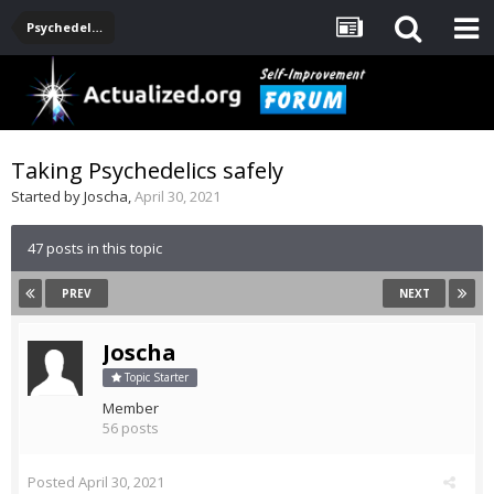
Psychedelics
Taking Psychedelics safely
Started by
Joscha
,
April 30, 2021
47 posts in this topic
PREV
NEXT
Joscha
Topic Starter
Member
56 posts
Posted
April 30, 2021