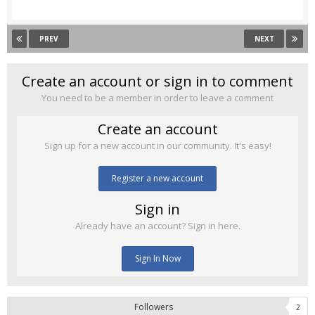
PREV
NEXT
Create an account or sign in to comment
You need to be a member in order to leave a comment
Create an account
Sign up for a new account in our community. It's easy!
Register a new account
Sign in
Already have an account? Sign in here.
Sign In Now
Followers
2