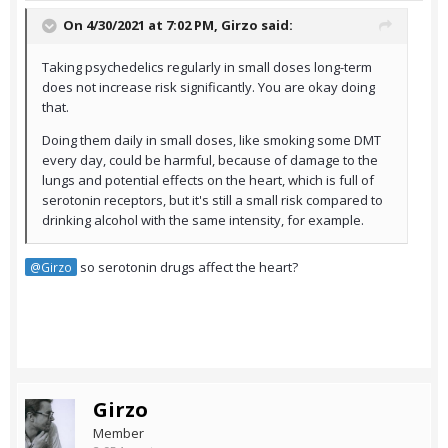
On 4/30/2021 at 7:02 PM,
Girzo
said:
Taking psychedelics regularly in small doses long-term
does not increase risk significantly. You are okay doing
that.
Doing them daily in small doses, like smoking some DMT
every day, could be harmful, because of damage to the
lungs and potential effects on the heart, which is full of
serotonin receptors, but it's still a small risk compared to
drinking alcohol with the same intensity, for example.
so serotonin drugs affect the heart?
@Girzo
Girzo
Member