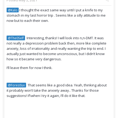
Posted
May 2, 2021
I thought the exact same way until I put a knife to my
@Kalo
stomach in my last horror trip . Seems like a silly attitude to me
now but to each their own.
Interesting, thanks! I will look into n,n-DMT. It was
@The0Self
not really a depression problem back then, more like complete
anxiety, loss of irrationality and really wanting the trip to end. I
actually just wanted to become unconscious, but I didn’t know
how so it became very dangerous.
I‘ll leave them for now I think.
That seems like a good idea. Yeah, thinking about
@Forestluv
it probably won’t take the anxiety away.. Thanks for those
suggestions! If\when I try it again, I‘ll do it like that.