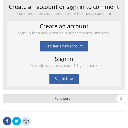
Create an account or sign in to comment
You need to be a member in order to leave a comment
Create an account
Sign up for a new account in our community. It's easy!
Register a new account
Sign in
Already have an account? Sign in here.
Sign In Now
Followers
3