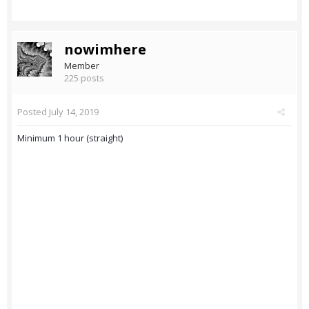
nowimhere
Member
225 posts
Posted
July 14, 2019
Minimum 1 hour (straight)