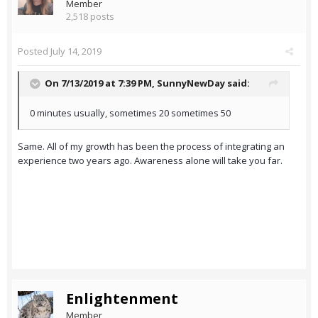
Member
2,518 posts
Posted
July 14, 2019
On 7/13/2019 at 7:39 PM,
SunnyNewDay
said:
0 minutes usually, sometimes 20 sometimes 50
Same. All of my growth has been the process of integrating an
experience two years ago. Awareness alone will take you far.
Enlightenment
Member