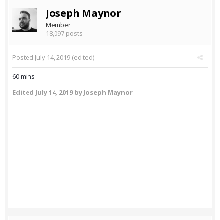
Joseph Maynor
Member
18,097 posts
Posted
July 14, 2019
(edited)
60 mins
Edited
July 14, 2019
by Joseph Maynor