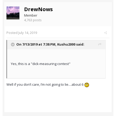
DrewNows
Member
4,763 posts
Posted
July 14, 2019
On 7/13/2019 at 7:38 PM,
Kushu2000
said:
Yes, this is a "dick-measuring contest"
Well if you don’t care, I’m not going to lie....about 6