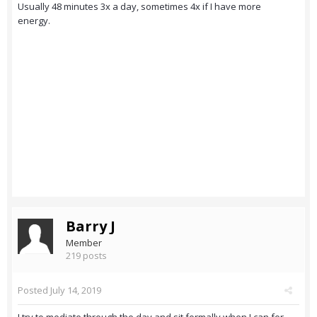
Usually 48 minutes 3x a day, sometimes 4x if I have more
energy.
Barry J
Member
219 posts
Posted
July 14, 2019