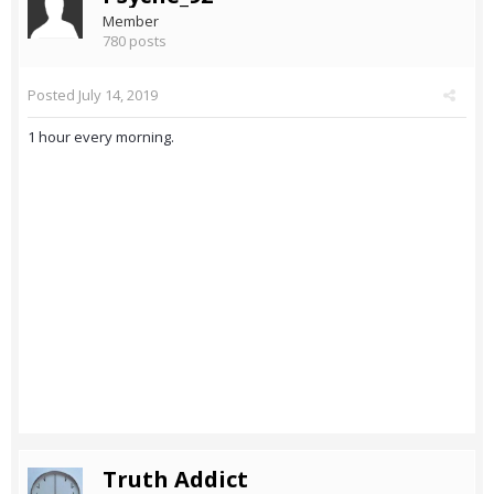
Member
780 posts
Posted
July 14, 2019
1 hour every morning.
Truth Addict