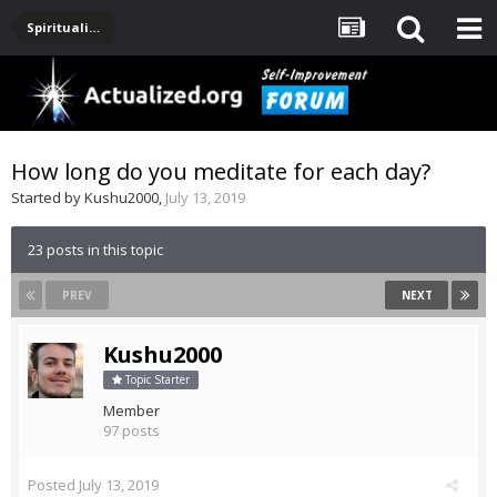
Spirituality, Consciousness, Awakening, Mysticism, Meditation, God
How long do you meditate for each day?
Started by
Kushu2000
,
July 13, 2019
23 posts in this topic
PREV
NEXT
Kushu2000
Topic Starter
Member
97 posts
Posted
July 13, 2019