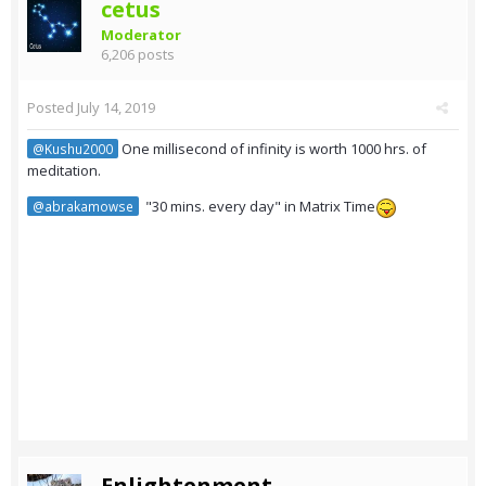
cetus
Moderator
6,206 posts
Posted
July 14, 2019
One millisecond of infinity is worth 1000 hrs. of
@Kushu2000
meditation.
"30 mins. every day" in Matrix Time
@abrakamowse
Enlightenment