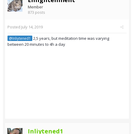
Member
873 posts
Posted
July 14, 2019
2,5 years, but meditation time was varying
@Inliytened1
between 20 minutes to 4h a day
Inliytened1