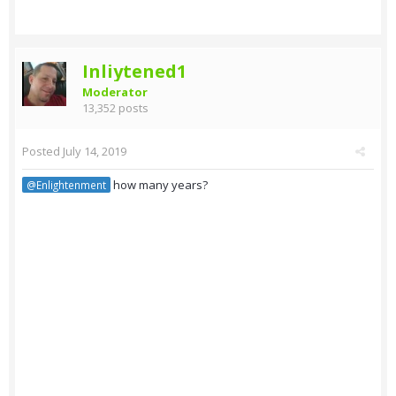
Inliytened1
Moderator
13,352 posts
Posted
July 14, 2019
how many years?
@Enlightenment