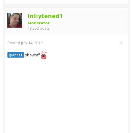
Inliytened1
Moderator
13,352 posts
Posted
July 14, 2019
showoff
@Anna1