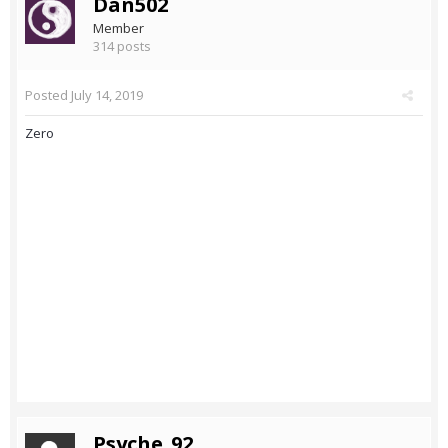
Dan502
Member
314 posts
Posted
July 14, 2019
Zero
Psyche_92