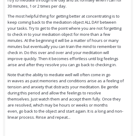
I try to mediate through the day and sit formally when I can for
30 minutes, 1 or 2 times per day.
The most helpful thing for getting better at concentrating is to
keep coming back to the mediation object ALL DAY between
your tasks. Try to get to the point where you are not forgetting
to check in to your mediation object for more than a few
minutes. At the beginning it will be a matter of hours or many
minutes but eventually you can train the mind to remember to
check in. Do this over and over and your meditation will
improve quickly. Then it becomes effortless until big feelings
arise and after they resolve you can go back to checking in.
Note that the ability to mediate well will often come in go
in waves as past memories and conditions arise as a feeling of
tension and anxiety that distracts your meditation. Be gentle
during this period and allow the feelings to resolve
themselves. Just watch them and accept them fully. Once they
are resolved, which may be hours or weeks or months
even, go back to the object and start again. It is a long and non-
linear process. Rinse and repeat...