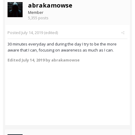
abrakamowse
Member
5,355 posts
Posted
July 14, 2019
(edited)
30 minutes everyday and during the day I try to be the more
aware that I can, focusing on awareness as much as I can.
Edited
July 14, 2019
by abrakamowse