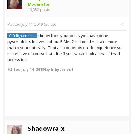
Moderator
13,352 posts
Posted
July 14, 2019
(edited)
i know from your posts you have done
@Enlightenment
pyschedelics but what about 5-Meo? It should not take more
than a year naturally. That also depends on life experience so
it's relative of course but after 3 yrs i would look at that if i had
access to it.
Edited
July 14, 2019
by Inliytened1
Shadowraix