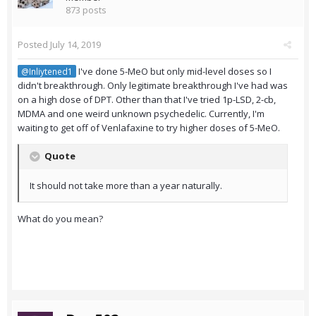
873 posts
Posted
July 14, 2019
I've done 5-MeO but only mid-level doses so I
@Inliytened1
didn't breakthrough. Only legitimate breakthrough I've had was
on a high dose of DPT. Other than that I've tried 1p-LSD, 2-cb,
MDMA and one weird unknown psychedelic. Currently, I'm
waiting to get off of Venlafaxine to try higher doses of 5-MeO.
Quote
It should not take more than a year naturally.
What do you mean?