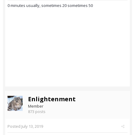
0 minutes usually, sometimes 20 sometimes 50
Enlightenment
Member
873 posts
Posted
July 13, 2019