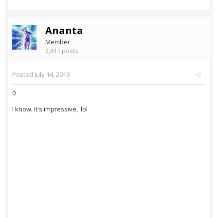
Ananta
Member
3,811 posts
Posted
July 14, 2019
0
I know, it's impressive, lol