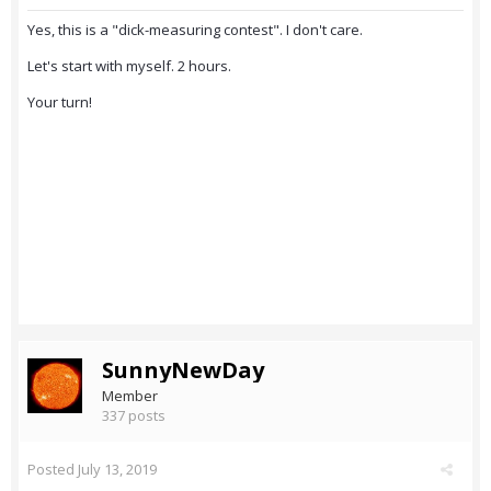
Yes, this is a "dick-measuring contest". I don't care.
Let's start with myself. 2 hours.
Your turn!
SunnyNewDay
Member
337 posts
Posted
July 13, 2019