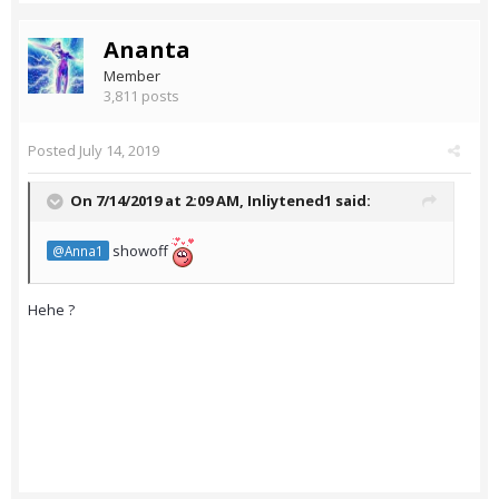
Ananta
Member
3,811 posts
Posted
July 14, 2019
On 7/14/2019 at 2:09 AM,
Inliytened1
said:
showoff
@Anna1
Hehe ?