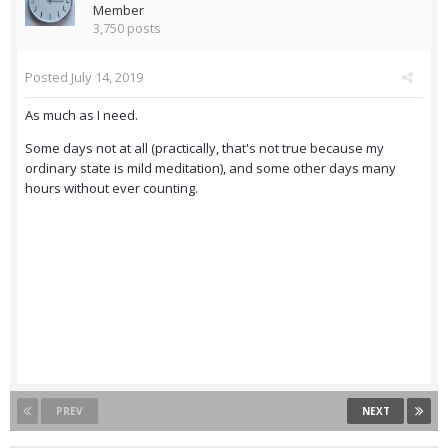
Member
3,750 posts
Posted
July 14, 2019
As much as I need.
Some days not at all (practically, that's not true because my
ordinary state is mild meditation), and some other days many
hours without ever counting.
PREV
NEXT