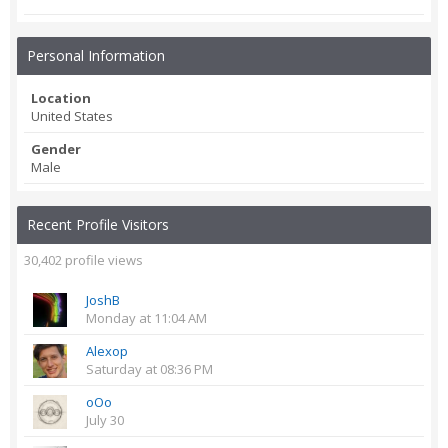
Personal Information
Location
United States
Gender
Male
Recent Profile Visitors
30,402 profile views
JoshB
Monday at 11:04 AM
Alexop
Saturday at 08:36 PM
oOo
July 30