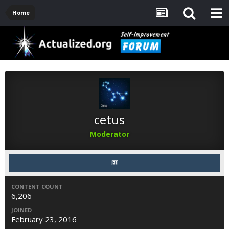
Home
cetus
Moderator
CONTENT COUNT
6,206
JOINED
February 23, 2016