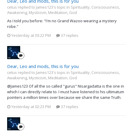
Dear, Leo and mods, this is for you
cetus replied to James123's topic in
Spirituality, Consciousness,
Awakening, Mysticism, Meditation, God
As I told you before: "I'm no Grand Wazoo wearing a mystery
robe."
Yesterday at 03:22 PM
37 replies
Dear, Leo and mods, this is for you
cetus replied to James123's topic in
Spirituality, Consciousness,
Awakening, Mysticism, Meditation, God
@James123 Of all the so called "gurus" Nisargadatta is the one in
which I can directly relate to. I must have listened to his ultimatum
pointers a million times over because we share the same Truth.
Yesterday at 02:23 PM
37 replies