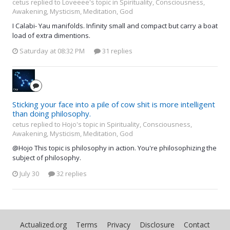
cetus replied to Loveeee's topic in
Spirituality, Consciousness,
Awakening, Mysticism, Meditation, God
I Calabi- Yau manifolds. Infinity small and compact but carry a boat
load of extra dimentions.
Saturday at 08:32 PM
31 replies
Sticking your face into a pile of cow shit is more intelligent
than doing philosophy.
cetus replied to Hojo's topic in
Spirituality, Consciousness,
Awakening, Mysticism, Meditation, God
@Hojo This topic is philosophy in action. You're philosophizing the
subject of philosophy.
July 30
32 replies
Actualized.org
Terms
Privacy
Disclosure
Contact