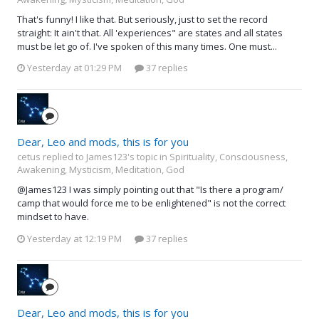
That's funny! I like that. But seriously, just to set the record
straight: It ain't that. All 'experiences" are states and all states
must be let go of. I've spoken of this many times. One must...
Yesterday at 01:29 PM
37 replies
Dear, Leo and mods, this is for you
cetus replied to James123's topic in
Spirituality, Consciousness,
Awakening, Mysticism, Meditation, God
@James123 I was simply pointing out that "Is there a program/
camp that would force me to be enlightened" is not the correct
mindset to have.
Yesterday at 12:19 PM
37 replies
Dear, Leo and mods, this is for you