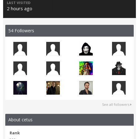
LAST VISITED
2 hours ago
54 Followers
See all followers
About cetus
Rank
- - -