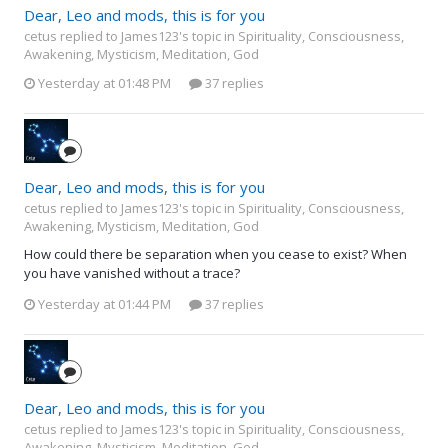
Dear, Leo and mods, this is for you
cetus replied to James123's topic in
Spirituality, Consciousness,
Awakening, Mysticism, Meditation, God
Yesterday at 01:48 PM
37 replies
Dear, Leo and mods, this is for you
cetus replied to James123's topic in
Spirituality, Consciousness,
Awakening, Mysticism, Meditation, God
How could there be separation when you cease to exist? When
you have vanished without a trace?
Yesterday at 01:44 PM
37 replies
Dear, Leo and mods, this is for you
cetus replied to James123's topic in
Spirituality, Consciousness,
Awakening, Mysticism, Meditation, God