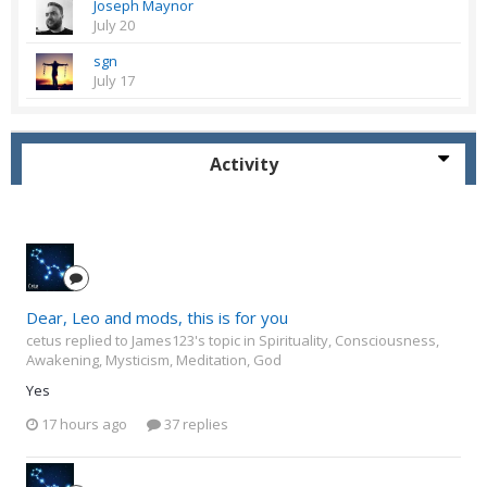
Joseph Maynor
July 20
sgn
July 17
Activity
Dear, Leo and mods, this is for you
cetus replied to James123's topic in
Spirituality, Consciousness,
Awakening, Mysticism, Meditation, God
Yes
17 hours ago
37 replies