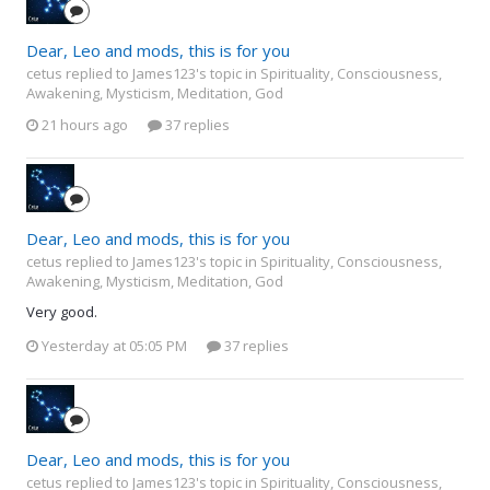
Dear, Leo and mods, this is for you
cetus replied to James123's topic in
Spirituality, Consciousness,
Awakening, Mysticism, Meditation, God
21 hours ago
37 replies
Dear, Leo and mods, this is for you
cetus replied to James123's topic in
Spirituality, Consciousness,
Awakening, Mysticism, Meditation, God
Very good.
Yesterday at 05:05 PM
37 replies
Dear, Leo and mods, this is for you
cetus replied to James123's topic in
Spirituality, Consciousness,