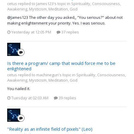
cetus replied to James123's topic in
Spirituality, Consciousness,
Awakening, Mysticism, Meditation, God
@James123 The other day you asked,, "You serious?" about not
making enlightenment your priority. Yes. I was serious.
Yesterday at 12:05 PM
37 replies
Is there a program/ camp that would force me to be
enlightened
cetus replied to machinegun's topic in
Spirituality, Consciousness,
Awakening, Mysticism, Meditation, God
You nailed it.
Tuesday at 02:03 AM
39 replies
"Reality as an infinite field of pixels" (Leo)