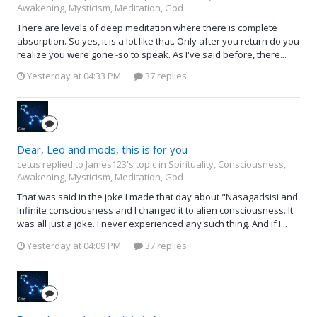
Awakening, Mysticism, Meditation, God
There are levels of deep meditation where there is complete
absorption. So yes, it is a lot like that. Only after you return do you
realize you were gone -so to speak. As I've said before, there...
Yesterday at 04:33 PM
37 replies
Dear, Leo and mods, this is for you
cetus replied to James123's topic in
Spirituality, Consciousness,
Awakening, Mysticism, Meditation, God
That was said in the joke I made that day about "Nasagadsisi and
Infinite consciousness and I changed it to alien consciousness. It
was all just a joke. I never experienced any such thing. And if I...
Yesterday at 04:09 PM
37 replies