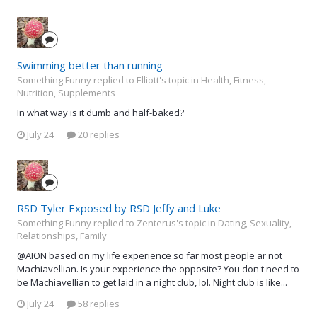
Swimming better than running
Something Funny replied to Elliott's topic in
Health, Fitness,
Nutrition, Supplements
In what way is it dumb and half-baked?
July 24
20 replies
RSD Tyler Exposed by RSD Jeffy and Luke
Something Funny replied to Zenterus's topic in
Dating, Sexuality,
Relationships, Family
@AION based on my life experience so far most people ar not
Machiavellian. Is your experience the opposite? You don't need to
be Machiavellian to get laid in a night club, lol. Night club is like...
July 24
58 replies