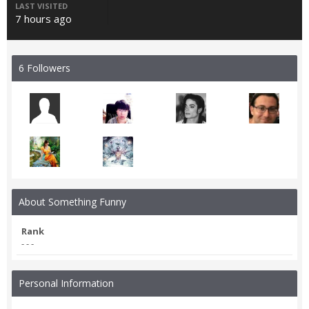
LAST VISITED
7 hours ago
6 Followers
About Something Funny
Rank
- - -
Personal Information