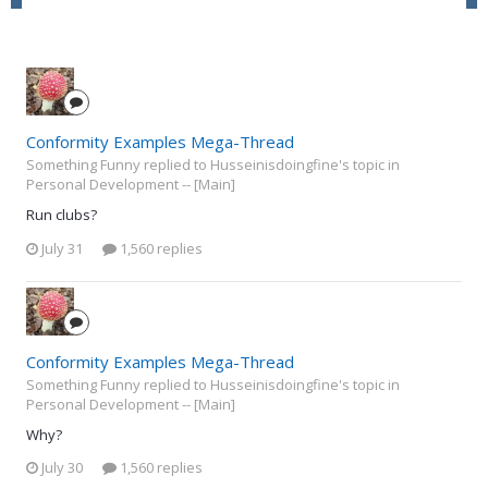
Conformity Examples Mega-Thread
Something Funny replied to Husseinisdoingfine's topic in
Personal Development -- [Main]
Run clubs?
July 31
1,560 replies
Conformity Examples Mega-Thread
Something Funny replied to Husseinisdoingfine's topic in
Personal Development -- [Main]
Why?
July 30
1,560 replies