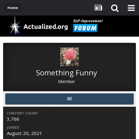
Home
Something Funny
Member
CONTENT COUNT
3,766
JOINED
August 20, 2021