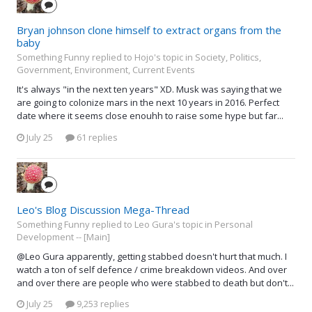
Bryan johnson clone himself to extract organs from the
baby
Something Funny replied to Hojo's topic in
Society, Politics,
Government, Environment, Current Events
It's always "in the next ten years" XD. Musk was saying that we
are going to colonize mars in the next 10 years in 2016. Perfect
date where it seems close enouhh to raise some hype but far...
July 25
61 replies
Leo's Blog Discussion Mega-Thread
Something Funny replied to Leo Gura's topic in
Personal
Development -- [Main]
@Leo Gura apparently, getting stabbed doesn't hurt that much. I
watch a ton of self defence / crime breakdown videos. And over
and over there are people who were stabbed to death but don't...
July 25
9,253 replies