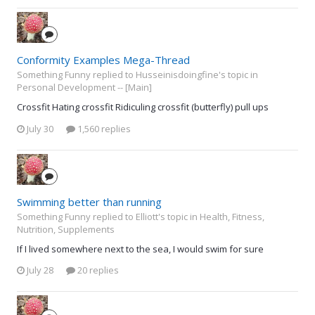
Conformity Examples Mega-Thread
Something Funny replied to Husseinisdoingfine's topic in
Personal Development -- [Main]
Crossfit Hating crossfit Ridiculing crossfit (butterfly) pull ups
July 30
1,560 replies
Swimming better than running
Something Funny replied to Elliott's topic in
Health, Fitness,
Nutrition, Supplements
If I lived somewhere next to the sea, I would swim for sure
July 28
20 replies