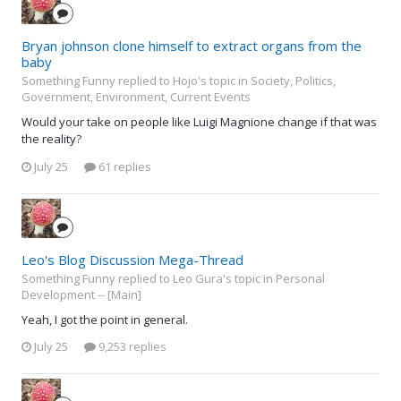
Bryan johnson clone himself to extract organs from the
baby
Something Funny replied to Hojo's topic in
Society, Politics,
Government, Environment, Current Events
Would your take on people like Luigi Magnione change if that was
the reality?
July 25
61 replies
Leo's Blog Discussion Mega-Thread
Something Funny replied to Leo Gura's topic in
Personal
Development -- [Main]
Yeah, I got the point in general.
July 25
9,253 replies