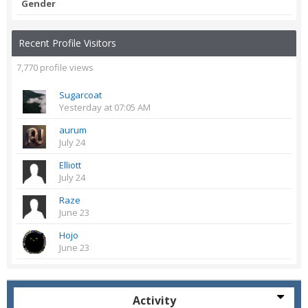
Gender
Recent Profile Visitors
7,770 profile views
Sugarcoat
Yesterday at 07:05 AM
aurum
July 24
Elliott
July 24
Raze
June 23
Hojo
June 23
Activity