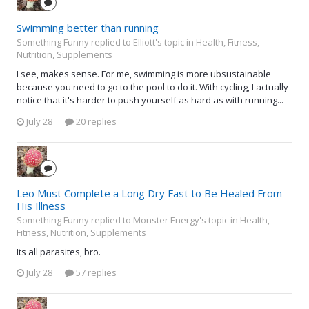
Swimming better than running
Something Funny replied to Elliott's topic in
Health, Fitness,
Nutrition, Supplements
I see, makes sense. For me, swimming is more ubsustainable
because you need to go to the pool to do it. With cycling, I actually
notice that it's harder to push yourself as hard as with running...
July 28
20 replies
Leo Must Complete a Long Dry Fast to Be Healed From
His Illness
Something Funny replied to Monster Energy's topic in
Health,
Fitness, Nutrition, Supplements
Its all parasites, bro.
July 28
57 replies