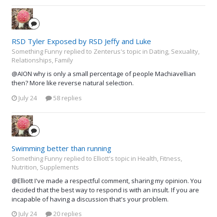
RSD Tyler Exposed by RSD Jeffy and Luke
Something Funny replied to Zenterus's topic in
Dating, Sexuality,
Relationships, Family
@AION why is only a small percentage of people Machiavellian
then? More like reverse natural selection.
July 24
58 replies
Swimming better than running
Something Funny replied to Elliott's topic in
Health, Fitness,
Nutrition, Supplements
@Elliott I've made a respectful comment, sharing my opinion. You
decided that the best way to respond is with an insult. If you are
incapable of having a discussion that's your problem.
July 24
20 replies