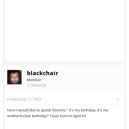
blackchair
Member
1,104 posts
Posted
July 11, 2023
here I would like to quote 50cents:" it's my birthday, it's my
motherfucker birthday!" I was born in April lol