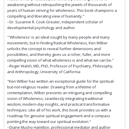
awakening without relinquishing the jewels of thousands of
years of human striving for wholeness. This book champions a
compelling and liberating view of humanity."
--Dr. Susanne R. Cook-Greuter, independent scholar of
developmental psychology and author
"'Wholeness' is an ideal sought by many people and many
movements, but in Finding Radical Wholeness, Ken Wilber
unlocks the concept to reveal further dimensions and
possibilities, and thereby gives us a richer, fuller, and more
compelling vision of what wholeness is and what we can be."
--Roger Walsh, MD, PhD, Professor of Psychiatry, Philosophy,
and Anthropology, University of California
"Ken Wilber has written an exceptional guide for the spiritual-
but-not-religious reader. Drawing from a lifetime of
contemplation, Wilber presents an intriguing and compelling
vision of Wholeness, seamlessly integrating traditional
wisdom, modern-day insights, and practical transformative
techniques. Like all of his work, this book provides us with a
roadmap for genuine spiritual engagement and a compass
pointing the way toward our spiritual evolution."
--Diane Musho Hamilton, professional mediator and author