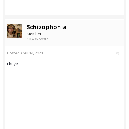
Schizophonia
Member
10,496 posts
Posted
April 14, 2024
I buy it.