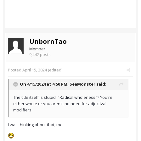
UnbornTao
Member
9,442 posts
Posted
April 15, 2024
(edited)
On 4/15/2024 at 4:50 PM,
SeaMonster
said:
The title itself is stupid. "Radical wholeness"? You're
either whole or you aren't, no need for adjectival
modifiers.
I was thinking about that, too.