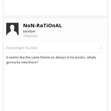
NoN-RaTiOnAL
Member
130 posts
Posted
April 14, 2024
it seems like the same theme as always in his books.. whats
gonna be new there?