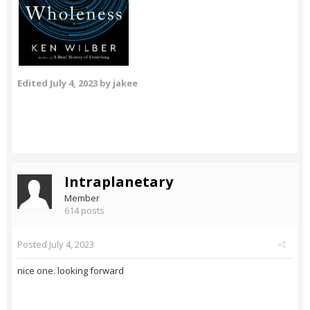
Edited
July 4, 2023
by jakee
Intraplanetary
Member
614 posts
Posted
July 4, 2023
nice one. looking forward