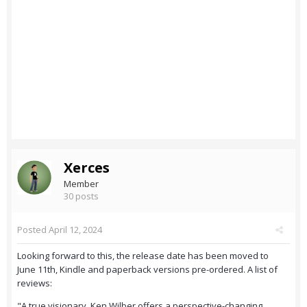
Xerces
Member
30 posts
Posted
April 12, 2024
Looking forward to this, the release date has been moved to
June 11th, Kindle and paperback versions pre-ordered. A list of
reviews:
"A true visionary, Ken Wilber offers a perspective-changing