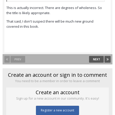
This is actually incorrect. There are degrees of wholeness. So
the title is likely appropriate.
That said, I don't suspect there will be much new ground
covered in this book.
PREV
NEXT
Create an account or sign in to comment
You need to be a member in order to leave a comment
Create an account
Sign up for a new account in our community. It's easy!
Register a new account