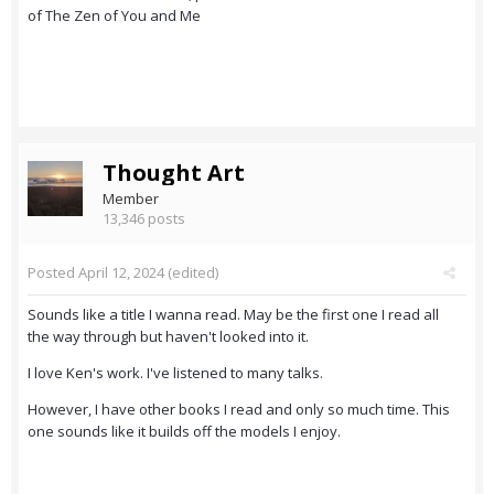
of The Zen of You and Me
Thought Art
Member
13,346 posts
Posted
April 12, 2024
(edited)
Sounds like a title I wanna read. May be the first one I read all
the way through but haven't looked into it.
I love Ken's work. I've listened to many talks.
However, I have other books I read and only so much time. This
one sounds like it builds off the models I enjoy.