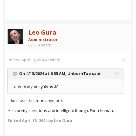
Leo Gura
Administrator
67,534 posts
Posted
April 13, 2024
(edited)
On 4/13/2024 at 6:35 AM,
UnbornTao
said:
Is he really enlightened?
I don't use that term anymore.
He's pretty conscious and intelligent though. For a human.
Edited
April 13, 2024
by Leo Gura