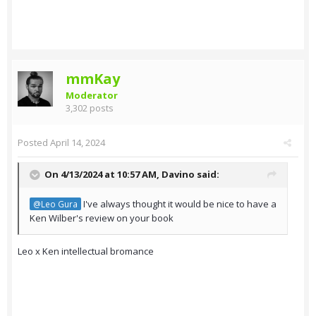
mmKay
Moderator
3,302 posts
Posted
April 14, 2024
On 4/13/2024 at 10:57 AM,
Davino
said:
I've always thought it would be nice to have a
@Leo Gura
Ken Wilber's review on your book
Leo x Ken intellectual bromance