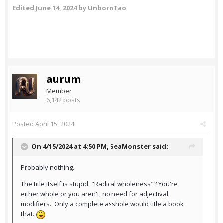
Edited
June 14, 2024
by UnbornTao
aurum
Member
6,142 posts
Posted
April 15, 2024
On 4/15/2024 at 4:50 PM,
SeaMonster
said:
Probably nothing.
The title itself is stupid. "Radical wholeness"? You're
either whole or you aren't, no need for adjectival
modifiers. Only a complete asshole would title a book
that.