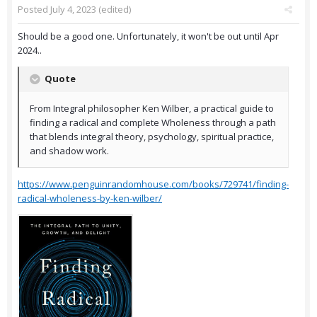
Posted
July 4, 2023
(edited)
Should be a good one. Unfortunately, it won't be out until Apr
2024..
Quote
From Integral philosopher Ken Wilber, a practical guide to
finding a radical and complete Wholeness through a path
that blends integral theory, psychology, spiritual practice,
and shadow work.
https://www.penguinrandomhouse.com/books/729741/finding-
radical-wholeness-by-ken-wilber/