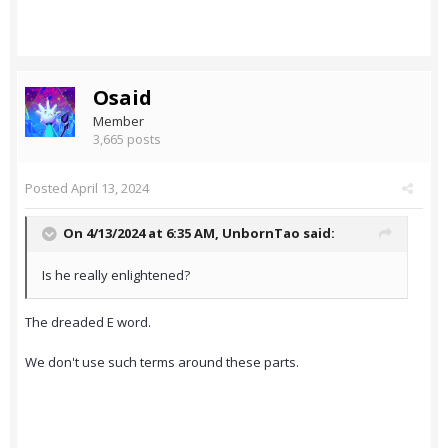
Osaid
Member
3,665 posts
Posted
April 13, 2024
On 4/13/2024 at 6:35 AM,
UnbornTao
said:
Is he really enlightened?
The dreaded E word.
We don't use such terms around these parts.