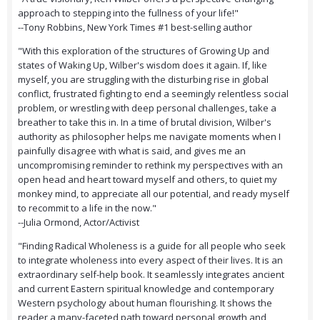
approach to stepping into the fullness of your life!"
--Tony Robbins, New York Times #1 best-selling author
"With this exploration of the structures of Growing Up and
states of Waking Up, Wilber's wisdom does it again. If, like
myself, you are struggling with the disturbing rise in global
conflict, frustrated fighting to end a seemingly relentless social
problem, or wrestling with deep personal challenges, take a
breather to take this in. In a time of brutal division, Wilber's
authority as philosopher helps me navigate moments when I
painfully disagree with what is said, and gives me an
uncompromising reminder to rethink my perspectives with an
open head and heart toward myself and others, to quiet my
monkey mind, to appreciate all our potential, and ready myself
to recommit to a life in the now."
--Julia Ormond, Actor/Activist
"Finding Radical Wholeness is a guide for all people who seek
to integrate wholeness into every aspect of their lives. It is an
extraordinary self-help book. It seamlessly integrates ancient
and current Eastern spiritual knowledge and contemporary
Western psychology about human flourishing. It shows the
reader a many-faceted path toward personal growth and