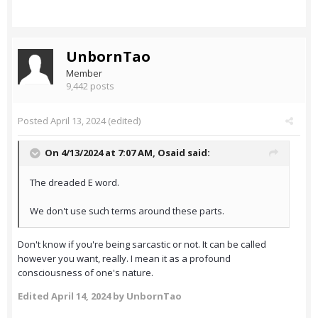
UnbornTao
Member
9,442 posts
Posted
April 13, 2024
(edited)
On 4/13/2024 at 7:07 AM,
Osaid
said:
The dreaded E word.
We don't use such terms around these parts.
Don't know if you're being sarcastic or not. It can be called
however you want, really. I mean it as a profound
consciousness of one's nature.
Edited
April 14, 2024
by UnbornTao