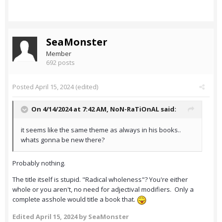
SeaMonster
Member
692 posts
Posted
April 15, 2024
(edited)
On 4/14/2024 at 7:42 AM,
NoN-RaTiOnAL
said:
it seems like the same theme as always in his books..
whats gonna be new there?
Probably nothing.
The title itself is stupid. "Radical wholeness"? You're either
whole or you aren't, no need for adjectival modifiers. Only a
complete asshole would title a book that.
Edited
April 15, 2024
by SeaMonster