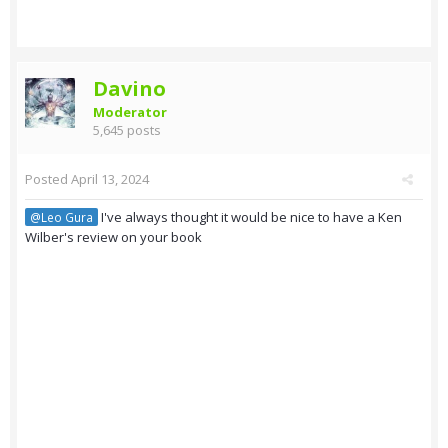
Davino
Moderator
5,645 posts
Posted
April 13, 2024
I've always thought it would be nice to have a Ken
@Leo Gura
Wilber's review on your book