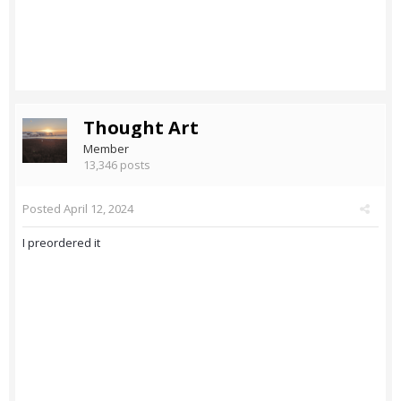
Thought Art
Member
13,346 posts
Posted
April 12, 2024
I preordered it