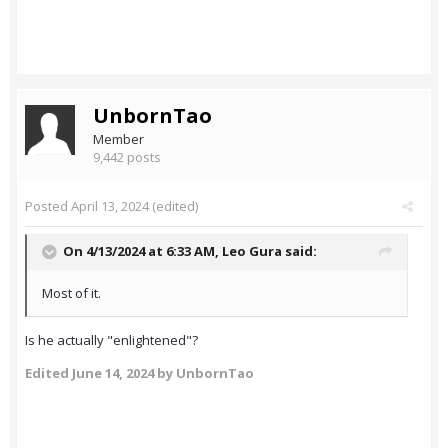
UnbornTao
Member
9,442 posts
Posted
April 13, 2024
(edited)
On 4/13/2024 at 6:33 AM,
Leo Gura
said:
Most of it.
Is he actually "enlightened"?
Edited
June 14, 2024
by UnbornTao