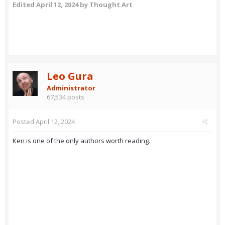
Edited
April 12, 2024
by Thought Art
Leo Gura
Administrator
67,534 posts
Posted
April 12, 2024
Ken is one of the only authors worth reading.