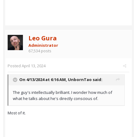
Leo Gura
Administrator
67,534 posts
Posted
April 13, 2024
On 4/13/2024 at 6:16 AM,
UnbornTao
said:
The guy's intellectually brilliant. I wonder how much of
what he talks about he's directly conscious of.
Most of it.