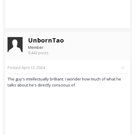
UnbornTao
Member
9,442 posts
Posted
April 13, 2024
The guy's intellectually brilliant. I wonder how much of what he
talks about he's directly conscious of.