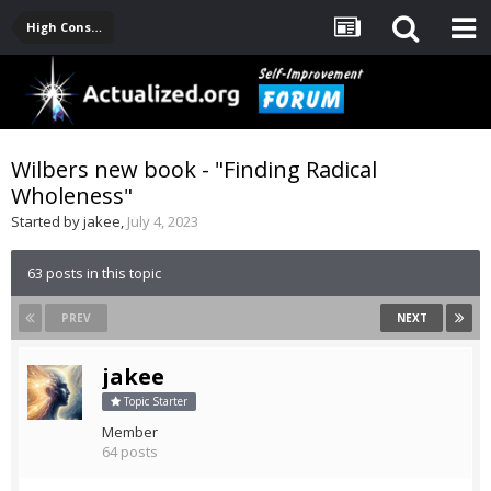
High Consciousness Resources
Wilbers new book - "Finding Radical
Wholeness"
Started by
jakee
,
July 4, 2023
63 posts in this topic
PREV
NEXT
jakee
Topic Starter
Member
64 posts