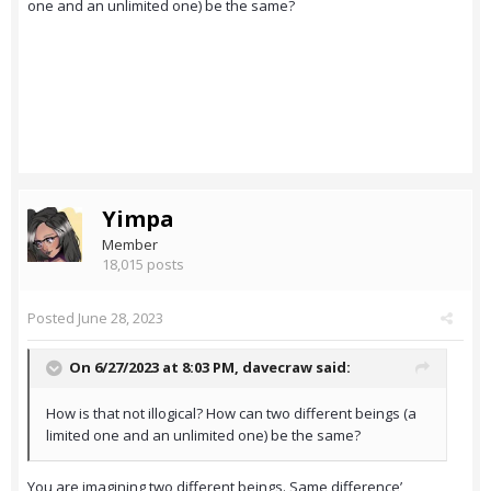
one and an unlimited one) be the same?
Yimpa
Member
18,015 posts
Posted
June 28, 2023
On 6/27/2023 at 8:03 PM,
davecraw
said:
How is that not illogical? How can two different beings (a
limited one and an unlimited one) be the same?
You are imagining two different beings. Same difference’