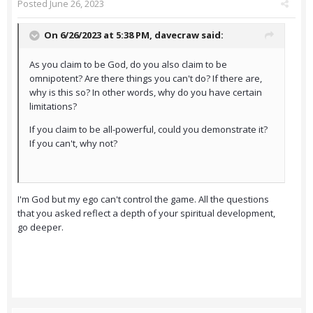
Posted
June 26, 2023
On 6/26/2023 at 5:38 PM,
davecraw
said:
As you claim to be God, do you also claim to be
omnipotent? Are there things you can't do? If there are,
why is this so? In other words, why do you have certain
limitations?
If you claim to be all-powerful, could you demonstrate it?
If you can't, why not?
I'm God but my ego can't control the game. All the questions
that you asked reflect a depth of your spiritual development,
go deeper.