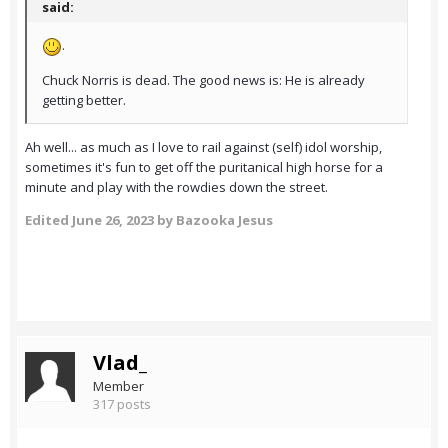
said:
.
Chuck Norris is dead. The good news is: He is already
getting better.
Ah well... as much as I love to rail against (self) idol worship,
sometimes it's fun to get off the puritanical high horse for a
minute and play with the rowdies down the street.
Edited
June 26, 2023
by Bazooka Jesus
Vlad_
Member
317 posts