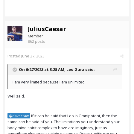
JuliusCaesar
Member
862 posts
Posted
June 27, 2023
On 6/27/2023 at 3:25 AM,
Leo Gura
said:
I am very limited because I am unlimited.
Well said.
If it can be said that Leo is Omnipotent, then the
@davecraw
same can be said of you. The limitations you understand your
body mind spirit complex to have are imaginary, just as
everything else that is within existence. But my writing to you