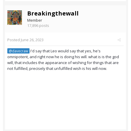
Breakingthewall
Member
17,896 posts
Posted
June 26, 2023
I'd say that Leo would say that yes, he's
@davecraw
omnipotent, and right now he is doing his will. what is is the god
will, that includes the appearance of wishing for things that are
not fulfilled, precisely that unfulfilled wish is his will now.