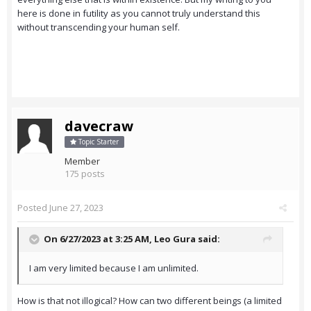
here is done in futility as you cannot truly understand this
without transcending your human self.
davecraw
Topic Starter
Member
175 posts
Posted
June 27, 2023
On 6/27/2023 at 3:25 AM,
Leo Gura
said:
I am very limited because I am unlimited.
How is that not illogical? How can two different beings (a limited