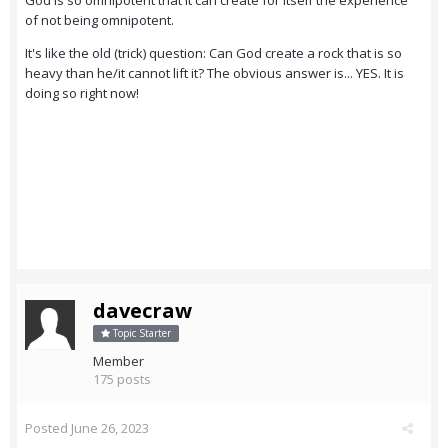
God is so omnipotent that it can create for itself the experience
of not being omnipotent.
It's like the old (trick) question: Can God create a rock that is so
heavy than he/it cannot lift it? The obvious answer is... YES. It is
doing so right now!
davecraw
Topic Starter
Member
175 posts
Posted
June 26, 2023