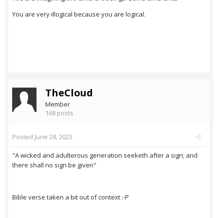
You are very illogical because you are logical.
TheCloud
Member
168 posts
Posted
June 28, 2023
"A wicked and adulterous generation seeketh after a sign; and
there shall no sign be given"
Bible verse taken a bit out of context :-P