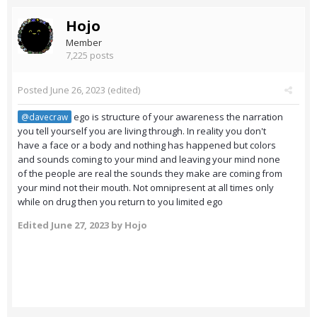
Hojo
Member
7,225 posts
Posted
June 26, 2023
(edited)
ego is structure of your awareness the narration
@davecraw
you tell yourself you are living through. In reality you don't
have a face or a body and nothing has happened but colors
and sounds coming to your mind and leaving your mind none
of the people are real the sounds they make are coming from
your mind not their mouth. Not omnipresent at all times only
while on drug then you return to you limited ego
Edited
June 27, 2023
by Hojo