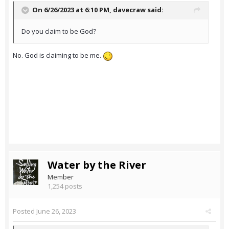
On 6/26/2023 at 6:10 PM,
davecraw
said:
Do you claim to be God?
No. God is claiming to be me.
Water by the River
Member
1,254 posts
Posted
June 26, 2023