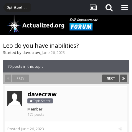
Spirituality, Consciousness, Awakening, Mysticism, Meditation, God
Leo do you have inabilities?
Started by
davecraw
,
June 26, 2023
70 posts in this topic
PREV
NEXT
davecraw
Topic Starter
Member
175 posts
Posted
June 26, 2023