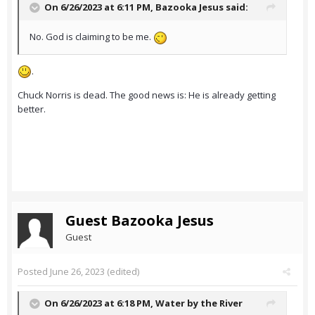
On 6/26/2023 at 6:11 PM,
Bazooka Jesus
said:
No. God is claiming to be me.
.
Chuck Norris is dead. The good news is: He is already getting
better.
Guest Bazooka Jesus
Guest
Posted
June 26, 2023
(edited)
On 6/26/2023 at 6:18 PM,
Water by the River