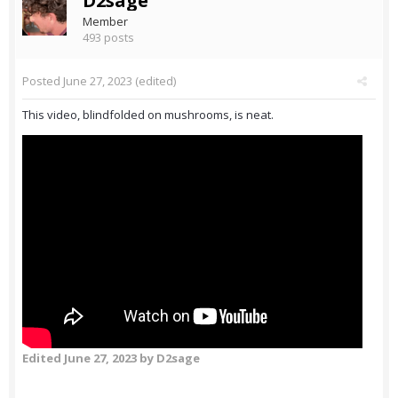
D2sage
Member
493 posts
Posted
June 27, 2023
(edited)
This video, blindfolded on mushrooms, is neat.
Edited
June 27, 2023
by D2sage