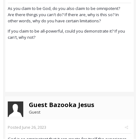
As you claim to be God, do you also claim to be omnipotent?
Are there things you can't do? If there are, why is this so? In
other words, why do you have certain limitations?
If you claim to be all-powerful, could you demonstrate it? If you
can't, why not?
Guest Bazooka Jesus
Guest
Posted
June 26, 2023