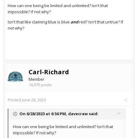
How can one being be limited and unlimited? Isn't that
impossible? If not why?
Isn't that like claiming blue is blue
and
red? Isn't that untrue? If
not why?
Carl-Richard
Member
16,975 posts
Posted
June 28, 2023
On 6/28/2023 at 6:56 PM,
davecraw
said:
How can one being be limited and unlimited? Isn't that
impossible? If not why?