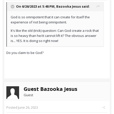
On 6/26/2023 at 5:48 PM,
Bazooka Jesus
said:
God is so omnipotent that it can create for itself the
experience of not being omnipotent.
It's like the old (trick) question: Can God create a rock that
is so heavy than he/it cannot lift it? The obvious answer
is... YES. It is doing so right now!
Do you claim to be God?
Guest Bazooka Jesus
Guest
Posted
June 26, 2023