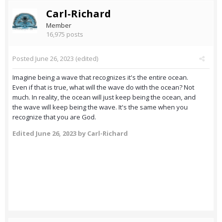
Carl-Richard
Member
16,975 posts
Posted
June 26, 2023
(edited)
Imagine being a wave that recognizes it's the entire ocean.
Even if that is true, what will the wave do with the ocean? Not
much. In reality, the ocean will just keep being the ocean, and
the wave will keep being the wave. It's the same when you
recognize that you are God.
Edited
June 26, 2023
by Carl-Richard