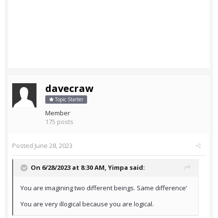
davecraw
Topic Starter
Member
175 posts
Posted
June 28, 2023
On 6/28/2023 at 8:30 AM,
Yimpa
said:
You are imagining two different beings. Same difference’
You are very illogical because you are logical.