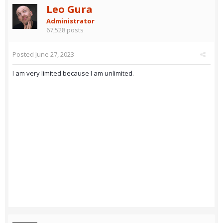
Leo Gura
Administrator
67,528 posts
Posted
June 27, 2023
I am very limited because I am unlimited.