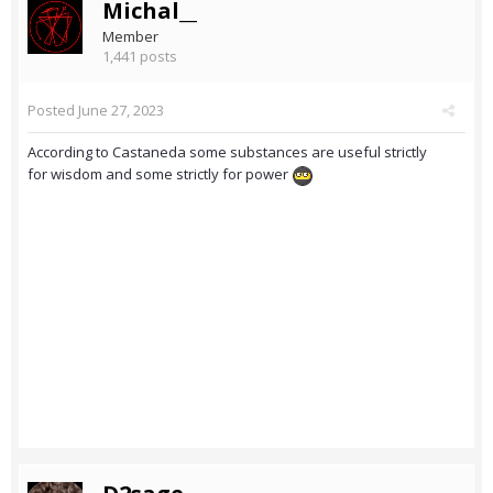
Michal__
Member
1,441 posts
Posted
June 27, 2023
According to Castaneda some substances are useful strictly
for wisdom and some strictly for power