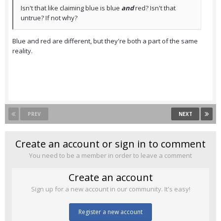
Isn't that like claiming blue is blue
and
red? Isn't that
untrue? If not why?
Blue and red are different, but they're both a part of the same
reality.
PREV
NEXT
Create an account or sign in to comment
You need to be a member in order to leave a comment
Create an account
Sign up for a new account in our community. It's easy!
Register a new account