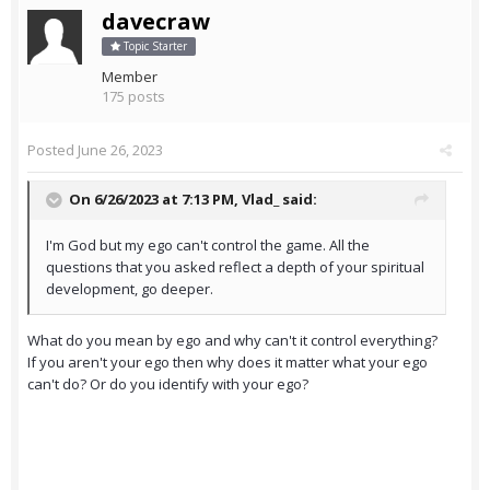
davecraw
Topic Starter
Member
175 posts
Posted
June 26, 2023
On 6/26/2023 at 7:13 PM,
Vlad_
said:
I'm God but my ego can't control the game. All the
questions that you asked reflect a depth of your spiritual
development, go deeper.
What do you mean by ego and why can't it control everything?
If you aren't your ego then why does it matter what your ego
can't do? Or do you identify with your ego?