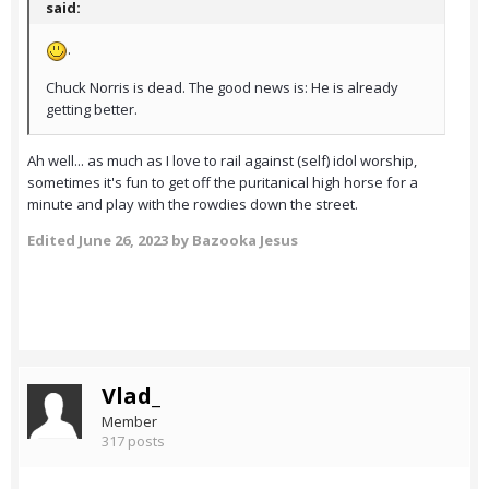
said:
.
Chuck Norris is dead. The good news is: He is already
getting better.
Ah well... as much as I love to rail against (self) idol worship,
sometimes it's fun to get off the puritanical high horse for a
minute and play with the rowdies down the street.
Edited
June 26, 2023
by Bazooka Jesus
Vlad_
Member
317 posts