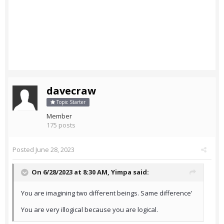
davecraw
Topic Starter
Member
175 posts
Posted
June 28, 2023
On 6/28/2023 at 8:30 AM,
Yimpa
said:
You are imagining two different beings. Same difference’
You are very illogical because you are logical.