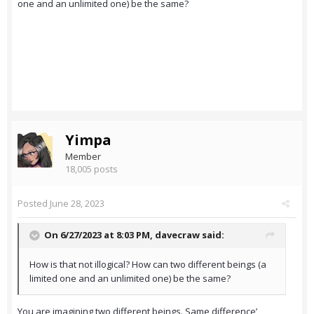
one and an unlimited one) be the same?
Yimpa
Member
18,005 posts
Posted
June 28, 2023
On 6/27/2023 at 8:03 PM,
davecraw
said:
How is that not illogical? How can two different beings (a
limited one and an unlimited one) be the same?
You are imagining two different beings. Same difference’