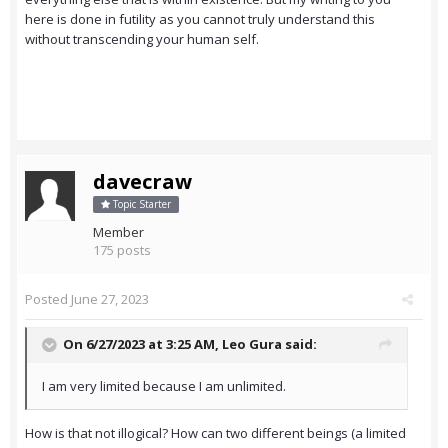
here is done in futility as you cannot truly understand this
without transcending your human self.
davecraw
Topic Starter
Member
175 posts
Posted
June 27, 2023
On 6/27/2023 at 3:25 AM,
Leo Gura
said:
I am very limited because I am unlimited.
How is that not illogical? How can two different beings (a limited