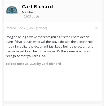
Carl-Richard
Member
16,965 posts
Posted
June 26, 2023
(edited)
Imagine being a wave that recognizes it's the entire ocean.
Even if that is true, what will the wave do with the ocean? Not
much. In reality, the ocean will just keep being the ocean, and
the wave will keep being the wave. It's the same when you
recognize that you are God.
Edited
June 26, 2023
by Carl-Richard