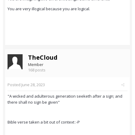
You are very illogical because you are logical.
TheCloud
Member
168 posts
Posted
June 28, 2023
"A wicked and adulterous generation seeketh after a sign; and
there shall no sign be given"
Bible verse taken a bit out of context :-P