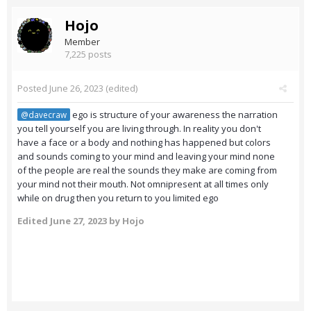
Hojo
Member
7,225 posts
Posted
June 26, 2023
(edited)
ego is structure of your awareness the narration
@davecraw
you tell yourself you are living through. In reality you don't
have a face or a body and nothing has happened but colors
and sounds coming to your mind and leaving your mind none
of the people are real the sounds they make are coming from
your mind not their mouth. Not omnipresent at all times only
while on drug then you return to you limited ego
Edited
June 27, 2023
by Hojo