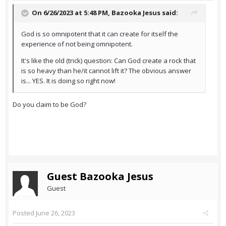
On 6/26/2023 at 5:48 PM,
Bazooka Jesus
said:
God is so omnipotent that it can create for itself the
experience of not being omnipotent.
It's like the old (trick) question: Can God create a rock that
is so heavy than he/it cannot lift it? The obvious answer
is... YES. It is doing so right now!
Do you claim to be God?
Guest Bazooka Jesus
Guest
Posted
June 26, 2023