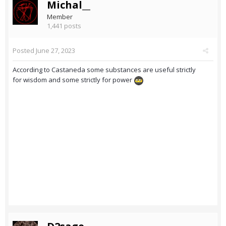
Michal__
Member
1,441 posts
Posted
June 27, 2023
According to Castaneda some substances are useful strictly
for wisdom and some strictly for power