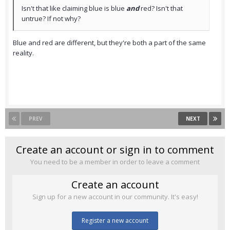
Isn't that like claiming blue is blue
and
red? Isn't that
untrue? If not why?
Blue and red are different, but they're both a part of the same
reality.
PREV
NEXT
Create an account or sign in to comment
You need to be a member in order to leave a comment
Create an account
Sign up for a new account in our community. It's easy!
Register a new account