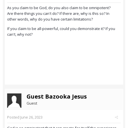
As you claim to be God, do you also claim to be omnipotent?
Are there things you can't do? If there are, why is this so? In
other words, why do you have certain limitations?
If you claim to be all-powerful, could you demonstrate it? If you
can't, why not?
Guest Bazooka Jesus
Guest
Posted
June 26, 2023