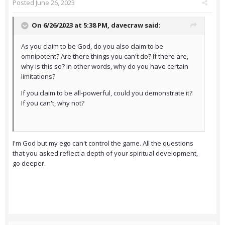
Posted
June 26, 2023
On 6/26/2023 at 5:38 PM,
davecraw
said:
As you claim to be God, do you also claim to be
omnipotent? Are there things you can't do? If there are,
why is this so? In other words, why do you have certain
limitations?
If you claim to be all-powerful, could you demonstrate it?
If you can't, why not?
I'm God but my ego can't control the game. All the questions
that you asked reflect a depth of your spiritual development,
go deeper.