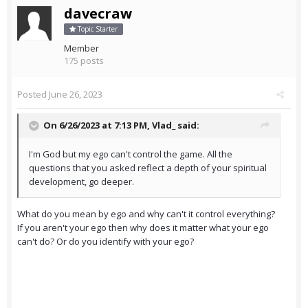
davecraw
Topic Starter
Member
175 posts
Posted
June 26, 2023
On 6/26/2023 at 7:13 PM,
Vlad_
said:
I'm God but my ego can't control the game. All the
questions that you asked reflect a depth of your spiritual
development, go deeper.
What do you mean by ego and why can't it control everything?
If you aren't your ego then why does it matter what your ego
can't do? Or do you identify with your ego?