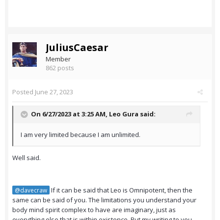
JuliusCaesar
Member
862 posts
Posted
June 27, 2023
On 6/27/2023 at 3:25 AM,
Leo Gura
said:
I am very limited because I am unlimited.
Well said.
If it can be said that Leo is Omnipotent, then the
@davecraw
same can be said of you. The limitations you understand your
body mind spirit complex to have are imaginary, just as
everything else that is within existence. But my writing to you