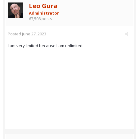
Leo Gura
Administrator
67,508 posts
Posted
June 27, 2023
I am very limited because I am unlimited.