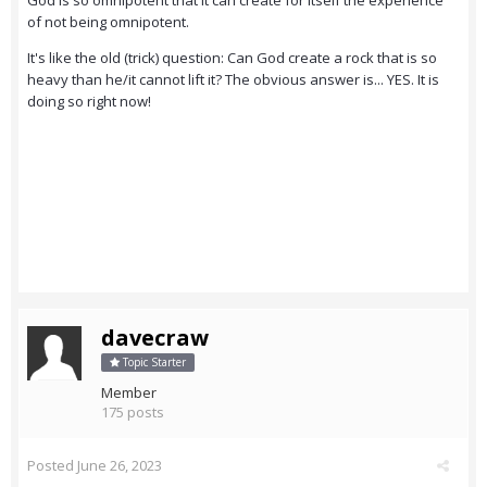
God is so omnipotent that it can create for itself the experience
of not being omnipotent.
It's like the old (trick) question: Can God create a rock that is so
heavy than he/it cannot lift it? The obvious answer is... YES. It is
doing so right now!
davecraw
Topic Starter
Member
175 posts
Posted
June 26, 2023