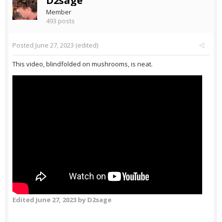
D2sage
Member
493 posts
Posted
June 27, 2023
(edited)
This video, blindfolded on mushrooms, is neat.
Edited
June 27, 2023
by D2sage