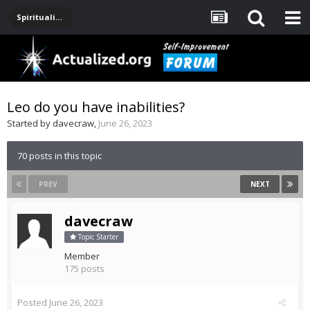
Spirituality, Consciousness, Awakening, Mysticism, Meditation, God
Leo do you have inabilities?
Started by
davecraw
,
June 26, 2023
70 posts in this topic
PREV
NEXT
davecraw
Topic Starter
Member
175 posts
Posted
June 26, 2023