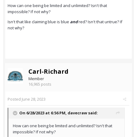
How can one being be limited and unlimited? Isn't that
impossible? If not why?
Isn't that like claiming blue is blue
and
red? Isn't that untrue? If
not why?
Carl-Richard
Member
16,965 posts
Posted
June 28, 2023
On 6/28/2023 at 6:56 PM,
davecraw
said:
How can one being be limited and unlimited? Isn't that
impossible? If not why?