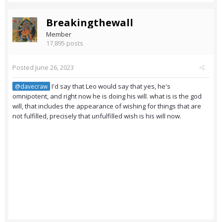
Breakingthewall
Member
17,895 posts
Posted
June 26, 2023
I'd say that Leo would say that yes, he's
@davecraw
omnipotent, and right now he is doing his will. what is is the god
will, that includes the appearance of wishing for things that are
not fulfilled, precisely that unfulfilled wish is his will now.