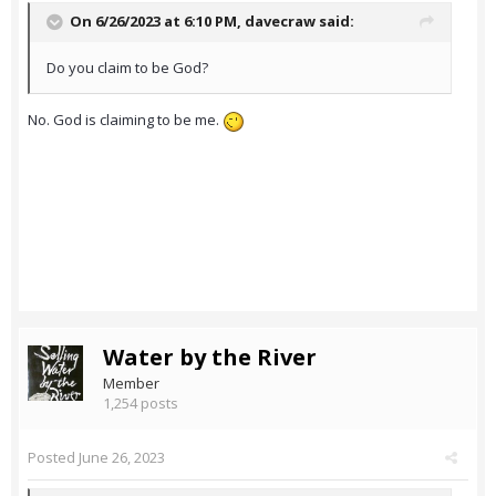
On 6/26/2023 at 6:10 PM,
davecraw
said:
Do you claim to be God?
No. God is claiming to be me.
Water by the River
Member
1,254 posts
Posted
June 26, 2023