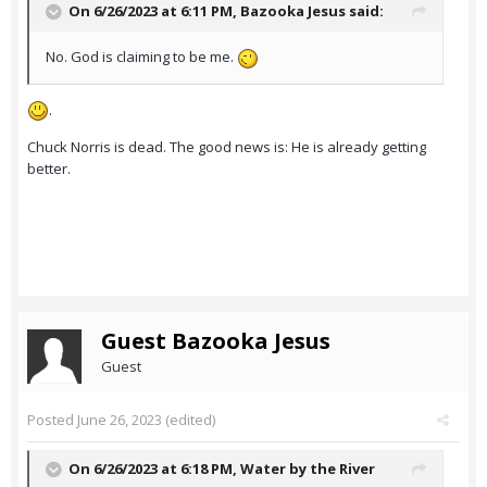
On 6/26/2023 at 6:11 PM,
Bazooka Jesus
said:
No. God is claiming to be me.
.
Chuck Norris is dead. The good news is: He is already getting
better.
Guest Bazooka Jesus
Guest
Posted
June 26, 2023
(edited)
On 6/26/2023 at 6:18 PM,
Water by the River