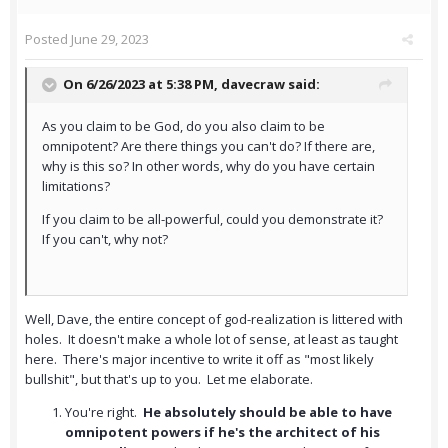
Posted
June 29, 2023
On 6/26/2023 at 5:38 PM,
davecraw
said:
As you claim to be God, do you also claim to be
omnipotent? Are there things you can't do? If there are,
why is this so? In other words, why do you have certain
limitations?
If you claim to be all-powerful, could you demonstrate it?
If you can't, why not?
Well, Dave, the entire concept of god-realization is littered with
holes. It doesn't make a whole lot of sense, at least as taught
here. There's major incentive to write it off as "most likely
bullshit", but that's up to you. Let me elaborate.
You're right.
He absolutely should be able to have
omnipotent powers if he's the architect of his