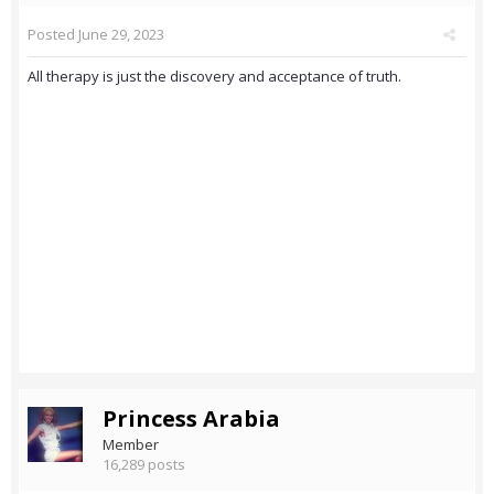
Posted
June 29, 2023
All therapy is just the discovery and acceptance of truth.
Princess Arabia
Member
16,289 posts