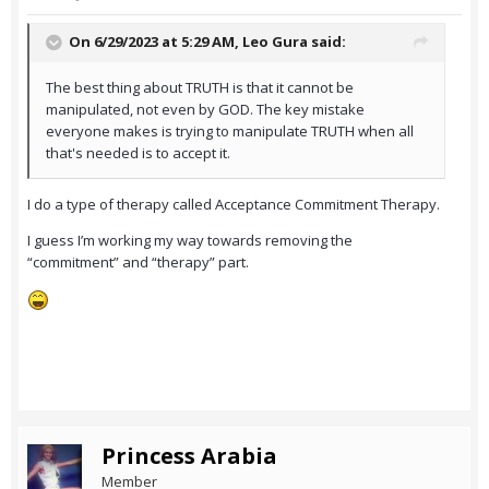
On 6/29/2023 at 5:29 AM,
Leo Gura
said:
The best thing about TRUTH is that it cannot be
manipulated, not even by GOD. The key mistake
everyone makes is trying to manipulate TRUTH when all
that's needed is to accept it.
I do a type of therapy called Acceptance Commitment Therapy.
I guess I’m working my way towards removing the
“commitment” and “therapy” part.
Princess Arabia
Member