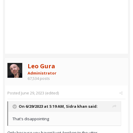
Leo Gura
Administrator
67,534 posts
Posted
June 29, 2023
(edited)
On 6/29/2023 at 5:19 AM,
Sidra khan
said:
That's disappointing
Only because you haven't yet Awoken to the utter