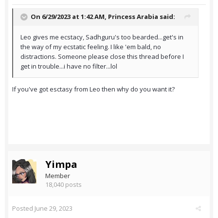
On 6/29/2023 at 1:42 AM,
Princess Arabia
said:
Leo gives me ecstacy, Sadhguru's too bearded...get's in
the way of my ecstatic feeling. I like 'em bald, no
distractions. Someone please close this thread before I
get in trouble...i have no filter...lol
If you've got esctasy from Leo then why do you want it?
Yimpa
Member
18,040 posts
Posted
June 29, 2023