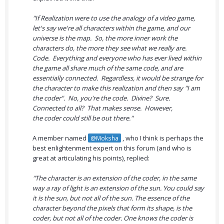
"If Realization were to use the analogy of a video game,
let's say we're all characters within the game, and our
universe is the map. So, the more inner work the
characters do, the more they see what we really are.
Code. Everything and everyone who has ever lived within
the game all share much of the same code, and are
essentially connected. Regardless, it would be strange for
the character to make this realization and then say "I am
the coder". No, you're the code. Divine? Sure.
Connected to all? That makes sense. However,
the coder could still be out there."
A member named
, who I think is perhaps the
@Moksha
best enlightenment expert on this forum (and who is
great at articulating his points), replied:
"The character is an extension of the coder, in the same
way a ray of light is an extension of the sun. You could say
it is the sun, but not all of the sun. The essence of the
character beyond the pixels that form its shape, is the
coder, but not all of the coder. One knows the coder is