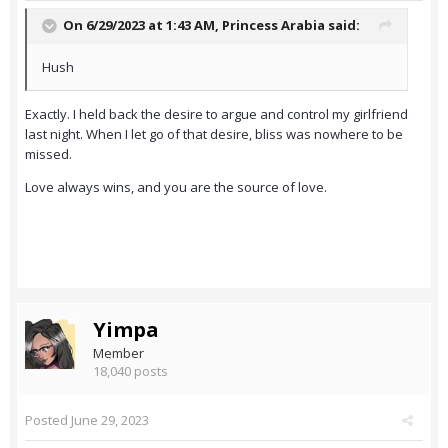
On 6/29/2023 at 1:43 AM,
Princess Arabia
said:
Hush
Exactly. I held back the desire to argue and control my girlfriend
last night. When I let go of that desire, bliss was nowhere to be
missed.
Love always wins, and you are the source of love.
Yimpa
Member
18,040 posts
Posted
June 29, 2023