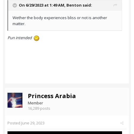
On 6/29/2023 at 1:49 AM,
Benton
said:
Wether the body experiences bliss or not is another
matter.
Pun intended
Princess Arabia
Member
16,289 posts
Posted
June 29, 2023