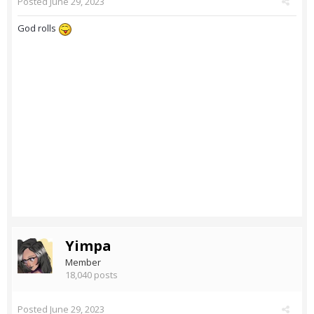
Posted
June 29, 2023
God rolls
Yimpa
Member
18,040 posts
Posted
June 29, 2023