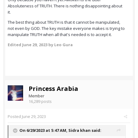
Absoluteness of TRUTH. There is nothing disappointing about
it.
The best thing about TRUTH is that it cannot be manipulated,
not even by GOD. The key mistake everyone makes is trying to
manipulate TRUTH when all that's needed is to accept it.
Edited
June 29, 2023
by Leo Gura
Princess Arabia
Member
16,289 posts
Posted
June 29, 2023
On 6/29/2023 at 5:47 AM,
Sidra khan
said: