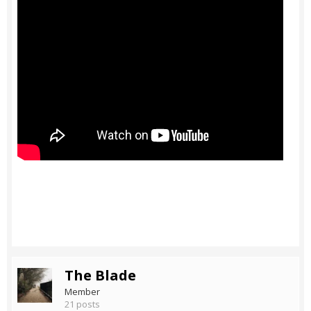
The Blade
Member
21 posts