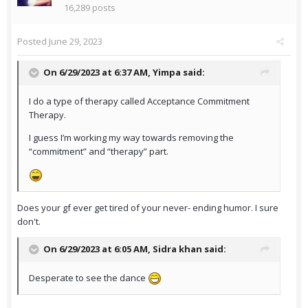
16,289 posts
Posted
June 29, 2023
On 6/29/2023 at 6:37 AM,
Yimpa
said:
I do a type of therapy called Acceptance Commitment
Therapy.
I guess I’m working my way towards removing the
“commitment” and “therapy” part.
Does your gf ever get tired of your never- ending humor. I sure
don't.
On 6/29/2023 at 6:05 AM,
Sidra khan
said:
Desperate to see the dance