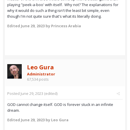
playing "peek-a-boo' with itself. Why not? The explanations for
why it would do such a thing isn't the least bit simple, even
though I'm not quite sure that's what its literally doing.
Edited
June 29, 2023
by Princess Arabia
Leo Gura
Administrator
67,534 posts
Posted
June 29, 2023
(edited)
GOD cannot change itself. GOD is forever stuck in an infinite
dream.
Edited
June 29, 2023
by Leo Gura