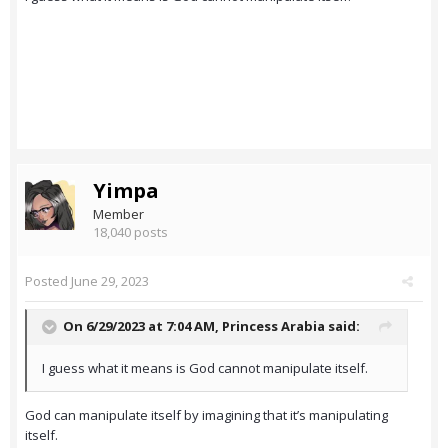
Yimpa
Member
18,040 posts
Posted
June 29, 2023
On 6/29/2023 at 7:04 AM,
Princess Arabia
said:
I guess what it means is God cannot manipulate itself.
God can manipulate itself by imagining that it’s manipulating
itself.