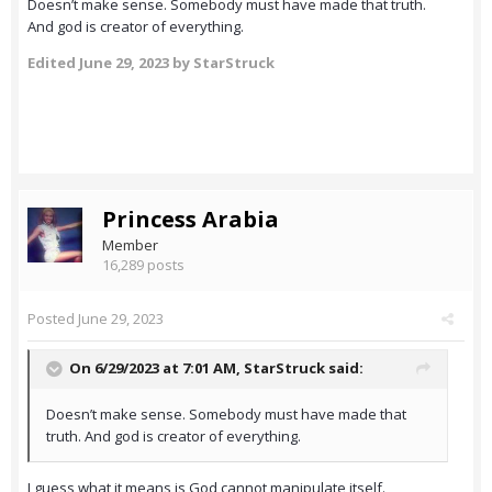
Doesn’t make sense. Somebody must have made that truth.
And god is creator of everything.
Edited
June 29, 2023
by StarStruck
Princess Arabia
Member
16,289 posts
Posted
June 29, 2023
On 6/29/2023 at 7:01 AM,
StarStruck
said:
Doesn’t make sense. Somebody must have made that
truth. And god is creator of everything.
I guess what it means is God cannot manipulate itself.