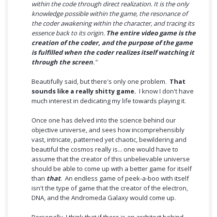
within the code through direct realization. It is the only
knowledge possible within the game, the resonance of
the coder awakening within the character, and tracing its
essence back to its origin.
The entire video game is the
creation of the coder, and the purpose of the game
is fulfilled when the coder realizes itself watching it
through the screen
."
Beautifully said, but there's only one problem.
That
sounds like a really shitty game.
I know I don't have
much interest in dedicating my life towards playing it.
Once one has delved into the science behind our
objective universe, and sees how incomprehensibly
vast, intricate, patterned yet chaotic, bewildering and
beautiful the cosmos really is... one would have to
assume that the creator of this unbelievable universe
should be able to come up with a better game for itself
than
that
. An endless game of peek-a-boo with itself
isn't the type of game that the creator of the electron,
DNA, and the Andromeda Galaxy would come up.