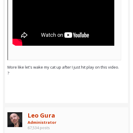
More like let's wake my cat up after I just hit play on this video.
?
Leo Gura
Administrator
67,534 posts