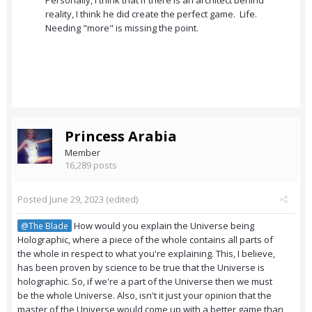
Personally, I think that if there is an architect behind
reality, I think he did create the perfect game. Life.
Needing "more" is missing the point.
Princess Arabia
Member
16,289 posts
Posted
June 29, 2023
(edited)
How would you explain the Universe being
@The Blade
Holographic, where a piece of the whole contains all parts of
the whole in respect to what you're explaining. This, I believe,
has been proven by science to be true that the Universe is
holographic. So, if we're a part of the Universe then we must
be the whole Universe. Also, isn't it just your opinion that the
master of the Universe would come up with a better game than