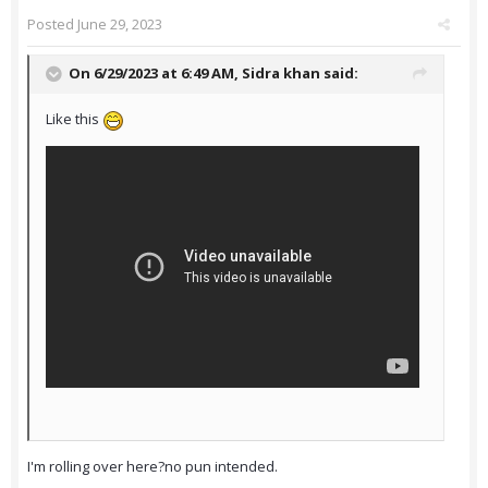
Posted
June 29, 2023
On 6/29/2023 at 6:49 AM,
Sidra khan
said:
Like this
I'm rolling over here?no pun intended.