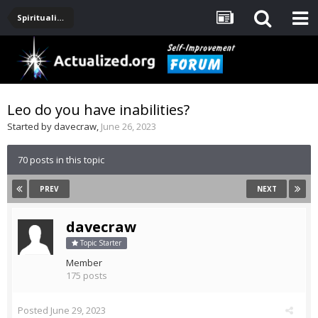
Spirituality, Consciousness, Awakening, Mysticism, Meditation, God
Leo do you have inabilities?
Started by
davecraw
,
June 26, 2023
70 posts in this topic
PREV
NEXT
davecraw
Topic Starter
Member
175 posts
Posted
June 29, 2023