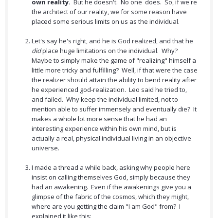
own reality.
But he doesn't. No one does. So, if we're
the architect of our reality, we for some reason have
placed some serious limits on us as the individual.
Let's say he's right, and he is God realized, and that he
did
place huge limitations on the individual. Why?
Maybe to simply make the game of "realizing" himself a
little more tricky and fulfilling? Well, if that were the case
the realizer should attain the ability to bend reality after
he experienced god-realization. Leo said he tried to,
and failed. Why keep the individual limited, not to
mention able to suffer immensely and eventually die? It
makes a whole lot more sense that he had an
interesting experience within his own mind, but is
actually a real, physical individual living in an objective
universe.
I made a thread a while back, asking why people here
insist on calling themselves God, simply because they
had an awakening. Even if the awakenings give you a
glimpse of the fabric of the cosmos, which they might,
where are you getting the claim "I am God" from? I
explained it like this: