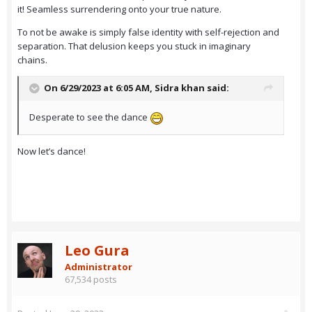
it! Seamless surrendering onto your true nature.
To not be awake is simply false identity with self-rejection and
separation. That delusion keeps you stuck in imaginary
chains.
On 6/29/2023 at 6:05 AM,
Sidra khan
said:
Desperate to see the dance
Now let’s dance!
Leo Gura
Administrator
67,534 posts