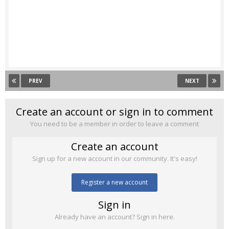
PREV
NEXT
Create an account or sign in to comment
You need to be a member in order to leave a comment
Create an account
Sign up for a new account in our community. It's easy!
Register a new account
Sign in
Already have an account? Sign in here.