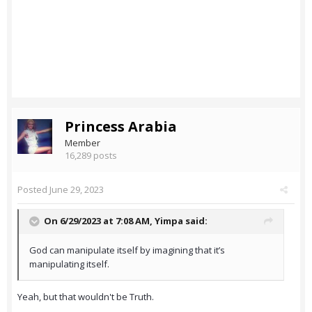
Princess Arabia
Member
16,289 posts
Posted
June 29, 2023
On 6/29/2023 at 7:08 AM,
Yimpa
said:
God can manipulate itself by imagining that it’s
manipulating itself.
Yeah, but that wouldn't be Truth.