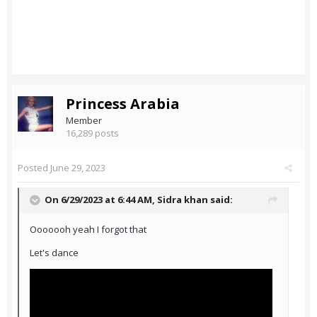
Princess Arabia
Member
16,289 posts
Posted
June 29, 2023
On 6/29/2023 at 6:44 AM,
Sidra khan
said:
Ooooooh yeah I forgot that
Let's dance