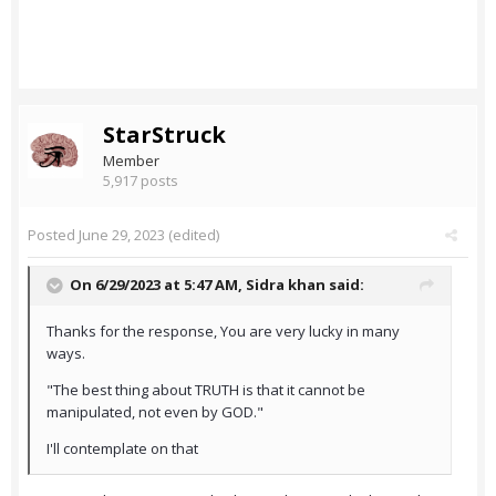
StarStruck
Member
5,917 posts
Posted
June 29, 2023
(edited)
On 6/29/2023 at 5:47 AM,
Sidra khan
said:
Thanks for the response, You are very lucky in many
ways.
"The best thing about TRUTH is that it cannot be
manipulated, not even by GOD."
I'll contemplate on that