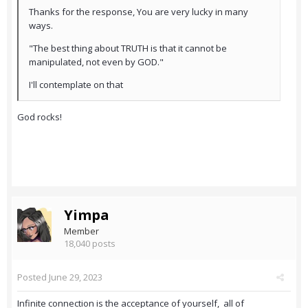
Thanks for the response, You are very lucky in many
ways.
"The best thing about TRUTH is that it cannot be
manipulated, not even by GOD."
I'll contemplate on that
God rocks!
Yimpa
Member
18,040 posts
Posted
June 29, 2023
Infinite connection is the acceptance of yourself, all of