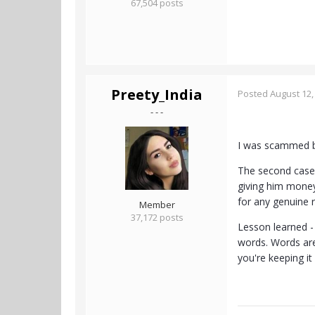
67,504 posts
Preety_India
Posted
August 12,
- - -
I was scammed by
The second case 
giving him money 
for any genuine 
Member
37,172 posts
Lesson learned -
words. Words are
you're keeping it