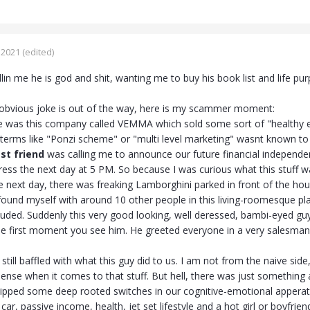
 2021
(edited)
lin me he is god and shit, wanting me to buy his book list and life pu
obvious joke is out of the way, here is my scammer moment:
re was this company called VEMMA which sold some sort of "healthy ene
terms like "Ponzi scheme" or "multi level marketing" wasnt known to 
st friend
was calling me to announce our future financial independen
ess the next day at 5 PM. So because I was curious what this stuff wa
he next day, there was freaking Lamborghini parked in front of the ho
 found myself with around 10 other people in this living-roomesque pl
luded. Suddenly this very good looking, well deressed, bambi-eyed g
the first moment you see him. He greeted everyone in a very salesman
still baffled with what this guy did to us. I am not from the naive side,.
e when it comes to that stuff. But hell, there was just something 
ipped some deep rooted switches in our cognitive-emotional apperatus.
 car, passive income, health, jet set lifestyle and a hot girl or boyfrien