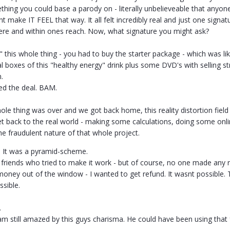
hing you could base a parody on - literally unbelieveable that anyone
idnt make IT FEEL that way. It all felt incredibly real and just one sign
here and within ones reach. Now, what signature you might ask?
o" this whole thing - you had to buy the starter package - which was l
al boxes of this "healthy energy" drink plus some DVD's with selling s
n.
ed the deal. BAM.
ole thing was over and we got back home, this reality distortion fiel
t back to the real world - making some calculations, doing some onl
 the fraudulent nature of that whole project.
: It was a pyramid-scheme.
riends who tried to make it work - but of course, no one made any rea
s money out of the window - I wanted to get refund. It wasnt possible.
ssible.
.
m still amazed by this guys charisma. He could have been using that 