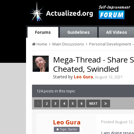
Forums
Guidelines
All Videos
Home
Main Discussions
Personal Development --
Mega-Thread - Share 
Cheated, Swindled
Started by
Leo Gura
,
August 12, 2021
124 posts in this topic
1
2
3
4
5
6
NEXT
Leo Gura
Posted
August 12,
Topic Starter
I am doing resea