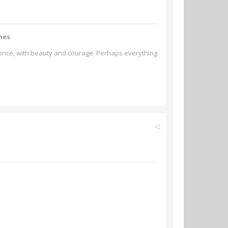
hes
t once, with beauty and courage. Perhaps everything