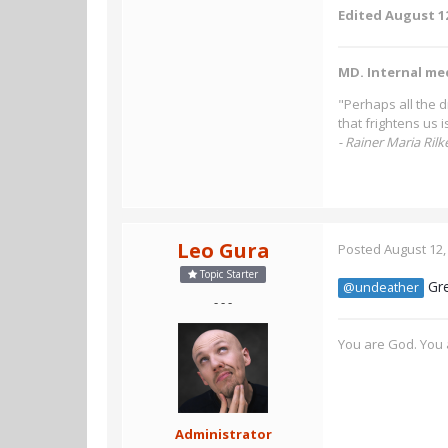
Edited
August 12
MD. Internal me
"Perhaps all the d
that frightens us 
- Rainer Maria Rilk
Leo Gura
Posted
August 12,
Topic Starter
Gre
@undeather
- - -
You are God. You a
Administrator