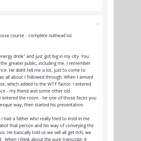
rpose course - complete nuthead lol.
rgy drink" and just got big in my city. You
the greater public, including me. I remember
ce. He didnt tell me a lot, just to come to
s all about I followed through. When I arrived
use, which added to the WTF factor. I entered
ace - my friend and some other old
uy entered the room - he one of those faces you
esque way, then started his presentation.
I had a father who really tried to instil in me
abot that person and his way of conveying the
 He basically told us we will all get rich, we
d . When I think about the pure transcript, it