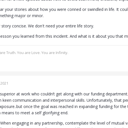
ear your stories about how you were conned or swindled in life. It could
mething major or minor.
story concise. We don't need your entire life story.
esson you learned from this incident. And what is it about you that ma
re Truth. You are Love. You are Infinity.
 2021
superior at work who couldn’t get along with our funding department. 
 keen communication and interpersonal skills. Unfortunately, that p
xposure..but once the goal was reached in expanding funding for the
a means to meet a self glorifying end.
When engaging in any partnership, contemplate the level of mutual va