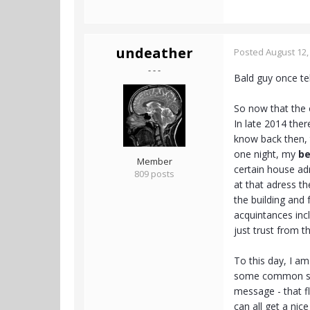
undeather
Posted
August 12,
- - -
Bald guy once tel
So now that the 
In late 2014 the
know back then, 
one night, my
be
Member
certain house adr
809 posts
at that adress t
the building and
acquintances inc
just trust from 
To this day, I am 
some common sens
message - that fl
can all get a nice