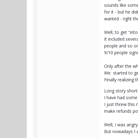
sounds like somet
for it - but he d
wanted - right t
Well, to get "int
It included sever
people and so o
9/10 people sign
Only after the wh
We started to ge
Finally realizing
Long story short
I have had some f
I just threw thi
make refunds po
Well, I was angry
But nowadays I a