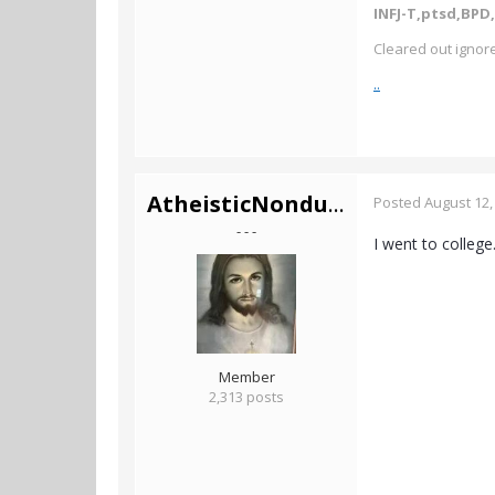
INFJ-T,ptsd,BPD,
Cleared out ignore
..
AtheisticNonduality
Posted
August 12,
- - -
I went to college
Member
2,313 posts