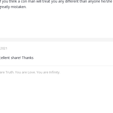
f you think a con man will treat you any different than anyone he/s
greatly mistaken.
 2021
ellent share! Thanks
re Truth. You are Love. You are Infinity.