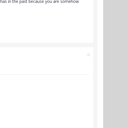
he has in the past because you are somehow