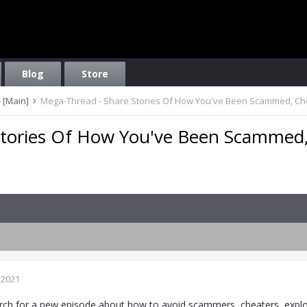
Blog
Store
 [Main]
Mega-Thread - Share Stories Of How You've Been Scammed, Ch
Stories Of How You've Been Scammed
 2021
rch for a new episode about how to avoid scammers, cheaters, exploit