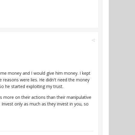
k me money and I would give him money. I kept
the reasons were lies. He didn't need the money
o he started exploiting my trust.
s more on their actions than their manipulative
Invest only as much as they invest in you, so