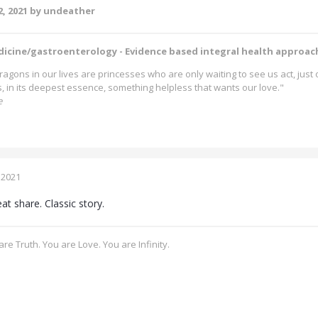
, 2021
by undeather
dicine/gastroenterology - Evidence based integral health approac
ragons in our lives are princesses who are only waiting to see us act, jus
is, in its deepest essence, something helpless that wants our love."
e
 2021
at share. Classic story.
re Truth. You are Love. You are Infinity.