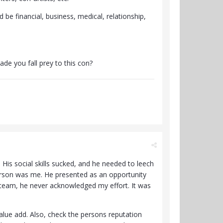
 be financial, business, medical, relationship,
de you fall prey to this con?
His social skills sucked, and he needed to leech
erson was me. He presented as an opportunity
 team, he never acknowledged my effort. It was
lue add. Also, check the persons reputation