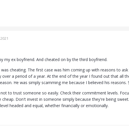
 2021
 my ex boyfriend. And cheated on by the third boyfriend.
was cheating. The first case was him coming up with reasons to as
over a period of a year. At the end of the year I found out that all 
reason. He was simply scamming me because I believed his reasons. S
 not to trust someone so easily. Check their commitment levels. Focu
 cheap. Don't invest in someone simply because they're being sweet. 
 level headed and equal, whether financially or emotionally.