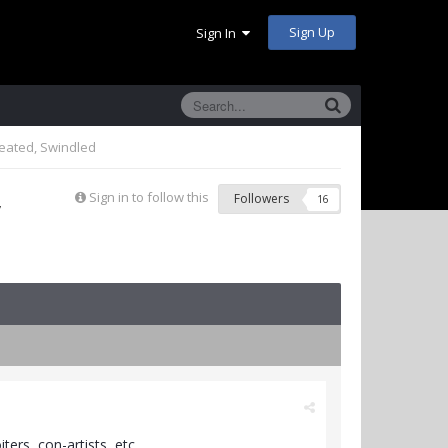
Sign Up
Sign In
eated, Swindled
,
Sign in to follow this
Followers
16
ers, con-artists, etc.