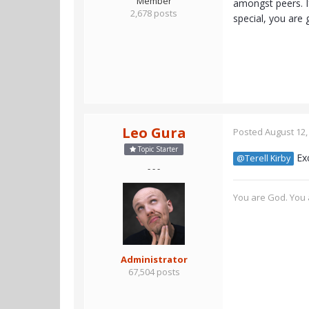
Member
amongst peers. I
2,678 posts
special, you are 
Leo Gura
Posted
August 12,
Topic Starter
Exc
@Terell Kirby
- - -
You are God. You a
Administrator
67,504 posts