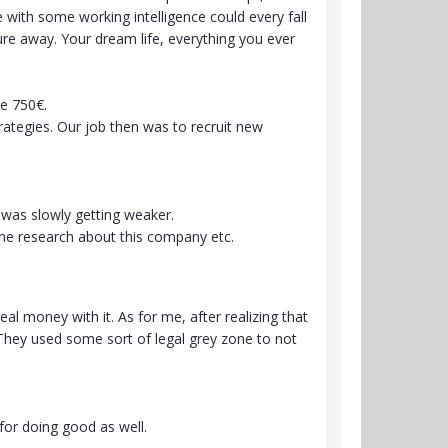
 with some working intelligence could every fall
ature away. Your dream life, everything you ever
ike 750€.
trategies. Our job then was to recruit new
d was slowly getting weaker.
ine research about this company etc.
l money with it. As for me, after realizing that
 They used some sort of legal grey zone to not
for doing good as well.