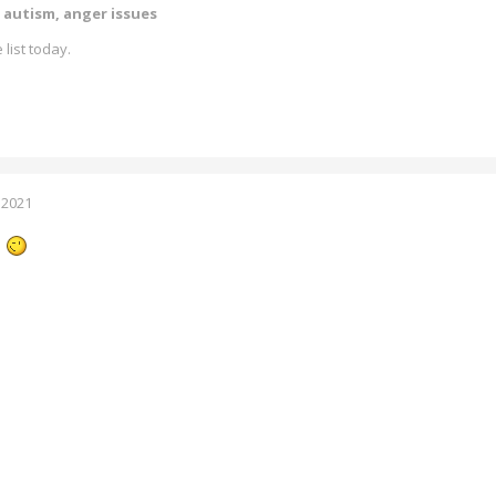
 autism, anger issues
 list today.
 2021
.