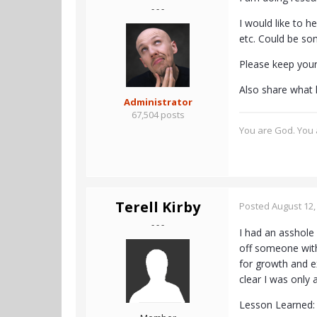
- - -
I would like to h
etc. Could be so
Please keep your 
Also share what l
Administrator
67,504 posts
You are God. You a
Terell Kirby
Posted
August 12,
- - -
I had an asshole 
off someone with
for growth and e
clear I was only 
Lesson Learned: 