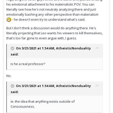
his emotional attachment to his materialistic POV. You can
literally see how he's not neutraly analyzing there and just
emotionally bashing any other perspective than materialism
- he doesn't even try to understand what's said.
But I don't think a discussion would do anything there. He's
literally projecting that Leo wants his viewers to kill themselves,
that's too far gone to even argue with, I guess.
On 3/21/2021 at 1:54 AM,
AtheisticNonduality
said:
is he a real professor?
No.
On 3/21/2021 at 1:54 AM,
AtheisticNonduality
said:
ie. the idea that anything exists outside of
Consciousness.