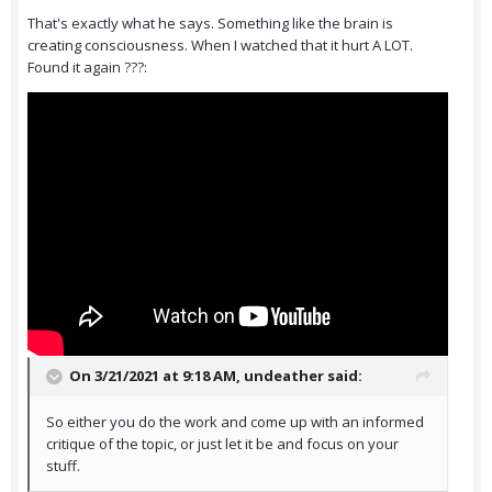
That's exactly what he says. Something like the brain is
creating consciousness. When I watched that it hurt A LOT.
Found it again ???:
On 3/21/2021 at 9:18 AM,
undeather
said:
So either you do the work and come up with an informed
critique of the topic, or just let it be and focus on your
stuff.