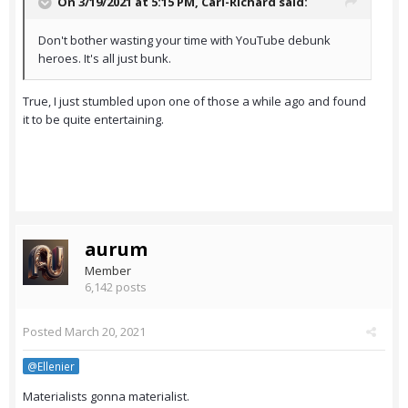
On 3/19/2021 at 5:15 PM,
Carl-Richard
said:
Don't bother wasting your time with YouTube debunk
heroes. It's all just bunk.
True, I just stumbled upon one of those a while ago and found
it to be quite entertaining.
aurum
Member
6,142 posts
Posted
March 20, 2021
@Ellenier
Materialists gonna materialist.