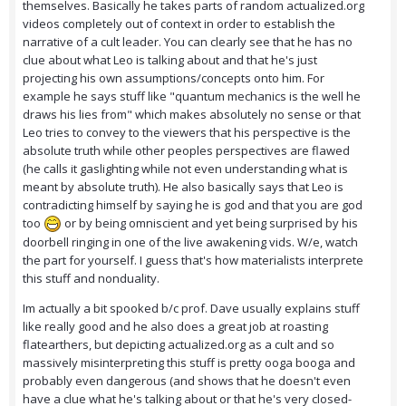
themselves. Basically he takes parts of random actualized.org
videos completely out of context in order to establish the
narrative of a cult leader. You can clearly see that he has no
clue about what Leo is talking about and that he's just
projecting his own assumptions/concepts onto him. For
example he says stuff like "quantum mechanics is the well he
draws his lies from" which makes absolutely no sense or that
Leo tries to convey to the viewers that his perspective is the
absolute truth while other peoples perspectives are flawed
(he calls it gaslighting while not even understanding what is
meant by absolute truth). He also basically says that Leo is
contradicting himself by saying he is god and that you are god
too
or by being omniscient and yet being surprised by his
doorbell ringing in one of the live awakening vids. W/e, watch
the part for yourself. I guess that's how materialists interprete
this stuff and nonduality.
Im actually a bit spooked b/c prof. Dave usually explains stuff
like really good and he also does a great job at roasting
flatearthers, but depicting actualized.org as a cult and so
massively misinterpreting this stuff is pretty ooga booga and
probably even dangerous (and shows that he doesn't even
have a clue what he's talking about or that he's very closed-