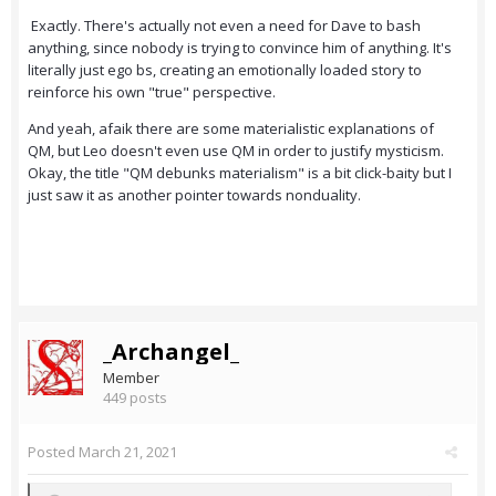
Exactly. There's actually not even a need for Dave to bash
anything, since nobody is trying to convince him of anything. It's
literally just ego bs, creating an emotionally loaded story to
reinforce his own "true" perspective.
And yeah, afaik there are some materialistic explanations of
QM, but Leo doesn't even use QM in order to justify mysticism.
Okay, the title "QM debunks materialism" is a bit click-baity but I
just saw it as another pointer towards nonduality.
_Archangel_
Member
449 posts
Posted
March 21, 2021