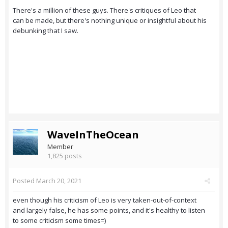
There's a million of these guys. There's critiques of Leo that
can be made, but there's nothing unique or insightful about his
debunking that I saw.
WaveInTheOcean
Member
1,825 posts
Posted
March 20, 2021
even though his criticism of Leo is very taken-out-of-context
and largely false, he has some points, and it's healthy to listen
to some criticism some times=)