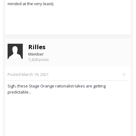
minded at the very least).
Rilles
Member
7,428 posts
Posted
March 19, 2021
Sigh, these Stage Orange rationalist takes are getting
predictable...