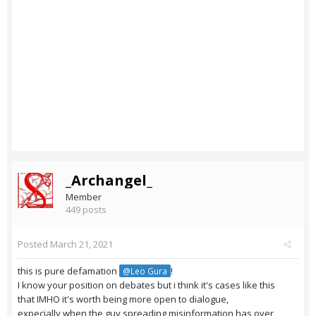
_Archangel_
Member
449 posts
Posted
March 21, 2021
this is pure defamation
!
@Leo Gura
I know your position on debates but i think it's cases like this
that IMHO it's worth being more open to dialogue,
expecially when the guy spreading misinformation has over