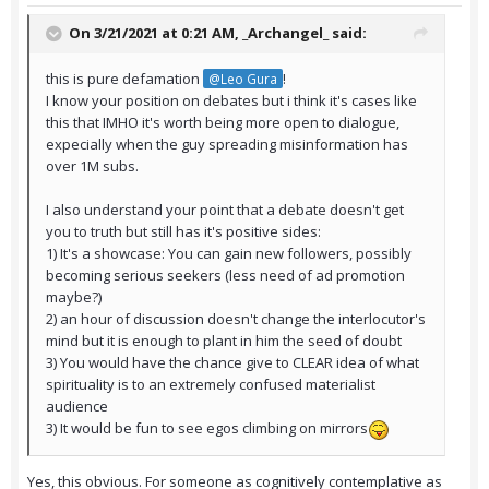
On 3/21/2021 at 0:21 AM,
_Archangel_
said:
this is pure defamation
!
@Leo Gura
I know your position on debates but i think it's cases like
this that IMHO it's worth being more open to dialogue,
expecially when the guy spreading misinformation has
over 1M subs.
I also understand your point that a debate doesn't get
you to truth but still has it's positive sides:
1) It's a showcase: You can gain new followers, possibly
becoming serious seekers (less need of ad promotion
maybe?)
2) an hour of discussion doesn't change the interlocutor's
mind but it is enough to plant in him the seed of doubt
3) You would have the chance give to CLEAR idea of what
spirituality is to an extremely confused materialist
audience
3) It would be fun to see egos climbing on mirrors
Yes, this obvious. For someone as cognitively contemplative as