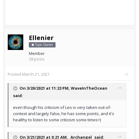
Ellenier
Topic Starter
Member
38 posts
Posted
March 21, 2021
On 3/20/2021 at 11:23 PM,
WaveInTheOcean
said:
even though his criticism of Leo is very taken-out-of-
context and largely false, he has some points, and it's
healthy to listen to some criticism some times=)
On 3/21/2021 at 0:21 AM,
_Archangel_
said: