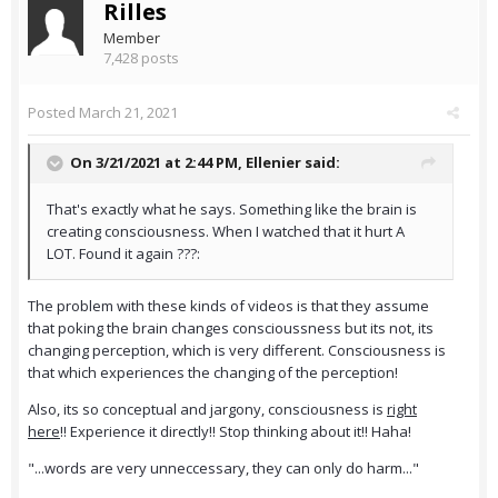
Rilles
Member
7,428 posts
Posted
March 21, 2021
On 3/21/2021 at 2:44 PM,
Ellenier
said:
That's exactly what he says. Something like the brain is
creating consciousness. When I watched that it hurt A
LOT. Found it again ???:
The problem with these kinds of videos is that they assume
that poking the brain changes conscioussness but its not, its
changing perception, which is very different. Consciousness is
that which experiences the changing of the perception!
Also, its so conceptual and jargony, consciousness is
right
here
!! Experience it directly!! Stop thinking about it!! Haha!
"...words are very unneccessary, they can only do harm..."