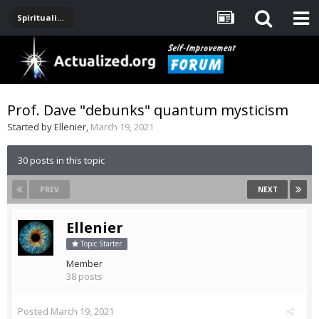
Spirituality, Consciousness, Awakening, Mysticism, Meditation, God
Prof. Dave "debunks" quantum mysticism
Started by
Ellenier
,
March 19, 2021
30 posts in this topic
PREV
NEXT
Ellenier
Topic Starter
Member
38 posts
Posted
March 19, 2021