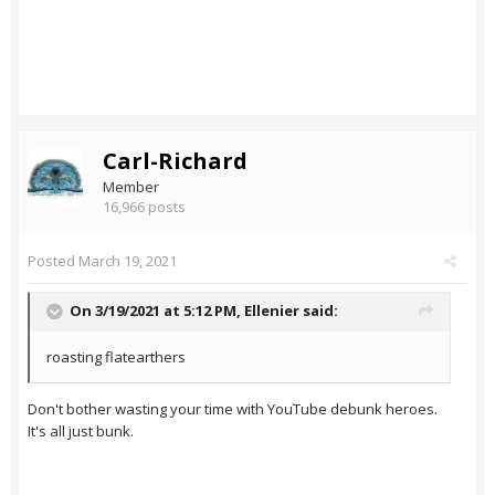
Carl-Richard
Member
16,966 posts
Posted
March 19, 2021
On 3/19/2021 at 5:12 PM,
Ellenier
said:
roasting flatearthers
Don't bother wasting your time with YouTube debunk heroes.
It's all just bunk.