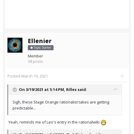
Ellenier
Topic Starter
Member
38 posts
Posted
March 19, 2021
On 3/19/2021 at 5:14 PM,
Rilles
said:
Sigh, these Stage Orange rationalist takes are getting
predictable...
Yeah, reminds me of Leo's entry in the rationalwiki