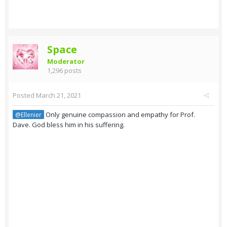
Space
Moderator
1,296 posts
Posted
March 21, 2021
Only genuine compassion and empathy for Prof.
@Ellenier
Dave. God bless him in his suffering.