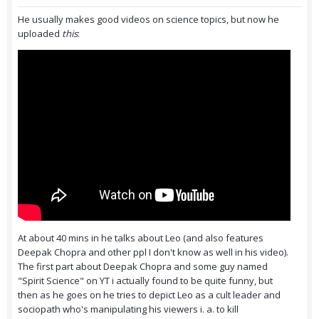
He usually makes good videos on science topics, but now he
uploaded
this
:
At about 40 mins in he talks about Leo (and also features
Deepak Chopra and other ppl I don't know as well in his video).
The first part about Deepak Chopra and some guy named
"Spirit Science" on YT i actually found to be quite funny, but
then as he goes on he tries to depict Leo as a cult leader and
sociopath who's manipulating his viewers i. a. to kill