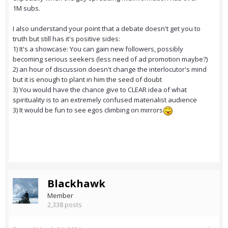
1M subs.
I also understand your point that a debate doesn't get you to
truth but still has it's positive sides:
1) It's a showcase: You can gain new followers, possibly
becoming serious seekers (less need of ad promotion maybe?)
2) an hour of discussion doesn't change the interlocutor's mind
but it is enough to plant in him the seed of doubt
3) You would have the chance give to CLEAR idea of what
spirituality is to an extremely confused materialist audience
3) It would be fun to see egos climbing on mirrors
Blackhawk
Member
2,338 posts