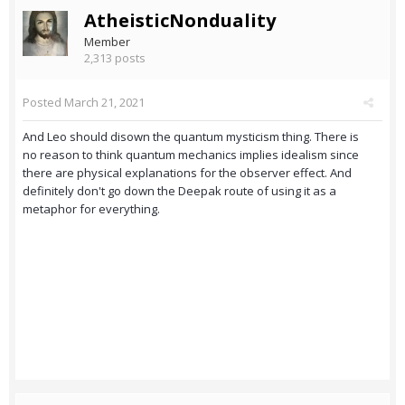
AtheisticNonduality
Member
2,313 posts
Posted
March 21, 2021
And Leo should disown the quantum mysticism thing. There is
no reason to think quantum mechanics implies idealism since
there are physical explanations for the observer effect. And
definitely don't go down the Deepak route of using it as a
metaphor for everything.