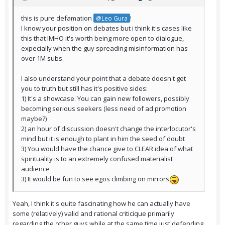
this is pure defamation
!
@Leo Gura
I know your position on debates but i think it's cases like
this that IMHO it's worth being more open to dialogue,
expecially when the guy spreading misinformation has
over 1M subs.
I also understand your point that a debate doesn't get
you to truth but still has it's positive sides:
1) It's a showcase: You can gain new followers, possibly
becoming serious seekers (less need of ad promotion
maybe?)
2) an hour of discussion doesn't change the interlocutor's
mind but it is enough to plant in him the seed of doubt
3) You would have the chance give to CLEAR idea of what
spirituality is to an extremely confused materialist
audience
3) It would be fun to see egos climbing on mirrors
Yeah, I think it's quite fascinating how he can actually have
some (relatively) valid and rational criticique primarily
regarding the other guys while at the same time just defending