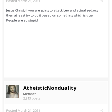
Posted
March 21, 2021
Jesus Christ, if you are going to attack Leo and actualized.org
then at least try to do it based on something which is true.
People are so stupid.
AtheisticNonduality
Member
2,313 posts
Posted
March 21, 2021