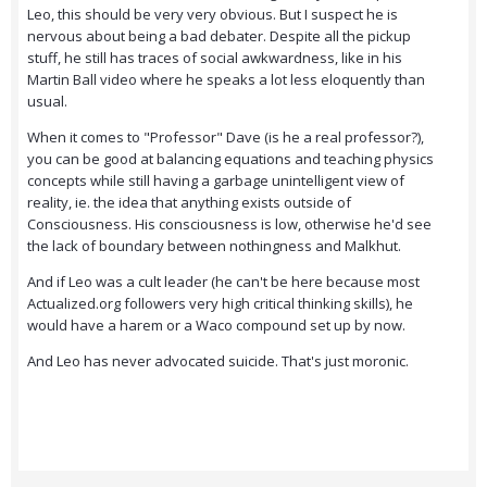
Leo, this should be very very obvious. But I suspect he is
nervous about being a bad debater. Despite all the pickup
stuff, he still has traces of social awkwardness, like in his
Martin Ball video where he speaks a lot less eloquently than
usual.
When it comes to "Professor" Dave (is he a real professor?),
you can be good at balancing equations and teaching physics
concepts while still having a garbage unintelligent view of
reality, ie. the idea that anything exists outside of
Consciousness. His consciousness is low, otherwise he'd see
the lack of boundary between nothingness and Malkhut.
And if Leo was a cult leader (he can't be here because most
Actualized.org followers very high critical thinking skills), he
would have a harem or a Waco compound set up by now.
And Leo has never advocated suicide. That's just moronic.