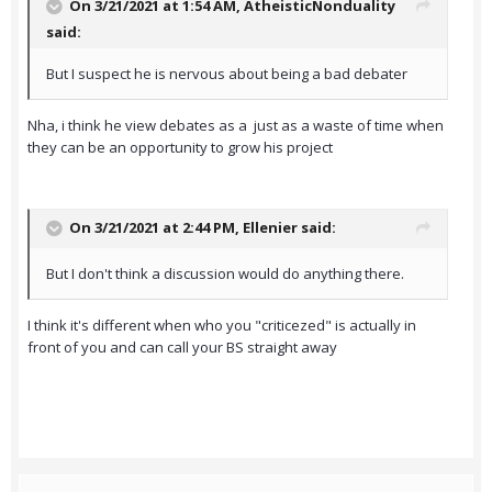
On 3/21/2021 at 1:54 AM,
AtheisticNonduality
said:
But I suspect he is nervous about being a bad debater
Nha, i think he view debates as a just as a waste of time when
they can be an opportunity to grow his project
On 3/21/2021 at 2:44 PM,
Ellenier
said:
But I don't think a discussion would do anything there.
I think it's different when who you "criticezed" is actually in
front of you and can call your BS straight away