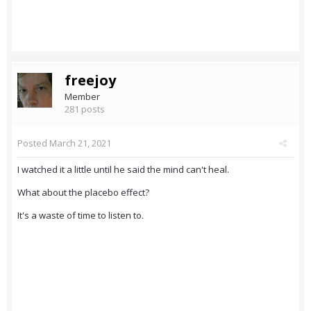
freejoy
Member
281 posts
Posted
March 21, 2021
I watched it a little until he said the mind can't heal.
What about the placebo effect?
It's a waste of time to listen to.