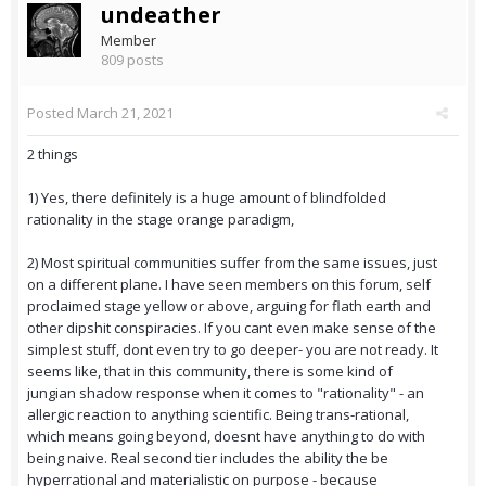
undeather
Member
809 posts
Posted
March 21, 2021
2 things
1) Yes, there definitely is a huge amount of blindfolded
rationality in the stage orange paradigm,
2) Most spiritual communities suffer from the same issues, just
on a different plane. I have seen members on this forum, self
proclaimed stage yellow or above, arguing for flath earth and
other dipshit conspiracies. If you cant even make sense of the
simplest stuff, dont even try to go deeper- you are not ready. It
seems like, that in this community, there is some kind of
jungian shadow response when it comes to "rationality" - an
allergic reaction to anything scientific. Being trans-rational,
which means going beyond, doesnt have anything to do with
being naive. Real second tier includes the ability the be
hyperrational and materialistic on purpose - because