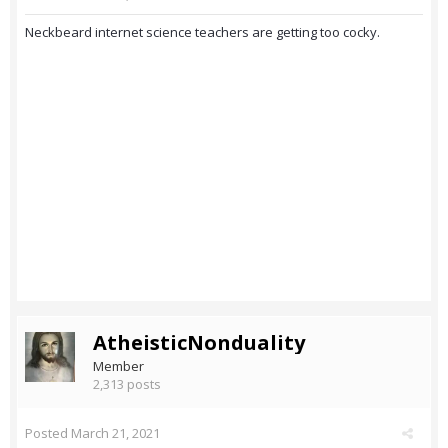
Neckbeard internet science teachers are getting too cocky.
AtheisticNonduality
Member
2,313 posts
Posted
March 21, 2021