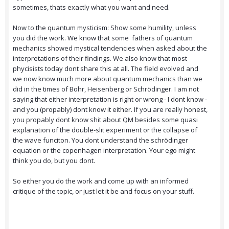
sometimes, thats exactly what you want and need.
Now to the quantum mysticism: Show some humility, unless
you did the work. We know that some fathers of quantum
mechanics showed mystical tendencies when asked about the
interpretations of their findings. We also know that most
phycisists today dont share this at all. The field evolved and
we now know much more about quantum mechanics than we
did in the times of Bohr, Heisenberg or Schrödinger. I am not
saying that either interpretation is right or wrong - I dont know -
and you (propably) dont know it either. If you are really honest,
you propably dont know shit about QM besides some quasi
explanation of the double-slit experiment or the collapse of
the wave funciton. You dont understand the schrödinger
equation or the copenhagen interpretation. Your ego might
think you do, but you dont.
So either you do the work and come up with an informed
critique of the topic, or just let it be and focus on your stuff.