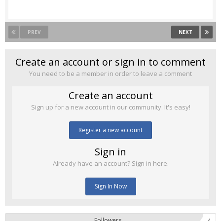
PREV
NEXT
Create an account or sign in to comment
You need to be a member in order to leave a comment
Create an account
Sign up for a new account in our community. It's easy!
Register a new account
Sign in
Already have an account? Sign in here.
Sign In Now
Followers
4