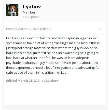
Lyubov
Member
5,039 posts
Posted
March 21, 2021
(edited)
Leo has been uncouth before and let his spiritual ego run wild
sometimes to the point of embarrassing himself a bit but this is
just typical orange materialist stuff where the guy is locked so
hard in his paradigm that if he has an awakening he's going to
look back at what an utter fool he was. at least adepeus
psychadelic whatever guy made some valid points about how
these experiences need a lot of integration and advocating for
safe usage of them in his criticism of Leo.
Edited
March 21, 2021
by Lyubov