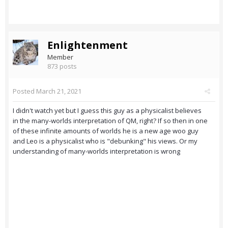
Enlightenment
Member
873 posts
Posted
March 21, 2021
I didn't watch yet but I guess this guy as a physicalist believes
in the many-worlds interpretation of QM, right? If so then in one
of these infinite amounts of worlds he is a new age woo guy
and Leo is a physicalist who is "debunking" his views. Or my
understanding of many-worlds interpretation is wrong