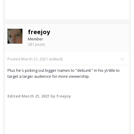
freejoy
Member
281 posts
Posted
March 21, 2021
(edited)
Plus he's picking out bigger names to "debunk" in his yt title to
target a larger audience for more viewership.
Edited
March 21, 2021
by freejoy