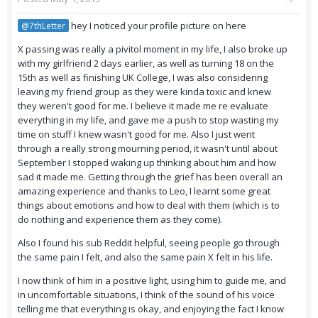
hey I noticed your profile picture on here
@7thLetter
X passing was really a pivitol moment in my life, I also broke up
with my girlfriend 2 days earlier, as well as turning 18 on the
15th as well as finishing UK College, I was also considering
leaving my friend group as they were kinda toxic and knew
they weren't good for me. I believe it made me re evaluate
everything in my life, and gave me a push to stop wasting my
time on stuff I knew wasn't good for me. Also I just went
through a really strong mourning period, it wasn't until about
September I stopped waking up thinking about him and how
sad it made me. Getting through the grief has been overall an
amazing experience and thanks to Leo, I learnt some great
things about emotions and how to deal with them (which is to
do nothing and experience them as they come).
Also I found his sub Reddit helpful, seeing people go through
the same pain I felt, and also the same pain X felt in his life.
I now think of him in a positive light, using him to guide me, and
in uncomfortable situations, I think of the sound of his voice
telling me that everything is okay, and enjoying the fact I know