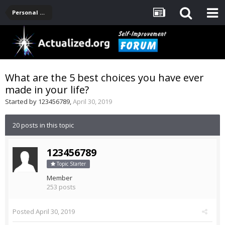
Personal Development -- [Main]
What are the 5 best choices you have ever
made in your life?
Started by
123456789
,
April 30, 2019
20 posts in this topic
123456789
Topic Starter
Member
253 posts
Posted
April 30, 2019