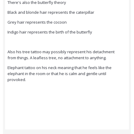
There's also the butterfly theory
Black and blonde hair represents the caterpillar
Grey hair represents the cocoon
Indigo hair represents the birth of the butterfly
Also his tree tattoo may possibly represent his detachment
from things. A leafless tree, no attachment to anything.
Elephant tattoo on his neck meaning that he feels like the
elephant in the room or that he is calm and gentle until
provoked.