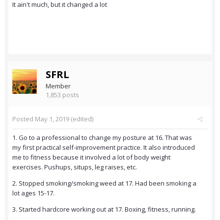
It ain't much, but it changed a lot
SFRL
Member
1,853 posts
Posted
May 1, 2019
(edited)
1. Go to a professional to change my posture at 16. That was
my first practical self-improvement practice. It also introduced
me to fitness because it involved a lot of body weight
exercises. Pushups, situps, leg raises, etc.
2. Stopped smoking/smoking weed at 17. Had been smoking a
lot ages 15-17.
3. Started hardcore working out at 17. Boxing, fitness, running.