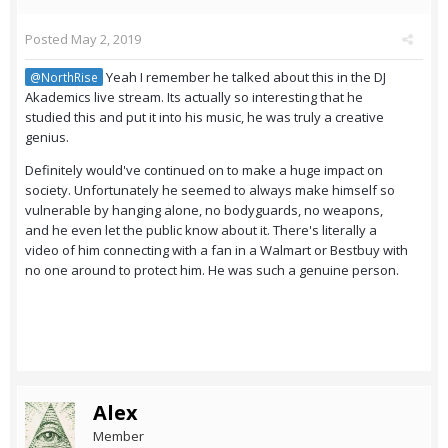
Posted
May 2, 2019
Yeah I remember he talked about this in the DJ
@NorthRise
Akademics live stream. Its actually so interesting that he
studied this and put it into his music, he was truly a creative
genius.
Definitely would've continued on to make a huge impact on
society. Unfortunately he seemed to always make himself so
vulnerable by hanging alone, no bodyguards, no weapons,
and he even let the public know about it. There's literally a
video of him connecting with a fan in a Walmart or Bestbuy with
no one around to protect him. He was such a genuine person.
Alex
Member