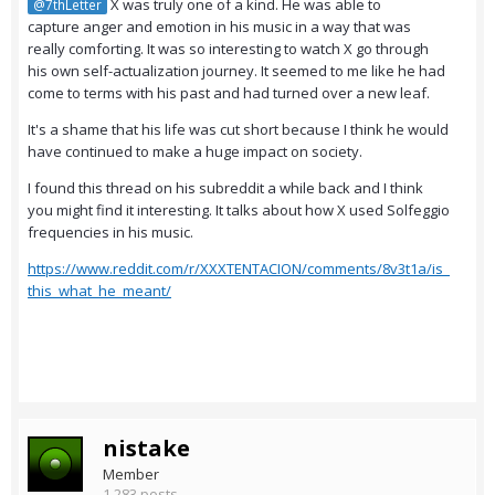
X was truly one of a kind. He was able to
@7thLetter
capture anger and emotion in his music in a way that was
really comforting. It was so interesting to watch X go through
his own self-actualization journey. It seemed to me like he had
come to terms with his past and had turned over a new leaf.
It's a shame that his life was cut short because I think he would
have continued to make a huge impact on society.
I found this thread on his subreddit a while back and I think
you might find it interesting. It talks about how X used Solfeggio
frequencies in his music.
https://www.reddit.com/r/XXXTENTACION/comments/8v3t1a/is_
this_what_he_meant/
nistake
Member
1,283 posts