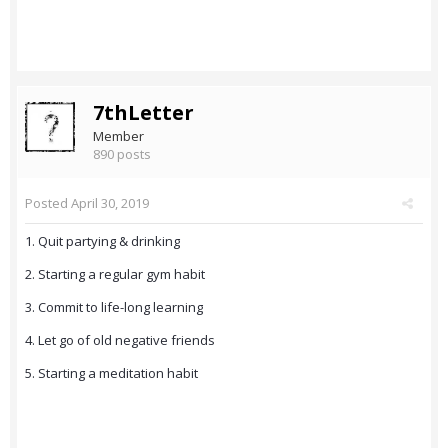
7thLetter
Member
890 posts
Posted
April 30, 2019
1. Quit partying & drinking
2. Starting a regular gym habit
3. Commit to life-long learning
4. Let go of old negative friends
5. Starting a meditation habit