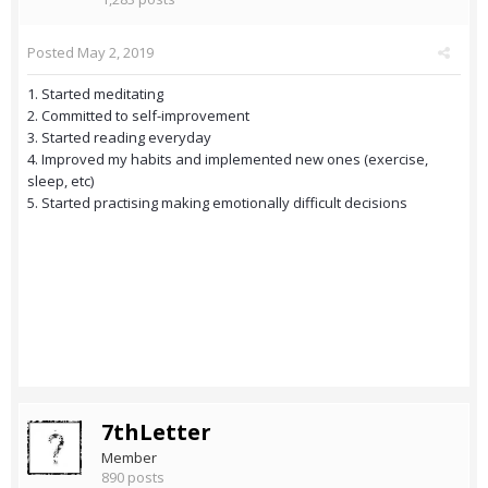
Posted
May 2, 2019
1. Started meditating
2. Committed to self-improvement
3. Started reading everyday
4. Improved my habits and implemented new ones (exercise,
sleep, etc)
5. Started practising making emotionally difficult decisions
7thLetter
Member
890 posts