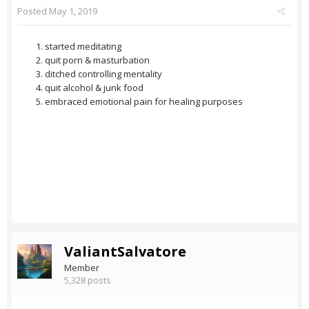
Posted
May 1, 2019
started meditating
quit porn & masturbation
ditched controlling mentality
quit alcohol & junk food
embraced emotional pain for healing purposes
ValiantSalvatore
Member
5,328 posts