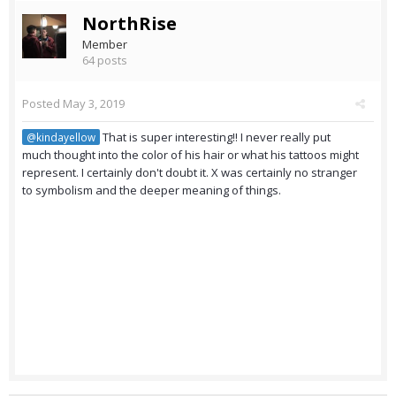
NorthRise
Member
64 posts
Posted
May 3, 2019
That is super interesting!! I never really put
@kindayellow
much thought into the color of his hair or what his tattoos might
represent. I certainly don't doubt it. X was certainly no stranger
to symbolism and the deeper meaning of things.