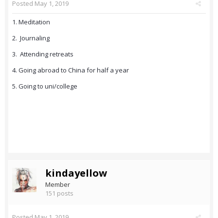
Posted
May 1, 2019
1. Meditation
2. Journaling
3. Attending retreats
4. Going abroad to China for half a year
5. Going to uni/college
kindayellow
Member
151 posts
Posted
May 1, 2019