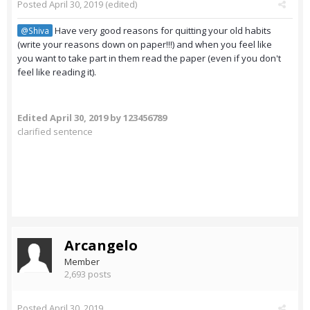
Posted
April 30, 2019
(edited)
Have very good reasons for quitting your old habits
@Shiva
(write your reasons down on paper!!!) and when you feel like
you want to take part in them read the paper (even if you don't
feel like reading it).
Edited
April 30, 2019
by 123456789
clarified sentence
Arcangelo
Member
2,693 posts
Posted
April 30, 2019