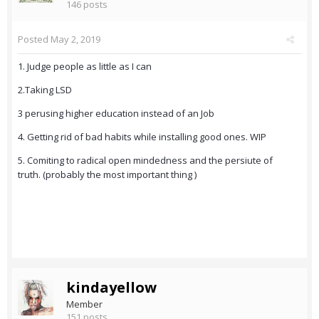
146 posts
Posted
May 2, 2019
1. Judge people as little as I can
2.Taking LSD
3 perusing higher education instead of an Job
4. Getting rid of bad habits while installing good ones. WIP
5. Comiting to radical open mindedness and the persiute of
truth. (probably the most important thing )
kindayellow
Member
151 posts