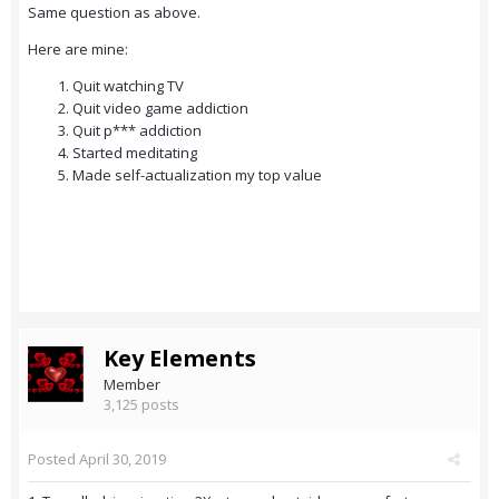
Same question as above.
Here are mine:
Quit watching TV
Quit video game addiction
Quit p*** addiction
Started meditating
Made self-actualization my top value
Key Elements
Member
3,125 posts
Posted
April 30, 2019