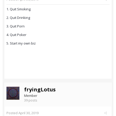
1. Quit Smoking
2. Quit Drinking
3. Quit Porn
4. Quit Poker
5. Start my own biz
fryingLotus
Member
39 posts
Posted
April 30, 2019