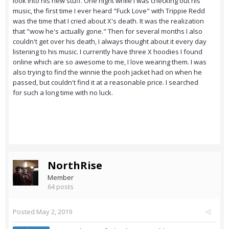
look into his new stuff. One night while I was checking out his
music, the first time I ever heard "Fuck Love" with Trippie Redd
was the time that I cried about X's death. It was the realization
that "wow he's actually gone." Then for several months I also
couldn't get over his death, I always thought about it every day
listening to his music. I currently have three X hoodies I found
online which are so awesome to me, I love wearing them. I was
also trying to find the winnie the pooh jacket had on when he
passed, but couldn't find it at a reasonable price. I searched
for such a long time with no luck.
NorthRise
Member
64 posts
Posted
May 2, 2019