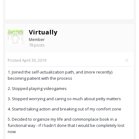
Virtually
Member
78 posts
Posted
April 30, 2019
1. Joined the self-actualization path, and (more recently)
becoming patient with the process
2. Stopped playing videogames
3. Stopped worrying and caring so much about petty matters
4. Started taking action and breaking out of my comfort zone
5. Decided to organize my life and commonplace book in a
functional way - if I hadn't done that I would be completely lost
now