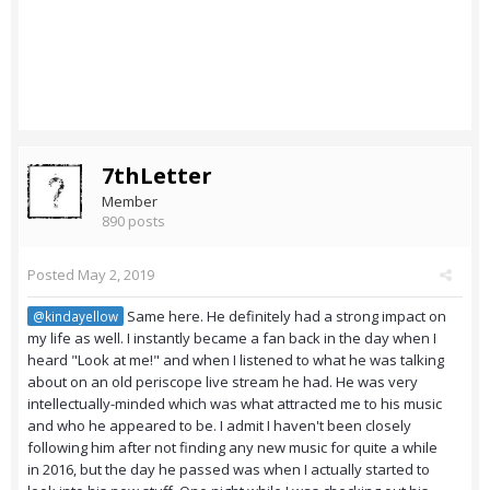
7thLetter
Member
890 posts
Posted
May 2, 2019
Same here. He definitely had a strong impact on
@kindayellow
my life as well. I instantly became a fan back in the day when I
heard "Look at me!" and when I listened to what he was talking
about on an old periscope live stream he had. He was very
intellectually-minded which was what attracted me to his music
and who he appeared to be. I admit I haven't been closely
following him after not finding any new music for quite a while
in 2016, but the day he passed was when I actually started to