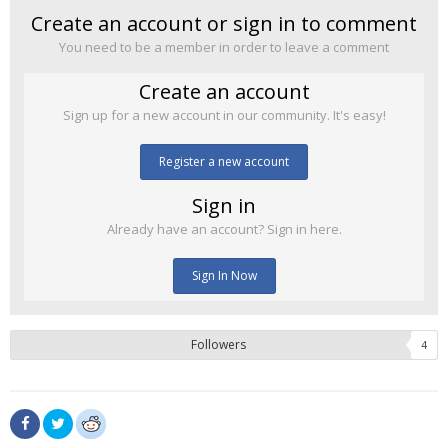
Create an account or sign in to comment
You need to be a member in order to leave a comment
Create an account
Sign up for a new account in our community. It's easy!
Register a new account
Sign in
Already have an account? Sign in here.
Sign In Now
Followers
4