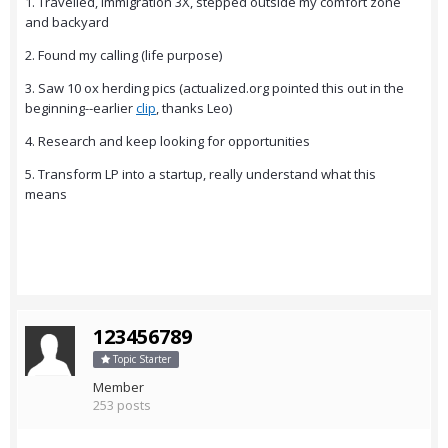
1. Travelled, immigration 3X, stepped outside my comfort zone
and backyard
2. Found my calling (life purpose)
3. Saw 10 ox herding pics (actualized.org pointed this out in the
beginning--earlier
clip
, thanks Leo)
4. Research and keep looking for opportunities
5. Transform LP into a startup, really understand what this
means
123456789
Topic Starter
Member
253 posts