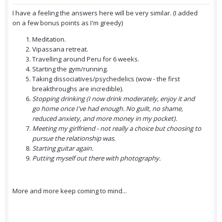
I have a feeling the answers here will be very similar. (I added
on a few bonus points as I'm greedy)
Meditation.
Vipassana retreat.
Travelling around Peru for 6 weeks.
Starting the gym/running.
Taking dissociatives/psychedelics (wow - the first
breakthroughs are incredible).
Stopping drinking (I now drink moderately, enjoy it and
go home once I've had enough. No guilt, no shame,
reduced anxiety, and more money in my pocket).
Meeting my girlfriend - not really a choice but choosing to
pursue the relationship was.
Starting guitar again.
Putting myself out there with photography.
More and more keep coming to mind...