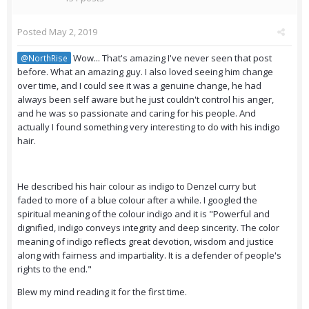
Posted
May 2, 2019
Wow... That's amazing I've never seen that post
@NorthRise
before. What an amazing guy. I also loved seeing him change
over time, and I could see it was a genuine change, he had
always been self aware but he just couldn't control his anger,
and he was so passionate and caring for his people. And
actually I found something very interesting to do with his indigo
hair.
He described his hair colour as indigo to Denzel curry but
faded to more of a blue colour after a while. I googled the
spiritual meaning of the colour indigo and it is "Powerful and
dignified, indigo conveys integrity and deep sincerity. The color
meaning of indigo reflects great devotion, wisdom and justice
along with fairness and impartiality. It is a defender of people's
rights to the end."
Blew my mind reading it for the first time.