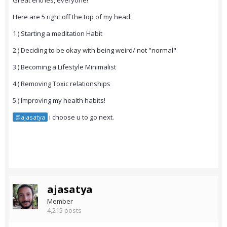
Great entries, everyone!
Here are 5 right off the top of my head:
1.) Starting a meditation Habit
2.) Deciding to be okay with being weird/ not "normal"
3.) Becoming a Lifestyle Minimalist
4.) Removing Toxic relationships
5.) Improving my health habits!
i choose u to go next.
@ajasatya
ajasatya
Member
4,215 posts