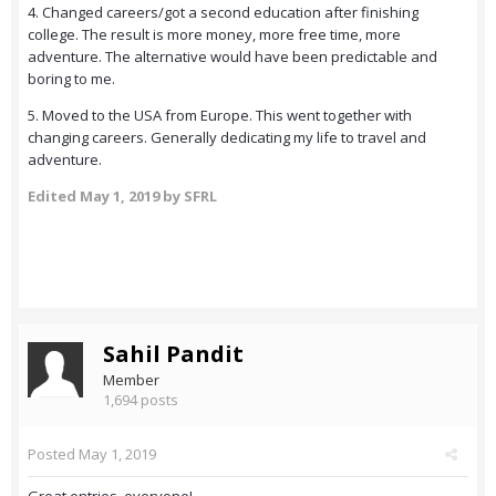
4. Changed careers/got a second education after finishing
college. The result is more money, more free time, more
adventure. The alternative would have been predictable and
boring to me.
5. Moved to the USA from Europe. This went together with
changing careers. Generally dedicating my life to travel and
adventure.
Edited
May 1, 2019
by SFRL
Sahil Pandit
Member
1,694 posts
Posted
May 1, 2019