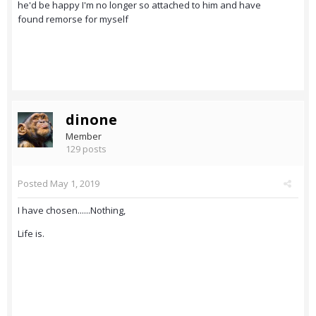
he'd be happy I'm no longer so attached to him and have
found remorse for myself
dinone
Member
129 posts
Posted
May 1, 2019
I have chosen......Nothing,
Life is.