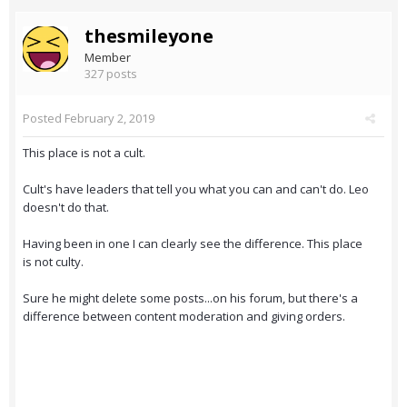
thesmileyone
Member
327 posts
Posted
February 2, 2019
This place is not a cult.
Cult's have leaders that tell you what you can and can't do. Leo
doesn't do that.
Having been in one I can clearly see the difference. This place
is not culty.
Sure he might delete some posts...on his forum, but there's a
difference between content moderation and giving orders.