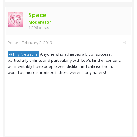
Space
Moderator
1,296 posts
Posted
February 2, 2019
Anyone who achieves a bit of success,
@Tiny Nietzsche
particularly online, and particularly with Leo's kind of content,
will inevitably have people who dislike and criticise them. I
would be more surprised if there weren't any haters!