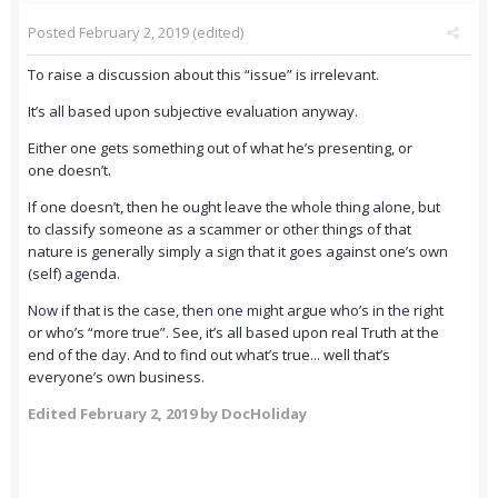
Posted
February 2, 2019
(edited)
To raise a discussion about this “issue” is irrelevant.
It’s all based upon subjective evaluation anyway.
Either one gets something out of what he’s presenting, or
one doesn’t.
If one doesn’t, then he ought leave the whole thing alone, but
to classify someone as a scammer or other things of that
nature is generally simply a sign that it goes against one’s own
(self) agenda.
Now if that is the case, then one might argue who’s in the right
or who’s “more true”. See, it’s all based upon real Truth at the
end of the day. And to find out what’s true... well that’s
everyone’s own business.
Edited
February 2, 2019
by DocHoliday