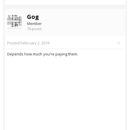
Gog
Member
76 posts
Posted
February 2, 2019
Depends how much you're paying them.