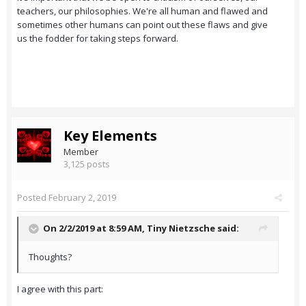
teachers, our philosophies. We're all human and flawed and
sometimes other humans can point out these flaws and give
us the fodder for taking steps forward.
Key Elements
Member
3,125 posts
Posted
February 2, 2019
On 2/2/2019 at 8:59 AM,
Tiny Nietzsche
said:
Thoughts?
I agree with this part: