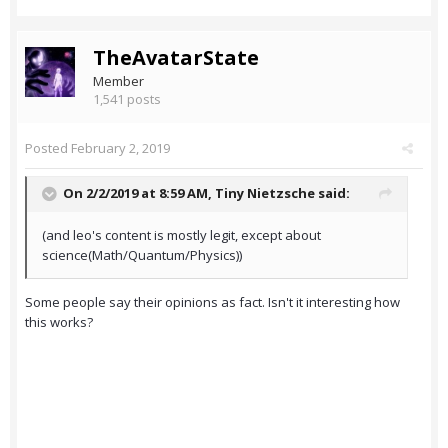
TheAvatarState
Member
1,541 posts
Posted
February 2, 2019
On 2/2/2019 at 8:59 AM,
Tiny Nietzsche
said:
(and leo's content is mostly legit, except about
science(Math/Quantum/Physics))
Some people say their opinions as fact. Isn't it interesting how
this works?