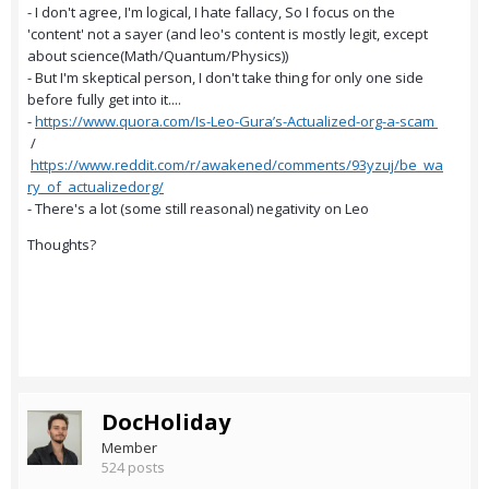
- I don't agree, I'm logical, I hate fallacy, So I focus on the
'content' not a sayer (and leo's content is mostly legit, except
about science(Math/Quantum/Physics))
- But I'm skeptical person, I don't take thing for only one side
before fully get into it....
-
https://www.quora.com/Is-Leo-Gura’s-Actualized-org-a-scam
/
https://www.reddit.com/r/awakened/comments/93yzuj/be_wa
ry_of_actualizedorg/
- There's a lot (some still reasonal) negativity on Leo
Thoughts?
DocHoliday
Member
524 posts