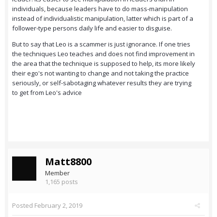
individuals, because leaders have to do mass-manipulation
instead of individualistic manipulation, latter which is part of a
follower-type persons daily life and easier to disguise.
But to say that Leo is a scammer is just ignorance. If one tries
the techniques Leo teaches and does not find improvement in
the area that the technique is supposed to help, its more likely
their ego's not wanting to change and not taking the practice
seriously, or self-sabotaging whatever results they are trying
to get from Leo's advice
Matt8800
Member
1,165 posts
Posted
February 2, 2019