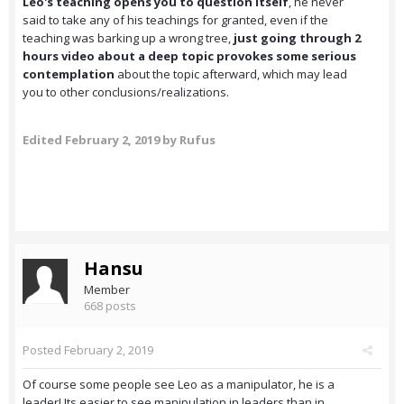
Leo's teaching opens you to question itself
, he never
said to take any of his teachings for granted, even if the
teaching was barking up a wrong tree,
just going through 2
hours video about a deep topic provokes some serious
contemplation
about the topic afterward, which may lead
you to other conclusions/realizations.
Edited
February 2, 2019
by Rufus
Hansu
Member
668 posts
Posted
February 2, 2019
Of course some people see Leo as a manipulator, he is a
leader! Its easier to see manipulation in leaders than in