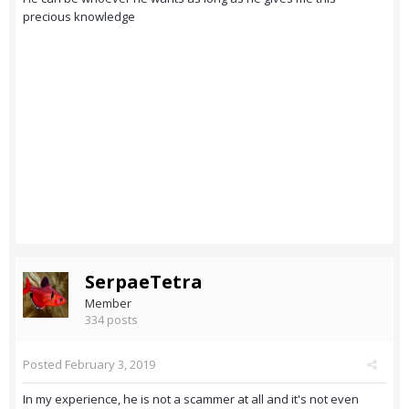
precious knowledge
SerpaeTetra
Member
334 posts
Posted
February 3, 2019
In my experience, he is not a scammer at all and it's not even