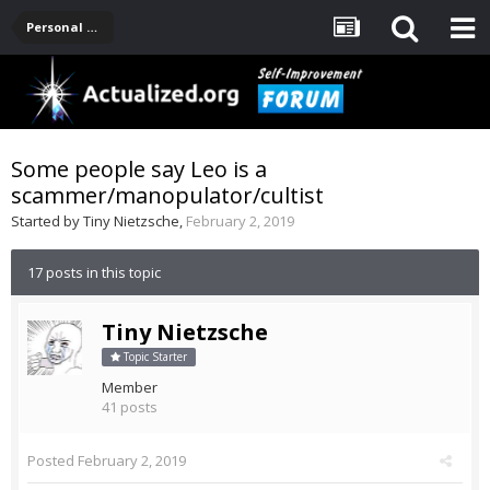
Personal Development -- [Main]
Some people say Leo is a
scammer/manopulator/cultist
Started by
Tiny Nietzsche
,
February 2, 2019
17 posts in this topic
Tiny Nietzsche
Topic Starter
Member
41 posts
Posted
February 2, 2019