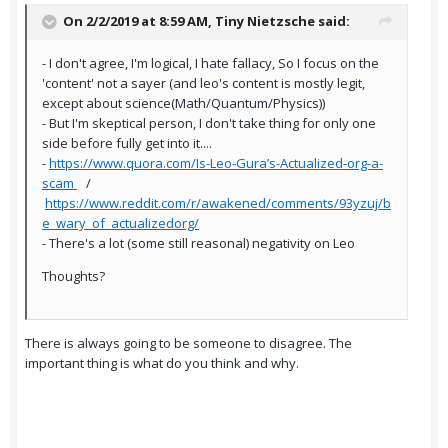
On 2/2/2019 at 8:59 AM,
Tiny Nietzsche
said:
- I don't agree, I'm logical, I hate fallacy, So I focus on the
'content' not a sayer (and leo's content is mostly legit,
except about science(Math/Quantum/Physics))
- But I'm skeptical person, I don't take thing for only one
side before fully get into it....
-
https://www.quora.com/Is-Leo-Gura’s-Actualized-org-a-
scam
/
https://www.reddit.com/r/awakened/comments/93yzuj/b
e_wary_of_actualizedorg/
- There's a lot (some still reasonal) negativity on Leo
Thoughts?
There is always going to be someone to disagree. The
important thing is what do you think and why.