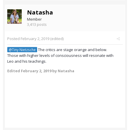
Natasha
Member
3,413 posts
Posted
February 2, 2019
(edited)
The critics are stage orange and below.
@Tiny Nietzsche
Those with higher levels of consciousness will resonate with
Leo and his teachings.
Edited
February 2, 2019
by Natasha