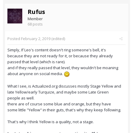
Rufus
Member
68 posts
Posted
February 2, 2019
(edited)
Simply, If Leo's content doesn't ring someone's bell, it's
because they are not ready for it, or because they already
passed that level (which is rare).
and if they really passed that level, they wouldn't be moaning
about anyone on social media.
What I see, is Actualized.org discusses mostly Stage Yellow and
late Yellow/early Turquize, and maybe some Late Green
people as well.
there are of course some blue and orange, but they have
some little "Yellow" in their guts, that's why they keep following.
That's why I think Yellow is a quality, not a stage.