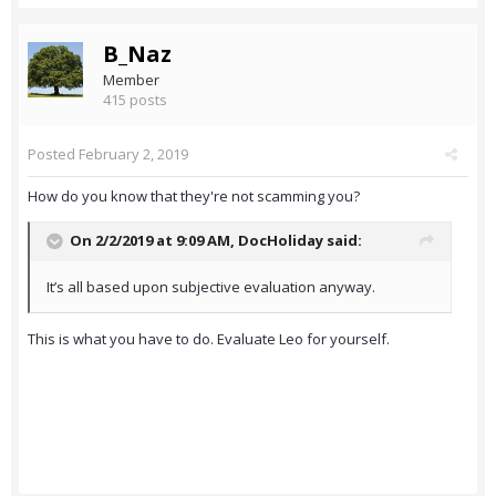
B_Naz
Member
415 posts
Posted
February 2, 2019
How do you know that they're not scamming you?
On 2/2/2019 at 9:09 AM,
DocHoliday
said:
It’s all based upon subjective evaluation anyway.
This is what you have to do. Evaluate Leo for yourself.