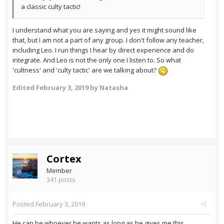
a classic culty tactic!
I understand what you are saying and yes
it might sound like
that, but I am not a part of any group. I don't follow any teacher,
including Leo. I run things I hear by direct experience and do
integrate. And Leo is not the only one I listen to. So what
'cultness' and 'culty tactic' are we talking about?
Edited
February 3, 2019
by Natasha
Cortex
Member
341 posts
Posted
February 3, 2019
He can be whoever he wants as long as he gives me this