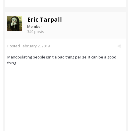
Eric Tarpall
Member
349 posts
Posted
February 2, 2019
Manopulating people isn't a bad thing per se. It can be a good
thing.