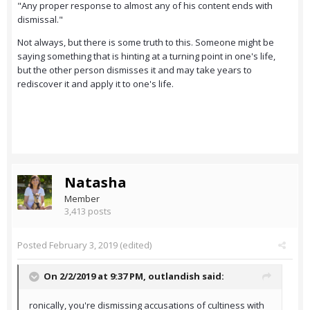
"Any proper response to almost any of his content ends with
dismissal."
Not always, but there is some truth to this. Someone might be
saying something that is hinting at a turning point in one's life,
but the other person dismisses it and may take years to
rediscover it and apply it to one's life.
Natasha
Member
3,413 posts
Posted
February 3, 2019
(edited)
On 2/2/2019 at 9:37 PM,
outlandish
said:
ronically, you're dismissing accusations of cultiness with