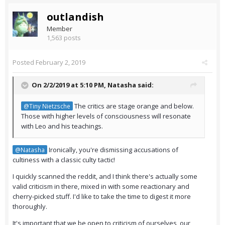
outlandish
Member
1,563 posts
Posted
February 2, 2019
On 2/2/2019 at 5:10 PM,
Natasha
said:
The critics are stage orange and below.
@Tiny Nietzsche
Those with higher levels of consciousness will resonate
with Leo and his teachings.
Ironically, you're dismissing accusations of
@Natasha
cultiness with a classic culty tactic!
I quickly scanned the reddit, and I think there's actually some
valid criticism in there, mixed in with some reactionary and
cherry-picked stuff. I'd like to take the time to digest it more
thoroughly.
It's important that we be open to criticism of ourselves, our