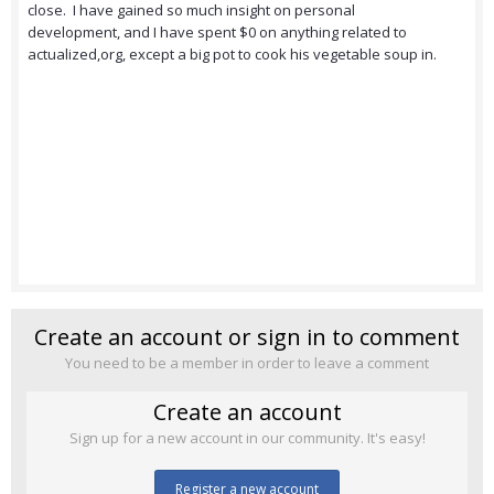
close. I have gained so much insight on personal
development, and I have spent $0 on anything related to
actualized,org, except a big pot to cook his vegetable soup in.
Create an account or sign in to comment
You need to be a member in order to leave a comment
Create an account
Sign up for a new account in our community. It's easy!
Register a new account