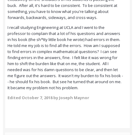
buck. After all, it's hard to be consistent. To be consistent at
something, you have to know what you're talking about
forwards, backwards, sideways, and cross-ways.
I recall studying Engineering at UCLA and I went to the
professor to complain that a lot of his questions and answers
in his book (the sh*tty little book he wrote) had errors in them.
He told me my job is to find all the errors. How am I supposed
to find errors in complex mathematical questions? I can see
finding errors in the answers, fine. I felt like it was wrong for
him to shift the burden like that on me, the student. All I
needed was for his damn questions to be clear, and then let
me figure out the answers. It wasn't my burden to fix his book -
- he should fix his book. But see he turned that around on me.
It became my problem not his problem.
Edited
October 7, 2018
by Joseph Maynor