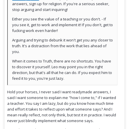
answers, sign up for religion. If you're a serious seeker,
stop arguing and start inquiring!
Either you see the value of a teaching or you don't. - If
you see it, get to work and implement it! If you don't, get to
fucking work even harder!
Arguing and trying to debunk it won't get you any closer to
truth. It's a distraction from the work that lies ahead of
you.
When it comes to Truth, there are no shortcuts. You have
to discover it yourself. Leo may point you in the right
direction, but that's all that he can do. If you expect him to
feed it to you, you're just lazy.
Hold your horses, I never said I want readymade answers, I
said I want someone to explain me "how I come to," if I wanted
a teacher. You say I am lazy, but do you know how much time
and effort it takes to reflect upon what someone says? And I
mean really reflect, not only think, but test it in practice. I would
never just blindly implement what someone says.