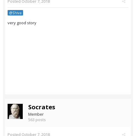
Posted
October 7, 2018
@Shiva
very good story
Socrates
Member
563 posts
Posted
October 7, 2018