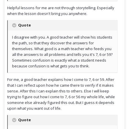
Helpful lessons for me are not through storytelling. Especially
when the lesson doesn't bring you anywhere.
Quote
I disagree with you. A good teacher will show his students
the path, so that they discover the answers for
themselves. What good is a math teacher who feeds you
all the answers to all problems and tells you it's 7, 6 or 59?
Sometimes confusion is exactly what a student needs
because confusion is what gets you to think.
For me, a good teacher explains how I come to 7, 6 or 59. After
that I can reflect upon how he came there to verify if it makes
sense. After this I can explain this to others. Else I will keep
trying to figure out how I come to 7, 6 or 56 my whole life, while
someone else already figured this out. But I guess it depends
upon what you want out of life.
Quote