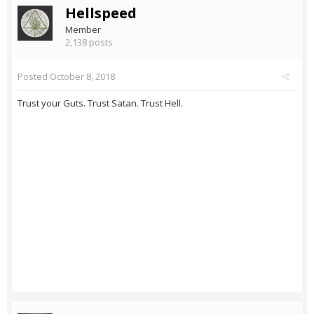
Hellspeed
Member
2,138 posts
Posted
October 8, 2018
Trust your Guts. Trust Satan. Trust Hell.