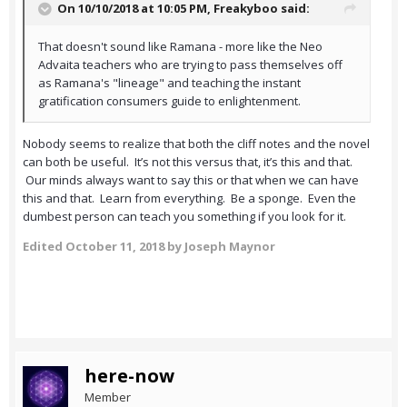
On 10/10/2018 at 10:05 PM,
Freakyboo
said:
That doesn't sound like Ramana - more like the Neo
Advaita teachers who are trying to pass themselves off
as Ramana's "lineage" and teaching the instant
gratification consumers guide to enlightenment.
Nobody seems to realize that both the cliff notes and the novel
can both be useful. It’s not this versus that, it’s this and that.
Our minds always want to say this or that when we can have
this and that. Learn from everything. Be a sponge. Even the
dumbest person can teach you something if you look for it.
Edited
October 11, 2018
by Joseph Maynor
here-now
Member