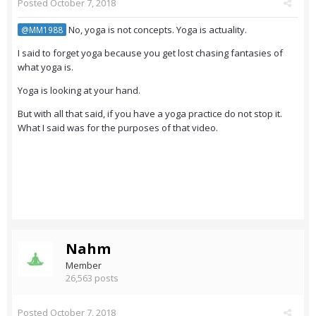
Posted
October 7, 2018
No, yoga is not concepts. Yoga is actuality.
@MM1988
I said to forget yoga because you get lost chasing fantasies of
what yoga is.
Yoga is looking at your hand.
But with all that said, if you have a yoga practice do not stop it.
What I said was for the purposes of that video.
Nahm
Member
26,563 posts
Posted
October 7, 2018