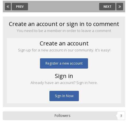
PREV
NEXT
Create an account or sign in to comment
You need to be a member in order to leave a comment
Create an account
Sign up for a new account in our community. It's easy!
Register a new account
Sign in
Already have an account? Sign in here.
Sign In Now
Followers
3