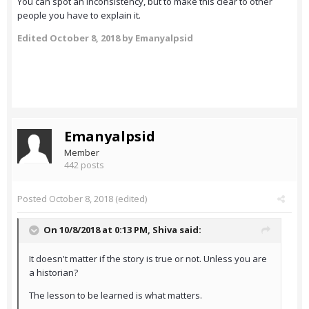
You can spot an inconsistency, but to make this clear to other
people you have to explain it.
Edited
October 8, 2018
by Emanyalpsid
Emanyalpsid
Member
442 posts
Posted
October 8, 2018
(edited)
On 10/8/2018 at 0:13 PM,
Shiva
said:
It doesn't matter if the story is true or not. Unless you are
a historian?
The lesson to be learned is what matters.