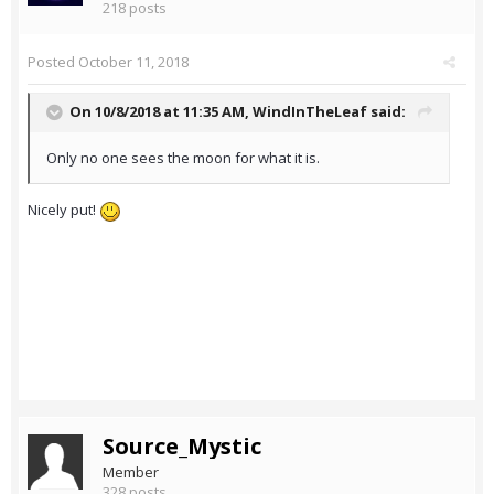
218 posts
Posted
October 11, 2018
On 10/8/2018 at 11:35 AM,
WindInTheLeaf
said:
Only no one sees the moon for what it is.
Nicely put!
Source_Mystic
Member
328 posts