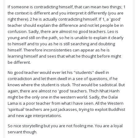
If someone is contradicting himself, that can mean two things; 1
the context is different and you interpret it differently (you are
right there). 2 he is actually contradicting himself. If 1, a 'good'
teacher should explain the difference and not let people be in
confusion. Sadly, there are almost no good teachers. Leo is
young and still on the path, so he is unable to explain it clearly
to himself and to you as he is still searching and doubting
himself. Therefore inconsistenties can appear as he is
learning himself and sees that what he thought before might
be different.
No good teacher would ever let his "students" dwell in
contradiction and let them dwell in a see of questions, if he
knows where the student is stuck. Thst would be sadistical. But
again, there are almost no 'good' teachers. Thich Nhat Hanh
might be the only one in the western world. Sadly, the Dalai
Lama is a poor teacher from what I have seen. All the Western
'spiritual' teachers are just jackasses, trying to exploit Buddhist
and new age interpretations.
So nice storytelling but you are not fooling me. You are a loyal
servant though.