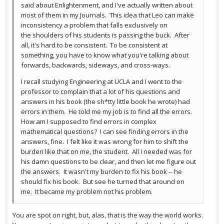
said about Enlightenment, and I've actually written about
most of them in my Journals. This idea that Leo can make
inconsistency a problem that falls exclusively on
the shoulders of his students is passing the buck. After
all, it's hard to be consistent. To be consistent at
something, you have to know what you're talking about
forwards, backwards, sideways, and cross-ways.
I recall studying Engineering at UCLA and I went to the
professor to complain that a lot of his questions and
answers in his book (the sh*tty little book he wrote) had
errors in them. He told me my job is to find all the errors.
How am I supposed to find errors in complex
mathematical questions? I can see finding errors in the
answers, fine. I felt like it was wrong for him to shift the
burden like that on me, the student. All I needed was for
his damn questions to be clear, and then let me figure out
the answers. It wasn't my burden to fix his book -- he
should fix his book. But see he turned that around on
me. It became my problem not his problem.
You are spot on right, but, alas, that is the way the world works.