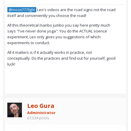
Leo's videos are the road signs not the road
@moon777light
itself and conveniently you choose the road!
All this theoretical manbo jumbo you say here pretty much
says "I've never done yoga". You do the ACTUAL science
experiment, Leo only gives you suggestions of which
experiments to conduct.
All it matters is if it actually works in practice, not
conceptually. Do the practices and find out for yourself, good
luck!
Leo Gura
Administrator
67,534 posts