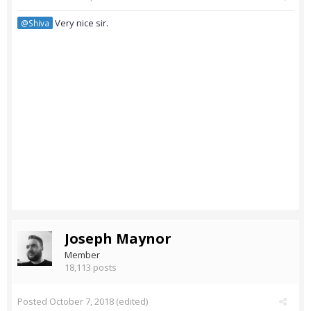
Very nice sir.
@Shiva
Joseph Maynor
Member
18,113 posts
Posted
October 7, 2018
(edited)