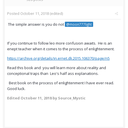
Posted
October 11, 2018
(edited)
The simple answer is you do not
@moon777light
If you continue to follow leo more confusion awaits. He is an
enept teacher when it comes to the process of enlightenment.
https://archive.org/details/in.ernet.dli.2015.106370/page/n5
Read this book and you will learn more about reality and
conceptional traps than Leo's half ass explanations.
Best book on the process of enlightenment I have ever read.
Good luck.
Edited
October 11, 2018
by Source_Mystic