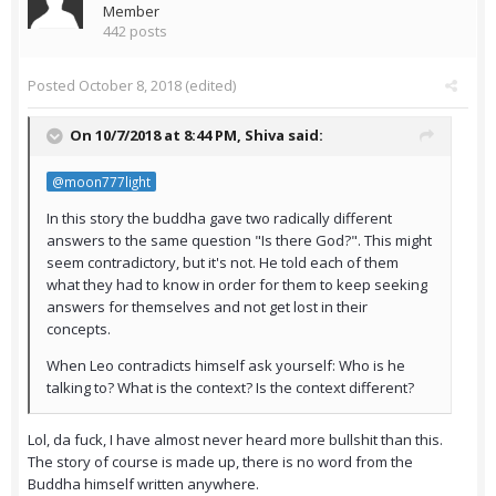
Member
442 posts
Posted
October 8, 2018
(edited)
On 10/7/2018 at 8:44 PM,
Shiva
said:
@moon777light
In this story the buddha gave two radically different
answers to the same question "Is there God?". This might
seem contradictory, but it's not. He told each of them
what they had to know in order for them to keep seeking
answers for themselves and not get lost in their
concepts.
When Leo contradicts himself ask yourself: Who is he
talking to? What is the context? Is the context different?
Lol, da fuck, I have almost never heard more bullshit than this.
The story of course is made up, there is no word from the
Buddha himself written anywhere.