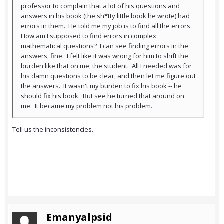
professor to complain that a lot of his questions and
answers in his book (the sh*tty little book he wrote) had
errors in them. He told me my job is to find all the errors.
How am I supposed to find errors in complex
mathematical questions? I can see finding errors in the
answers, fine. I felt like it was wrong for him to shift the
burden like that on me, the student. All I needed was for
his damn questions to be clear, and then let me figure out
the answers. It wasn't my burden to fix his book -- he
should fix his book. But see he turned that around on
me. It became my problem not his problem.
Tell us the inconsistencies.
Emanyalpsid