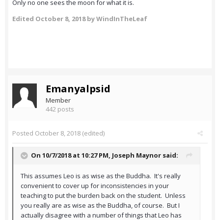
Only no one sees the moon for what it is.
Edited
October 8, 2018
by WindInTheLeaf
Emanyalpsid
Member
442 posts
Posted
October 8, 2018
(edited)
On 10/7/2018 at 10:27 PM,
Joseph Maynor
said:
This assumes Leo is as wise as the Buddha. It's really
convenient to cover up for inconsistencies in your
teaching to put the burden back on the student. Unless
you really are as wise as the Buddha, of course. But I
actually disagree with a number of things that Leo has