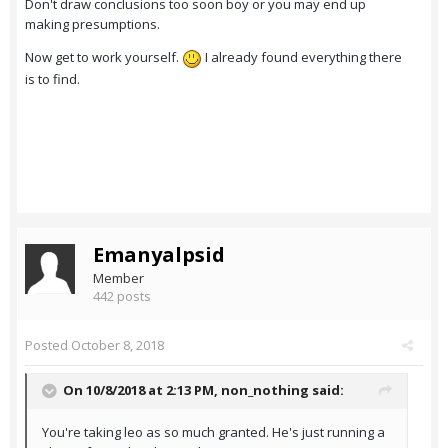
Don't draw conclusions too soon boy or you may end up
making presumptions.
Now get to work yourself.
I already found everything there
is to find.
Emanyalpsid
Member
442 posts
Posted
October 8, 2018
On 10/8/2018 at 2:13 PM,
non_nothing
said:
You're taking leo as so much granted. He's just running a