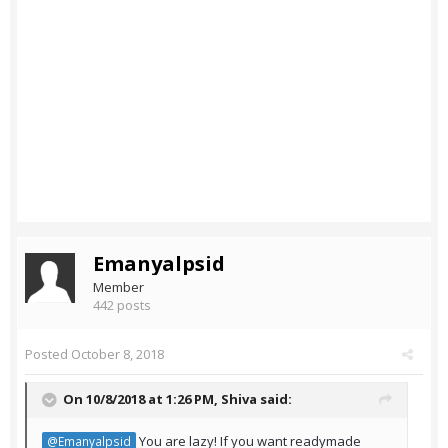
Emanyalpsid
Member
442 posts
Posted
October 8, 2018
On 10/8/2018 at 1:26 PM,
Shiva
said:
You are lazy! If you want readymade
@Emanyalpsid