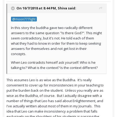
On 10/7/2018 at 8:44 PM,
Shiva
said:
@moon777light
In this story the buddha gave two radically different
answers to the same question "Is there God?". This might
seem contradictory, but it's not. He told each of them
what they had to know in order for them to keep seeking
answers for themselves and not get lost in their
concepts.
When Leo contradicts himself ask yourself: Who is he
talking to? What is the context? Is the context different?
This assumes Leo is as wise as the Buddha. It's really
convenient to cover up for inconsistencies in your teaching to
put the burden back on the student. Unless you really are as
wise as the Buddha, of course. But I actually disagree with a
number of things that Leo has said about Enlightenment, and
I've actually written about most of them in my Journals. This
idea that Leo can make inconsistency a problem that falls
exclusively on the shoulders of his students is passing the