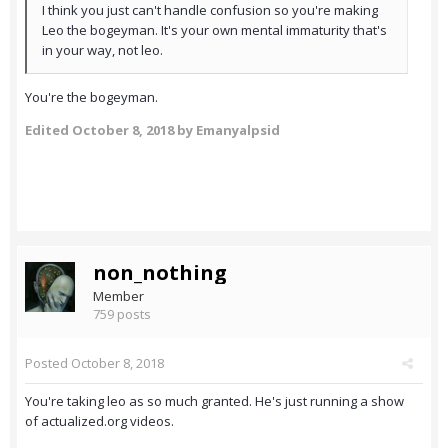
I think you just can't handle confusion so you're making
Leo the bogeyman. It's your own mental immaturity that's
in your way, not leo.
You're the bogeyman.
Edited
October 8, 2018
by Emanyalpsid
non_nothing
Member
759 posts
Posted
October 8, 2018
You're taking leo as so much granted. He's just running a show
of actualized.org videos.