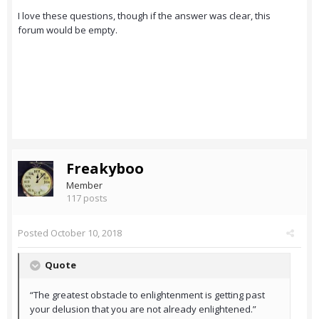
I love these questions, though if the answer was clear, this
forum would be empty.
Freakyboo
Member
117 posts
Posted
October 10, 2018
Quote
“The greatest obstacle to enlightenment is getting past
your delusion that you are not already enlightened.”