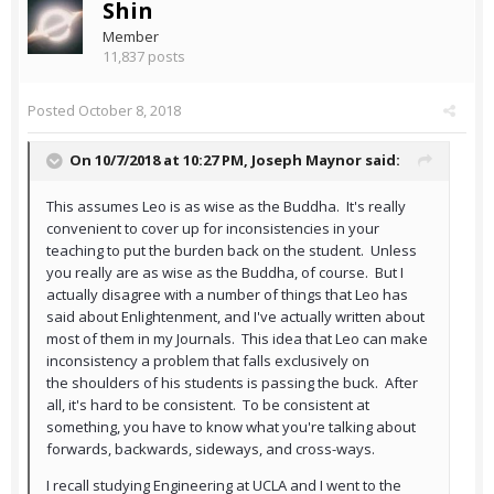
Shin
Member
11,837 posts
Posted
October 8, 2018
On 10/7/2018 at 10:27 PM,
Joseph Maynor
said:
This assumes Leo is as wise as the Buddha. It's really
convenient to cover up for inconsistencies in your
teaching to put the burden back on the student. Unless
you really are as wise as the Buddha, of course. But I
actually disagree with a number of things that Leo has
said about Enlightenment, and I've actually written about
most of them in my Journals. This idea that Leo can make
inconsistency a problem that falls exclusively on
the shoulders of his students is passing the buck. After
all, it's hard to be consistent. To be consistent at
something, you have to know what you're talking about
forwards, backwards, sideways, and cross-ways.
I recall studying Engineering at UCLA and I went to the