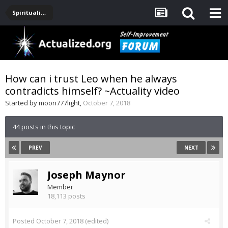
Spirituality, Consciousness, Awakening, Mysticism, Meditation, God
How can i trust Leo when he always
contradicts himself? ~Actuality video
Started by
moon777light
,
October 7, 2018
44 posts in this topic
PREV
NEXT
Joseph Maynor
Member
18,113 posts
Posted
October 7, 2018
(edited)