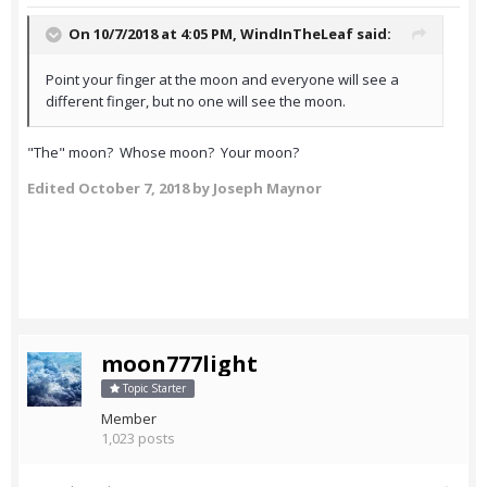
On 10/7/2018 at 4:05 PM,
WindInTheLeaf
said:
Point your finger at the moon and everyone will see a
different finger, but no one will see the moon.
"The" moon? Whose moon? Your moon?
Edited
October 7, 2018
by Joseph Maynor
moon777light
Topic Starter
Member
1,023 posts