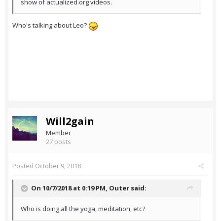
show of actualized.org videos.
Who's talking about Leo?
Will2gain
Member
27 posts
Posted
October 9, 2018
On 10/7/2018 at 0:19 PM,
Outer
said:
Who is doing all the yoga, meditation, etc?