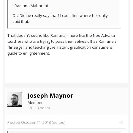
- Ramana Maharshi
Or.. Did he really say that? I can't find where he really
said that.
That doesn't sound like Ramana - more like the Neo Advaita
teachers who are trying to pass themselves off as Ramana's
"lineage" and teaching the instant gratification consumers
guide to enlightenment.
Joseph Maynor
Member
18,113 posts
Posted
October 11, 2018
(edited)