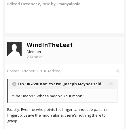
Edited
October 8, 2018
by Emanyalpsid
WindInTheLeaf
Member
230 posts
Posted
October 8, 2018
(edited)
On 10/7/2018 at 7:52 PM,
Joseph Maynor
said:
"The" moon? Whose moon? Your moon?
Exactly. Even he who points his finger cannot see past his
fingertip. Leave the moon alone, there's nothing there to
grasp.