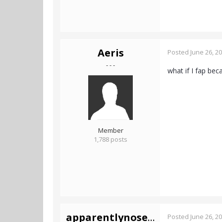
Aeris
Posted
June 26, 2
- - -
what if I fap bec
Member
1,788 posts
apparentlynoself
Posted
June 26, 2