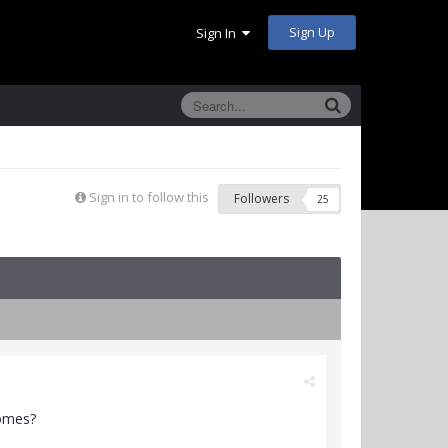
Sign Up
Sign In
Sign in to follow this
Followers
25
comes?