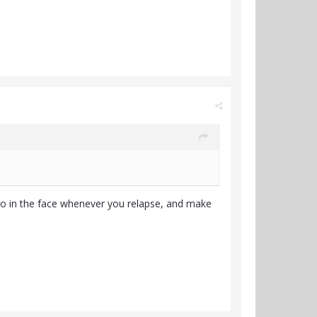
 ego in the face whenever you relapse, and make