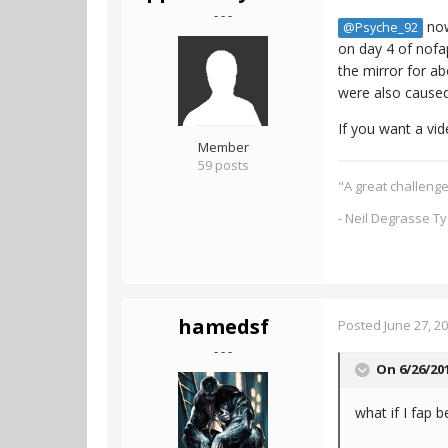
- - -
now
@Psyche_92
on day 4 of nofap 
the mirror for a
were also caused b
If you want a vid
Member
59 posts
"A great challenge
- Neil Degrasse T
hamedsf
Posted
June 27, 2
- - -
On 6/26/20
what if I fap 