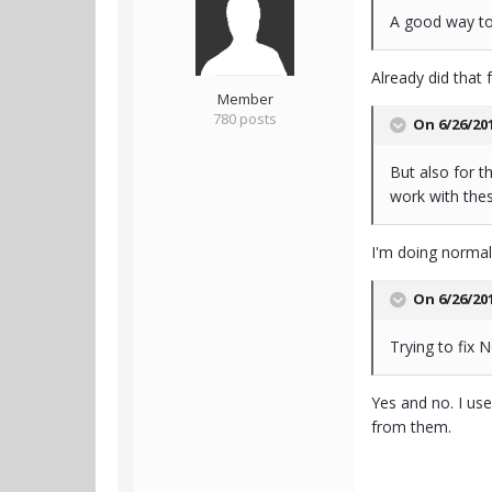
A good way to
Already did that 
Member
780 posts
On 6/26/20
But also for 
work with the
I'm doing normal
On 6/26/20
Trying to fix 
Yes and no. I us
from them.