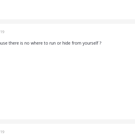
019
ause there is no where to run or hide from yourself ?
019