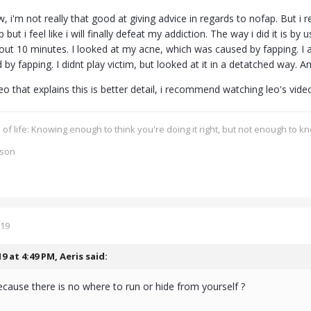
, i'm not really that good at giving advice in regards to nofap. But i 
but i feel like i will finally defeat my addiction. The way i did it is b
bout 10 minutes. I looked at my acne, which was caused by fapping. I 
y fapping. I didnt play victim, but looked at it in a detatched way. And 
eo that explains this is better detail, i recommend watching leo's vide
 of life: Knowing enough to think you're doing it right, but not enough to k
yson
019
19 at 4:49 PM,
Aeris
said:
because there is no where to run or hide from yourself ?