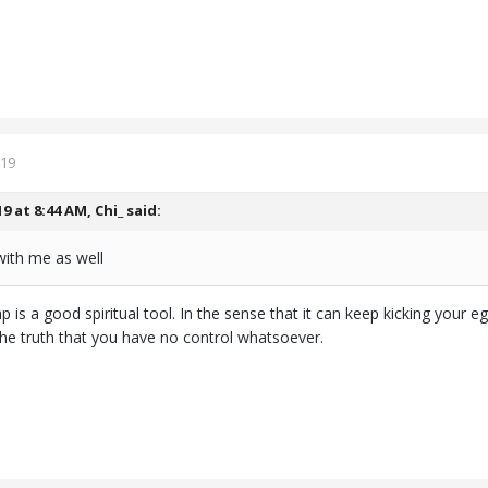
019
19 at 8:44 AM,
Chi_
said:
with me as well
p is a good spiritual tool. In the sense that it can keep kicking your
he truth that you have no control whatsoever.