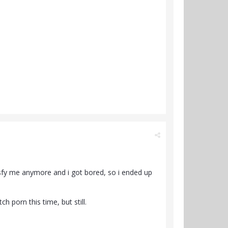
sfy me anymore and i got bored, so i ended up
ch porn this time, but still.