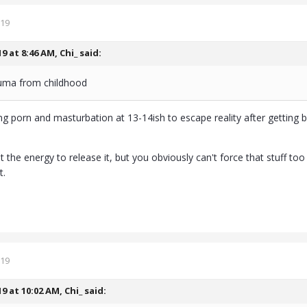
019
19 at 8:46 AM,
Chi_
said:
uma from childhood
ing porn and masturbation at 13-14ish to escape reality after getting bu
t the energy to release it, but you obviously can't force that stuff too
t.
019
19 at 10:02 AM,
Chi_
said: