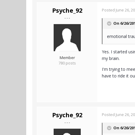
Psyche_92
Posted
June 26, 2
- - -
On 6/26/20
emotional tra
Yes. I started us
Member
my brain.
780 posts
I'm trying to mee
have to ride it ou
Psyche_92
Posted
June 26, 2
- - -
On 6/26/20