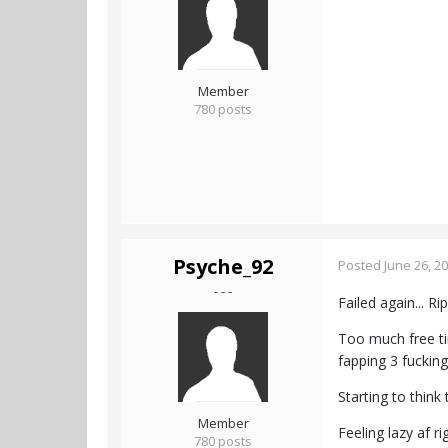
Member
780 posts
Psyche_92
Posted
June 26, 2
- - -
Failed again... Rip
Too much free ti
fapping 3 fucking
Starting to think 
Member
Feeling lazy af ri
780 posts