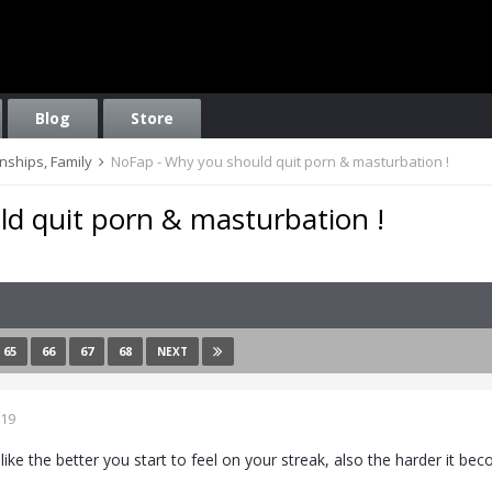
Blog
Store
onships, Family
NoFap - Why you should quit porn & masturbation !
d quit porn & masturbation !
65
66
67
68
NEXT
019
like the better you start to feel on your streak, also the harder it be