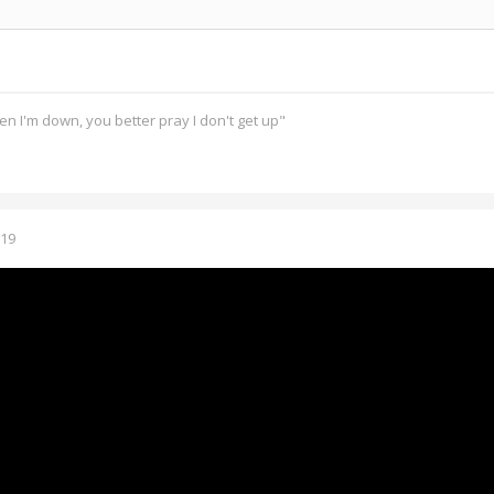
en I'm down, you better pray I don't get up"
019