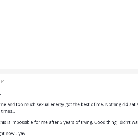
019
.
me and too much sexual energy got the best of me. Nothing did sati
 times...
this is impossible for me after 5 years of trying. Good thing i didn't wat
ght now... yay