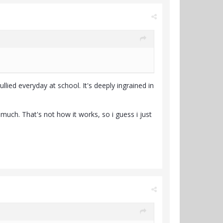
llied everyday at school. It's deeply ingrained in
 much. That's not how it works, so i guess i just