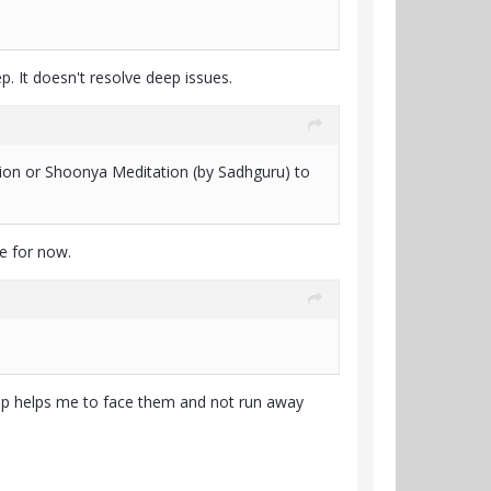
p. It doesn't resolve deep issues.
ion or Shoonya Meditation (by Sadhguru) to
e for now.
ap helps me to face them and not run away