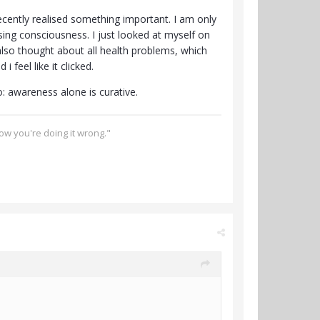
recently realised something important. I am only
y using consciousness. I just looked at myself on
also thought about all health problems, which
i feel like it clicked.
o: awareness alone is curative.
now you're doing it wrong."