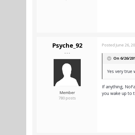
Psyche_92
Posted
June 26, 2
- - -
On 6/26/20
Yes very true 
If anything, NoFa
Member
you wake up to t
780 posts