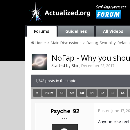
Forums
Guidelines
All Videos
Home
Main Discussions
Dating, Sexuality, Relati
NoFap - Why you shoul
Started by
Shin
,
December 23, 2017
1,343 posts in this topic
58
59
60
61
62
63
64
PREV
Psyche_92
Posted
June 17, 2
- - -
Anyone else feel 