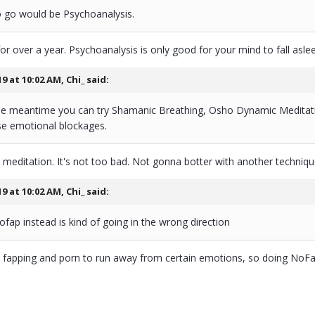
 go would be Psychoanalysis.
for over a year. Psychoanalysis is only good for your mind to fall aslee
19 at 10:02 AM,
Chi_
said:
the meantime you can try Shamanic Breathing, Osho Dynamic Meditat
se emotional blockages.
 meditation. It's not too bad. Not gonna botter with another techniqu
19 at 10:02 AM,
Chi_
said:
Nofap instead is kind of going in the wrong direction
e fapping and porn to run away from certain emotions, so doing NoF