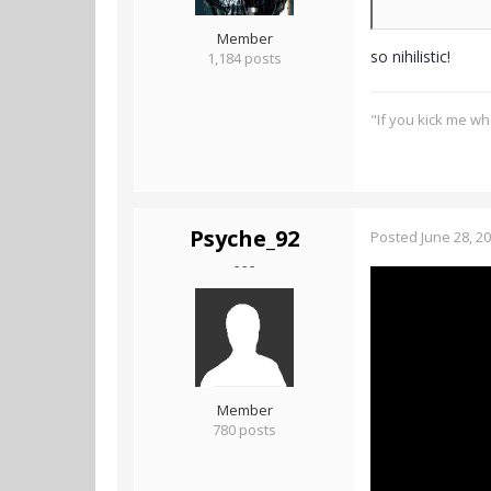
Member
so nihilistic!
1,184 posts
"If you kick me wh
Psyche_92
Posted
June 28, 2
- - -
Member
780 posts