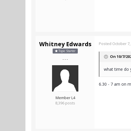
Whitney Edwards
Posted
October 7,
Topic Starter
On 10/7/20
- - -
what time do 
6.30 - 7 am on 
Member L4
8,396 posts