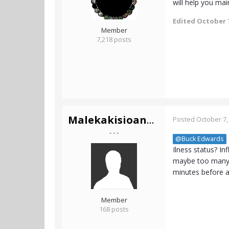
will help you main
Edited
October 7
Member
7,218 posts
Malekakisioannis
Posted
October 7,
- - -
@Buck Edwards
Ilness status? I
maybe too many. 
minutes before an
Member
168 posts