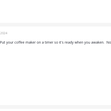
 2024
Put your coffee maker on a timer so it's ready when you awaken. No