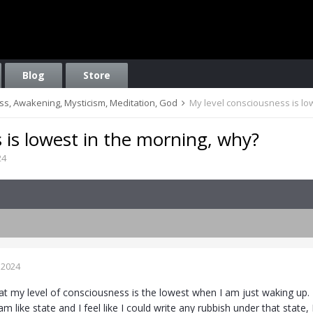
Blog
Store
ess, Awakening, Mysticism, Meditation, God
My level consciousness is lo
 is lowest in the morning, why?
24
 2024
at my level of consciousness is the lowest when I am just waking up. 
am like state and I feel like I could write any rubbish under that stat