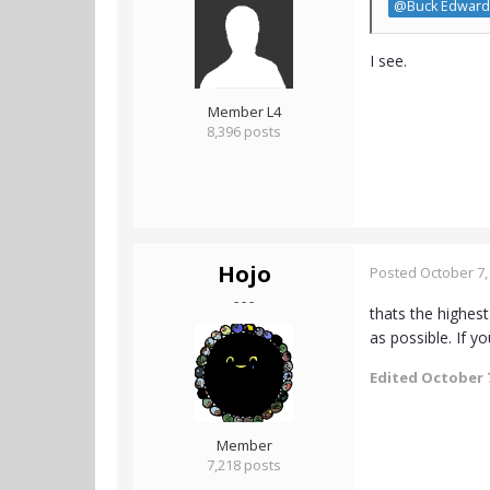
@Buck Edward
I see.
Member L4
8,396 posts
Hojo
Posted
October 7,
- - -
thats the highest
as possible. If yo
Edited
October 7
Member
7,218 posts