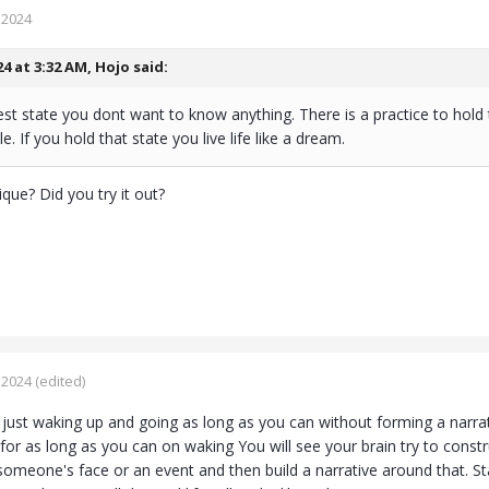
 2024
24 at 3:32 AM,
Hojo
said:
est state you dont want to know anything. There is a practice to hold 
e. If you hold that state you live life like a dream.
que? Did you try it out?
 2024
(edited)
 just waking up and going as long as you can without forming a narra
or as long as you can on waking You will see your brain try to construct
someone's face or an event and then build a narrative around that. St