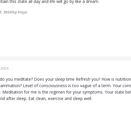
tain this state all day and life will go by like a dream.
, 2024
by Hojo
 2024
do you meditate? Does your sleep time Refresh you? How is nutrition
nflammation? Level of consciousness is too vague of a term. Your cons
Meditation for me is the regimen for your symptoms. Your state befo
d after sleep. Eat clean, exercise and sleep well.