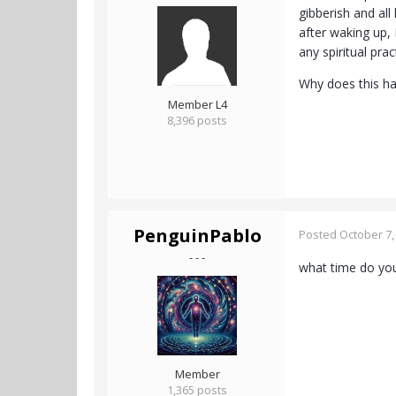
gibberish and all
after waking up, 
any spiritual pra
Why does this h
Member L4
8,396 posts
PenguinPablo
Posted
October 7,
- - -
what time do yo
Member
1,365 posts