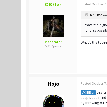
OBEler
Posted
October 7,
- - -
On 10/7/20
thats the high
long as possibl
Moderator
What's the techni
5,217 posts
Hojo
Posted
October 7,
- - -
yes its
@OBEler
deep sleep mind f
by throwing out 