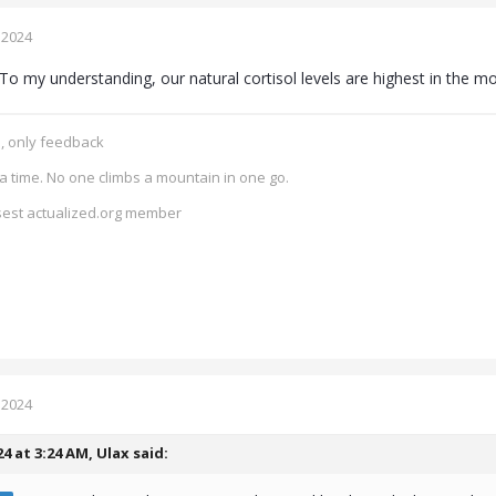
 2024
To my understanding, our natural cortisol levels are highest in the m
e, only feedback
a time. No one climbs a mountain in one go.
isest actualized.org member
 2024
24 at 3:24 AM,
Ulax
said: