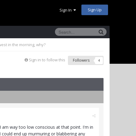
Sign Up
Sign In
west in the morning, why?
Sign in to follow this
Followers
4
I am way too low conscious at that point. I'm in
e, I could end up murmuring or blabbering any