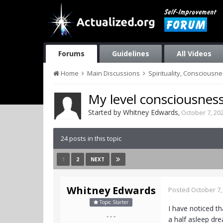
Forums
Guidelines
All Videos
Home
Main Discussions
Spirituality, Consciousn
My level consciousness
Started by
Whitney Edwards
,
October 7, 20
24 posts in this topic
1
2
NEXT
Whitney Edwards
Posted
October 7,
Topic Starter
I have noticed th
- - -
a half asleep dre