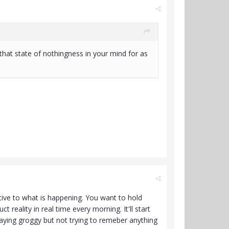
that state of nothingness in your mind for as
tive to what is happening. You want to hold
 reality in real time every morning. It'll start
aying groggy but not trying to remeber anything