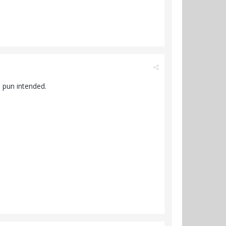
 pun intended.