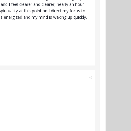
nd I feel clearer and clearer, nearly an hour
irituality at this point and direct my focus to
els energized and my mind is waking up quickly.