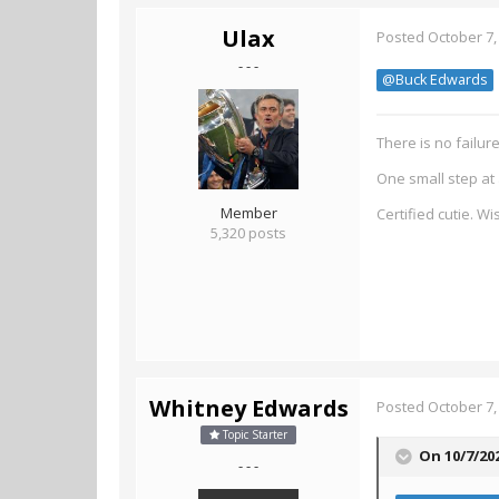
Ulax
Posted
October 7,
- - -
@Buck Edwards
There is no failur
One small step at 
Member
Certified cutie. W
5,320 posts
Whitney Edwards
Posted
October 7,
Topic Starter
On 10/7/20
- - -