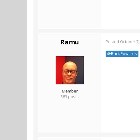
Ramu
Posted
October 7,
- - -
@Buck Edwards
Member
583 posts