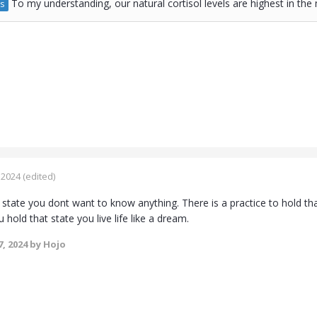
To my understanding, our natural cortisol levels are highest in th
s
 2024
(edited)
 state you dont want to know anything. There is a practice to hold th
u hold that state you live life like a dream.
, 2024
by Hojo