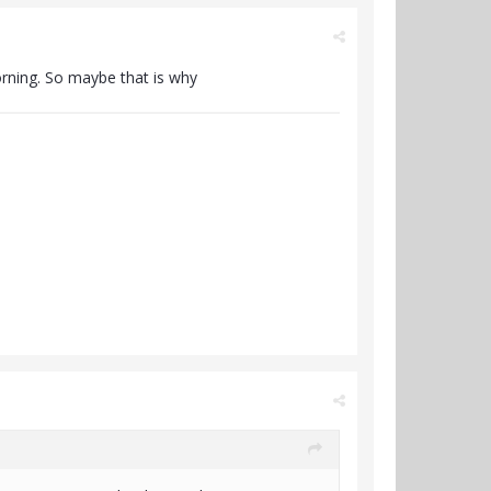
orning. So maybe that is why