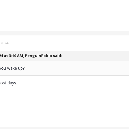
 2024
24 at 3:10 AM,
PenguinPablo
said:
you wake up?
most days.