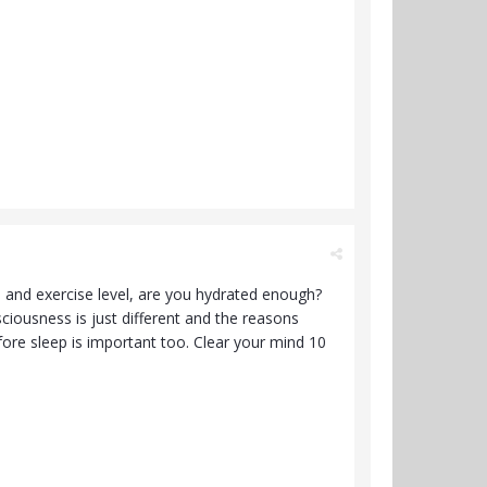
 and exercise level, are you hydrated enough?
ciousness is just different and the reasons
re sleep is important too. Clear your mind 10