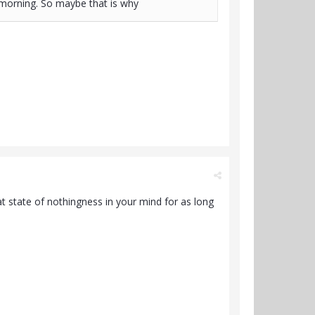
e morning. So maybe that is why
at state of nothingness in your mind for as long