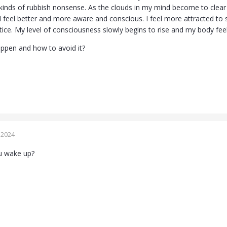
 kinds of rubbish nonsense. As the clouds in my mind become to clear a
I feel better and more aware and conscious. I feel more attracted to sp
ctice. My level of consciousness slowly begins to rise and my body fe
appen and how to avoid it?
 2024
u wake up?