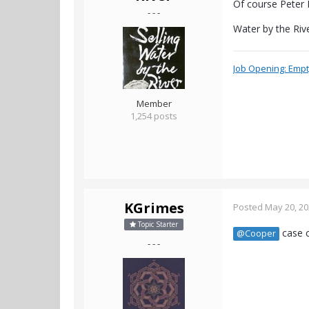
Of course Peter R
- - -
Water by the Riv
Job Opening: Empty
Member
1,254 posts
KGrimes
Posted
May 20, 2
Topic Starter
case c
@Cooper
- - -