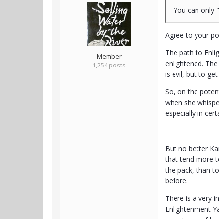
You can only "
Agree to your po
The path to Enlig
Member
enlightened. The 
1,254 posts
is evil, but to g
So, on the potent
when she whispers
especially in cert
But no better Kar
that tend more t
the pack, than t
before.
There is a very 
Enlightenment Ya