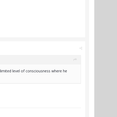
nlimited level of consciousness where he