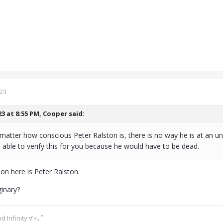
023
23 at 8:55 PM,
Cooper
said:
 matter how conscious Peter Ralston is, there is no way he is at an u
able to verify this for you because he would have to be dead.
on here is Peter Ralston.
ginary?
d Infinity 𑣲⋆｡˚