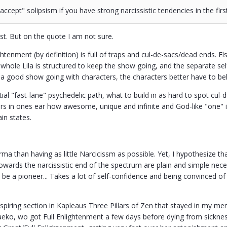
accept" solipsism if you have strong narcissistic tendencies in the fir
st. But on the quote I am not sure.
htenment (by definition) is full of traps and cul-de-sacs/dead ends. El
whole Lila is structured to keep the show going, and the separate self
et a good show going with characters, the characters better have to beli
ial "fast-lane" psychedelic path, what to build in as hard to spot cul
 in ones ear how awesome, unique and infinite and God-like "one" is. 
ain states.
ma than having as little Narcicissm as possible. Yet, I hypothesize th
owards the narcissistic end of the spectrum are plain and simple nece
o be a pioneer... Takes a lot of self-confidence and being convinced 
inspiring section in Kapleaus Three Pillars of Zen that stayed in my m
eko, wo got Full Enlightenment a few days before dying from sickness.