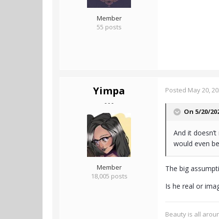
Member
55 posts
Yimpa
Posted
May 20, 2
- - -
On 5/20/20
And it doesn’t
would even be 
Member
The big assumpti
18,005 posts
Is he real or ima
Beauty is all aroun