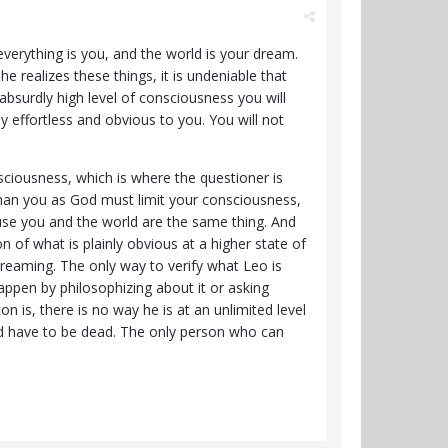
verything is you, and the world is your dream.
 realizes these things, it is undeniable that
 absurdly high level of consciousness you will
y effortless and obvious to you. You will not
ciousness, which is where the questioner is
uman you as God must limit your consciousness,
use you and the world are the same thing. And
n of what is plainly obvious at a higher state of
reaming. The only way to verify what Leo is
happen by philosophizing about it or asking
 is, there is no way he is at an unlimited level
ld have to be dead. The only person who can