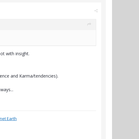
ot with insight.
ligence and Karma/tendencies).
ways...
anet Earth