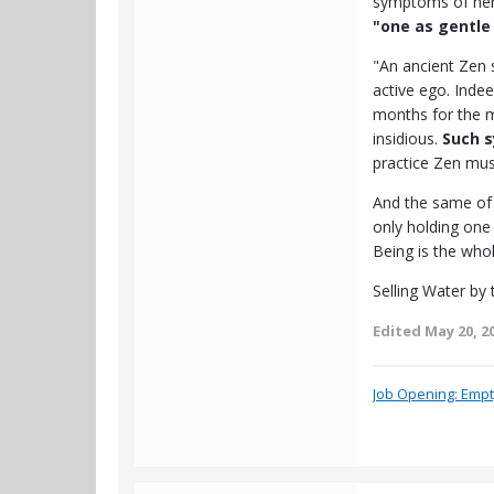
symptoms of her 
"one as gentle
"An ancient Zen 
active ego. Indee
months for the m
insidious.
Such s
practice Zen mus
And the same of 
only holding one 
Being is the who
Selling Water by 
Edited
May 20, 2
Job Opening: Empty