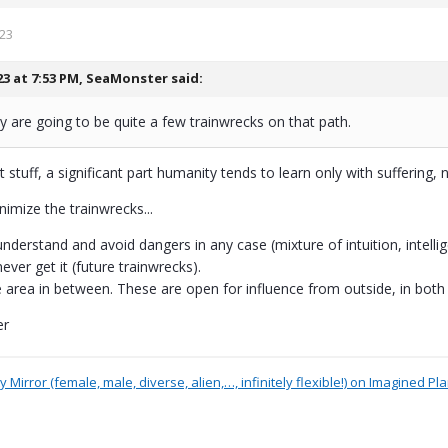
023
23 at 7:53 PM,
SeaMonster
said:
y are going to be quite a few trainwrecks on that path.
 stuff, a significant part humanity tends to learn only with suffering, n
inimize the trainwrecks...
understand and avoid dangers in any case (mixture of intuition, intel
ever get it (future trainwrecks).
e area in between. These are open for influence from outside, in both 
er
 Mirror (female, male, diverse, alien,…, infinitely flexible!) on Imagined Pl