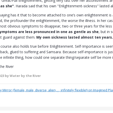
Great/Full Enlightenment, getting very fast over her astonishment a
 as she"
. Harada said that his own "Enlightenment-sickness" lasted a
saying has it that to become attached to one’s own enlightenment is 
d, the profounder the enlightenment, the worse the illness. In her cas
ost obvious symptoms to disappear, two or three years for the less 
ymptoms are less pronounced in one as gentle as she
, but in
t guard against them.
My own sickness lasted almost ten years.
course also holds true before Enlightenment. Self-Importance is seen 
back, glued to suffering and Samsara. Because self-importance is just n
le infinite thing, how could one separate thing/separate self be more
the River
023
by Water by the River
 Mirror (female, male, diverse, alien,…, infinitely flexible!) on Imagined Pl