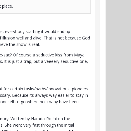
st place.
se, everybody starting it would end up
 illusion well and alive. That is not because God
eve the show is real...
-de-sac? Of course a seductive kiss from Maya,
It is just a trap, but a veeeery seductive one,
at for certain tasks/paths/innovations, pioneers
ssary. Because its always way easier to stay in
of oneself to go where not many have been
emory: Written by Harada-Roshi on the
 She went very fast through the initial