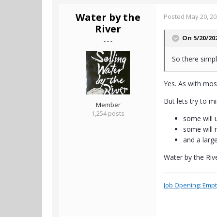
Water by the
Posted
May 20, 2
River
On 5/20/20
- - -
So there simpl
Yes. As with most
But lets try to m
Member
1,254 posts
some will 
some will n
and a larg
Water by the Riv
Job Opening: Empty