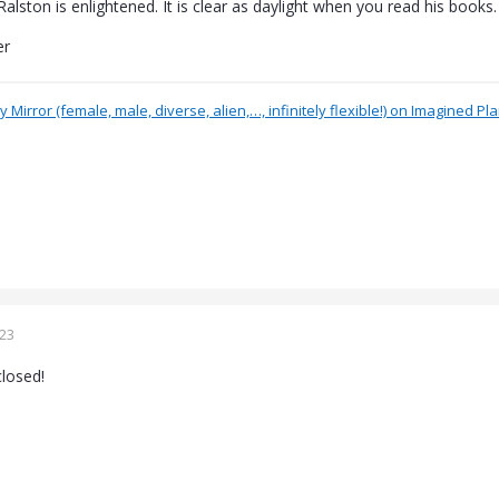
alston is enlightened. It is clear as daylight when you read his books.
er
 Mirror (female, male, diverse, alien,…, infinitely flexible!) on Imagined Pl
023
losed!