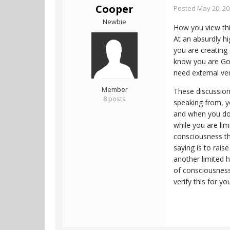
Cooper
Posted
May 20, 2
Newbie
How you view thi
At an absurdly hi
you are creating 
know you are God 
need external ver
Member
These discussion
8 posts
speaking from, y
and when you do 
while you are lim
consciousness th
saying is to rais
another limited h
of consciousness
verify this for y