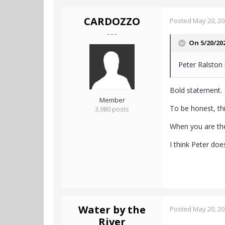
CARDOZZO
Posted
May 20, 2
- - -
On 5/20/20
Peter Ralston i
Bold statement.
Member
To be honest, t
3,980 posts
When you are the
I think Peter does
Water by the
Posted
May 20, 2
River