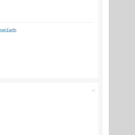
anet Earth