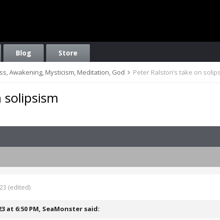
Blog
Store
ess, Awakening, Mysticism, Meditation, God
Peter Ralston’s take on solip
n solipsism
023
(edited)
23 at 6:50 PM,
SeaMonster
said: