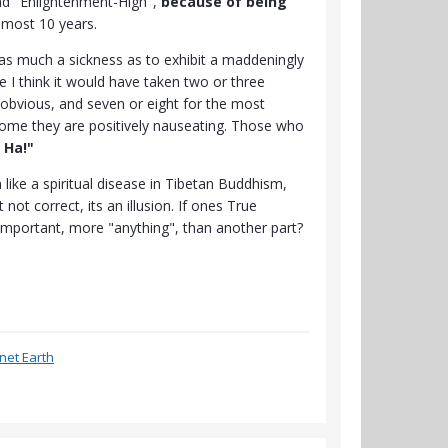
nd "Enlightenment-High",
because of being
lmost 10 years.
as much a sickness as to exhibit a maddeningly
e I think it would have taken two or three
obvious, and seven or eight for the most
 some they are positively nauseating. Those who
 Ha!"
like a spiritual disease in Tibetan Buddhism,
ot correct, its an illusion. If ones True
 important, more "anything", than another part?
anet Earth