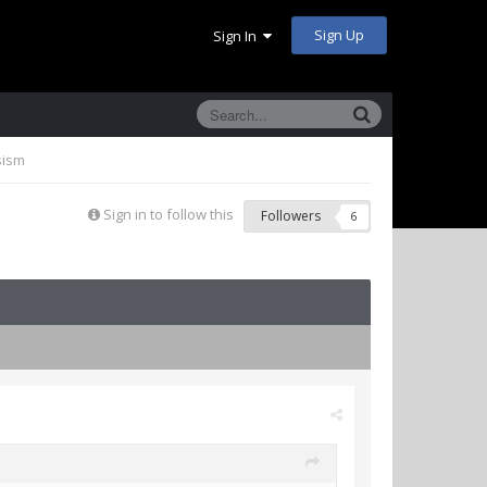
Sign Up
Sign In
sism
Sign in to follow this
Followers
6