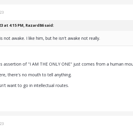
023
23 at 4:15 PM,
Razard86
said:
s not awake. I like him, but he isn't awake not really.
his assertion of "I AM THE ONLY ONE" just comes from a human mou
re, there's no mouth to tell anything.
n't want to go in intellectual routes.
023