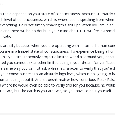
023
s topic depends on your state of consciousness, because ultimately e
gh level of consciousness, which is where Leo is speaking from when he
everything. He is not simply “making this shit up”. When you are in an
and there will be no doubt in your mind about it. It will feel extremel
ification.
s are silly because when you are operating within normal human cons
ou are in a limited state of consciousness. To experience being a h
this you simultaneously project a limited world all around you, beca
ited you cannot ask another limited being in your dream for verificatio
e same way you cannot ask a dream character to verify that you’re d
e your consciousness to an absurdly high level, which is not going to 
uman being about it. And it doesn’t matter how conscious Peter Ralston
 where he would even be able to verify this for you because he wou
ou is God, but the catch is you are God, so you have to do it yourself.