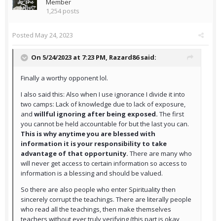
Member
1,254 posts
Posted
May 24, 2023
On 5/24/2023 at 7:23 PM,
Razard86
said:
Finally a worthy opponent lol.
I also said this: Also when I use ignorance I divide it into
two camps: Lack of knowledge due to lack of exposure,
and
willful ignoring after being exposed.
The first
you cannot be held accountable for but the last you can.
This is why anytime you are blessed with
information it is your responsibility to take
advantage of that opportunity.
There are many who
will never get access to certain information so access to
information is a blessing and should be valued.
So there are also people who enter Spirituality then
sincerely corrupt the teachings. There are literally people
who read all the teachings, then make themselves
teachers without ever truly verifying (this part is okay