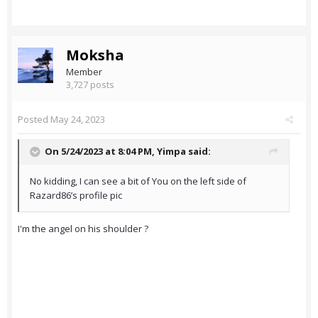
Moksha
Member
3,727 posts
Posted
May 24, 2023
On 5/24/2023 at 8:04 PM,
Yimpa
said:
No kidding, I can see a bit of You on the left side of
Razard86’s profile pic
I'm the angel on his shoulder ?