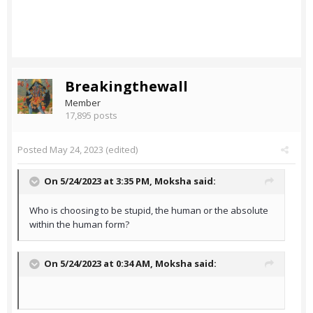
Breakingthewall
Member
17,895 posts
Posted
May 24, 2023
(edited)
On 5/24/2023 at 3:35 PM,
Moksha
said:
Who is choosing to be stupid, the human or the absolute
within the human form?
On 5/24/2023 at 0:34 AM,
Moksha
said: