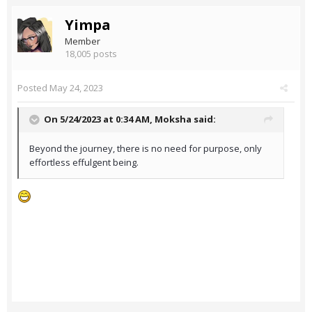
Yimpa
Member
18,005 posts
Posted
May 24, 2023
On 5/24/2023 at 0:34 AM,
Moksha
said:
Beyond the journey, there is no need for purpose, only
effortless effulgent being.