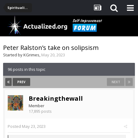
Spirituality, Consciousness, Awakening, Mysticism, Meditation, God
Peter Ralston’s take on solipsism
Started by
KGrimes
,
May 20, 2023
96 posts in this topic
PREV
NEXT
Breakingthewall
Member
17,895 posts
Posted
May 23, 2023