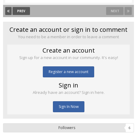
PREV
NEXT
Create an account or sign in to comment
You need to be a member in order to leave a comment
Create an account
Sign up for a new account in our community. It's easy!
Register a new account
Sign in
Already have an account? Sign in here.
Sign In Now
Followers
6