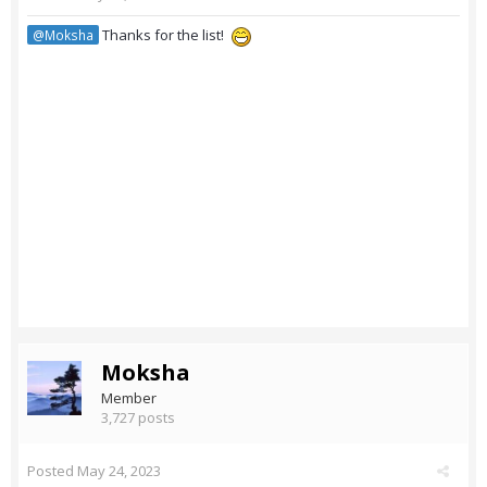
Thanks for the list!
@Moksha
Moksha
Member
3,727 posts
Posted
May 24, 2023