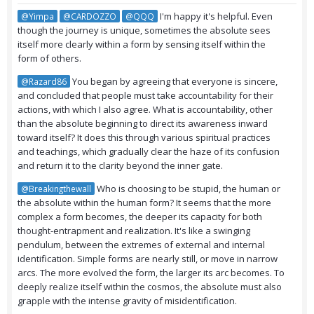
I'm happy it's helpful. Even
@Yimpa
@CARDOZZO
@QQQ
though the journey is unique, sometimes the absolute sees
itself more clearly within a form by sensing itself within the
form of others.
You began by agreeing that everyone is sincere,
@Razard86
and concluded that people must take accountability for their
actions, with which I also agree. What is accountability, other
than the absolute beginning to direct its awareness inward
toward itself? It does this through various spiritual practices
and teachings, which gradually clear the haze of its confusion
and return it to the clarity beyond the inner gate.
Who is choosing to be stupid, the human or
@Breakingthewall
the absolute within the human form? It seems that the more
complex a form becomes, the deeper its capacity for both
thought-entrapment and realization. It's like a swinging
pendulum, between the extremes of external and internal
identification. Simple forms are nearly still, or move in narrow
arcs. The more evolved the form, the larger its arc becomes. To
deeply realize itself within the cosmos, the absolute must also
grapple with the intense gravity of misidentification.