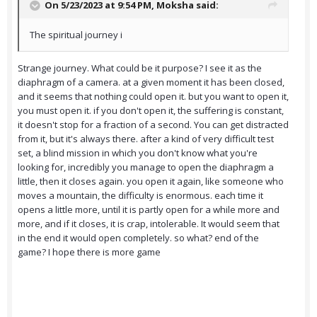
On 5/23/2023 at 9:54 PM,
Moksha
said:
The spiritual journey i
Strange journey. What could be it purpose? I see it as the
diaphragm of a camera. at a given moment it has been closed,
and it seems that nothing could open it. but you want to open it,
you must open it. if you don't open it, the suffering is constant,
it doesn't stop for a fraction of a second. You can get distracted
from it, but it's always there. after a kind of very difficult test
set, a blind mission in which you don't know what you're
looking for, incredibly you manage to open the diaphragm a
little, then it closes again. you open it again, like someone who
moves a mountain, the difficulty is enormous. each time it
opens a little more, until it is partly open for a while more and
more, and if it closes, it is crap, intolerable. It would seem that
in the end it would open completely. so what? end of the
game? I hope there is more game