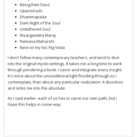
Being Ram Dass
Upanishads
Dhammapada
Dark Night of the Soul
Untethered Soul
Nisargadatta Maraj
Ramana Maharshi
Next on my list: Rig Veda
I don't follow many contemporary teachers, and tend to dive
into the original mystic writings. It takes me a long time to work
through pondering a book. I savor and integrate every insight.
It's more about the unconditional light flooding through as I
contemplate, than about any particular realization. It dissolves
and sinks me into the absolute.
As I said earlier, each of us has to carve our own path, but I
hope this helps in some way.