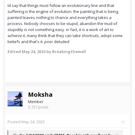
Id say that things must follow an evolutionary line and that
suffering is the engine of evolution. the painting that is being
painted leaves nothing to chance and everything takes a
process. Nobody chooses to be stupid, abandon the mud of
stupidity is not something easy. in fact, it is a work of art to
achieve it. many think that they can take shortcuts, adopt some
beliefs and that's it. poor deluded
Edited
May 24, 2023
by Breakingthewall
Moksha
Member
3,727 posts
Posted
May 24, 2023