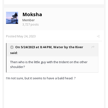
Moksha
Member
3,727 posts
Posted
May 24, 2023
On 5/24/2023 at 8:44 PM,
Water by the River
said:
Then who is the little guy with the trident on the other
shoulder?
I'm not sure, but it seems to have a bald head. ?