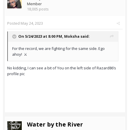
Member
18,005 posts
Posted
May 24, 2023
On 5/24/2023 at 8:00 PM,
Moksha
said:
For the record, we are fighting for the same side. Ego
ahoy! ⚔️
No kidding, I can see a bit of You on the left side of Razard86’s
profile pic
Water by the River