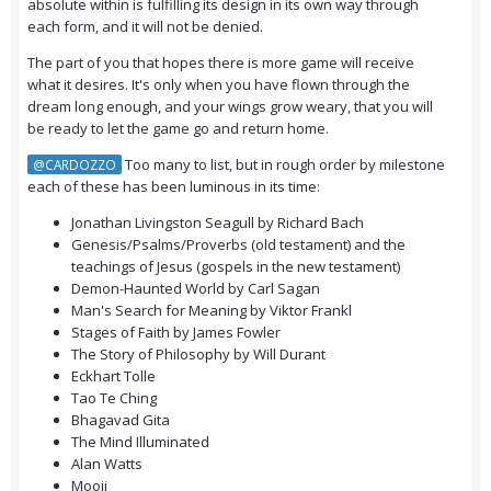
absolute within is fulfilling its design in its own way through
each form, and it will not be denied.
The part of you that hopes there is more game will receive
what it desires. It's only when you have flown through the
dream long enough, and your wings grow weary, that you will
be ready to let the game go and return home.
Too many to list, but in rough order by milestone
@CARDOZZO
each of these has been luminous in its time:
Jonathan Livingston Seagull by Richard Bach
Genesis/Psalms/Proverbs (old testament) and the
teachings of Jesus (gospels in the new testament)
Demon-Haunted World by Carl Sagan
Man's Search for Meaning by Viktor Frankl
Stages of Faith by James Fowler
The Story of Philosophy by Will Durant
Eckhart Tolle
Tao Te Ching
Bhagavad Gita
The Mind Illuminated
Alan Watts
Mooji