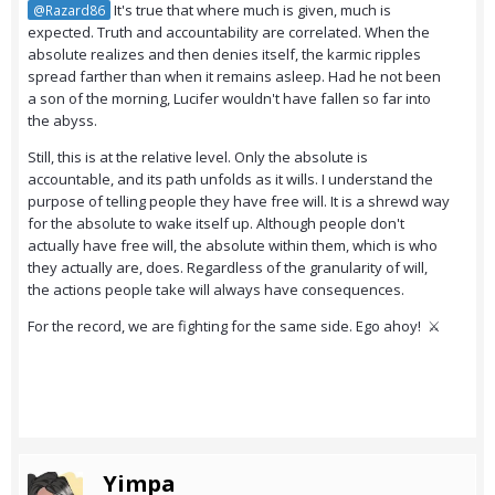
It's true that where much is given, much is
@Razard86
expected. Truth and accountability are correlated. When the
absolute realizes and then denies itself, the karmic ripples
spread farther than when it remains asleep. Had he not been
a son of the morning, Lucifer wouldn't have fallen so far into
the abyss.
Still, this is at the relative level. Only the absolute is
accountable, and its path unfolds as it wills. I understand the
purpose of telling people they have free will. It is a shrewd way
for the absolute to wake itself up. Although people don't
actually have free will, the absolute within them, which is who
they actually are, does. Regardless of the granularity of will,
the actions people take will always have consequences.
For the record, we are fighting for the same side. Ego ahoy! ⚔️
Yimpa