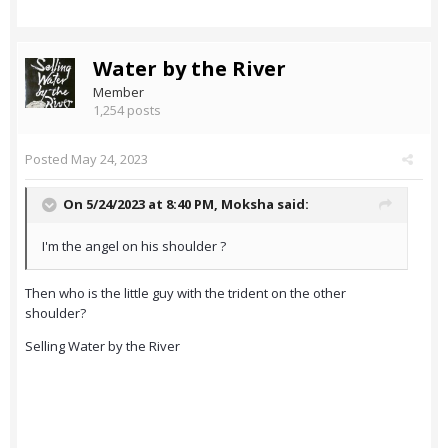
Water by the River
Member
1,254 posts
Posted
May 24, 2023
On 5/24/2023 at 8:40 PM,
Moksha
said:
I'm the angel on his shoulder ?
Then who is the little guy with the trident on the other
shoulder?
Selling Water by the River