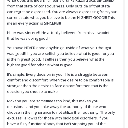
What does this mean? It means drunks Razard acts SINCERELY
from that state of consciousness. Only outside of that state
can regret be expressed. You are always expressing from your
current state what you believe to be the HIGHEST GOOD!!! This
mean every action is SINCERE!!!
Hilter was sincere!!! He actually believed from his viewpoint
that he was doing good!!!
You have NEVER done anything outside of what you thought
was good!!! If you are selfish you believe what is good for you
is the highest good, if selfless then you believe what the
highest good for other is what is good.
It's simple. Every decision in your life is a struggle between
comfort and discomfort. When the desire to be comfortable is
stronger than the desire to face discomfort then that is the
decision you choose to make.
Moksha you are sometimes too kind, this makes you
delusional and you take away the authority of those who
choose in their ignorance to not utilize their authority. The only
excuses I allow is for those with biological disorders. If you
have a fully functional body that isn't stripping you of the