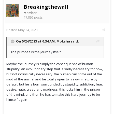
Breakingthewall
Member
17,895 posts
Posted
May 24, 2023
On 5/24/2023 at 0:34 AM,
Moksha
said:
The purpose is the journey itself.
Maybe the journey is simply the consequence of human
stupidity. an evolutionary step that is sadly necessary for now,
but not intrinsically necessary. the human can come out of the
mud of the animal and be totally open to his own nature by
default, but he is born surrounded by stupidity, addiction, fear,
desire, hate, greed and madness. this locks him in the prison
of the mind, and then he has to make this hard journey to be
himself again