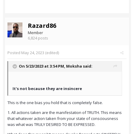
Razard86
Member
6,824 posts
Posted
May 24, 2023
(edited)
On 5/23/2023 at 3:54 PM,
Moksha
said:
It's not because they are insincere
This is the one bias you hold that is completely false.
1. All actions taken are the manifestation of TRUTH. This means
that whatever action taken from your state of consciousness
was what was TRULY DESIRED TO BE EXPRESSED.