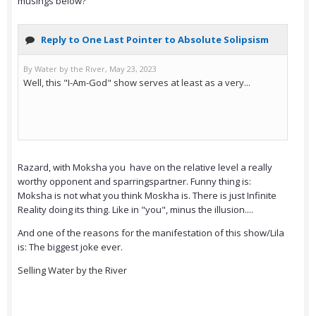
musings below?
Razard, with Moksha you have on the relative level a really
worthy opponent and sparringspartner. Funny thing is:
Moksha is not what you think Moskha is. There is just Infinite
Reality doing its thing. Like in "you", minus the illusion....
And one of the reasons for the manifestation of this show/Lila
is: The biggest joke ever.
Selling Water by the River