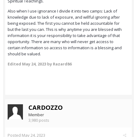
Spiritual Teachings.
Also when I use ignorance I divide it into two camps: Lack of
knowledge due to lack of exposure, and willful ignoring after
being exposed. The first you cannot be held accountable for
but the last you can. This is why anytime you are blessed with
information it is your responsibility to take advantage of that
opportunity. There are many who will never get access to
certain information so access to information is a blessing and
should be valued.
Edited
May 24, 2023
by Razard86
CARDOZZO
Member
3,980 posts
Posted
May 24, 2023