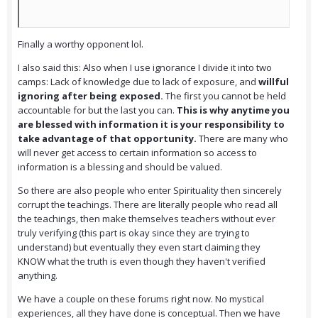
Finally a worthy opponent lol.
I also said this: Also when I use ignorance I divide it into two
camps: Lack of knowledge due to lack of exposure, and
willful
ignoring after being exposed.
The first you cannot be held
accountable for but the last you can.
This is why anytime you
are blessed with information it is your responsibility to
take advantage of that opportunity.
There are many who
will never get access to certain information so access to
information is a blessing and should be valued.
So there are also people who enter Spirituality then sincerely
corrupt the teachings. There are literally people who read all
the teachings, then make themselves teachers without ever
truly verifying (this part is okay since they are trying to
understand) but eventually they even start claiming they
KNOW what the truth is even though they haven't verified
anything.
We have a couple on these forums right now. No mystical
experiences, all they have done is conceptual. Then we have