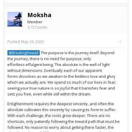
Moksha
Member
3,727 posts
Posted
May 24, 2023
The purpose is the journey itself. Beyond
@Breakingthewall
the journey, there is no need for purpose, only
effortless effulgent being. The absolute is the well of light
without dimensions. Eventually each of our apparent
forms dissolves as we awaken to the limitless love and glory
which we actually are. We spend so much of our lives in fear;
seeing your true nature is so joyful that it banishes fear and
sets you free, even while still within the dream.
Enlightenment requires the deepest sincerity, and often the
absolute cultivates this sincerity by causing its form to suffer.
With each challenge, the roots grow deeper. There are no
shortcuts, only patiently following the inward path that must be
followed. No reason to worry about getting there faster, the