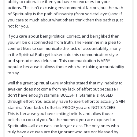
ability to rationalize then you have no excuses for your
actions. This isn't excusing environmental factors, but the path
of Spirituality is the path of insanity (from societal eyes) and if
you care to much about what others think then this path is just
not for you.
If you care about being Political Correct, and being liked then
you will be disconnected from truth. The Feminine in a plea to
comfort likes to communicate the lack of accountability, many
in the Spiritual Path get locked into this communication style
and spread mass delusion. This communication is VERY
popular because it allows those who hate taking accountability
to say....
well the great Spiritual Guru Moksha stated that my inability to
awaken does not come from my lack of effort but because I
don't have enough stamina. BULLSHIT. Stamina is RAISED
through effort. You actually have to exert effort to actually GAIN
stamina. Your lack of effort is PROOF you are NOT SINCERE.
This is because you have limiting beliefs and allow those
beliefs to control you. But the moment you are exposed to
Spirituality....all excuses...no longer exist. The only ones who
truly have excuses are the ignorant who are not blessed by