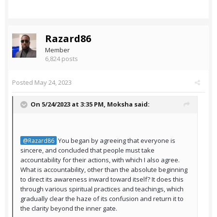
Razard86
Member
6,824 posts
Posted
May 24, 2023
On 5/24/2023 at 3:35 PM,
Moksha
said:
You began by agreeing that everyone is
@Razard86
sincere, and concluded that people must take
accountability for their actions, with which I also agree.
What is accountability, other than the absolute beginning
to direct its awareness inward toward itself? It does this
through various spiritual practices and teachings, which
gradually clear the haze of its confusion and return it to
the clarity beyond the inner gate.