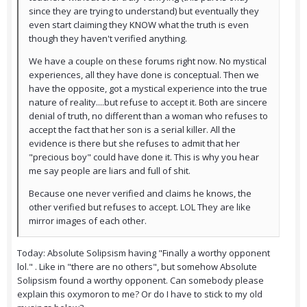
since they are trying to understand) but eventually they
even start claiming they KNOW what the truth is even
though they haven't verified anything.
We have a couple on these forums right now. No mystical
experiences, all they have done is conceptual. Then we
have the opposite, got a mystical experience into the true
nature of reality....but refuse to accept it. Both are sincere
denial of truth, no different than a woman who refuses to
accept the fact that her son is a serial killer. All the
evidence is there but she refuses to admit that her
"precious boy" could have done it. This is why you hear
me say people are liars and full of shit.
Because one never verified and claims he knows, the
other verified but refuses to accept. LOL They are like
mirror images of each other.
Today: Absolute Solipsism having "Finally a worthy opponent
lol." . Like in "there are no others", but somehow Absolute
Solipsism found a worthy opponent. Can somebody please
explain this oxymoron to me? Or do I have to stick to my old