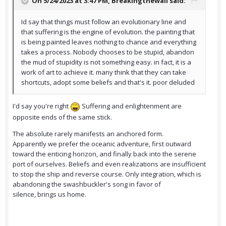
On 5/24/2023 at 3:47 PM,
Breakingthewall
said:
Id say that things must follow an evolutionary line and
that suffering is the engine of evolution. the painting that
is being painted leaves nothing to chance and everything
takes a process. Nobody chooses to be stupid, abandon
the mud of stupidity is not something easy. in fact, it is a
work of art to achieve it. many think that they can take
shortcuts, adopt some beliefs and that's it. poor deluded
I'd say you're right
Suffering and enlightenment are
opposite ends of the same stick.
The absolute rarely manifests an anchored form.
Apparently we prefer the oceanic adventure, first outward
toward the enticing horizon, and finally back into the serene
port of ourselves. Beliefs and even realizations are insufficient
to stop the ship and reverse course. Only integration, which is
abandoning the swashbuckler's song in favor of
silence, brings us home.