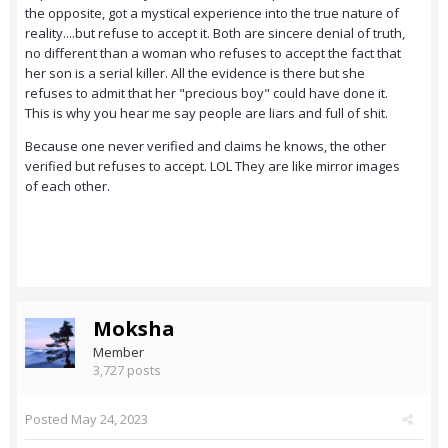
the opposite, got a mystical experience into the true nature of
reality....but refuse to accept it. Both are sincere denial of truth,
no different than a woman who refuses to accept the fact that
her son is a serial killer. All the evidence is there but she
refuses to admit that her "precious boy" could have done it.
This is why you hear me say people are liars and full of shit.
Because one never verified and claims he knows, the other
verified but refuses to accept. LOL They are like mirror images
of each other.
Moksha
Member
3,727 posts
Posted
May 24, 2023