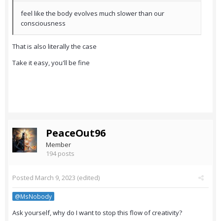
feel like the body evolves much slower than our
consciousness
That is also literally the case
Take it easy, you'll be fine
PeaceOut96
Member
194 posts
Posted
March 9, 2023
(edited)
@MsNobody
Ask yourself, why do I want to stop this flow of creativity?