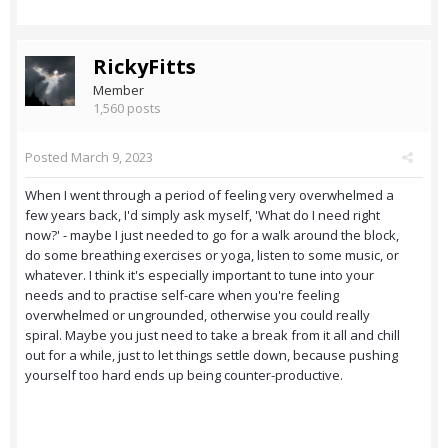
RickyFitts
Member
1,560 posts
Posted
March 9, 2023
When I went through a period of feeling very overwhelmed a
few years back, I'd simply ask myself, 'What do I need right
now?' - maybe I just needed to go for a walk around the block,
do some breathing exercises or yoga, listen to some music, or
whatever. I think it's especially important to tune into your
needs and to practise self-care when you're feeling
overwhelmed or ungrounded, otherwise you could really
spiral. Maybe you just need to take a break from it all and chill
out for a while, just to let things settle down, because pushing
yourself too hard ends up being counter-productive.