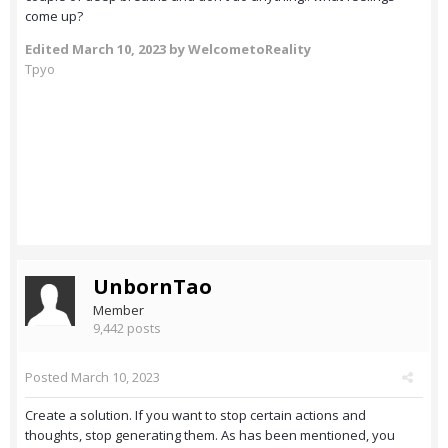
come up?
Edited
March 10, 2023
by WelcometoReality
Tpyo
UnbornTao
Member
9,442 posts
Posted
March 10, 2023
Create a solution. If you want to stop certain actions and
thoughts, stop generating them. As has been mentioned, you