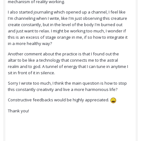
mechanism of reality working.
I also started journaling which opened up a channel, I feel like
I'm channeling when I write, like I'm just observing this creature
create constantly, but in the level of the body I'm burned out
and just want to relax. I might be working too much, I wonder if
this is an excess of stage orange in me, if so how to integrate it
in a more healthy way?
Another comment about the practice is that I found out the
altar to be like a technology that connects me to the astral
realm and to god. A tunnel of energy that I can tune in anytime I
sit in front of it in silence.
Sorry I wrote too much, I think the main question is how to stop
this constantly creativity and live a more harmonious life?
Constructive feedbacks would be highly appreciated.
Thank you!