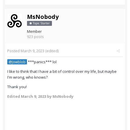
MsNobody
Topic Starter
Member
923 posts
Posted
March 9, 2023
(edited)
***panics*** lol
@Jowblob
I like to think that I have a bit of control over my life, but maybe
I'm wrong, who knows?
Thank you!
Edited
March 9, 2023
by MsNobody