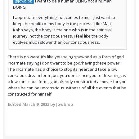
I want to be a human BEING not a human
@Jowblob
DOING.
I appreciate everything that comes to me, I just want to
keep the health of my body in the process. Like Matt
Kahn says, the body is the one who is in the spiritual
journey, not the consciousness. I feel like the body
evolves much slower than our consciousness.
There is no want. It's like you being spawned as a form of god
incarnate saying i don't want to be god/having these power.
The incarnate has a choice to stop its heart and take a low
conscious dream form , but you don't since you're dreaming as
a low conscious form , god already constructed a movie for you
where he can be unconscious witness of all the events that he
constructed for himself.
Edited
March 9, 2023
by Jowblob