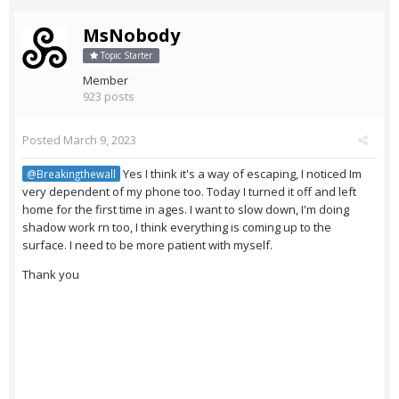
MsNobody
Topic Starter
Member
923 posts
Posted
March 9, 2023
Yes I think it's a way of escaping, I noticed Im
@Breakingthewall
very dependent of my phone too. Today I turned it off and left
home for the first time in ages. I want to slow down, I'm doing
shadow work rn too, I think everything is coming up to the
surface. I need to be more patient with myself.
Thank you