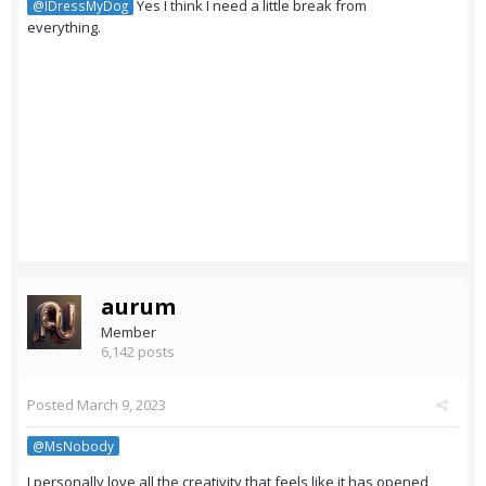
Yes I think I need a little break from
@IDressMyDog
everything.
aurum
Member
6,142 posts
Posted
March 9, 2023
@MsNobody
I personally love all the creativity that feels like it has opened