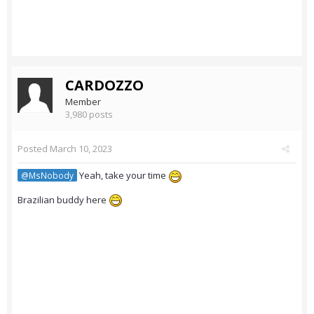
CARDOZZO
Member
3,980 posts
Posted
March 10, 2023
Yeah, take your time
@MsNobody
Brazilian buddy here