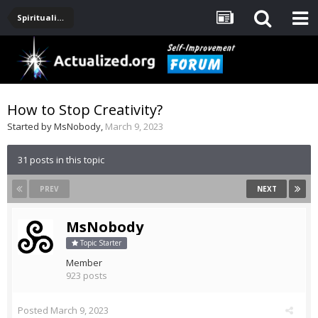
Spirituality, Consciousness, Awakening, Mysticism, Meditation, God
How to Stop Creativity?
Started by
MsNobody
,
March 9, 2023
31 posts in this topic
PREV
NEXT
MsNobody
Topic Starter
Member
923 posts
Posted
March 9, 2023