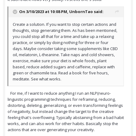
On 3/10/2023 at 10:08 PM,
UnbornTao
said:
Create a solution. If you want to stop certain actions and
thoughts, stop generating them. As has been mentioned,
you could stop all that for a time and take up a relaxing
practice, or simply by doing nothing for three or four
days. Maybe consider taking some supplements like CBD
oil, melatonin, L-theanine. Take naps and cold showers,
exercise, make sure your diet is whole foods, plant
based, reduce added sugars and caffeine, replace with
green or chamomile tea. Read a book for five hours,
meditate. See what works.
For me, if I want to reduce anything I run an NLP(neuro-
linguistic programming) techniques for reframing, reducing,
distorting, deleting, generalizing, or even transforming feelings
of negativity, but instead change the target to the creative
feeling that's overflowing. Typically abstaining from a bad habit
works, and can also work for other habits. Basically stop the
actions that are over generating your creativity.