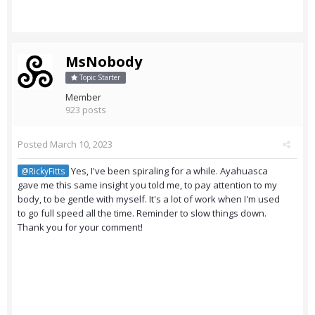
MsNobody
Topic Starter
Member
923 posts
Posted
March 10, 2023
Yes, I've been spiraling for a while. Ayahuasca
@RickyFitts
gave me this same insight you told me, to pay attention to my
body, to be gentle with myself. It's a lot of work when I'm used
to go full speed all the time. Reminder to slow things down.
Thank you for your comment!