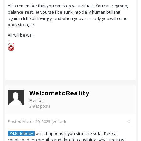
Also remember that you can stop your rituals. You can regroup,
balance, rest, let yourself be sunk into daily human bullshit
again a little bit lovingly, and when you are ready you will come
back stronger.
All will be well.
WelcometoReality
Member
2,942 posts
Posted
March 10, 2023
(edited)
what happens if you sit in the sofa. Take a
@MsNobody
couple of deep breaths and don't do anything.. what feelings