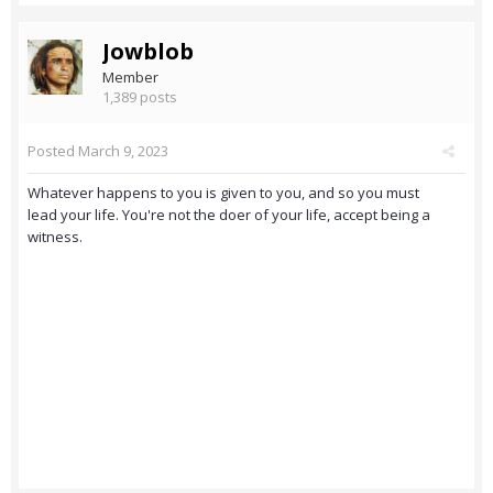
Jowblob
Member
1,389 posts
Posted
March 9, 2023
Whatever happens to you is given to you, and so you must
lead your life. You're not the doer of your life, accept being a
witness.