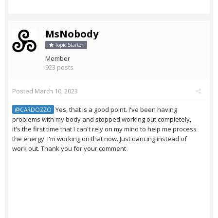
MsNobody
Topic Starter
Member
923 posts
Posted
March 10, 2023
Yes, that is a good point. I've been having
@CARDOZZO
problems with my body and stopped working out completely,
it's the first time that I can't rely on my mind to help me process
the energy. I'm working on that now. Just dancing instead of
work out. Thank you for your comment