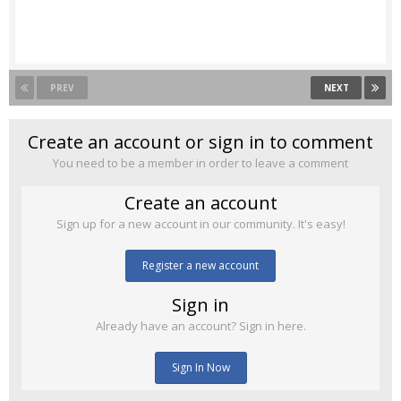
PREV
NEXT
Create an account or sign in to comment
You need to be a member in order to leave a comment
Create an account
Sign up for a new account in our community. It's easy!
Register a new account
Sign in
Already have an account? Sign in here.
Sign In Now