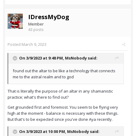
IDressMyDog
Member
43 posts
Posted
March 9, 2023
On 3/9/2023 at 9:48 PM,
MsNobody
said:
found out the altar to be like a technology that connects
me to the astral realm and to god
That is literally the purpose of an altar in any shamanistic
practice; what's there to find out?
Get grounded first and foremost. You seem to be flying very
high at the moment - balance is necessary with these things.
But that's to be expected since you've done Aya recently.
On 3/9/2023 at 10:00 PM,
MsNobody
said: