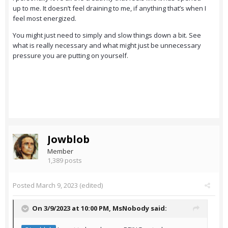
up to me. It doesn’t feel draining to me, if anything that’s when I
feel most energized.
You might just need to simply and slow things down a bit. See
what is really necessary and what might just be unnecessary
pressure you are putting on yourself.
Jowblob
Member
1,389 posts
Posted
March 9, 2023
(edited)
On 3/9/2023 at 10:00 PM,
MsNobody
said: