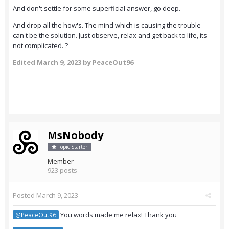
And don't settle for some superficial answer, go deep.
And drop all the how's. The mind which is causing the trouble
can't be the solution. Just observe, relax and get back to life, its
not complicated. ?
Edited
March 9, 2023
by PeaceOut96
MsNobody
Topic Starter
Member
923 posts
Posted
March 9, 2023
You words made me relax! Thank you
@PeaceOut96