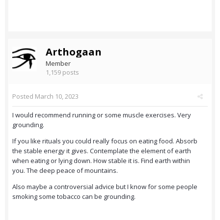
Arthogaan
Member
1,159 posts
Posted
March 10, 2023
I would recommend running or some muscle exercises. Very
grounding.
If you like rituals you could really focus on eating food. Absorb
the stable energy it gives. Contemplate the element of earth
when eating or lying down. How stable it is. Find earth within
you. The deep peace of mountains.
Also maybe a controversial advice but I know for some people
smoking some tobacco can be grounding.