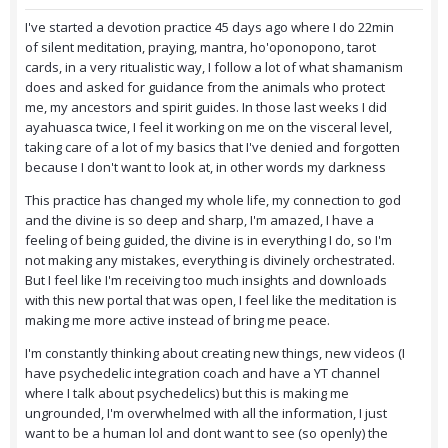
I've started a devotion practice 45 days ago where I do 22min
of silent meditation, praying, mantra, ho'oponopono, tarot
cards, in a very ritualistic way, I follow a lot of what shamanism
does and asked for guidance from the animals who protect
me, my ancestors and spirit guides. In those last weeks I did
ayahuasca twice, I feel it working on me on the visceral level,
taking care of a lot of my basics that I've denied and forgotten
because I don't want to look at, in other words my darkness
This practice has changed my whole life, my connection to god
and the divine is so deep and sharp, I'm amazed, I have a
feeling of being guided, the divine is in everything I do, so I'm
not making any mistakes, everything is divinely orchestrated.
But I feel like I'm receiving too much insights and downloads
with this new portal that was open, I feel like the meditation is
making me more active instead of bring me peace.
I'm constantly thinking about creating new things, new videos (I
have psychedelic integration coach and have a YT channel
where I talk about psychedelics) but this is making me
ungrounded, I'm overwhelmed with all the information, I just
want to be a human lol and dont want to see (so openly) the