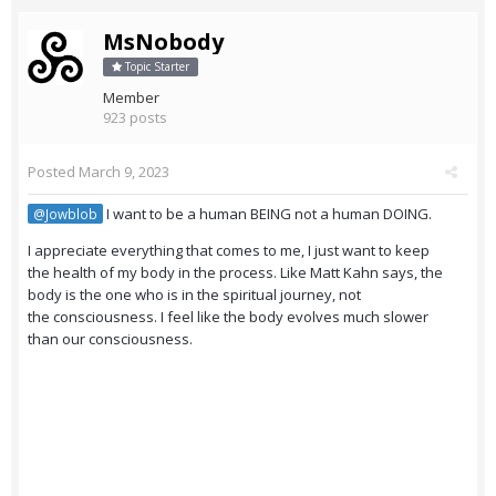
MsNobody
Topic Starter
Member
923 posts
Posted
March 9, 2023
I want to be a human BEING not a human DOING.
@Jowblob
I appreciate everything that comes to me, I just want to keep
the health of my body in the process. Like Matt Kahn says, the
body is the one who is in the spiritual journey, not
the consciousness. I feel like the body evolves much slower
than our consciousness.