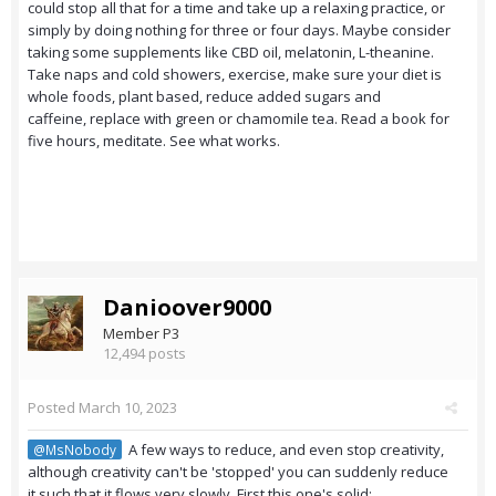
could stop all that for a time and take up a relaxing practice, or
simply by doing nothing for three or four days. Maybe consider
taking some supplements like CBD oil, melatonin, L-theanine.
Take naps and cold showers, exercise, make sure your diet is
whole foods, plant based, reduce added sugars and
caffeine, replace with green or chamomile tea. Read a book for
five hours, meditate. See what works.
Danioover9000
Member P3
12,494 posts
Posted
March 10, 2023
A few ways to reduce, and even stop creativity,
@MsNobody
although creativity can't be 'stopped' you can suddenly reduce
it such that it flows very slowly. First this one's solid: