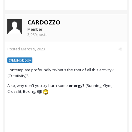
CARDOZZO
Member
3,980 posts
Posted
March 9, 2023
@MsNobody
Contemplate profoundly "What's the root of all this activity?
(Creativity)".
Also, why don't you try burn some
energy?
(Running, Gym,
Crossfit, Boxing, BJJ)