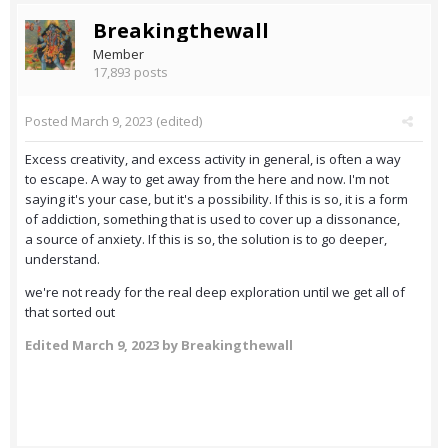
Breakingthewall
Member
17,893 posts
Posted
March 9, 2023
(edited)
Excess creativity, and excess activity in general, is often a way
to escape. A way to get away from the here and now. I'm not
saying it's your case, but it's a possibility. If this is so, it is a form
of addiction, something that is used to cover up a dissonance,
a source of anxiety. If this is so, the solution is to go deeper,
understand.
we're not ready for the real deep exploration until we get all of
that sorted out
Edited
March 9, 2023
by Breakingthewall