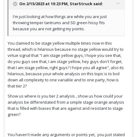
On 2/15/2023 at 10:23 PM,
StarStruck
said:
I'm just looking at how things are while you are just
throwing temper tantrums and SD green hissy fits
because you are not getting my points.
You claimed to be stage yellow multiple times now in this
thread, which is hilarious because no stage yellow would try to
virtue signal that "I am stage yellow guys, I hope you see that,
do you guys see that, I am stage yellow, hey guys don't forget,
that I am stage yellow, right guys? I hope you all agree", also its
hilarious, because your whole analysis on this topic is to boil
down all complexity to one variable and to one party, how is
that tier 2?
Show us where is you tier 2 analysis , show us how could your
analysis be differentiated from a simple stage orange analysis
that is filled with biases that are against and resistant to stage
green?
You haven't made any arguments or points yet, you just stated