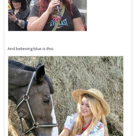
And believing blue is this: