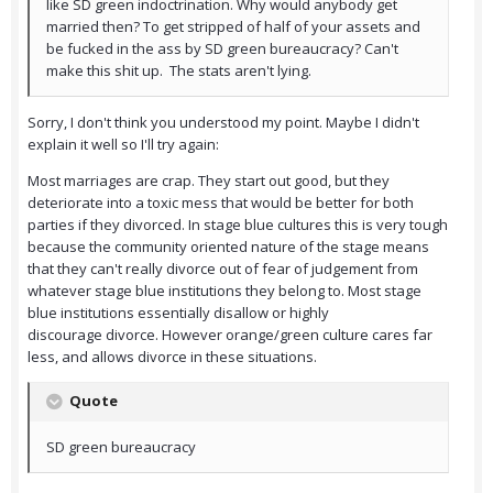
like SD green indoctrination. Why would anybody get
married then? To get stripped of half of your assets and
be fucked in the ass by SD green bureaucracy? Can't
make this shit up. The stats aren't lying.
Sorry, I don't think you understood my point. Maybe I didn't
explain it well so I'll try again:
Most marriages are crap. They start out good, but they
deteriorate into a toxic mess that would be better for both
parties if they divorced. In stage blue cultures this is very tough
because the community oriented nature of the stage means
that they can't really divorce out of fear of judgement from
whatever stage blue institutions they belong to. Most stage
blue institutions essentially disallow or highly
discourage divorce. However orange/green culture cares far
less, and allows divorce in these situations.
Quote
SD green bureaucracy