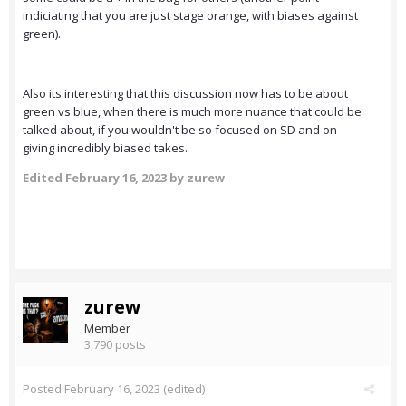
indiciating that you are just stage orange, with biases against
green).
Also its interesting that this discussion now has to be about
green vs blue, when there is much more nuance that could be
talked about, if you wouldn't be so focused on SD and on
giving incredibly biased takes.
Edited
February 16, 2023
by zurew
zurew
Member
3,790 posts
Posted
February 16, 2023
(edited)