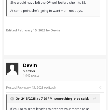
She would have left the OP well before she hits 35.
At some point she's going to want men, not boys.
Edited
February 15, 2023
by Devin
Devin
Member
1,945 posts
Posted
February 15, 2023
(edited)
On 2/15/2023 at 7:29 PM,
something_else
said:
If you go to great lengths to present your marriage as