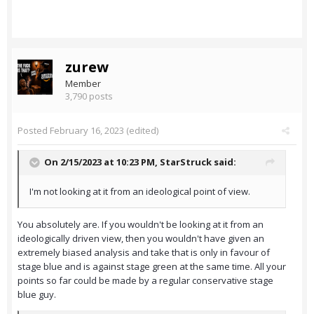
zurew
Member
3,790 posts
Posted
February 16, 2023
(edited)
On 2/15/2023 at 10:23 PM,
StarStruck
said:
I'm not looking at it from an ideological point of view.
You absolutely are. If you wouldn't be looking at it from an
ideologically driven view, then you wouldn't have given an
extremely biased analysis and take that is only in favour of
stage blue and is against stage green at the same time. All your
points so far could be made by a regular conservative stage
blue guy.