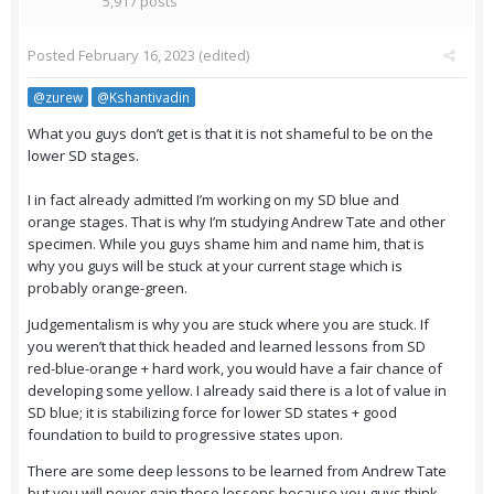
5,917 posts
Posted
February 16, 2023
(edited)
@zurew
@Kshantivadin
What you guys don’t get is that it is not shameful to be on the
lower SD stages.
I in fact already admitted I’m working on my SD blue and
orange stages. That is why I’m studying Andrew Tate and other
specimen. While you guys shame him and name him, that is
why you guys will be stuck at your current stage which is
probably orange-green.
Judgementalism is why you are stuck where you are stuck. If
you weren’t that thick headed and learned lessons from SD
red-blue-orange + hard work, you would have a fair chance of
developing some yellow. I already said there is a lot of value in
SD blue; it is stabilizing force for lower SD states + good
foundation to build to progressive states upon.
There are some deep lessons to be learned from Andrew Tate
but you will never gain these lessons because you guys think