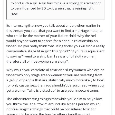
to find such a girl. A girl has to have a strong character not
to be influenced by SD toxic green that is reining right
now.
Its interesting that now you talk about tinder, when earlier in
this thread you said ,that you want to find a marriage material
who could be the mother of your future child. Why the hell
would anyone want to search for a serious relationship on
tinder? Do you really think that using tinder you will find a really
conservative stage blue girl? This "point" of yours is equivalent
to saying "I went to a strip bar, I saw a lof of slutty women,
therefore all or most women are slutty".
Why would you correlate all toxic and slutty women who are on
tinder with only stage green women? If you are selecting from
a group of people that are statistically much more likely to look
for only casual sex, then you shouldn't be surprised when you
get a women "who is dicked up" to use your insecure terms.
The other interesting thing is that while you claim to be yellow,
you throw the label "toxic" around like a tier 1 person would,
not realising that things that could be considered toxic for
some could be a + in the bag for others (another point