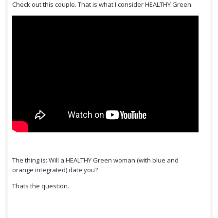
Check out this couple. That is what I consider HEALTHY Green:
The thing is: Will a HEALTHY Green woman (with blue and
orange integrated) date you?
Thats the question.