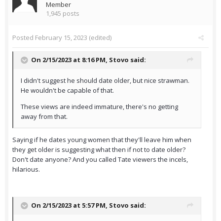
Member
1,945 posts
Posted
February 15, 2023
(edited)
On 2/15/2023 at 8:16 PM,
Stovo
said:
I didn't suggest he should date older, but nice strawman.
He wouldn't be capable of that.
These views are indeed immature, there's no getting
away from that.
Saying if he dates young women that they'll leave him when
they get older is suggesting what then if not to date older?
Don't date anyone? And you called Tate viewers the incels,
hilarious.
On 2/15/2023 at 5:57 PM,
Stovo
said: