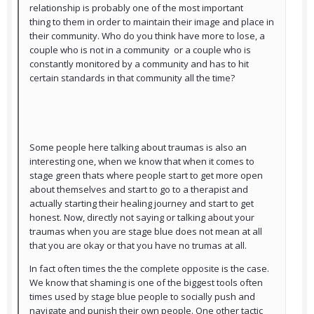
relationship is probably one of the most important
thing to them in order to maintain their image and place in
their community. Who do you think have more to lose, a
couple who is not in a community or a couple who is
constantly monitored by a community and has to hit
certain standards in that community all the time?
Some people here talking about traumas is also an
interesting one, when we know that when it comes to
stage green thats where people start to get more open
about themselves and start to go to a therapist and
actually starting their healing journey and start to get
honest. Now, directly not saying or talking about your
traumas when you are stage blue does not mean at all
that you are okay or that you have no trumas at all.
In fact often times the the complete opposite is the case.
We know that shaming is one of the biggest tools often
times used by stage blue people to socially push and
navigate and punish their own people. One other tactic