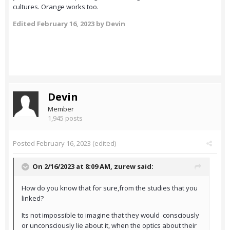
cultures. Orange works too.
Edited
February 16, 2023
by Devin
Devin
Member
1,945 posts
Posted
February 16, 2023
(edited)
On 2/16/2023 at 8:09 AM,
zurew
said:
How do you know that for sure,from the studies that you
linked?
Its not impossible to imagine that they would consciously
or unconsciously lie about it, when the optics about their