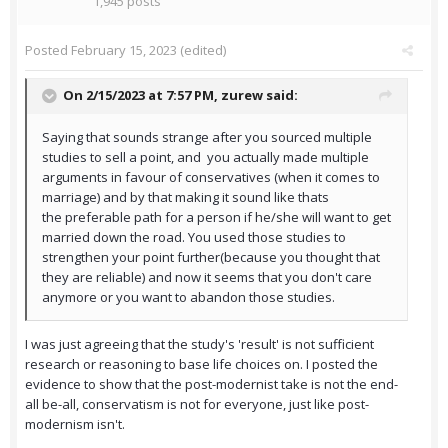
1,945 posts
Posted
February 15, 2023
(edited)
On 2/15/2023 at 7:57 PM,
zurew
said:
Saying that sounds strange after you sourced multiple
studies to sell a point, and you actually made multiple
arguments in favour of conservatives (when it comes to
marriage) and by that making it sound like thats
the preferable path for a person if he/she will want to get
married down the road. You used those studies to
strengthen your point further(because you thought that
they are reliable) and now it seems that you don't care
anymore or you want to abandon those studies.
I was just agreeing that the study's 'result' is not sufficient
research or reasoning to base life choices on. I posted the
evidence to show that the post-modernist take is not the end-
all be-all, conservatism is not for everyone, just like post-
modernism isn't.