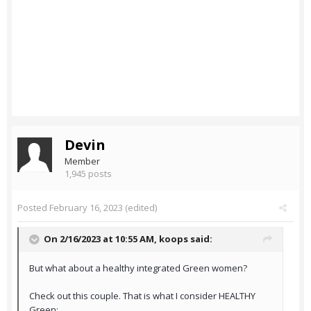
Devin
Member
1,945 posts
Posted
February 16, 2023
(edited)
On 2/16/2023 at 10:55 AM,
koops
said:
But what about a healthy integrated Green women?
Check out this couple. That is what I consider HEALTHY
Green: