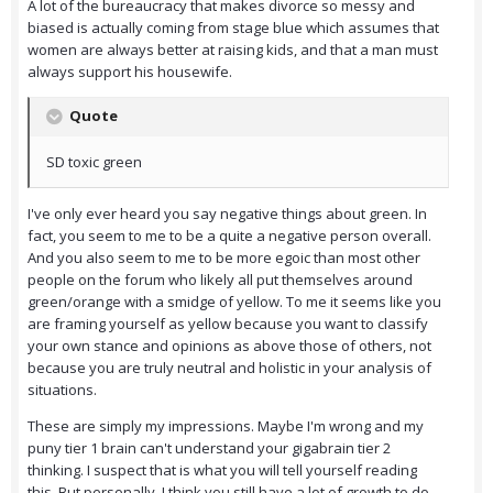
A lot of the bureaucracy that makes divorce so messy and
biased is actually coming from stage blue which assumes that
women are always better at raising kids, and that a man must
always support his housewife.
Quote
SD toxic green
I've only ever heard you say negative things about green. In
fact, you seem to me to be a quite a negative person overall.
And you also seem to me to be more egoic than most other
people on the forum who likely all put themselves around
green/orange with a smidge of yellow. To me it seems like you
are framing yourself as yellow because you want to classify
your own stance and opinions as above those of others, not
because you are truly neutral and holistic in your analysis of
situations.
These are simply my impressions. Maybe I'm wrong and my
puny tier 1 brain can't understand your gigabrain tier 2
thinking. I suspect that is what you will tell yourself reading
this. But personally, I think you still have a lot of growth to do