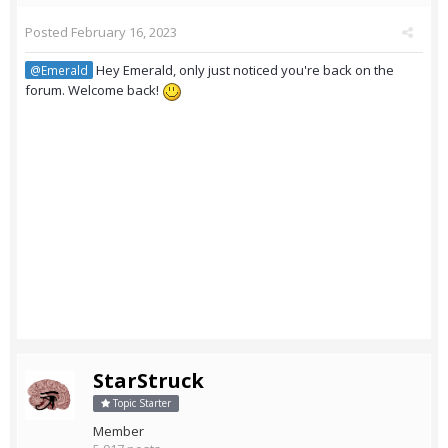
Posted
February 16, 2023
Hey Emerald, only just noticed you're back on the
@Emerald
forum. Welcome back!
StarStruck
Topic Starter
Member