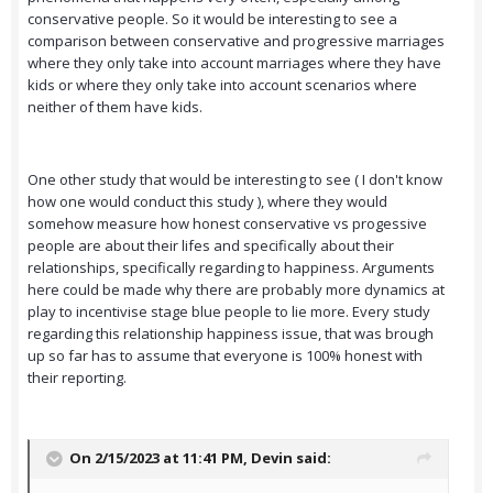
conservative people. So it would be interesting to see a
comparison between conservative and progressive marriages
where they only take into account marriages where they have
kids or where they only take into account scenarios where
neither of them have kids.
One other study that would be interesting to see ( I don't know
how one would conduct this study ), where they would
somehow measure how honest conservative vs progessive
people are about their lifes and specifically about their
relationships, specifically regarding to happiness. Arguments
here could be made why there are probably more dynamics at
play to incentivise stage blue people to lie more. Every study
regarding this relationship happiness issue, that was brough
up so far has to assume that everyone is 100% honest with
their reporting.
On 2/15/2023 at 11:41 PM,
Devin
said: