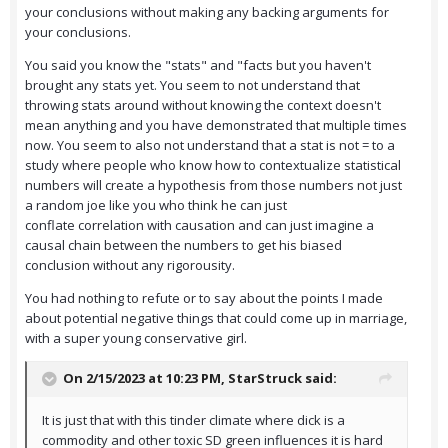
your conclusions without making any backing arguments for
your conclusions.
You said you know the "stats" and "facts but you haven't
brought any stats yet. You seem to not understand that
throwing stats around without knowing the context doesn't
mean anything and you have demonstrated that multiple times
now. You seem to also not understand that a stat is not = to a
study where people who know how to contextualize statistical
numbers will create a hypothesis from those numbers not just
a random joe like you who think he can just
conflate correlation with causation and can just imagine a
causal chain between the numbers to get his biased
conclusion without any rigorousity.
You had nothing to refute or to say about the points I made
about potential negative things that could come up in marriage,
with a super young conservative girl.
On 2/15/2023 at 10:23 PM,
StarStruck
said:
It is just that with this tinder climate where dick is a
commodity and other toxic SD green influences it is hard