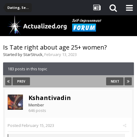
Dating, Sexuality, Relationships, Family
Is Tate right about age 25+ women?
Started by
StarStruck
,
February 13, 2023
183 posts in this topic
PREV
NEXT
Kshantivadin
Member
646 posts
Posted
February 15, 2023