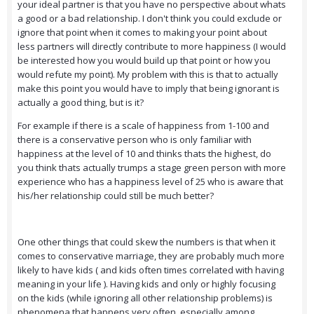
your ideal partner is that you have no perspective about whats
a good or a bad relationship. I don't think you could exclude or
ignore that point when it comes to making your point about
less partners will directly contribute to more happiness (I would
be interested how you would build up that point or how you
would refute my point). My problem with this is that to actually
make this point you would have to imply that being ignorant is
actually a good thing, but is it?
For example if there is a scale of happiness from 1-100 and
there is a conservative person who is only familiar with
happiness at the level of 10 and thinks thats the highest, do
you think thats actually trumps a stage green person with more
experience who has a happiness level of 25 who is aware that
his/her relationship could still be much better?
One other things that could skew the numbers is that when it
comes to conservative marriage, they are probably much more
likely to have kids ( and kids often times correlated with having
meaning in your life ). Having kids and only or highly focusing
on the kids (while ignoring all other relationship problems) is
phenomena that happens very often, especially among