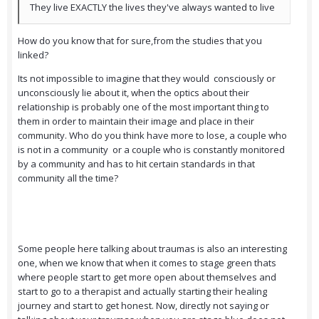
They live EXACTLY the lives they've always wanted to live
How do you know that for sure,from the studies that you
linked?
Its not impossible to imagine that they would consciously or
unconsciously lie about it, when the optics about their
relationship is probably one of the most important thing to
them in order to maintain their image and place in their
community. Who do you think have more to lose, a couple who
is not in a community or a couple who is constantly monitored
by a community and has to hit certain standards in that
community all the time?
Some people here talking about traumas is also an interesting
one, when we know that when it comes to stage green thats
where people start to get more open about themselves and
start to go to a therapist and actually starting their healing
journey and start to get honest. Now, directly not saying or