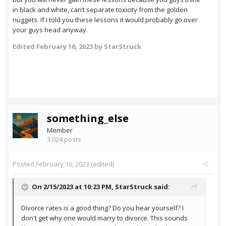
in black and white, can’t separate toxicity from the golden
nuggets. If I told you these lessons it would probably go over
your guys head anyway.
Edited
February 16, 2023
by StarStruck
something_else
Member
3,024 posts
Posted
February 16, 2023
(edited)
On 2/15/2023 at 10:23 PM,
StarStruck
said:
Divorce rates is a good thing? Do you hear yourself? I
don't get why one would marry to divorce. This sounds