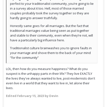
perfect to your traditionalist community, you’re going to lie
in a survey about it too. Hell, most of those married
couples probably took the survey together so they are
hardly going to answer truthfully.
Honestly same goes for all marriages. But the fact that
traditional marriages value being seen as put together
and stable to their community, even when they’re not, will
have a particularly big influence here.
Traditionalist culture brainwashes you to ignore faults in
your marriage and shove them to the back of your mind
“for the community”
LOL, then how do you measure happiness? What do you
suspect is the unhappy parts in their life? They live EXACTLY
the lives they've always wanted to live, post-modernists don't
even live in a world that they want to live in, let alone their
lives.
Edited
February 15, 2023
by Devin