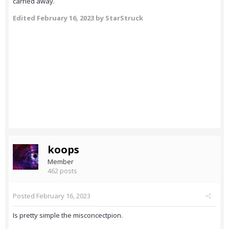
carried away.
Edited
February 16, 2023
by StarStruck
koops
Member
462 posts
Posted
February 16, 2023
Is pretty simple the misconcectpion.