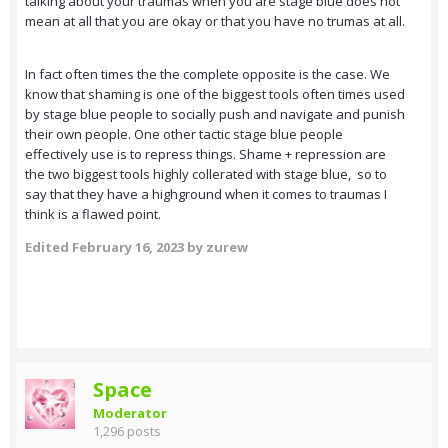
talking about your traumas when you are stage blue does not
mean at all that you are okay or that you have no trumas at all.
In fact often times the the complete opposite is the case. We
know that shaming is one of the biggest tools often times used
by stage blue people to socially push and navigate and punish
their own people. One other tactic stage blue people
effectively use is to repress things. Shame + repression are
the two biggest tools highly collerated with stage blue, so to
say that they have a highground when it comes to traumas I
think is a flawed point.
Edited
February 16, 2023
by zurew
Space
Moderator
1,296 posts