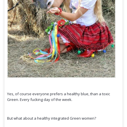
Yes, of course everyone prefers a healthy blue, than a toxic
Green. Every fucking day of the week.
But what about a healthy integrated Green women?