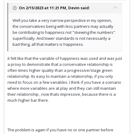
On 2/15/2023 at 11:21 PM,
Devin
said:
Well you take a very narrow perspective in my opinion,
the conservatives being with less partners may actually
be contributing to happiness not "skewing the numbers"
superficially. And lower standards is not necessarily a
bad thing, all that matters is happiness.
it felt like that the variable of happiness was used and was just
a proxy to demonstrate that a conservative relationship is
often times higher quality than a progressive/stage green
relationship. Its easy to maintain a relationship, if you only
need to focus on a few variables. I think if you have a scenario
where more variables are at play and they can still maintain
their relationship , now thats impressive, because there is a
much higher bar there.
The problem is again if you have no or one partner before