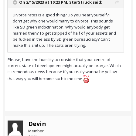
On 2/15/2023 at 10:23 PM,
StarStruck
said:
Divorce rates is a good thing? Do you hear yourself? I
don't get why one would marry to divorce. This sounds
like SD green indoctrination. Why would anybody get
married then? To get stripped of half of your assets and
be fucked in the ass by SD green bureaucracy? Can't
make this shit up. The stats aren't lying.
Please, have the humility to consider that your centre of
current state of development might actually be orange. Which
is tremendous news because if you really wanna be yellow
that way you will become such in no time
Devin
Member