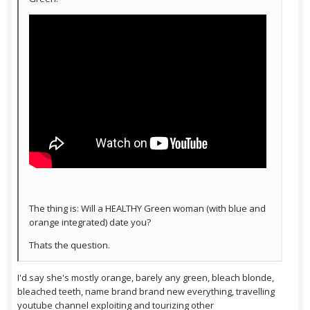
The thing is: Will a HEALTHY Green woman (with blue and
orange integrated) date you?
Thats the question.
I'd say she's mostly orange, barely any green, bleach blonde,
bleached teeth, name brand brand new everything, travelling
youtube channel exploiting and tourizing other