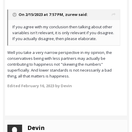
On 2/15/2023 at 7:57 PM,
zurew
said:
If you agree with my conclusion then talking about other
variables isn't relevant, it is only relevant if you disagree.
If you actually disagree, then please elaborate.
Well you take a very narrow perspective in my opinion, the
conservatives being with less partners may actually be
contributing to happiness not "skewing the numbers"
superficially. And lower standards is not necessarily a bad
thing, all that matters is happiness.
Edited
February 16, 2023
by Devin
Devin