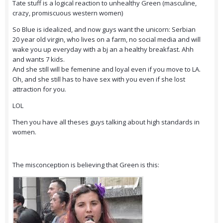
Tate stuff is a logical reaction to unhealthy Green (masculine,
crazy, promiscuous western women)
So Blue is idealized, and now guys want the unicorn: Serbian
20 year old virgin, who lives on a farm, no social media and will
wake you up everyday with a bj an a healthy breakfast. Ahh
and wants 7 kids.
And she still will be femenine and loyal even if you move to LA.
Oh, and she still has to have sex with you even if she lost
attraction for you.
LOL
Then you have all theses guys talking about high standards in
women.
The misconception is believing that Green is this: