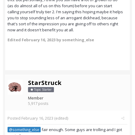
(as do almost all of us on this forum) before you can start
calling yourself truly tier 2. I'm saying this hoping maybe it helps
you to stop sounding less of an arrogant dickhead, because
that's sort of the impression you are giving off to others right
now and it doesn't benefit you at all.
Edited
February 16, 2023
by something_else
StarStruck
Topic Starter
Member
5,917 posts
Posted
February 16, 2023
(edited)
fair enough. Some guys are trolling and I got
@something_else