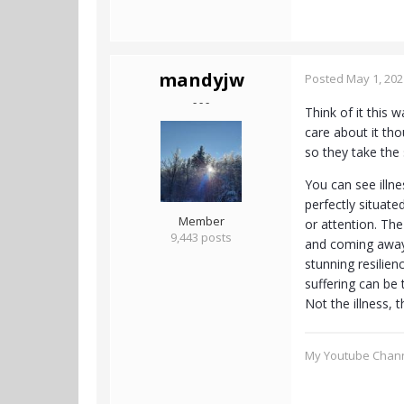
mandyjw
Posted
May 1, 202
- - -
Think of it this 
care about it tho
so they take the 
You can see illne
perfectly situate
Member
or attention. Th
9,443 posts
and coming away 
stunning resilien
suffering can be 
Not the illness, t
My Youtube Chan