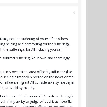
ainly not the suffering of yourself or others.
ing helping and comforting for the suffering),
the suffering), for All including yourself.
to subtract suffering, Your own and seemingly
 in my own direct area of bodily influence (like
ke seeing a tragedy reported on the news or the
 of influence I grant All considerable sympathy in
e than slight sympathy.
of influence in that moment. Remote suffering is
l in my ability to judge or label it as I see fit,
do not care, but seeming suffering in the media or