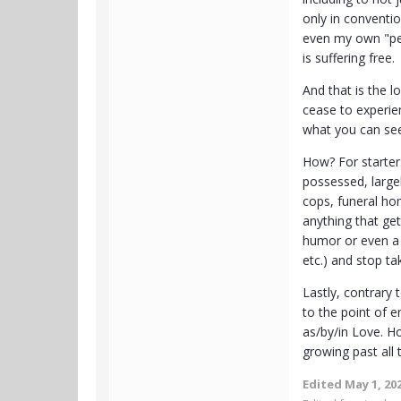
only in conventi
even my own "per
is suffering free.
And that is the l
cease to experien
what you can see
How? For starter
possessed, large
cops, funeral hom
anything that get
humor or even a 
etc.) and stop ta
Lastly, contrary
to the point of 
as/by/in Love. Ho
growing past all 
Edited
May 1, 20