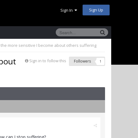
Sign Up
Sign In
the more sensitive I become about others suffering
about
Sign in to follow this
Followers
1
w can I stop suffering?