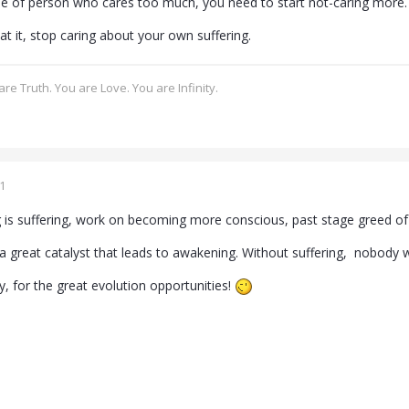
ype of person who cares too much, you need to start not-caring more.
at it, stop caring about your own suffering.
re Truth. You are Love. You are Infinity.
1
ng is suffering, work on becoming more conscious, past stage greed o
s a great catalyst that leads to awakening. Without suffering, nobody
ity, for the great evolution opportunities!