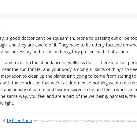
1
way, a good doctor can't be squeamish, prone to passing out or be too
ugh, and they are aware of it. They have to be utterly focused on wha
steps necessary and focus on being fully present with that action.
ss and focus on the abundance of wellness that is there instead, peopl
d near the sun for life, and your body is doing all kinds of things to 
e inspiration to clean up the planet isn't going to come from staring
with the conclusion that we're all doomed so nothing we do matters
ce and beauty of nature and being inspired to be and feel a wholistic p
the same way, you feel and are a part of the wellbeing, namaste, the l
he light.
nel-
Light on Earth
“We dance round in a ring and suppose, but the Secret sits in the middle and kn