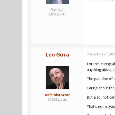
Member
3,012 posts
Leo Gura
Posted
May 1, 202
- - -
For me, caring a
anything about it
The paradox of su
Caring about the 
Administrator
But also, not car
67,508 posts
That's not a typo