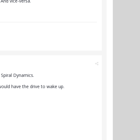
 And vice-versa.
f Spiral Dynamics.
 would have the drive to wake up.