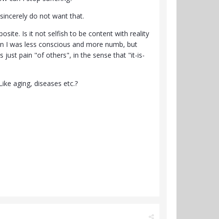
 sincerely do not want that.
osite. Is it not selfish to be content with reality
when I was less conscious and more numb, but
 just pain "of others", in the sense that "it-is-
Like aging, diseases etc.?