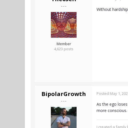
- - -
Without hardship
Member
4,623 posts
BipolarGrowth
Posted
May 1, 202
- - -
As the ego loses 
more conscious
I created a family