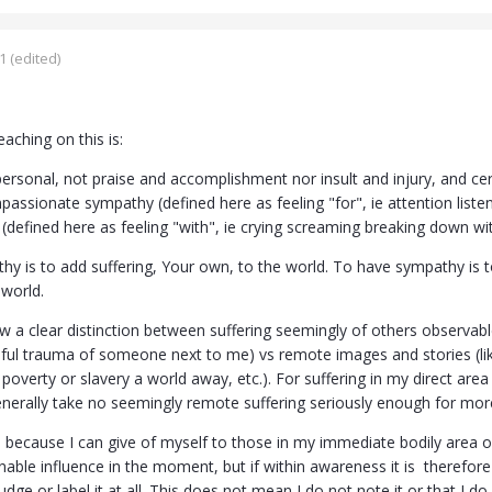
1
(edited)
eaching on this is:
ersonal, not praise and accomplishment nor insult and injury, and cert
assionate sympathy (defined here as feeling "for", ie attention listen
defined here as feeling "with", ie crying screaming breaking down with 
hy is to add suffering, Your own, to the world. To have sympathy is 
 world.
w a clear distinction between suffering seemingly of others observable
nful trauma of someone next to me) vs remote images and stories (li
poverty or slavery a world away, etc.). For suffering in my direct area
nerally take no seemingly remote suffering seriously enough for mor
is because I can give of myself to those in my immediate bodily area 
ble influence in the moment, but if within awareness it is therefore stil
judge or label it at all. This does not mean I do not note it or that I 