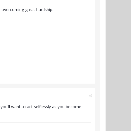
o overcoming great hardship.
e you’ll want to act selflessly as you become