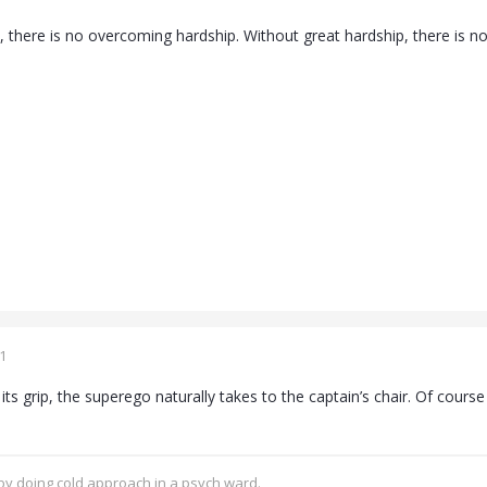
, there is no overcoming hardship. Without great hardship, there is n
1
its grip, the superego naturally takes to the captain’s chair. Of cours
.
 by doing cold approach in a psych ward.