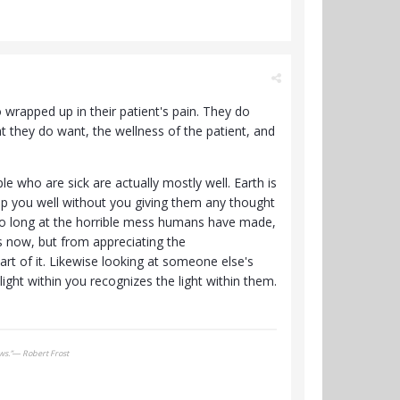
 wrapped up in their patient's pain. They do
t they do want, the wellness of the patient, and
e who are sick are actually mostly well. Earth is
keep you well without you giving them any thought
 too long at the horrible mess humans have made,
 now, but from appreciating the
art of it. Likewise looking at someone else's
ight within you recognizes the light within them.
ows.”― Robert Frost