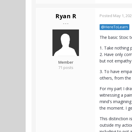
Ryan R
Posted
May 1, 202
- - -
@HereToLearn
The basic Stoic t
1. Take nothing p
2. Have only comp
but not empathy (
Member
71 posts
3. To have empat
others, from the
For my part I dra
witnessing a pai
mind's imagining 
the moment. I ge
This distinction 
outside my actiona
including to not 