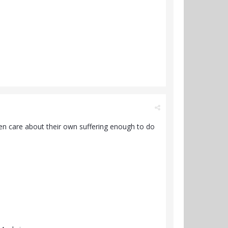
ven care about their own suffering enough to do