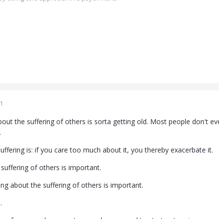
1
bout the suffering of others is sorta getting old. Most people don't e
.
ffering is: if you care too much about it, you thereby exacerbate it.
suffering of others is important.
ing about the suffering of others is important.
.