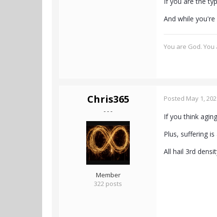
If you are the t
And while you're 
You are God. You a
Chris365
Posted
May 1, 202
- - -
If you think agi
Plus, suffering i
All hail 3rd dens
Member
322 posts