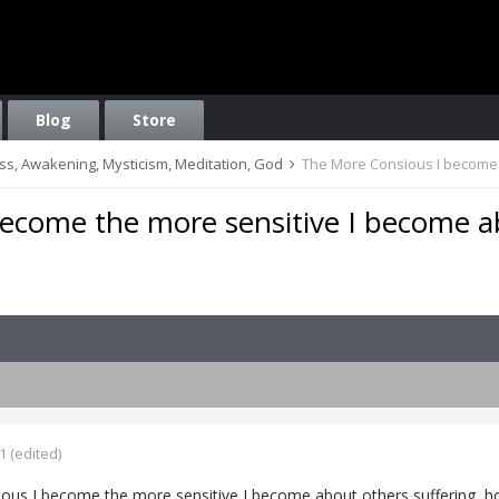
Blog
Store
ess, Awakening, Mysticism, Meditation, God
The More Consious I become 
ecome the more sensitive I become 
1
(edited)
us I become the more sensitive I become about others suffering, ho