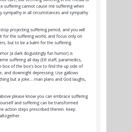
ce suffering cannot cause me suffering when
nly sympathy in all circumstances and sympathy
stop projecting suffering period, and you will
t for the suffering world, and focus only on
rs, but to be a balm for the suffering.
umor (a dark disgustingly fun humor) is
me suffering all day (ER staff, paramedics,
e box of the box's box to find the up side of
rse, and downright depressing. Use gallows
hing but a joke.... man plans and God laughs,
ng above please know you can embrace suffering
yourself and suffering can be transformed
he action steps prescribed therein. Keep
 altogether.