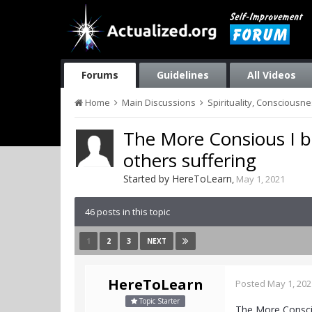
Forums
Guidelines
All Videos
Home
Main Discussions
Spirituality, Consciousn
The More Consious I b
others suffering
Started by
HereToLearn
,
May 1, 2021
46 posts in this topic
1
2
3
NEXT
HereToLearn
Posted
May 1, 202
Topic Starter
The More Conscio