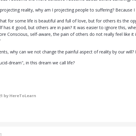
s projecting reality, why am I projecting people to suffering? Because I
at for some life is beautiful and full of love, but for others its the opp
f has it good, but others are in pain? It was easier to ignore this, 
e Conscious, self-aware, the pain of others do not really feel like it is
"
ts, why can we not change the painful aspect of reality by our will? 
cid-dream", in this dream we call life?
21
by HereToLearn
1