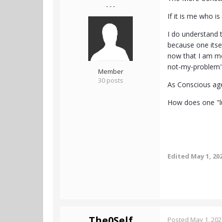
- - -
If it is me who i
I do understand th
because one itsel
now that I am mor
not-my-problem
Member
30 posts
As Conscious agen
How does one "lu
Edited
May 1, 20
The0Self
Posted
May 1, 202