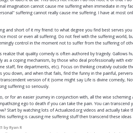
onal imagination cannot cause me suffering when immediate in my fa
sonal" suffering cannot really cause me suffering. I have at most o
ong and short of it my friend: to what degree you find best serves you 
ce most or even all suffering. Do not feel with the suffering world, bu
mingly control in the moment not to suffer from the suffering of othe
s realize that quality comedy is often authored by tragedy. Gallows h
ly as a coping mechanism, by those who deal professionally with extre
e staff, fire departments, etc). Focus on thinking creativly outside th
s you down, and when that fails, find the funny in the painful, perve
transcendent version of it (some might say Life is divine comedy, Not
king suffering so seriously.
 to, or for an easier journey in conjunction with, all the wise schemi
empathizing ego to death if you can take the pain. You can transcend 
w? Start by watching lots of Actualized.org videos and actually take t
this suffering is causing me suffering stuff then transcend these ideas
21
by Ryan R