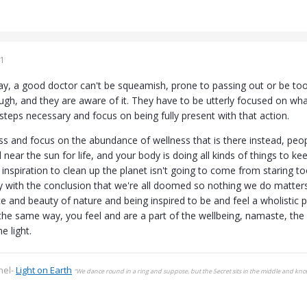
1
way, a good doctor can't be squeamish, prone to passing out or be too
ugh, and they are aware of it. They have to be utterly focused on wha
steps necessary and focus on being fully present with that action.
ss and focus on the abundance of wellness that is there instead, peopl
d near the sun for life, and your body is doing all kinds of things to 
e inspiration to clean up the planet isn't going to come from staring
with the conclusion that we're all doomed so nothing we do matters
ce and beauty of nature and being inspired to be and feel a wholistic p
the same way, you feel and are a part of the wellbeing, namaste, the l
he light.
nel-
Light on Earth
“We dance round in a ring and suppose, but the Secret sits in the middle and kn