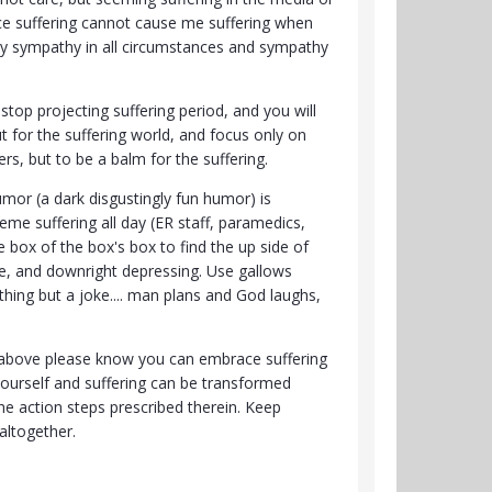
ce suffering cannot cause me suffering when
nly sympathy in all circumstances and sympathy
stop projecting suffering period, and you will
t for the suffering world, and focus only on
rs, but to be a balm for the suffering.
umor (a dark disgustingly fun humor) is
me suffering all day (ER staff, paramedics,
e box of the box's box to find the up side of
rse, and downright depressing. Use gallows
hing but a joke.... man plans and God laughs,
ng above please know you can embrace suffering
yourself and suffering can be transformed
he action steps prescribed therein. Keep
 altogether.