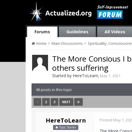
Forums
Guidelines
All Videos
Home
Main Discussions
Spirituality, Consciousn
The More Consious I b
others suffering
Started by
HereToLearn
,
May 1, 2021
46 posts in this topic
1
2
3
NEXT
HereToLearn
Posted
May 1, 202
Topic Starter
The More Conscio