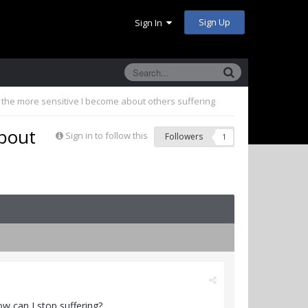
Sign Up
Sign In
the more sensitive I become about others suffering
about
Sign in to follow this
Followers
1
w can I stop suffering?