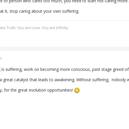
ype of person who cares too much, you need to start not-caring more.
at it, stop caring about your own suffering.
re Truth. You are Love. You are Infinity.
1
ng is suffering, work on becoming more conscious, past stage greed o
s a great catalyst that leads to awakening. Without suffering, nobody
ity, for the great evolution opportunities!