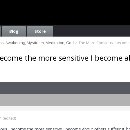
Blog
Store
ess, Awakening, Mysticism, Meditation, God
The More Consious I become 
ecome the more sensitive I become 
1
(edited)
us I become the more sensitive I become about others suffering, ho