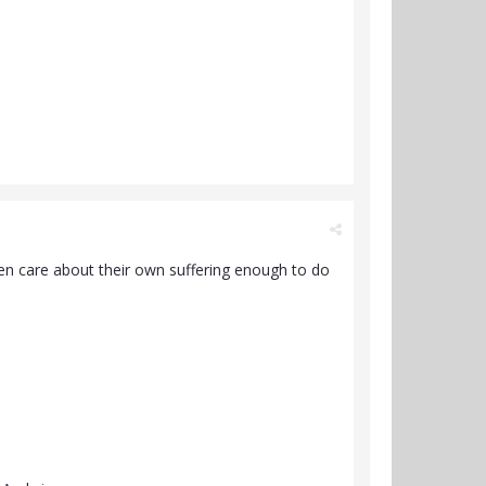
ven care about their own suffering enough to do