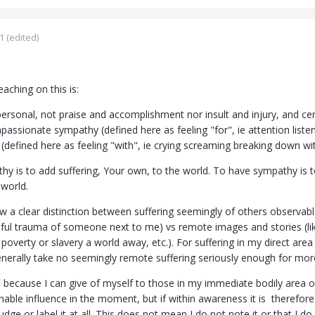
1
(edited)
eaching on this is:
ersonal, not praise and accomplishment nor insult and injury, and cert
assionate sympathy (defined here as feeling "for", ie attention listen
defined here as feeling "with", ie crying screaming breaking down with 
hy is to add suffering, Your own, to the world. To have sympathy is 
 world.
w a clear distinction between suffering seemingly of others observable
nful trauma of someone next to me) vs remote images and stories (li
poverty or slavery a world away, etc.). For suffering in my direct area
nerally take no seemingly remote suffering seriously enough for mor
is because I can give of myself to those in my immediate bodily area 
ble influence in the moment, but if within awareness it is therefore stil
judge or label it at all. This does not mean I do not note it or that I 