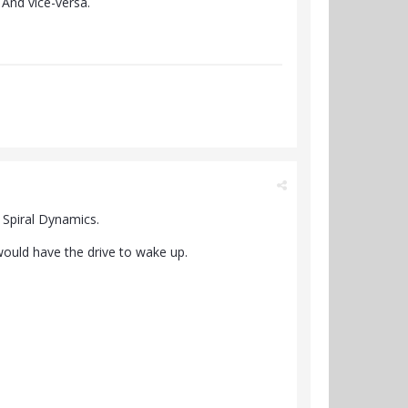
 And vice-versa.
f Spiral Dynamics.
 would have the drive to wake up.