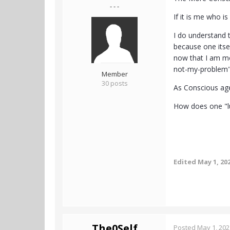
- - -
If it is me who i
I do understand th
because one itsel
now that I am mor
not-my-problem
Member
30 posts
As Conscious agen
How does one "lu
Edited
May 1, 20
The0Self
Posted
May 1, 202