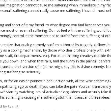
onal imagination cannot cause me suffering when immediate in my fa
sonal" suffering cannot really cause me suffering. I have at most o
ong and short of it my friend: to what degree you find best serves you 
ce most or even all suffering. Do not feel with the suffering world, bu
mingly control in the moment not to suffer from the suffering of othe
s realize that quality comedy is often authored by tragedy. Gallows h
ly as a coping mechanism, by those who deal professionally with extre
e staff, fire departments, etc). Focus on thinking creativly outside th
s you down, and when that fails, find the funny in the painful, perve
transcendent version of it (some might say Life is divine comedy, Not
king suffering so seriously.
 to, or for an easier journey in conjunction with, all the wise schemi
empathizing ego to death if you can take the pain. You can transcend 
w? Start by watching lots of Actualized.org videos and actually take t
this suffering is causing me suffering stuff then transcend these ideas
21
by Ryan R