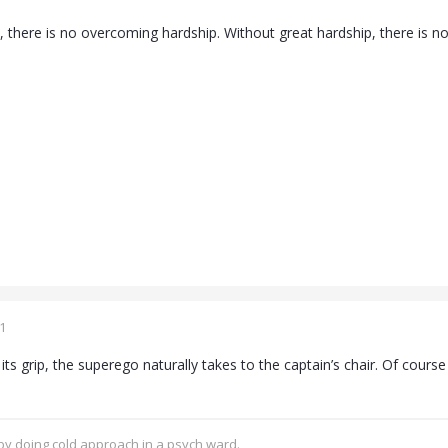
, there is no overcoming hardship. Without great hardship, there is n
1
its grip, the superego naturally takes to the captain’s chair. Of cours
.
 by doing cold approach in a psych ward.