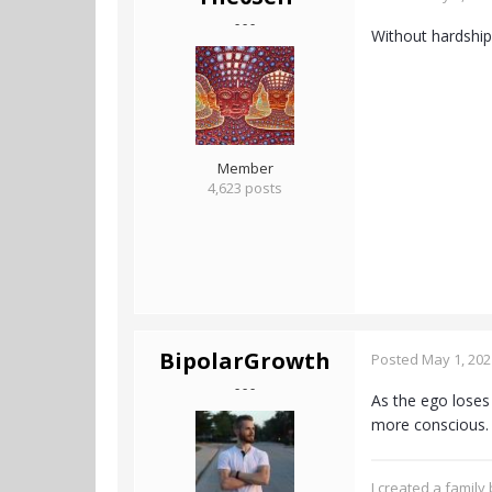
- - -
Without hardship
Member
4,623 posts
BipolarGrowth
Posted
May 1, 202
- - -
As the ego loses 
more conscious
I created a family