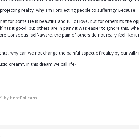
s projecting reality, why am I projecting people to suffering? Because I
at for some life is beautiful and full of love, but for others its the opp
f has it good, but others are in pain? It was easier to ignore this, 
e Conscious, self-aware, the pain of others do not really feel like it is
"
ts, why can we not change the painful aspect of reality by our will? 
cid-dream", in this dream we call life?
21
by HereToLearn
1