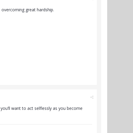
o overcoming great hardship.
e you’ll want to act selflessly as you become