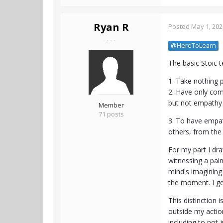
Ryan R
Posted
May 1, 202
- - -
@HereToLearn
The basic Stoic t
1. Take nothing p
2. Have only comp
but not empathy (
Member
71 posts
3. To have empat
others, from the
For my part I dra
witnessing a pai
mind's imagining 
the moment. I ge
This distinction 
outside my actiona
including to not 