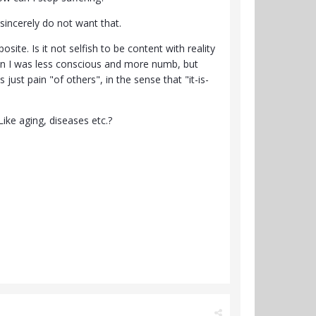
 sincerely do not want that.
osite. Is it not selfish to be content with reality
when I was less conscious and more numb, but
 just pain "of others", in the sense that "it-is-
Like aging, diseases etc.?