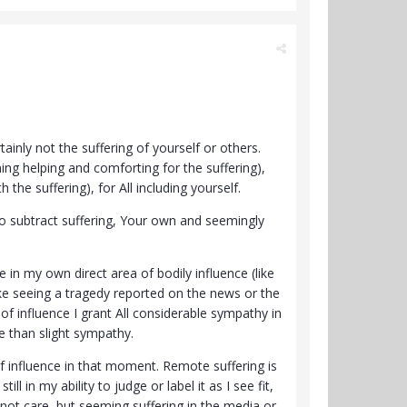
ainly not the suffering of yourself or others.
ing helping and comforting for the suffering),
the suffering), for All including yourself.
to subtract suffering, Your own and seemingly
 in my own direct area of bodily influence (like
ke seeing a tragedy reported on the news or the
 of influence I grant All considerable sympathy in
e than slight sympathy.
of influence in that moment. Remote suffering is
l in my ability to judge or label it as I see fit,
do not care, but seeming suffering in the media or