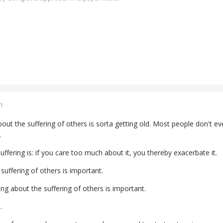
1
bout the suffering of others is sorta getting old. Most people don't e
.
ffering is: if you care too much about it, you thereby exacerbate it.
suffering of others is important.
ing about the suffering of others is important.
.