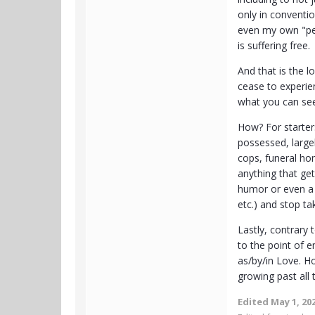
only in conventi
even my own "per
is suffering free.
And that is the l
cease to experien
what you can see
How? For starter
possessed, large
cops, funeral hom
anything that get
humor or even a 
etc.) and stop ta
Lastly, contrary
to the point of 
as/by/in Love. Ho
growing past all 
Edited
May 1, 20