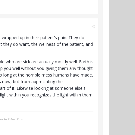
 wrapped up in their patient's pain. They do
t they do want, the wellness of the patient, and
e who are sick are actually mostly well. Earth is
keep you well without you giving them any thought
 too long at the horrible mess humans have made,
 now, but from appreciating the
art of it. Likewise looking at someone else's
ight within you recognizes the light within them.
ows.”― Robert Frost