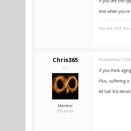
If you are the t
And while you're 
You are God. You a
Chris365
Posted
May 1, 202
- - -
If you think agi
Plus, suffering i
All hail 3rd dens
Member
322 posts