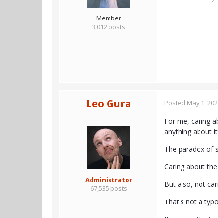
Member
3,012 posts
Leo Gura
Posted
May 1, 202
- - -
For me, caring a
anything about it
The paradox of su
Caring about the 
Administrator
But also, not car
67,535 posts
That's not a typo