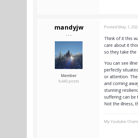
mandyjw
Posted
May 1, 202
- - -
Think of it this 
care about it tho
so they take the 
You can see illne
perfectly situate
Member
or attention. Th
9,443 posts
and coming away 
stunning resilien
suffering can be 
Not the illness, t
My Youtube Chan