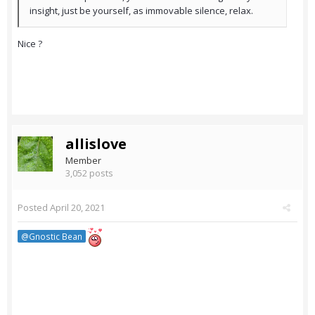
insight, just be yourself, as immovable silence, relax.
Nice ?
allislove
Member
3,052 posts
Posted
April 20, 2021
@Gnostic Bean