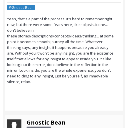
@Gnostic Bean
Yeah, that's a part of the process. It's hard to remember right
now, but there were some fears here, like solipsistic one...
don't believe in
these stories/descriptions/concepts/ideas/thinking... at some
point it becomes smooth journey all the time. Whatever
thinking says, any insight, it happens because you already
are. Without you it won't be any insight, you are the existence
itself that allows for any insight to appear inside you. It's like
looking into the mirror, don't believe in the reflection in the
mirror. Look inside, you are the whole experience, you don't
need to cling to any insight, just be yourself, as immovable
silence, relax.
Gnostic Bean