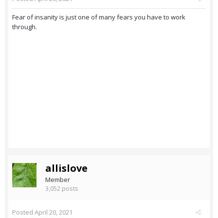
Fear of insanity is just one of many fears you have to work
through.
allislove
Member
3,052 posts
Posted
April 20, 2021