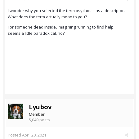
I wonder why you selected the term psychosis as a descriptor.
What does the term actually mean to you?
For someone dead inside, imagining running to find help
seems a little paradoxical, no?
Lyubov
Member
5,049 posts
Posted
April 20, 2021