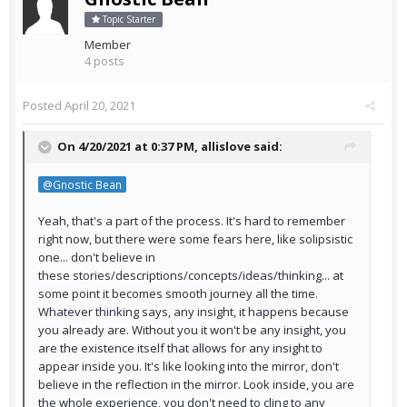
Topic Starter
Member
4 posts
Posted
April 20, 2021
On 4/20/2021 at 0:37 PM,
allislove
said:
@Gnostic Bean
Yeah, that's a part of the process. It's hard to remember
right now, but there were some fears here, like solipsistic
one... don't believe in
these stories/descriptions/concepts/ideas/thinking... at
some point it becomes smooth journey all the time.
Whatever thinking says, any insight, it happens because
you already are. Without you it won't be any insight, you
are the existence itself that allows for any insight to
appear inside you. It's like looking into the mirror, don't
believe in the reflection in the mirror. Look inside, you are
the whole experience, you don't need to cling to any