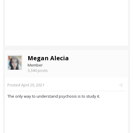
Megan Alecia
Member
3,340 posts
Posted
April 20, 2021
The only way to understand psychosis is to study it.