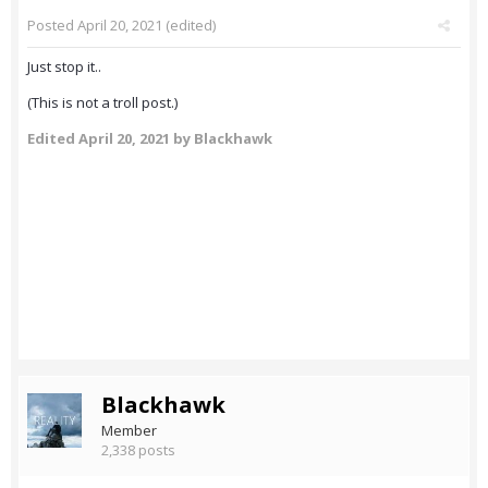
Posted
April 20, 2021
(edited)
Just stop it..
(This is not a troll post.)
Edited
April 20, 2021
by Blackhawk
Blackhawk
Member
2,338 posts