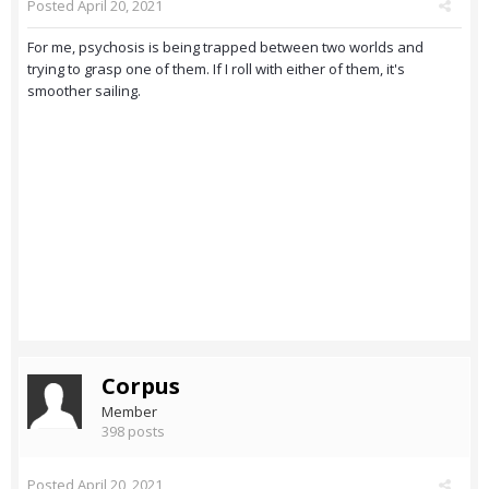
Posted
April 20, 2021
For me, psychosis is being trapped between two worlds and
trying to grasp one of them. If I roll with either of them, it's
smoother sailing.
Corpus
Member
398 posts
Posted
April 20, 2021