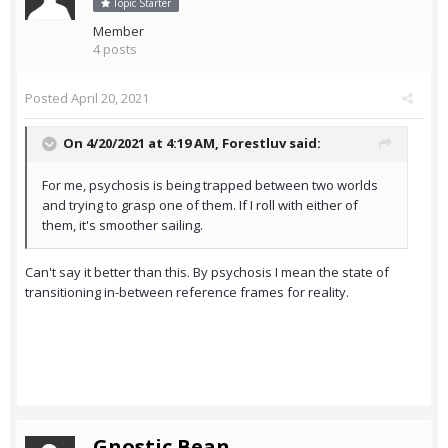
Topic Starter
Member
4 posts
Posted
April 20, 2021
On 4/20/2021 at 4:19 AM,
Forestluv
said:
For me, psychosis is being trapped between two worlds
and trying to grasp one of them. If I roll with either of
them, it's smoother sailing.
Can't say it better than this. By psychosis I mean the state of
transitioning in-between reference frames for reality.
Gnostic Bean