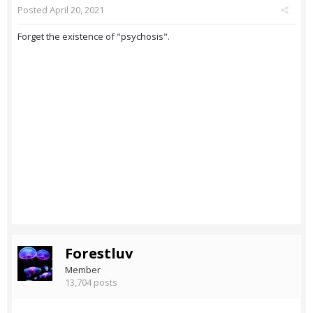
Posted
April 20, 2021
Forget the existence of "psychosis".
Forestluv
Member
13,704 posts