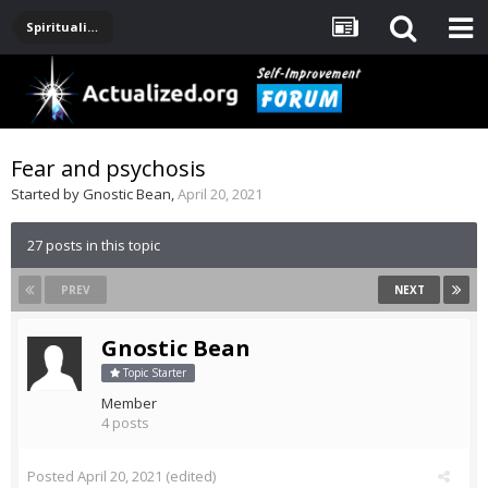
Spirituality, Consciousness, Awakening, Mysticism, Meditation, God
Fear and psychosis
Started by
Gnostic Bean
,
April 20, 2021
27 posts in this topic
PREV
NEXT
Gnostic Bean
Topic Starter
Member
4 posts
Posted
April 20, 2021
(edited)