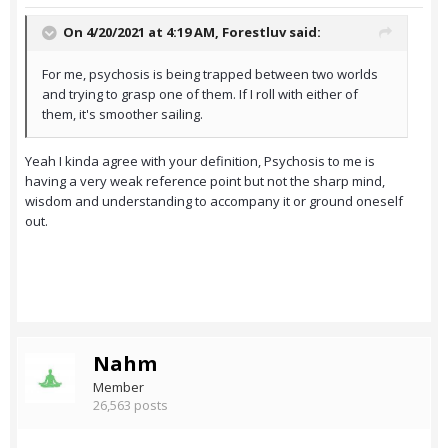
On 4/20/2021 at 4:19 AM,
Forestluv
said:
For me, psychosis is being trapped between two worlds
and trying to grasp one of them. If I roll with either of
them, it's smoother sailing.
Yeah I kinda agree with your definition, Psychosis to me is
having a very weak reference point but not the sharp mind,
wisdom and understanding to accompany it or ground oneself
out.
Nahm
Member
26,563 posts