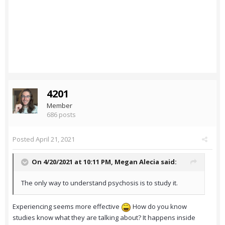
4201
Member
686 posts
Posted
April 21, 2021
On 4/20/2021 at 10:11 PM,
Megan Alecia
said:
The only way to understand psychosis is to study it.
Experiencing seems more effective
How do you know
studies know what they are talking about? It happens inside