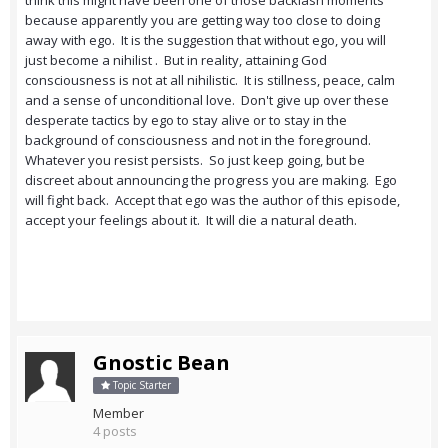
think this might have been one of those backlash moments
because apparently you are getting way too close to doing
away with ego. It is the suggestion that without ego, you will
just become a nihilist . But in reality, attaining God
consciousness is not at all nihilistic. It is stillness, peace, calm
and a sense of unconditional love. Don't give up over these
desperate tactics by ego to stay alive or to stay in the
background of consciousness and not in the foreground.
Whatever you resist persists. So just keep going, but be
discreet about announcing the progress you are making. Ego
will fight back. Accept that ego was the author of this episode,
accept your feelings about it. It will die a natural death.
Gnostic Bean
Topic Starter
Member
4 posts