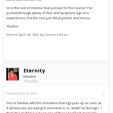
Or is this sort of intense fear just par for the course? I've
pushed through plenty of fear and dysphoric ego loss
experiences, but this one just felt psychotic and messy.
Thanks!
Edited
April 20, 2021
by Gnostic Bean
Eternity
Member
162 posts
Posted
April 20, 2021
You're familiar with the resistance that ego puts up as soon as
it senses you are trying to overcome it, i.e. death for the ego? I