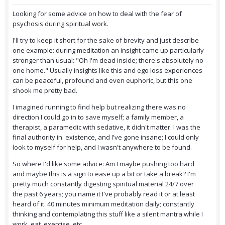
Looking for some advice on how to deal with the fear of
psychosis during spiritual work.
I'll try to keep it short for the sake of brevity and just describe
one example: during meditation an insight came up particularly
stronger than usual: "Oh I'm dead inside; there's absolutely no
one home." Usually insights like this and ego loss experiences
can be peaceful, profound and even euphoric, but this one
shook me pretty bad.
I imagined running to find help but realizing there was no
direction I could go in to save myself; a family member, a
therapist, a paramedic with sedative, it didn't matter. I was the
final authority in existence, and I've gone insane; I could only
look to myself for help, and I wasn't anywhere to be found.
So where I'd like some advice: Am I maybe pushing too hard
and maybe this is a sign to ease up a bit or take a break? I'm
pretty much constantly digesting spiritual material 24/7 over
the past 6 years; you name it I've probably read it or at least
heard of it. 40 minutes minimum meditation daily; constantly
thinking and contemplating this stuff like a silent mantra while I
work, eat, exercise, etc.