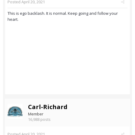
Posted
April 20, 2021
This is ego backlash. It is normal. Keep going and follow your
heart.
Carl-Richard
Member
16,988 posts
Posted
April 20, 2021