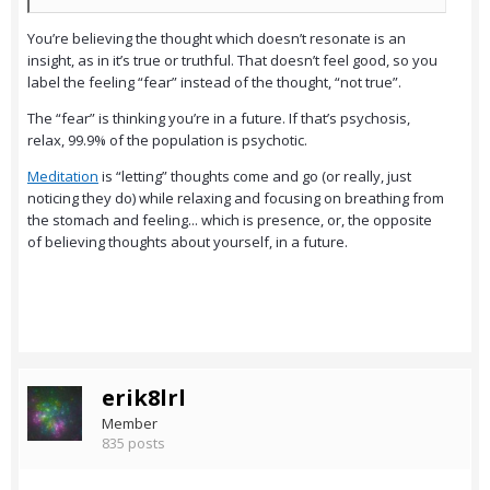
You’re believing the thought which doesn’t resonate is an
insight, as in it’s true or truthful. That doesn’t feel good, so you
label the feeling “fear” instead of the thought, “not true”.
The “fear” is thinking you’re in a future. If that’s psychosis,
relax, 99.9% of the population is psychotic.
Meditation
is “letting” thoughts come and go (or really, just
noticing they do) while relaxing and focusing on breathing from
the stomach and feeling... which is presence, or, the opposite
of believing thoughts about yourself, in a future.
erik8lrl
Member
835 posts