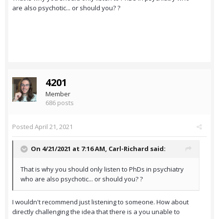
are also psychotic... or should you? ?
4201
Member
686 posts
Posted
April 21, 2021
On 4/21/2021 at 7:16 AM,
Carl-Richard
said:
That is why you should only listen to PhDs in psychiatry
who are also psychotic... or should you? ?
I wouldn't recommend just listening to someone. How about
directly challenging the idea that there is a you unable to