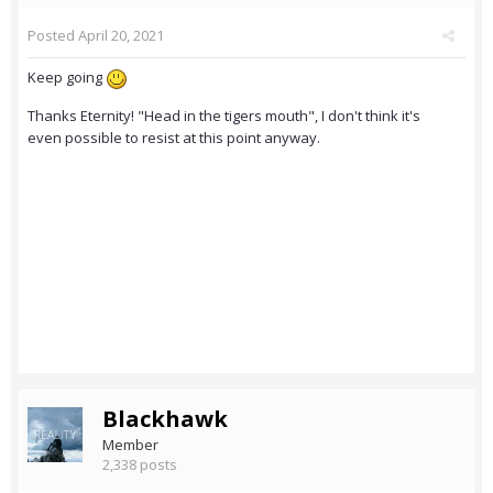
Posted
April 20, 2021
Keep going
Thanks Eternity! "Head in the tigers mouth", I don't think it's
even possible to resist at this point anyway.
Blackhawk
Member
2,338 posts