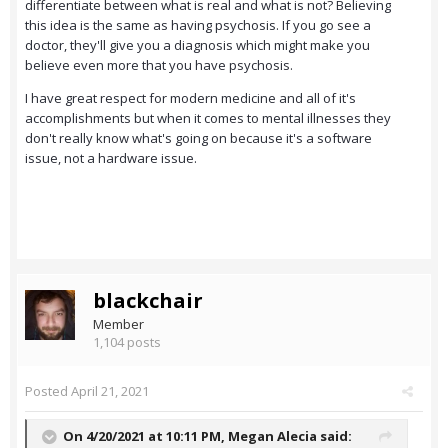
differentiate between what is real and what is not? Believing
this idea is the same as having psychosis. If you go see a
doctor, they'll give you a diagnosis which might make you
believe even more that you have psychosis.
I have great respect for modern medicine and all of it's
accomplishments but when it comes to mental illnesses they
don't really know what's going on because it's a software
issue, not a hardware issue.
blackchair
Member
1,104 posts
Posted
April 21, 2021
On 4/20/2021 at 10:11 PM,
Megan Alecia
said: