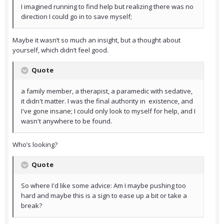
I imagined running to find help but realizing there was no
direction I could go in to save myself;
Maybe it wasn’t so much an insight, but a thought about
yourself, which didn’t feel good.
Quote
a family member, a therapist, a paramedic with sedative,
it didn't matter. I was the final authority in existence, and
I've gone insane; I could only look to myself for help, and I
wasn't anywhere to be found.
Who’s looking?
Quote
So where I'd like some advice: Am I maybe pushing too
hard and maybe this is a sign to ease up a bit or take a
break?