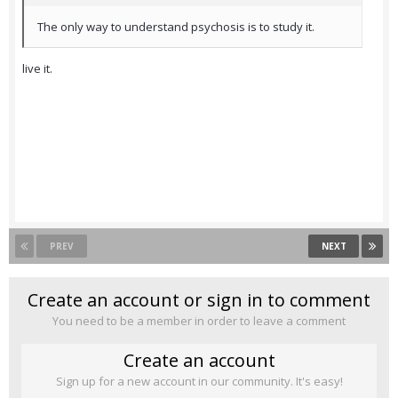
The only way to understand psychosis is to study it.
live it.
PREV
NEXT
Create an account or sign in to comment
You need to be a member in order to leave a comment
Create an account
Sign up for a new account in our community. It's easy!