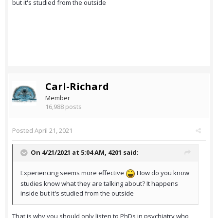
but it's studied from the outside
Carl-Richard
Member
16,988 posts
Posted
April 21, 2021
On 4/21/2021 at 5:04 AM,
4201
said:
Experiencing seems more effective
How do you know
studies know what they are talking about? It happens
inside but it's studied from the outside
That is why you should only listen to PhDs in psychiatry who