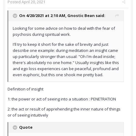
Posted
April 20, 2021
On 4/20/2021 at 2:10 AM,
Gnostic Bean
said:
Looking for some advice on how to deal with the fear of
psychosis during spiritual work.
I'll try to keep it short for the sake of brevity and just
describe one example: during meditation an insight came
up particularly stronger than usual: "Oh I'm dead inside;
there's absolutely no one home." Usually insights like this
and ego loss experiences can be peaceful, profound and
even euphoric, but this one shook me pretty bad.
Definition of insight
1: the power or act of seeing into a situation : PENETRATION
2: the act or result of apprehending the inner nature of things
or of seeing intuitively
Quote