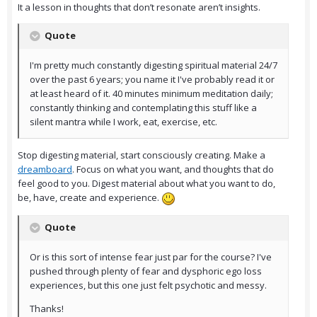
It a lesson in thoughts that don’t resonate aren’t insights.
Quote
I'm pretty much constantly digesting spiritual material 24/7
over the past 6 years; you name it I've probably read it or
at least heard of it. 40 minutes minimum meditation daily;
constantly thinking and contemplating this stuff like a
silent mantra while I work, eat, exercise, etc.
Stop digesting material, start consciously creating. Make a
dreamboard
. Focus on what you want, and thoughts that do
feel good to you. Digest material about what you want to do,
be, have, create and experience.
Quote
Or is this sort of intense fear just par for the course? I've
pushed through plenty of fear and dysphoric ego loss
experiences, but this one just felt psychotic and messy.
Thanks!