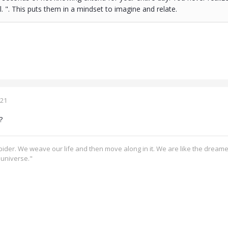
l. ". This puts them in a mindset to imagine and relate.
021
?
pider. We weave our life and then move along in it. We are like the dream
e universe."
s