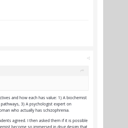
ctives and how each has value: 1) A biochemist
 pathways, 3) A psychologist expert on
woman who actually has schizophrenia.
dents agreed. I then asked them if it is possible
ochemist become so immersed in drug design that