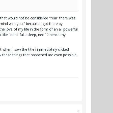
that would not be considered "real" there was
mind with you." because I got there by
he love of my life in the form of an all powerful
 like "don't fall asleep, neo" ?-hence my
t when I saw the title i immediately clicked
 these things that happened are even possible.