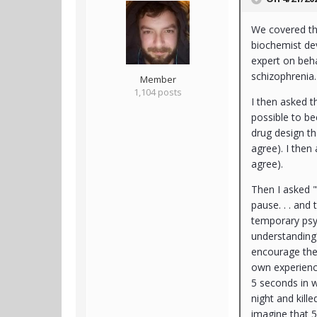
We covered thi
biochemist dev
expert on beh
schizophrenia
Member
1,104 posts
I then asked t
possible to b
drug design th
agree). I then 
agree).
Then I asked "
pause. . . and
temporary psyc
understanding?
encourage the 
own experienc
5 seconds in 
night and kill
imagine that 5