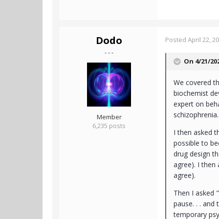
Dodo
Posted
April 22, 2
- - -
On 4/21/20
We covered thi
biochemist dev
expert on beh
schizophrenia
Member
6,235 posts
I then asked t
possible to b
drug design th
agree). I then 
agree).
Then I asked "
pause. . . and
temporary psyc