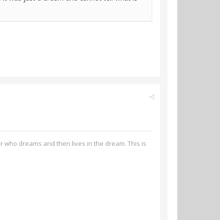
er who dreams and then lives in the dream. This is