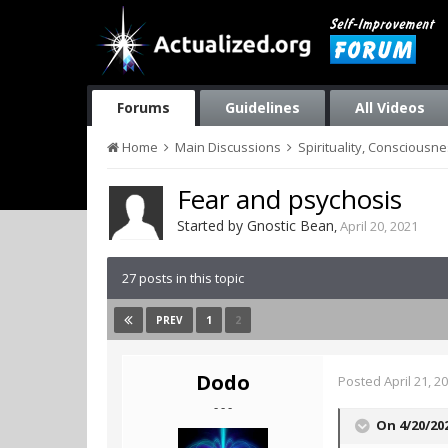
Forums
Guidelines
All Videos
Home
Main Discussions
Spirituality, Consciousn
Fear and psychosis
Started by
Gnostic Bean
,
April 20, 2021
27 posts in this topic
1
2
PREV
Dodo
Posted
April 21, 2
- - -
On 4/20/20