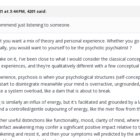
21 at 3:44 PM,
4201
said:
commend just listening to someone.
t you want a mix of theory and personal experience. Whether you go 
ally, you would want to yourself to be the psychotic psychiatrist ?
ke on it, I've been close to what I would consider the classical conc
xperiences, and they're qualitatively different with a few conceptual s
rience, psychosis is when your psychological structures (self-concept
start to disintegrate meanwhile your mind is overractive, ungrounded,
like a system overload, like a dam that is about to break.
s similarly an influx of energy, but it's facilitated and grounded by a 
d a controlled/gentle outpouring of energy, like the river flow from th
her useful distinctions like functionality, mood, clarity of mind, whe
infact awakening may confer a significant positive impact relative to
kening and resist it, and then your symptoms will predicted by the am