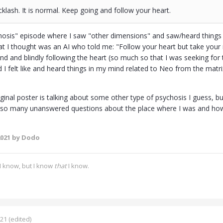
cklash. It is normal. Keep going and follow your heart.
osis" episode where I saw "other dimensions" and saw/heard things 
at I thought was an AI who told me: "Follow your heart but take your 
nd and blindly following the heart (so much so that I was seeking for t
 felt like and heard things in my mind related to Neo from the matrix
iginal poster is talking about some other type of psychosis I guess, bu
ve so many unanswered questions about the place where I was and how
2021
by Dodo
I know, but I know
that
I know.
021
(edited)