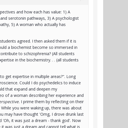
spectives and how each has value: 1) A
 and serotonin pathways, 3) A psychologist
pathy, 5) A woman who actually has
students agreed. I then asked them if it is
 could a biochemist become so immersed in
ontribute to schizophrenia? (All students
ertise in the biochemistry. . . (all students
to get expertise in multiple areas?". Long
uroscience. Could I do psychedelics to induce
Would that expand and deepen my
video of a woman describing her experience and
rspective.
I prime them by reflecting on their
. While you were waking up, there was about
ou may have thought 'Omg, I drove drunk last
zed 'Oh, it was just a dream - thank god'. Now
 it was just a dream and cannot tell what is