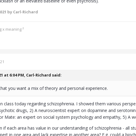
acklash or an elevated baseline or even psychosis).
2021
by Carl-Richard
ng x meaning ²
021
21 at 6:04 PM,
Carl-Richard
said:
that you want a mix of theory and personal experience.
in class today regarding schizophrenia. I showed them various perspe
sychotic drugs, 2) A neuroscientist expert on dopamine and serotonin
or Mate: an expert on social system psychology and empathy, 5) A 
 if each area has value in our understanding of schizophrenia - all stu
ert in one area and lack expertise in another area? E.g. could a bi