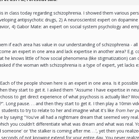
s in class today regarding schizophrenia. I showed them various per
eloping antipsychotic drugs, 2) A neuroscientist expert on dopamine
avior, 4) Gabor Mate: an expert on social system psychology and em
.
hem if each area has value in our understanding of schizophrenia - all 
ecome an expert in one area and lack expertise in another area? E.g.
at he knows little of how social phenomena (like stigmatization) can c
asked if the woman with schizophrenia is a type of expert, yet lacks exp
Each of the people shown here is an expert in one area. Is it possible 
 then they start to get it. I asked them "Assume I have expertise in ne
hosis to get direct experience of what psychosis is actually like? 
". Long pause. . . and then they start to get it. I then play a 10min 
students to try to relate to her and imagine what it's like
from her pe
e by saying "You've all had a nightmare dream that seemed very real
which you couldn't differentiate what was dream and what was real. Y
ed someone' or 'the stalker is coming after me. . .', yet then you reali
 seconds of not knowing extend for your entire day. You never realize