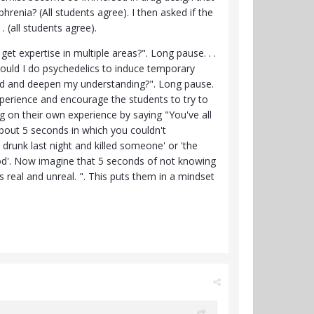
renia? (All students agree). I then asked if the
. (all students agree).
get expertise in multiple areas?". Long pause. . .
Could I do psychedelics to induce temporary
pand and deepen my understanding?". Long pause.
experience and encourage the students to try to
g on their own experience by saying "You've all
bout 5 seconds in which you couldn't
runk last night and killed someone' or 'the
k god'. Now imagine that 5 seconds of not knowing
s real and unreal. ". This puts them in a mindset