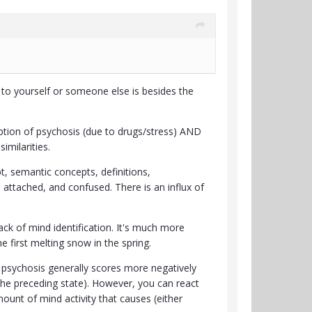
to yourself or someone else is besides the
eption of psychosis (due to drugs/stress) AND
imilarities.
, semantic concepts, definitions,
 attached, and confused. There is an influx of
lack of mind identification. It's much more
e first melting snow in the spring.
re psychosis generally scores more negatively
 the preceding state). However, you can react
ount of mind activity that causes (either