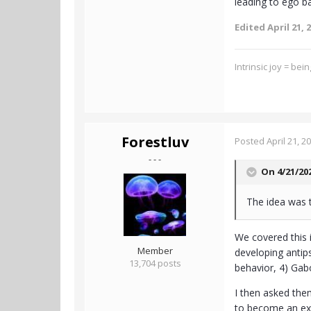
leading to ego b
Edited
April 21, 
Intrinsic joy = bei
Forestluv
Posted
April 21, 2
- - -
On 4/21/20
The idea was 
We covered this 
Member
developing antip
13,704 posts
behavior, 4) Gab
I then asked them
to become an exp