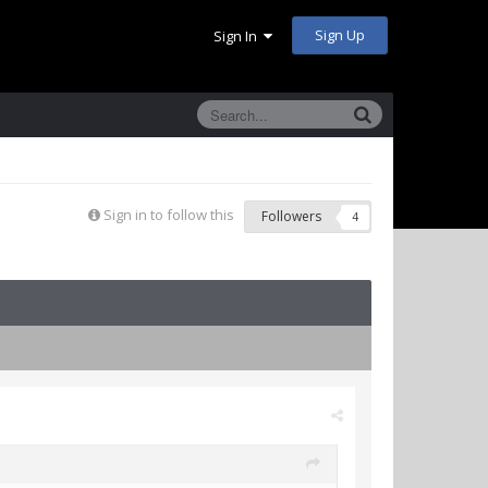
Sign Up
Sign In
Sign in to follow this
Followers
4