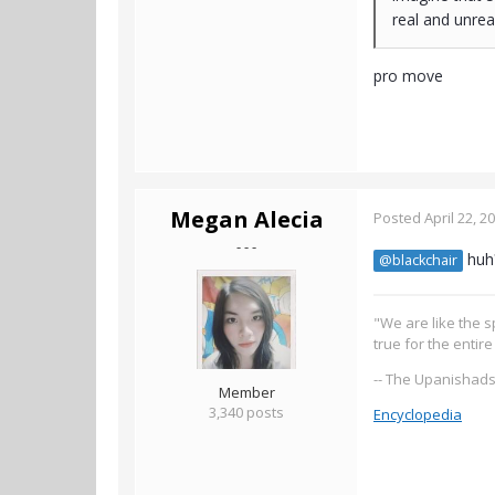
real and unrea
pro move
Megan Alecia
Posted
April 22, 2
- - -
huh
@blackchair
"We are like the s
true for the entir
-- The Upanishad
Member
3,340 posts
Encyclopedia