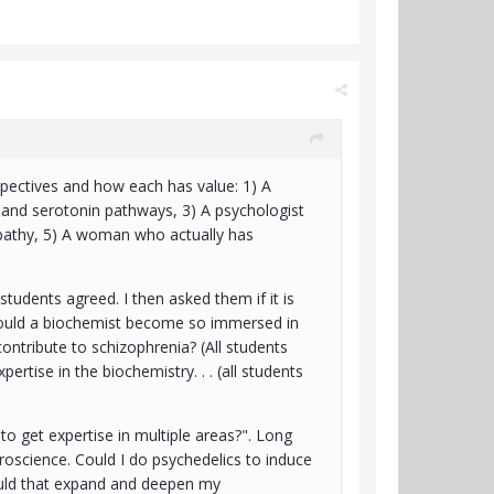
spectives and how each has value: 1) A
 and serotonin pathways, 3) A psychologist
pathy, 5) A woman who actually has
students agreed. I then asked them if it is
 could a biochemist become so immersed in
ontribute to schizophrenia? (All students
ertise in the biochemistry. . . (all students
to get expertise in multiple areas?". Long
uroscience. Could I do psychedelics to induce
Would that expand and deepen my