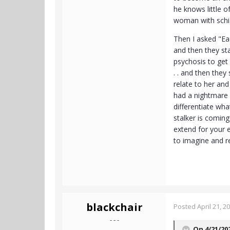
he knows little o
woman with schizo
Then I asked "Eac
and then they st
psychosis to get
. . and then they
relate to her and
had a nightmare 
differentiate wh
stalker is coming
extend for your e
to imagine and r
blackchair
Posted
April 21, 2
- - -
On 4/21/20