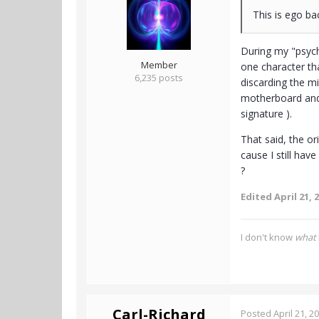
This is ego ba
During my "psych
Member
one character th
6,235 posts
discarding the mi
motherboard and I
signature ).
That said, the or
cause I still ha
?
Edited
April 21, 
I don't know
what
Carl-Richard
Posted
April 21, 2