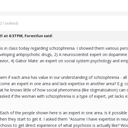
021
(edited)
21 at 6:37 PM,
Forestluv
said:
s in class today regarding schizophrenia. I showed them various per
eloping antipsychotic drugs, 2) A neuroscientist expert on dopamine
avior, 4) Gabor Mate: an expert on social system psychology and em
.
hem if each area has value in our understanding of schizophrenia - all 
ecome an expert in one area and lack expertise in another area? E.g.
at he knows little of how social phenomena (like stigmatization) can c
asked if the woman with schizophrenia is a type of expert, yet lacks exp
Each of the people shown here is an expert in one area. Is it possible 
 then they start to get it. I asked them "Assume I have expertise in ne
hosis to get direct experience of what psychosis is actually like? 