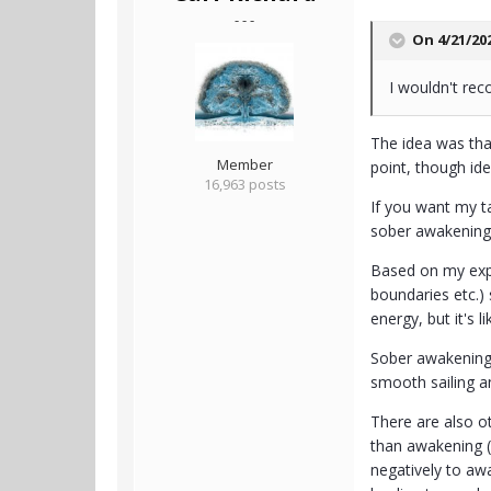
- - -
On 4/21/20
I wouldn't re
The idea was tha
Member
point, though ide
16,963 posts
If you want my ta
sober awakening e
Based on my expe
boundaries etc.) 
energy, but it's 
Sober awakening i
smooth sailing an
There are also ot
than awakening (
negatively to awa