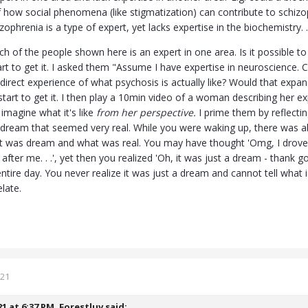
f how social phenomena (like stigmatization) can contribute to schizoph
phrenia is a type of expert, yet lacks expertise in the biochemistry. . 
h of the people shown here is an expert in one area. Is it possible to 
art to get it. I asked them "Assume I have expertise in neuroscience. 
 direct experience of what psychosis is actually like? Would that ex
 start to get it. I then play a 10min video of a woman describing her 
 imagine what it's like
from her perspective.
I prime them by reflectin
dream that seemed very real. While you were waking up, there was a
at was dream and what was real. You may have thought 'Omg, I drove d
 after me. . .', yet then you realized 'Oh, it was just a dream - than
ntire day. You never realize it was just a dream and cannot tell what i
elate.
021
21 at 6:37 PM,
Forestluv
said: