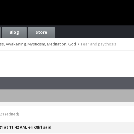
Blog
Store
ess, Awakening, Mysticism, Meditation, God
Fear and psychosis
021
(edited)
21 at 11:42 AM,
erik8lrl
said: