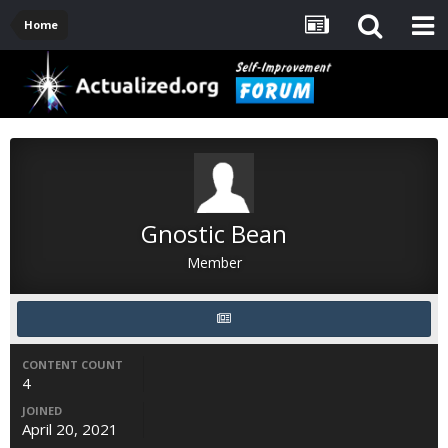
Home
Gnostic Bean
Member
CONTENT COUNT
4
JOINED
April 20, 2021