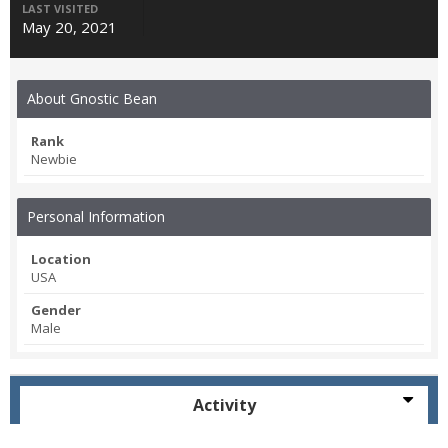
LAST VISITED
May 20, 2021
About Gnostic Bean
Rank
Newbie
Personal Information
Location
USA
Gender
Male
Activity