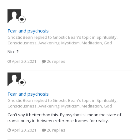
Fear and psychosis
Gnostic Bean replied to Gnostic Bean's topic in
Spirituality,
Consciousness, Awakening, Mysticism, Meditation, God
Nice ?
April 20, 2021
26 replies
Fear and psychosis
Gnostic Bean replied to Gnostic Bean's topic in
Spirituality,
Consciousness, Awakening, Mysticism, Meditation, God
Can't say it better than this. By psychosis I mean the state of
transitioning in-between reference frames for reality.
April 20, 2021
26 replies