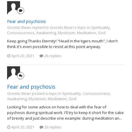
Fear and psychosis
Gnostic Bean replied to Gnostic Bean's topic in
Spirituality,
Consciousness, Awakening, Mysticism, Meditation, God
Keep going Thanks Eternity! "Head in the tigers mouth", I don't
think it's even possible to resist at this point anyway.
April 20, 2021
26 replies
Fear and psychosis
Gnostic Bean posted a topic in
Spirituality, Consciousness,
Awakening, Mysticism, Meditation, God
Looking for some advice on how to deal with the fear of
psychosis during spiritual work. I'll try to keep it short for the sake
of brevity and just describe one example: during meditation an...
April 20, 2021
26 replies