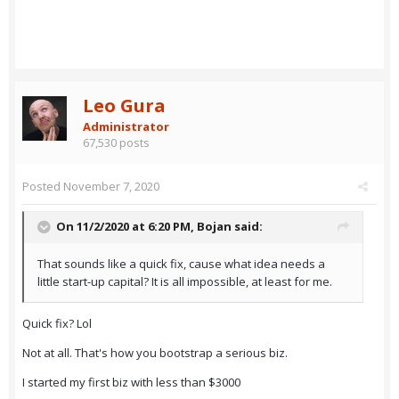
Leo Gura
Administrator
67,530 posts
Posted
November 7, 2020
On 11/2/2020 at 6:20 PM,
Bojan
said:
That sounds like a quick fix, cause what idea needs a
little start-up capital? It is all impossible, at least for me.
Quick fix? Lol
Not at all. That's how you bootstrap a serious biz.
I started my first biz with less than $3000