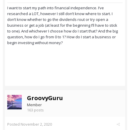
I want to start my path into financial independence. I’ve
researched a LOT, however I still don’t know where to start. I
don’t know whether to go the dividends rout or try open a
business or get a job (at least for the beginning I’ll have to stick
to one). And whichever I choose how do I start that? And the big
question, how do I go from 0 to 1? How do I start a business or
begin investing without money?
GroovyGuru
Member
163 posts
Posted
November 2, 2020