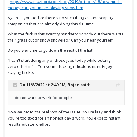
-
https://www.muziford.com/blog/2019/october/18/how-much-
money-can-you-make-plowing-snow.htm
Again..... you act like there's no such thing as landscaping
companies that are already doing this full-time.
What the fuck is this scarcity mindset? Nobody out there wants
their grass cut or snow shoveled? Can you hear yourself?
Do you want me to go down the rest of the list?
"I can't start doing any of those jobs today while putting
zero effort in" -- You sound fucking ridiculous man. Enjoy
staying broke.
On 11/8/2020 at 2:49 PM,
Bojan
said:
I do not want to work for people
Now we get to the real root of the issue. You're lazy and think
you're too good for an honest day's work. You expect instant
results with zero effort.