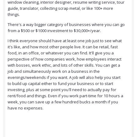
window cleaning, interior designer, resume writing service, tour
guide, translator, collecting scrap metal, or like 100+ more
things.
There's a way bigger category of businesses where you can go
from a $500 or $1000 investment to $30,000+/year.
I think everyone should have at least one job just to see what
it's like, and how most other people live. It can be retail, fast
food, in an office, or whatever you can find. It'll give you a
perspective of how companies work, how employees interact
with bosses, work ethic, and lots of other skills. You can get a
job and simultaneously work on a business in the
evenings/weekends if you want. A job will also help you start
to build up capital either to fund your business or to start
investing, plus at some point you'll need to actually pay for
rent/food and things. Even if you work part-time for 10 hours a
week, you can save up a few hundred bucks a month if you
have no expenses.