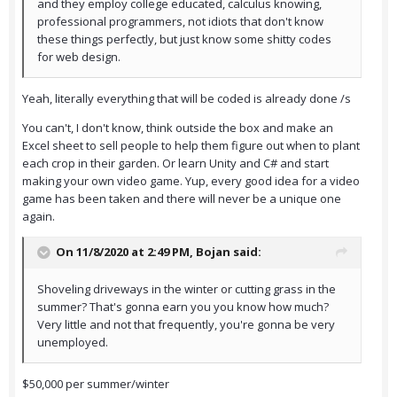
and they employ college educated, calculus knowing,
professional programmers, not idiots that don't know
these things perfectly, but just know some shitty codes
for web design.
Yeah, literally everything that will be coded is already done /s
You can't, I don't know, think outside the box and make an
Excel sheet to sell people to help them figure out when to plant
each crop in their garden. Or learn Unity and C# and start
making your own video game. Yup, every good idea for a video
game has been taken and there will never be a unique one
again.
On 11/8/2020 at 2:49 PM,
Bojan
said:
Shoveling driveways in the winter or cutting grass in the
summer? That's gonna earn you you know how much?
Very little and not that frequently, you're gonna be very
unemployed.
$50,000 per summer/winter