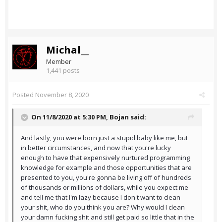
Michal__
Member
1,441 posts
Posted
November 8, 2020
On 11/8/2020 at 5:30 PM,
Bojan
said:
And lastly, you were born just a stupid baby like me, but
in better circumstances, and now that you're lucky
enough to have that expensively nurtured programming
knowledge for example and those opportunities that are
presented to you, you're gonna be living off of hundreds
of thousands or millions of dollars, while you expect me
and tell me that I'm lazy because I don't want to clean
your shit, who do you think you are? Why would I clean
your damn fucking shit and still get paid so little that in the