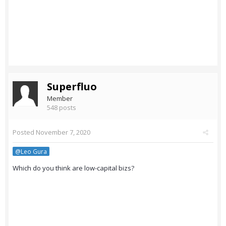
Superfluo
Member
548 posts
Posted
November 7, 2020
@Leo Gura
Which do you think are low-capital bizs?