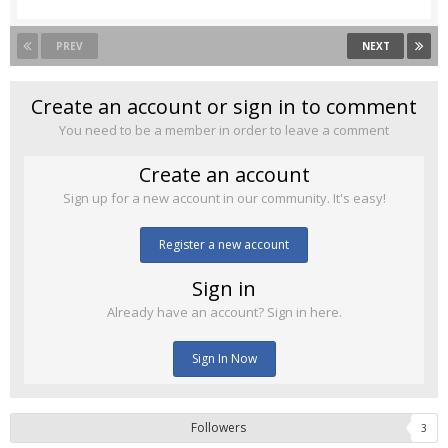
PREV
NEXT
Create an account or sign in to comment
You need to be a member in order to leave a comment
Create an account
Sign up for a new account in our community. It's easy!
Register a new account
Sign in
Already have an account? Sign in here.
Sign In Now
Followers
3