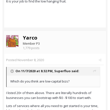
It is your job to find the low hanging fruit.
Yarco
Member P3
1,779 posts
Posted
November 8, 2020
On 11/7/2020 at 8:32 PM,
Superfluo
said:
Which do you think are low-capital bizs?
I listed 20+ of them above. There are literally hundreds of
businesses you can bootstrap with $0 - $100 to start with.
Lots of services where all you need to get started is your time,