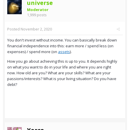
universe
Moderator
1,999 posts
Posted
November 2, 2020
You don't invest without income. You can basically break down
financial independence into this: earn more / spend less (on
expenses) / spend more (on
assets
).
How you go about achieving this is up to you. It depends highly
on what you want to do in your life and where you are right
now. How old are you? What are your skills? What are your
passions/interests? What is your living situation? Do you have
debt?