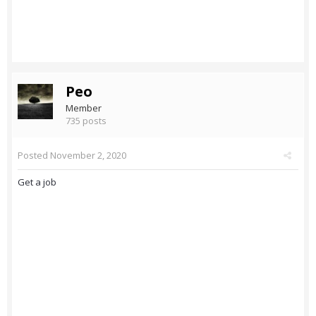
Peo
Member
735 posts
Posted
November 2, 2020
Get a job