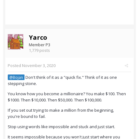
Yarco
Member P3
1,779 posts
Posted
November 3, 2020
Don't think of it as a "quick fix." Think of it as one
@Bojan
stepping stone.
You know how you become a millionaire? You make $100. Then
$1000. Then $10,000. Then $50,000. Then $100,000.
If you set out trying to make a million from the beginning,
you're bound to fail.
Stop using words like impossible and stuck and just start.
It seems impossible because you won't just start where you