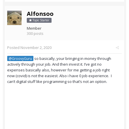
Alfonsoo
Topic Starter
Member
300 posts
Posted
November 2, 2020
so basically, your bringing in money through
@GroovyGuru
actively through your job. And then invest it. I’ve got no
expenses basically also, however for me getting a job right
now (covid) is not the easiest. Also i have 0 job experience. I
can’t digital stuff like programming so that’s not an option.