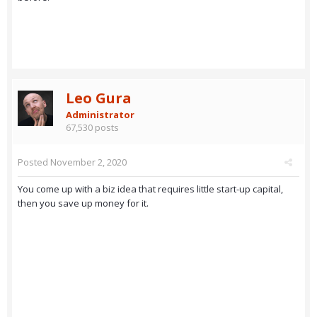
Leo Gura
Administrator
67,530 posts
Posted
November 2, 2020
You come up with a biz idea that requires little start-up capital,
then you save up money for it.