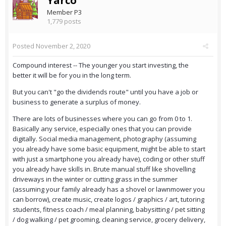
Yarco
Member P3
1,779 posts
Posted
November 2, 2020
Compound interest -- The younger you start investing, the
better it will be for you in the long term.
But you can't "go the dividends route" until you have a job or
business to generate a surplus of money.
There are lots of businesses where you can go from 0 to 1.
Basically any service, especially ones that you can provide
digitally. Social media management, photography (assuming
you already have some basic equipment, might be able to start
with just a smartphone you already have), coding or other stuff
you already have skills in. Brute manual stuff like shovelling
driveways in the winter or cutting grass in the summer
(assuming your family already has a shovel or lawnmower you
can borrow), create music, create logos / graphics / art, tutoring
students, fitness coach / meal planning, babysitting / pet sitting
/ dog walking / pet grooming, cleaning service, grocery delivery,