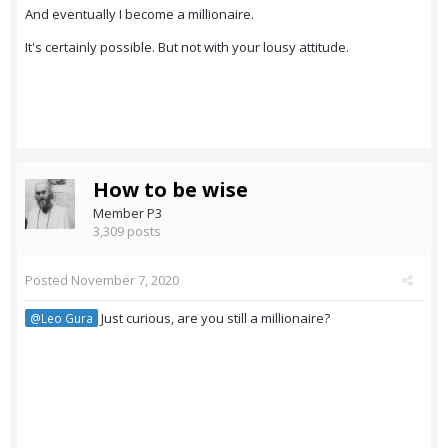
And eventually I become a millionaire.
It's certainly possible. But not with your lousy attitude.
How to be wise
Member P3
3,309 posts
Posted
November 7, 2020
Just curious, are you still a millionaire?
@Leo Gura