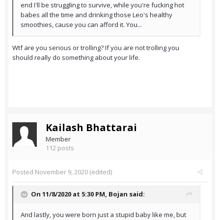
end I'll be struggling to survive, while you're fucking hot
babes all the time and drinking those Leo's healthy
smoothies, cause you can afford it. You...
Wtf are you serious or trolling? If you are not trolling you
should really do something about your life.
Kailash Bhattarai
Member
112 posts
Posted
November 9, 2020
(edited)
On 11/8/2020 at 5:30 PM,
Bojan
said:
And lastly, you were born just a stupid baby like me, but