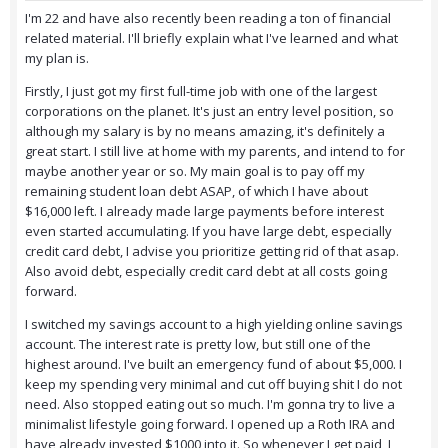
I'm 22 and have also recently been reading a ton of financial
related material. I'll briefly explain what I've learned and what
my plan is.
Firstly, I just got my first full-time job with one of the largest
corporations on the planet. It's just an entry level position, so
although my salary is by no means amazing, it's definitely a
great start. I still live at home with my parents, and intend to for
maybe another year or so. My main goal is to pay off my
remaining student loan debt ASAP, of which I have about
$16,000 left. I already made large payments before interest
even started accumulating. If you have large debt, especially
credit card debt, I advise you prioritize getting rid of that asap.
Also avoid debt, especially credit card debt at all costs going
forward.
I switched my savings account to a high yielding online savings
account. The interest rate is pretty low, but still one of the
highest around. I've built an emergency fund of about $5,000. I
keep my spending very minimal and cut off buying shit I do not
need. Also stopped eating out so much. I'm gonna try to live a
minimalist lifestyle going forward. I opened up a Roth IRA and
have already invested $1000 into it. So whenever I get paid, I