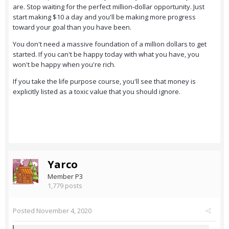
are. Stop waiting for the perfect million-dollar opportunity. Just
start making $10 a day and you'll be making more progress
toward your goal than you have been.
You don't need a massive foundation of a million dollars to get
started. If you can't be happy today with what you have, you
won't be happy when you're rich.
If you take the life purpose course, you'll see that money is
explicitly listed as a toxic value that you should ignore.
Yarco
Member P3
1,779 posts
Posted
November 4, 2020