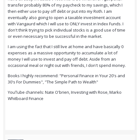
transfer probably 80% of my paycheck to my savings, which I
then either use to pay off debt or put into my Roth. I am
eventually also going to open a taxable investment account
with Vangaurd which I will use to ONLY invest in Index Funds. I
don't think trying to pick individual stocks is a good use of time
or even necessary to be successful in the market.
I am using the fact that I still live at home and have basically 0
expenses as a massive opportunity to accumulate a lot of
money I will use to invest and pay off debt. Aside from an
occasional meal or night out with friends, I don't spend money.
Books I highly recommend: "Personal Finance in Your 20's and
30's For Dummies", "The Simple Path to Wealth"
YouTube channels: Nate O'brien, Investing with Rose, Marko
Whitboard Finance