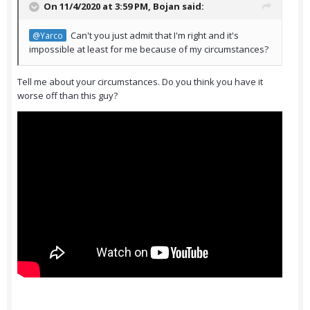
On 11/4/2020 at 3:59 PM,
Bojan
said:
Can't you just admit that I'm right and it's
@Yarco
impossible at least for me because of my circumstances?
Tell me about your circumstances. Do you think you have it
worse off than this guy?