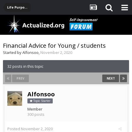
Life Purpose, Career, Entrepreneurship, Finance
Financial Advice for Young / students
Started by
Alfonsoo
,
November 2, 2020
32 posts in this topic
PREV
NEXT
Alfonsoo
Topic Starter
Member
300 posts
Posted
November 2, 2020