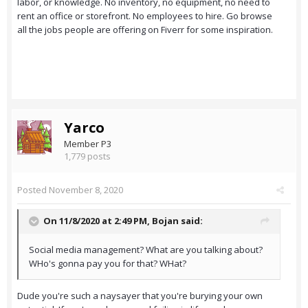
labor, or knowledge. No inventory, no equipment, no need to
rent an office or storefront. No employees to hire. Go browse
all the jobs people are offering on Fiverr for some inspiration.
Yarco
Member P3
1,779 posts
Posted
November 8, 2020
On 11/8/2020 at 2:49 PM,
Bojan
said:
Social media management? What are you talking about?
WHo's gonna pay you for that? WHat?
Dude you're such a naysayer that you're burying your own