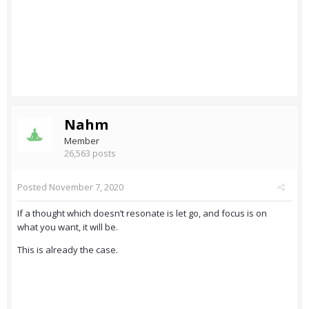
Nahm
Member
26,563 posts
Posted
November 7, 2020
If a thought which doesn’t resonate is let go, and focus is on
what you want, it will be.
This is already the case.