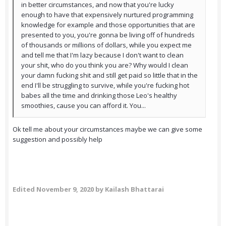
in better circumstances, and now that you're lucky
enough to have that expensively nurtured programming
knowledge for example and those opportunities that are
presented to you, you're gonna be living off of hundreds
of thousands or millions of dollars, while you expect me
and tell me that I'm lazy because I don't want to clean
your shit, who do you think you are? Why would I clean
your damn fucking shit and still get paid so little that in the
end I'll be struggling to survive, while you're fucking hot
babes all the time and drinking those Leo's healthy
smoothies, cause you can afford it. You...
Ok tell me about your circumstances maybe we can give some
suggestion and possibly help
Edited
November 9, 2020
by Kailash Bhattarai