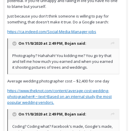
potential. If you're unhappy and failing in life you have no one
to blame but yourself.
Just because you don't think someone is willing to pay for
something, that doesn't make it true. Do a Google search:
https://ca.indeed.com/Social-Media-Manager-jobs
On 11/8/2020 at 2:49 PM,
Bojan
said:
Photography? Hahahah! You kidding me? You go try that
and tell me how much you earned and when you earned
it shooting pictures of trees and weddings.
Average wedding photographer cost -- $2,400 for one day
https://www.theknot.com/content/average-cost-wedding-
photographer#:~:text=Based on an internal study,the most
popular wedding vendors.
On 11/8/2020 at 2:49 PM,
Bojan
said:
Coding? Coding what? Facebook's made, Google's made,