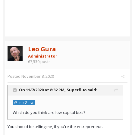
Leo Gura
Administrator
67,530 posts
Posted
November 8, 2020
On 11/7/2020 at 8:32 PM,
Superfluo
said:
@Leo Gura
Which do you think are low-capital bizs?
You should be telling me, if you're the entrepreneur.