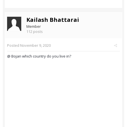
Kailash Bhattarai
Member
112 posts
Posted
November 9, 2020
@ Bojan which country do you live in?