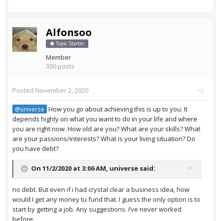
Alfonsoo
Topic Starter
Member
300 posts
Posted
November 2, 2020
How you go about achieving this is up to you. It
@universe
depends highly on what you want to do in your life and where
you are right now. How old are you? What are your skills? What
are your passions/interests? What is your living situation? Do
you have debt?
On 11/2/2020 at 3:06 AM,
universe
said:
no debt. But even if i had crystal clear a business idea, how
would I get any money tu fund that. I guess the only option is to
start by getting a job. Any suggestions. I’ve never worked
before.