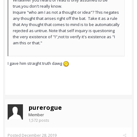
Whatever you heard or read is only assumed to be
true,you don't really know.
Inquire "who am I as not a thought or idea"? This negates
any thought that arises right off the bat. Take it as a rule
that Any thought that comes to mind is to be automatically
rejected as untrue. Note that self inquiry is questioning
the very existence of "I",not to verify it's existence as "I
am this or that."
I gave him straight truth dawg
purerogue
Member
1,572 posts
Posted
December 28, 2019