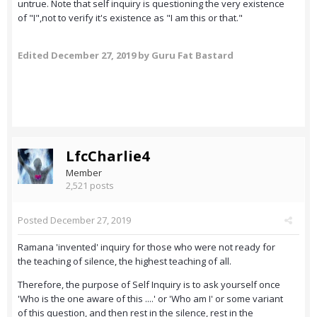
untrue. Note that self inquiry is questioning the very existence
of "I",not to verify it's existence as "I am this or that."
Edited
December 27, 2019
by Guru Fat Bastard
LfcCharlie4
Member
2,521 posts
Posted
December 27, 2019
Ramana 'invented' inquiry for those who were not ready for
the teaching of silence, the highest teaching of all.
Therefore, the purpose of Self Inquiry is to ask yourself once
'Who is the one aware of this ....' or 'Who am I' or some variant
of this question, and then rest in the silence, rest in the