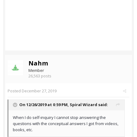
Nahm
Member
26,563 posts
Posted
December 27, 2019
On 12/26/2019 at 0:59 PM,
Spiral Wizard
said:
When I do self-inquiry I cannot stop answering the
questions with the conceptual answers I got from videos,
books, etc.