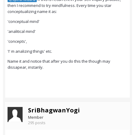
then I recommend to try mindfulness. Every time you star
conceptualizing name it as:
'conceptual mind'
'analitical mind'
'concepts',
'I' m analizing things' etc.
Name it and notice that after you do this the though may
dissapear, instanly.
SriBhagwanYogi
Member
295 posts