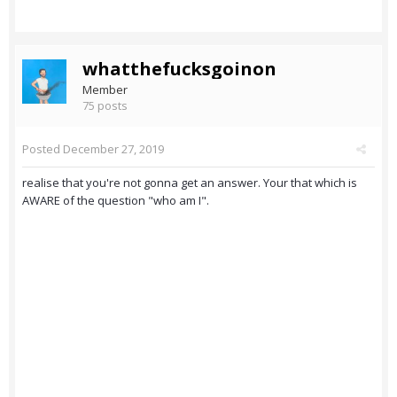
whatthefucksgoinon
Member
75 posts
Posted
December 27, 2019
realise that you're not gonna get an answer. Your that which is
AWARE of the question "who am I".