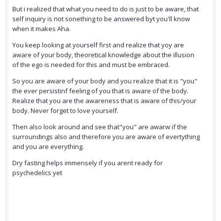
But i realized that what you need to do is just to be aware, that
self inquiry is not sonething to be answered byt you'll know
when it makes Aha.
You keep looking at yourself first and realize that yoy are
aware of your body, theoretical knowledge about the illusion
of the ego is needed for this and must be embraced.
So you are aware of your body and you realize that it is "you"
the ever persistinf feeling of you that is aware of the body.
Realize that you are the awareness that is aware of this/your
body. Never forget to love yourself.
Then also look around and see that"you" are awarw if the
surroundings also and therefore you are aware of evertything
and you are everything.
Dry fasting helps immensely if you arent ready for
psychedelics yet