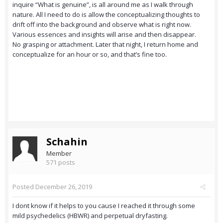
inquire “What is genuine”, is all around me as I walk through
nature. All I need to do is allow the conceptualizing thoughts to
drift off into the background and observe what is right now.
Various essences and insights will arise and then disappear.
No grasping or attachment. Later that night, I return home and
conceptualize for an hour or so, and that’s fine too.
Schahin
Member
571 posts
Posted
December 26, 2019
I dont know if it helps to you cause I reached it through some
mild psychedelics (HBWR) and perpetual dryfasting.