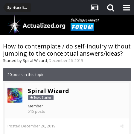
Spirituality, Consciousness, Awakening, Mysticism, Meditation, God
How to contemplate / do self-inquiry without
jumping to the conceptual answers/ideas?
Started by
Spiral Wizard
,
December 26, 2019
20 posts in this topic
Spiral Wizard
Topic Starter
Member
515 posts
Posted
December 26, 2019