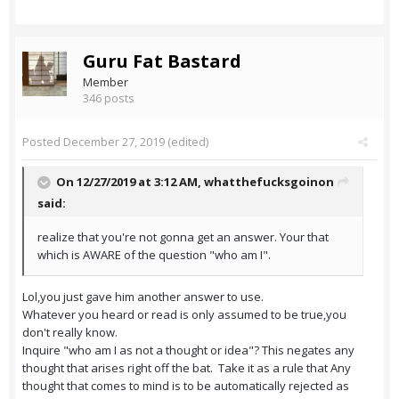
Guru Fat Bastard
Member
346 posts
Posted
December 27, 2019
(edited)
On 12/27/2019 at 3:12 AM,
whatthefucksgoinon
said:
realize that you're not gonna get an answer. Your that
which is AWARE of the question "who am I".
Lol,you just gave him another answer to use.
Whatever you heard or read is only assumed to be true,you
don't really know.
Inquire "who am I as not a thought or idea"? This negates any
thought that arises right off the bat. Take it as a rule that Any
thought that comes to mind is to be automatically rejected as