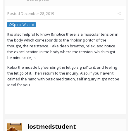
Posted
December 28, 2019
@Spiral Wizard
It is also helpful to know & notice there is a muscular tension in
the body which corresponds to the “holding onto” of the
thought, the resistance. Take deep breaths, relax, and notice
the exact location in the body where the tension, which might
be minuscule, is.
Relax the muscle by ‘sending the let go signal’ to it, and feeling
the let go of it. Then return to the inquiry. Also, if you haven’t
calmed the mind with basic meditation, self inquiry might not be
ideal for you.
lostmedstudent