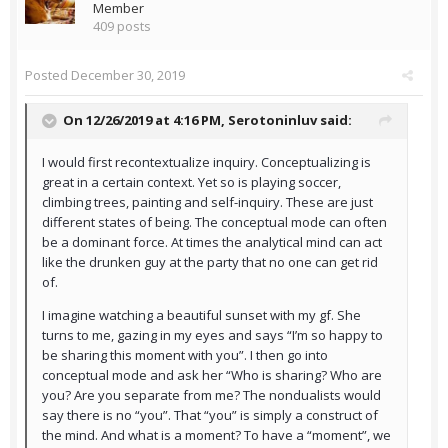
Member
409 posts
Posted
December 30, 2019
On 12/26/2019 at 4:16 PM,
Serotoninluv
said:
I would first recontextualize inquiry. Conceptualizing is
great in a certain context. Yet so is playing soccer,
climbing trees, painting and self-inquiry. These are just
different states of being. The conceptual mode can often
be a dominant force. At times the analytical mind can act
like the drunken guy at the party that no one can get rid
of.
I imagine watching a beautiful sunset with my gf. She
turns to me, gazing in my eyes and says “I’m so happy to
be sharing this moment with you”. I then go into
conceptual mode and ask her “Who is sharing? Who are
you? Are you separate from me? The nondualists would
say there is no “you”. That “you” is simply a construct of
the mind. And what is a moment? To have a “moment”, we