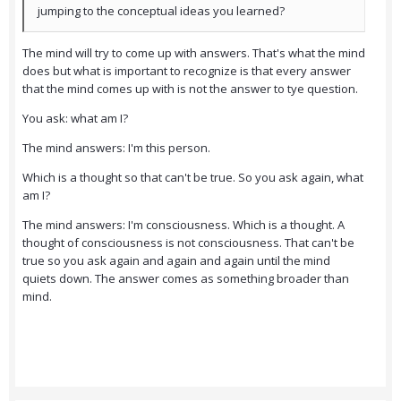
jumping to the conceptual ideas you learned?
The mind will try to come up with answers. That's what the mind
does but what is important to recognize is that every answer
that the mind comes up with is not the answer to tye question.
You ask: what am I?
The mind answers: I'm this person.
Which is a thought so that can't be true. So you ask again, what
am I?
The mind answers: I'm consciousness. Which is a thought. A
thought of consciousness is not consciousness. That can't be
true so you ask again and again and again until the mind
quiets down. The answer comes as something broader than
mind.