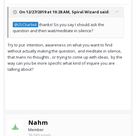
On 12/27/2019 at 10:28 AM,
Spiral Wizard
said:
thanks! So you say I should ask the
@LfcCharlie4
question and then wait/meditate in silence?
Try to put intention, awareness on what you want to find
without actually making the question, and meditate in silence,
that mans no thoughts , or trying to come up with ideas, by the
way can you be more specific what kind of inquire you are
talking about?
Nahm
Member
26,563 posts