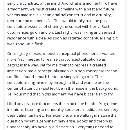
simply a construct of the mind. And what is a moment? To have
a “moment”, we must create a timeline with a past and future,
yet this timeline is just an artificial construct and in actuality,
there are no moments.”. . . This would totally ruin the post-
conceptual essence of sharing the sunset with her. . . Such
occurrences go on and on. Last night I was hiking and sensed
resonance with a tree. As soon as I started conceptualizing it, it
was gone - in a flash. . .
Once I got glimpses, of post-conceptual phenomena, I wanted
more. Yet I needed to realize that conceptualization was
getting in the way. Yet for me, trying to repress it created
immersion into a conceptualization vs a non-conceptualization
conflict. I found it much better to simply let go of it. The
conceptualizing mind may through a fit and want to be the
center of attention - just let it be in the noise in the background.
Tell your mind that in this moment, we have bigger fish to fry.
I find any practice that quiets the mind to be helpful. Yoga, time
in nature, listening to nonduality speakers, meditation, sensory
deprivation tanks etc. For example, while walking in nature the
question “What is genuine?” may arise. Books and theory is
unnecessary. It’s actually a distraction. Everything needed to