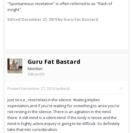
"Spontaneous revelation" is often referred to as "flash of
insight".
Edited
December 27, 2019
by Guru Fat Bastard
Guru Fat Bastard
Member
346 posts
Posted
December 27, 2019
(edited)
Just sit (i.e., rest/relax) in the silence. Waiting implies
expectation,and if you're waiting for something to arise you're
not resting in the silence. There is an agitation in the mind
there. A still mind is a silent mind. If the body is tense and the
mind is highly active,inquiry is going to be difficult. So definitely
take that into consideration.