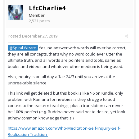
LfcCharlie4
Member
2,521 posts
Posted
December 27, 2019
Yes, no answer with words will ever be correct,
@Spiral Wizard
they are all concepts, that's why no word could ever utter the
ultimate truth, and all words are pointers and tools, same as
books and videos and whatever other medium is being used.
Also, inquiry is an all day affair 24/7 until you arrive at the
unbreakable silence.
This link will get deleted but this book is like $6 on Kindle, only
problem with Ramana for newbies is they struggle to add
context to the eastern teachings, plus a translation can never
be 100% perfect (e.g. Buddha never said not to desire, yet look
at how common knowledge that is!)
https://www.amazon.com/Who-Meditation-Self-Inquiry-Self-
Realization-Tradition-