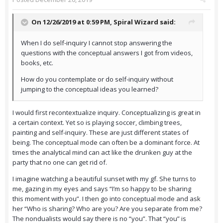
On 12/26/2019 at 0:59 PM,
Spiral Wizard
said:
When I do self-inquiry I cannot stop answering the
questions with the conceptual answers I got from videos,
books, etc.
How do you contemplate or do self-inquiry without
jumping to the conceptual ideas you learned?
I would first recontextualize inquiry. Conceptualizing is great in
a certain context. Yet so is playing soccer, climbing trees,
painting and self-inquiry. These are just different states of
being. The conceptual mode can often be a dominant force. At
times the analytical mind can act like the drunken guy at the
party that no one can get rid of.
I imagine watching a beautiful sunset with my gf. She turns to
me, gazing in my eyes and says “I’m so happy to be sharing
this moment with you”. I then go into conceptual mode and ask
her “Who is sharing? Who are you? Are you separate from me?
The nondualists would say there is no “you”. That “you” is