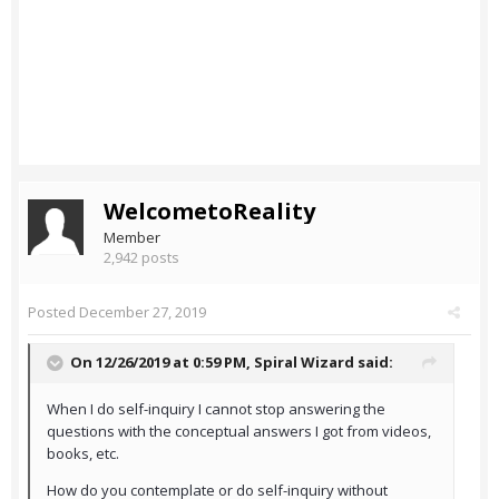
WelcometoReality
Member
2,942 posts
Posted
December 27, 2019
On 12/26/2019 at 0:59 PM,
Spiral Wizard
said:
When I do self-inquiry I cannot stop answering the
questions with the conceptual answers I got from videos,
books, etc.
How do you contemplate or do self-inquiry without