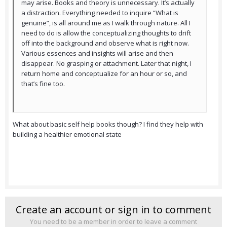
may arise. Books and theory is unnecessary. It’s actually
a distraction. Everything needed to inquire “What is
genuine”, is all around me as I walk through nature. All I
need to do is allow the conceptualizing thoughts to drift
off into the background and observe what is right now.
Various essences and insights will arise and then
disappear. No grasping or attachment. Later that night, I
return home and conceptualize for an hour or so, and
that’s fine too.
What about basic self help books though? I find they help with
building a healthier emotional state
Create an account or sign in to comment
You need to be a member in order to leave a comment