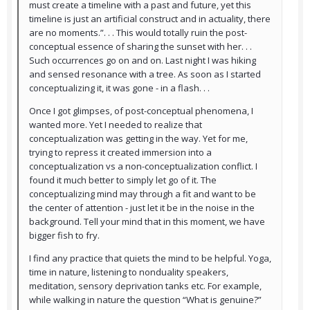
must create a timeline with a past and future, yet this
timeline is just an artificial construct and in actuality, there
are no moments.”. . . This would totally ruin the post-
conceptual essence of sharing the sunset with her. . .
Such occurrences go on and on. Last night I was hiking
and sensed resonance with a tree. As soon as I started
conceptualizing it, it was gone - in a flash. . .
Once I got glimpses, of post-conceptual phenomena, I
wanted more. Yet I needed to realize that
conceptualization was getting in the way. Yet for me,
trying to repress it created immersion into a
conceptualization vs a non-conceptualization conflict. I
found it much better to simply let go of it. The
conceptualizing mind may through a fit and want to be
the center of attention - just let it be in the noise in the
background. Tell your mind that in this moment, we have
bigger fish to fry.
I find any practice that quiets the mind to be helpful. Yoga,
time in nature, listening to nonduality speakers,
meditation, sensory deprivation tanks etc. For example,
while walking in nature the question “What is genuine?”