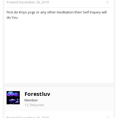
Posted
December 26, 2019
First do Kriys yogs or any other meditation then Self Inquiry will
do You
Forestluv
Member
13,704 posts
Posted
December 26, 2019