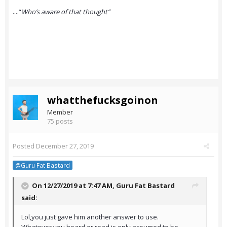
....“
Who’s aware of that thought”
whatthefucksgoinon
Member
75 posts
Posted
December 27, 2019
@Guru Fat Bastard
On 12/27/2019 at 7:47 AM,
Guru Fat Bastard
said:
Lol,you just gave him another answer to use.