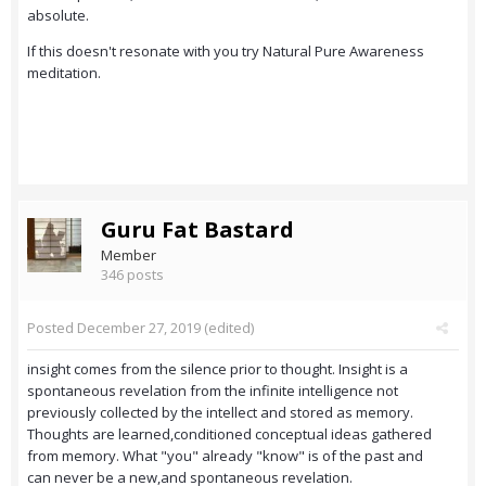
absolute.
If this doesn't resonate with you try Natural Pure Awareness
meditation.
Guru Fat Bastard
Member
346 posts
Posted
December 27, 2019
(edited)
insight comes from the silence prior to thought. Insight is a
spontaneous revelation from the infinite intelligence not
previously collected by the intellect and stored as memory.
Thoughts are learned,conditioned conceptual ideas gathered
from memory. What "you" already "know" is of the past and
can never be a new,and spontaneous revelation.