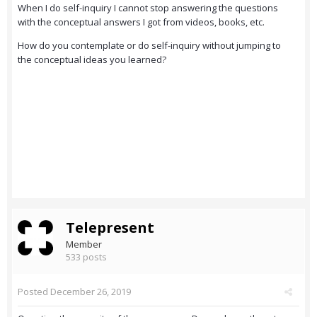
When I do self-inquiry I cannot stop answering the questions
with the conceptual answers I got from videos, books, etc.
How do you contemplate or do self-inquiry without jumping to
the conceptual ideas you learned?
Telepresent
Member
533 posts
Posted
December 26, 2019