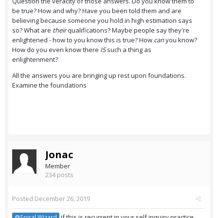
Question the veracity of those answers. Do you know them to
be true? How and why? Have you been told them and are
believing because someone you hold in high estimation says
so? What are
their
qualifications? Maybe people say they're
enlightened - how to you know this is true? How
can
you know?
How do you even know there
IS
such a thing as
enlightenment?
All the answers you are bringing up rest upon foundations.
Examine the foundations
Jonac
Member
234 posts
Posted
December 26, 2019
if this is recurrent in your self inquiry practice,
@Spiral Wizard