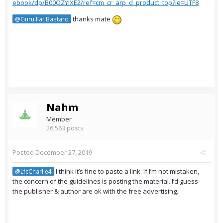
ebook/dp/B00OZYIXE2/ref=cm_cr_arp_d_product_top?ie=UTF8
thanks mate
@Guru Fat Bastard
Nahm
Member
26,563 posts
Posted
December 27, 2019
I think it’s fine to paste a link. If I’m not mistaken,
@LfcCharlie4
the concern of the guidelines is posting the material. I’d guess
the publisher & author are ok with the free advertising.