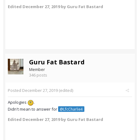
Edited
December 27, 2019
by Guru Fat Bastard
Guru Fat Bastard
Member
346 posts
Posted
December 27, 2019
(edited)
Apologies
.
Didn't mean to answer for
@LfcCharlie4
Edited
December 27, 2019
by Guru Fat Bastard