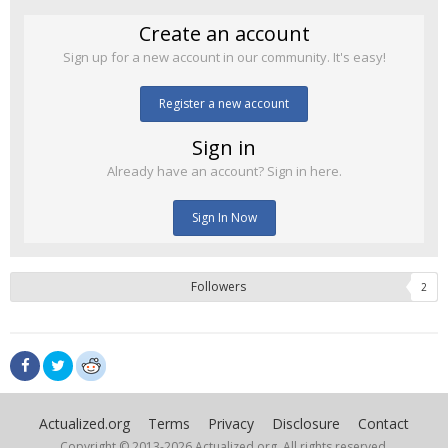
Create an account
Sign up for a new account in our community. It's easy!
Register a new account
Sign in
Already have an account? Sign in here.
Sign In Now
Followers
2
Actualized.org
Terms
Privacy
Disclosure
Contact
Copyright © 2013-
2026 Actualized.org, All rights reserved.