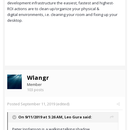
development infrastructure the easiest, fastest and highest-
ROI actions are to clean up/organize your physical &
digital environments, i.e. cleaning your room and fixing up your
desktop.
Wlangr
Member
103 posts
Posted
September 11, 2019
(edited)
On 9/11/2019 at 5:26 AM,
Leo Gura
said:
Peter Jordanson is a walking talking shadow.