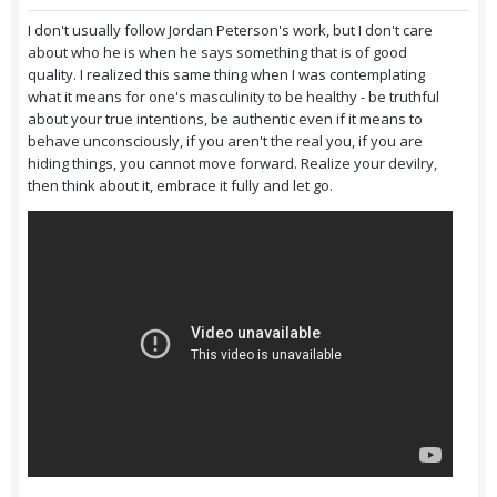
I don't usually follow Jordan Peterson's work, but I don't care
about who he is when he says something that is of good
quality. I realized this same thing when I was contemplating
what it means for one's masculinity to be healthy - be truthful
about your true intentions, be authentic even if it means to
behave unconsciously, if you aren't the real you, if you are
hiding things, you cannot move forward. Realize your devilry,
then think about it, embrace it fully and let go.