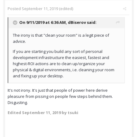
Posted
September 11, 2019
(edited)
On 9/11/2019 at 6:36 AM,
dBiserov
said:
The irony is that "clean your room" is a legit piece of
advice.
If you are starting you build any sort of personal
development infrastructure the easiest, fastest and
highest-ROI actions are to clean up/organize your
physical & digital environments, i.e. cleaning your room
and fixing up your desktop.
It's not irony. It's just that people of power here derive
pleasure from pissing on people few steps behind them.
Disgusting.
Edited
September 11, 2019
by tsuki