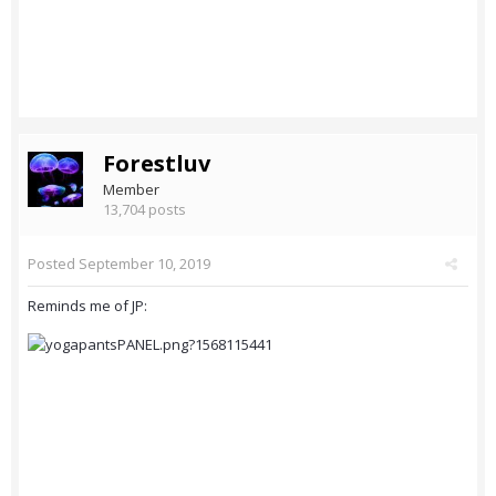
Forestluv
Member
13,704 posts
Posted
September 10, 2019
Reminds me of JP: