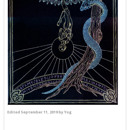
Edited
September 11, 2019
by Yog