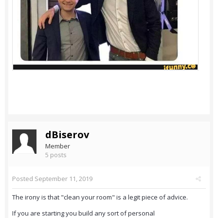
dBiserov
Member
5 posts
Posted
September 11, 2019
The irony is that "clean your room" is a legit piece of advice.
If you are starting you build any sort of personal