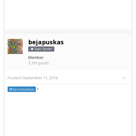
bejapuskas
Topic Starter
Member
3,161 posts
Posted
September 11, 2019
?
@Serotoninluv