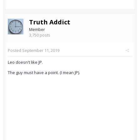
Truth Addict
Member
3,750 posts
Posted
September 11, 2019
Leo doesn't like JP.
The guy must have a point. (I mean JP).