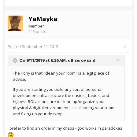
YaMayka
Member
115 posts
Posted
September 11, 2019
On 9/11/2019 at 6:36 AM,
dBiserov
said:
The irony is that "clean your room" is a legit piece of
advice.
If you are starting you build any sort of personal
development infrastructure the easiest, fastest and
highest-ROI actions are to clean up/organize your
physical & digital environments, i.e. cleaning your room
and fixing up your desktop.
I prefer to find an order in my chaos - god works in paradoxes