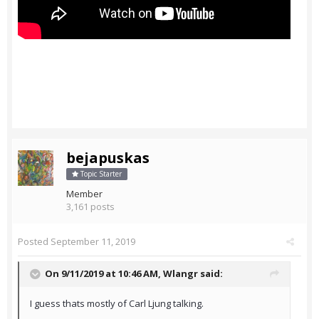
bejapuskas
Topic Starter
Member
3,161 posts
Posted
September 11, 2019
On 9/11/2019 at 10:46 AM,
Wlangr
said:
I guess thats mostly of Carl Ljung talking.