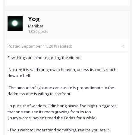
Yog
Member
1,086 posts
Posted
September 11, 2019
(edited)
Few things on mind regarding the video:
-No tree it is said can grow to heaven, unless its roots reach
down to hell.
-The amount of light one can create is proportionate to the
darkness one is willing to confront.
-In pursuit of wisdom, Odin hang himself so high up Yggdrasil
that one can see its roots growing from its top.
(In my words, haven't read the Eddas for a while)
-If you want to understand something, realize you are it.