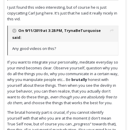
I just found this video interesting, but of course he is just
copycatting Carl Jung here. It's just that he said it really nicely in
this vid.
On 9/11/2019 at 3:28 PM,
TrynaBeTurquoise
said:
Any good videos on this?
If you want to integrate your personality, meditate everyday so
your mind becomes clear. Observe yourself, question why you
do all the things you do, why you communicate in a certain way,
why you manipulate people etc... Be
brutally
honest with
yourself about these things. Then when you see the devilry in
your behavior, you can then realize, that you actually don't
want to do these things,
even though you are absolutely free to
do them
, and choose the things that works the best for you.
The brutal honesty part is crucial, if you cannot identify
yourself with that who you are at the moment (I don't mean
True Self now, but of course you can „progress“ towards that),
then this all is just mental masturbation. Also your mind has to