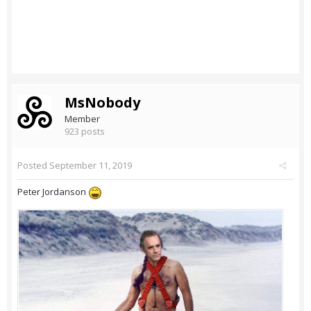
MsNobody
Member
923 posts
Posted
September 11, 2019
Peter Jordanson