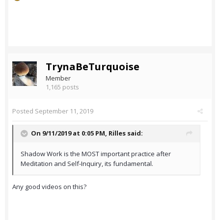
TrynaBeTurquoise
Member
1,165 posts
Posted
September 11, 2019
On 9/11/2019 at 0:05 PM,
Rilles
said:
Shadow Work is the MOST important practice after
Meditation and Self-Inquiry, its fundamental.
Any good videos on this?