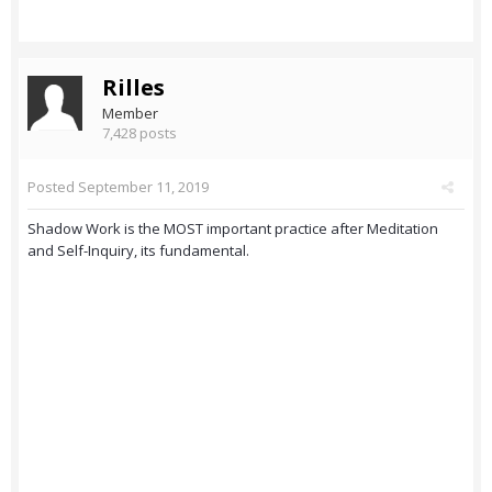
Rilles
Member
7,428 posts
Posted
September 11, 2019
Shadow Work is the MOST important practice after Meditation
and Self-Inquiry, its fundamental.