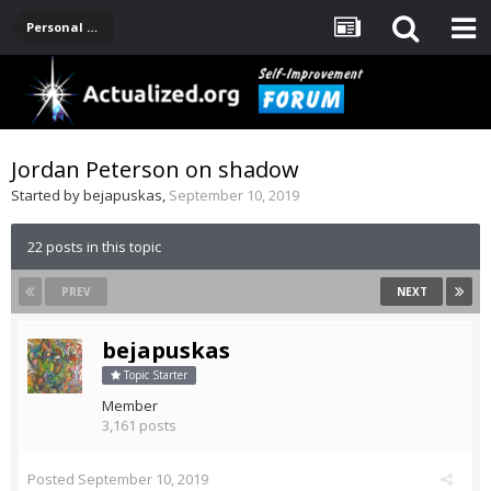
Personal Development -- [Main]
Jordan Peterson on shadow
Started by
bejapuskas
,
September 10, 2019
22 posts in this topic
PREV
NEXT
bejapuskas
Topic Starter
Member
3,161 posts
Posted
September 10, 2019