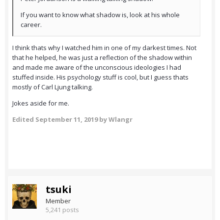
If you want to know what shadow is, look at his whole
career.
I think thats why I watched him in one of my darkest times. Not
that he helped, he was just a reflection of the shadow within
and made me aware of the unconscious ideologies I had
stuffed inside. His psychology stuff is cool, but I guess thats
mostly of Carl Ljung talking.
Jokes aside for me.
Edited
September 11, 2019
by Wlangr
tsuki
Member
5,241 posts