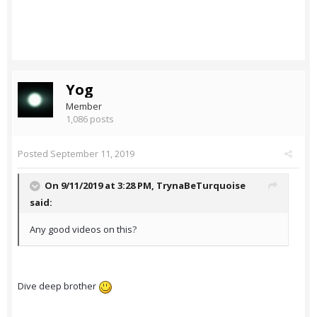
Yog
Member
1,086 posts
Posted
September 11, 2019
On 9/11/2019 at 3:28 PM,
TrynaBeTurquoise
said:
Any good videos on this?
Dive deep brother