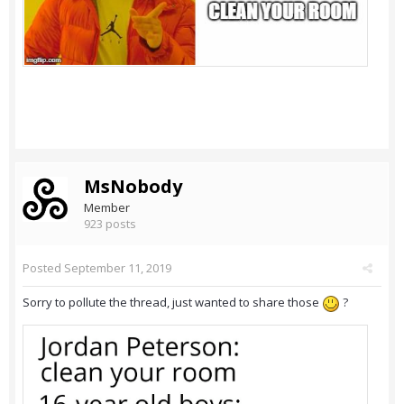
MsNobody
Member
923 posts
Posted
September 11, 2019
Sorry to pollute the thread, just wanted to share those
?