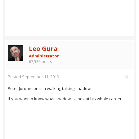
Leo Gura
Administrator
67,535 posts
Posted
September 11, 2019
Peter Jordanson is a walking talking shadow.
If you want to know what shadow is, look at his whole career.