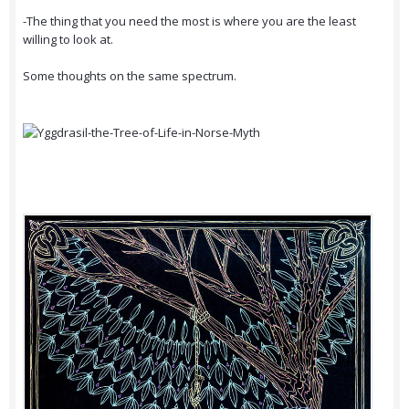
-The thing that you need the most is where you are the least
willing to look at.
Some thoughts on the same spectrum.