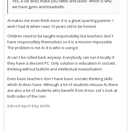
Yes, a car does make you fatter and lazier. Which is why
we have gyms and treadmills.
AI makes me even think more. It is a great sparring partner. I
wish I had AI when I was 13 years old to be honest.
Children need to be taught responsibility but teachers don´t
have responsilibty themselves so it is a mission impossible.
The problem is not AI. It is who is using it.
AI can´t be rolled back anyway. Everybody can run it locally if
they have a descent PC. Only solution is education in socratic
thinking without bullshit and intellectual masturbation.
Even basic teachers don´t have basic socratic thinking skills
which AI does have. Although a lot of students misuse AI, there
are also a lot of students who benefit from AI too. Let´s look at
both sides of the coin.
Edited
April 8
by AION