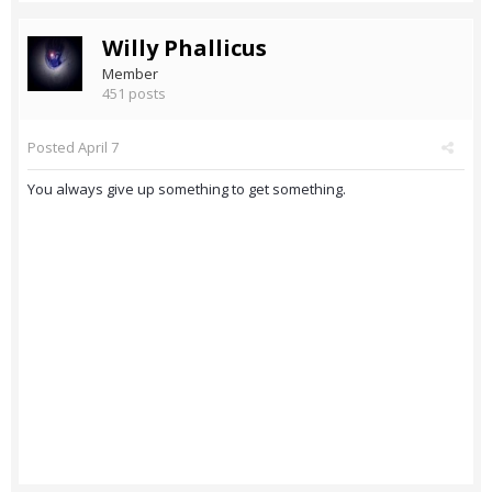
Willy Phallicus
Member
451 posts
Posted
April 7
You always give up something to get something.