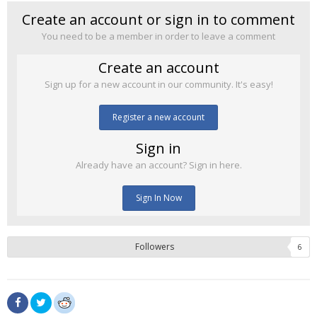
Create an account or sign in to comment
You need to be a member in order to leave a comment
Create an account
Sign up for a new account in our community. It's easy!
Register a new account
Sign in
Already have an account? Sign in here.
Sign In Now
Followers
6