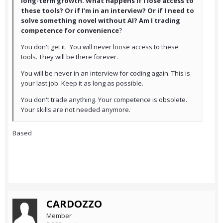
long-term growth. What happens if I lose access to
these tools? Or if I’m in an interview? Or if I need to
solve something novel without AI? Am I trading
competence for convenience
?
You don't get it. You will never loose access to these
tools. They will be there forever.
You will be never in an interview for coding again. This is
your last job. Keep it as long as possible.
You don't trade anything. Your competence is obsolete.
Your skills are not needed anymore.
Based
CARDOZZO
Member