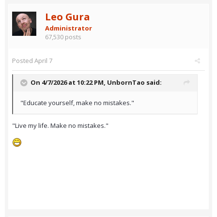
Leo Gura
Administrator
67,530 posts
Posted
April 7
On 4/7/2026 at 10:22 PM,
UnbornTao
said:
"Educate yourself, make no mistakes."
"Live my life. Make no mistakes."