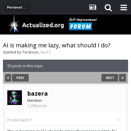
Personal Development -- [Main]
AI is making me lazy, what should I do?
Started by
Toranvor
,
April 5
55 posts in this topic
PREV
NEXT
bazera
Member
1,298 posts
Posted
April 7