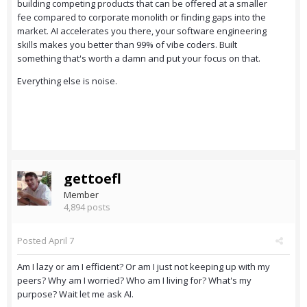
building competing products that can be offered at a smaller
fee compared to corporate monolith or finding gaps into the
market. AI accelerates you there, your software engineering
skills makes you better than 99% of vibe coders. Built
something that's worth a damn and put your focus on that.
Everything else is noise.
gettoefl
Member
4,894 posts
Posted
April 7
Am I lazy or am I efficient? Or am I just not keeping up with my
peers? Why am I worried? Who am I living for? What's my
purpose? Wait let me ask AI.