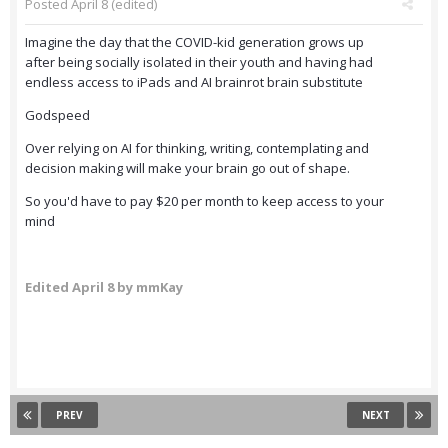
Posted
April 8
(edited)
Imagine the day that the COVID-kid generation grows up
after being socially isolated in their youth and having had
endless access to iPads and AI brainrot brain substitute
Godspeed
Over relying on AI for thinking, writing, contemplating and
decision making will make your brain go out of shape.
So you'd have to pay $20 per month to keep access to your
mind
Edited
April 8
by mmKay
PREV
NEXT