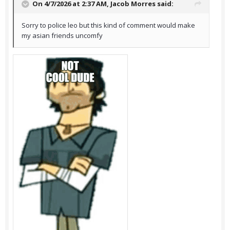
On 4/7/2026 at 2:37 AM,
Jacob Morres
said:
Sorry to police leo but this kind of comment would make
my asian friends uncomfy