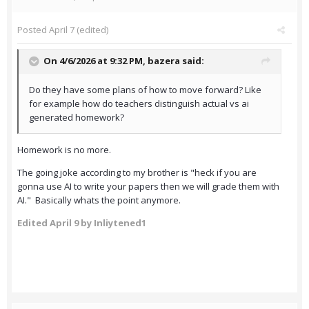
Posted
April 7
(edited)
On 4/6/2026 at 9:32 PM,
bazera
said:
Do they have some plans of how to move forward? Like
for example how do teachers distinguish actual vs ai
generated homework?
Homework is no more.
The going joke according to my brother is "heck if you are
gonna use AI to write your papers then we will grade them with
AI." Basically whats the point anymore.
Edited
April 9
by Inliytened1