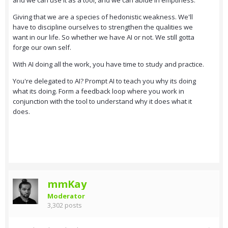
and we can use it as a tool, and we can abide in emptiness.
Giving that we are a species of hedonistic weakness. We'll
have to discipline ourselves to strengthen the qualities we
want in our life. So whether we have AI or not. We still gotta
forge our own self.
With AI doing all the work, you have time to study and practice.
You're delegated to AI? Prompt AI to teach you why its doing
what its doing. Form a feedback loop where you work in
conjunction with the tool to understand why it does what it
does.
mmKay
Moderator
3,302 posts