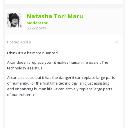
Natasha Tori Maru
Moderator
6,299 posts
Posted
April 8
I think it's a bit more nuanced.
A car doesn't replace you - it makes human life easier. The
technology assist us.
AI can assist us, but it has the danger it can replace large parts
of humanity. For the first time technology isn't just assisting
and enhancing human life - it can actively replace large parts
of our existence.