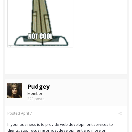
Pudgey
Member
323 posts
Posted
April 7
If your business is to provide web development services to
clients, stop focusing on just development and more on