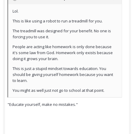
Lol.
This is like using a robot to run a treadmill for you.
The treadmill was designed for your benefit. No one is
forcing you to use it.
People are acting like homework is only done because
it's some law from God. Homework only exists because
doing it grows your brain.
This is just a stupid mindset towards education. You
should be giving yourself homework because you want
to learn.
You might as well just not go to school at that point.
"Educate yourself, make no mistakes."