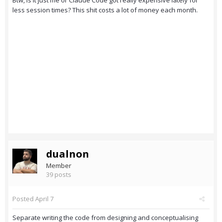
Btw, is it just me or Claude Code got really expensive lately for
less session times? This shit costs a lot of money each month.
dualnon
Member
39 posts
Posted
April 7
Separate writing the code from designing and conceptualising