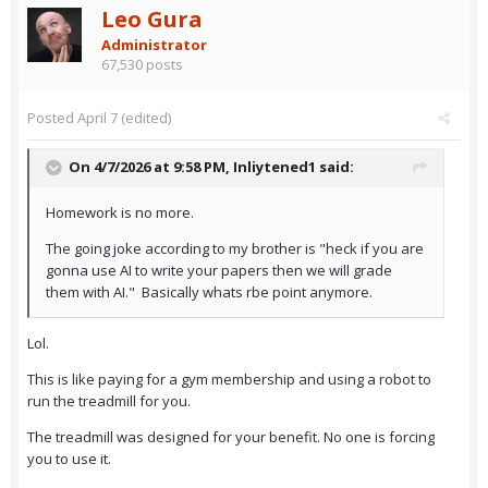
Leo Gura
Administrator
67,530 posts
Posted
April 7
(edited)
On 4/7/2026 at 9:58 PM,
Inliytened1
said:
Homework is no more.
The going joke according to my brother is "heck if you are
gonna use AI to write your papers then we will grade
them with AI." Basically whats rbe point anymore.
Lol.
This is like paying for a gym membership and using a robot to
run the treadmill for you.
The treadmill was designed for your benefit. No one is forcing
you to use it.