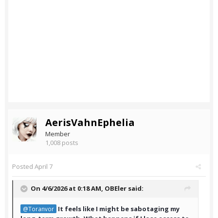
AerisVahnEphelia
Member
1,008 posts
Posted
April 7
On 4/6/2026 at 0:18 AM,
OBEler
said:
It feels like I might be sabotaging my
@Toranvor