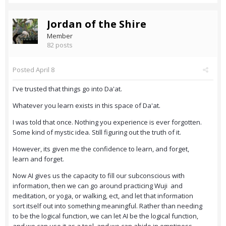
Jordan of the Shire
Member
82 posts
Posted
April 8
I've trusted that things go into Da'at.
Whatever you learn exists in this space of Da'at.
I was told that once. Nothing you experience is ever forgotten.
Some kind of mystic idea. Still figuring out the truth of it.
However, its given me the confidence to learn, and forget,
learn and forget.
Now AI gives us the capacity to fill our subconscious with
information, then we can go around practicing Wuji and
meditation, or yoga, or walking, ect, and let that information
sort itself out into something meaningful. Rather than needing
to be the logical function, we can let AI be the logical function,