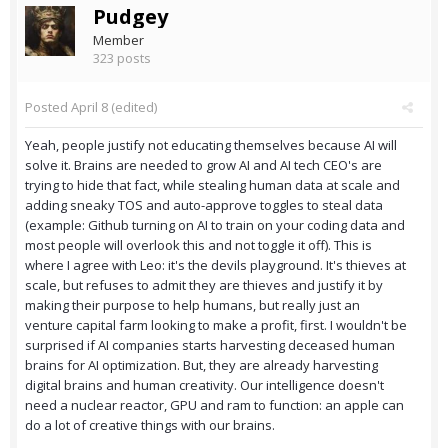
Pudgey
Member
323 posts
Posted
April 8
(edited)
Yeah, people justify not educating themselves because AI will
solve it. Brains are needed to grow AI and AI tech CEO's are
trying to hide that fact, while stealing human data at scale and
adding sneaky TOS and auto-approve toggles to steal data
(example: Github turning on AI to train on your coding data and
most people will overlook this and not toggle it off). This is
where I agree with Leo: it's the devils playground. It's thieves at
scale, but refuses to admit they are thieves and justify it by
making their purpose to help humans, but really just an
venture capital farm looking to make a profit, first. I wouldn't be
surprised if AI companies starts harvesting deceased human
brains for AI optimization. But, they are already harvesting
digital brains and human creativity. Our intelligence doesn't
need a nuclear reactor, GPU and ram to function: an apple can
do a lot of creative things with our brains.