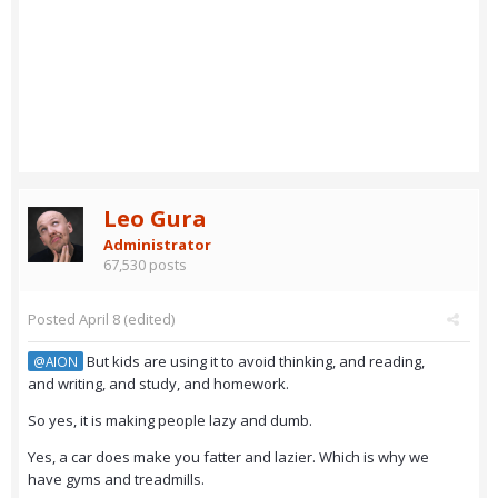
Leo Gura
Administrator
67,530 posts
Posted
April 8
(edited)
But kids are using it to avoid thinking, and reading,
@AION
and writing, and study, and homework.
So yes, it is making people lazy and dumb.
Yes, a car does make you fatter and lazier. Which is why we
have gyms and treadmills.