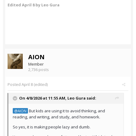
Edited
April 8
by Leo Gura
AION
Member
2,736 posts
Posted
April 8
(edited)
On 4/8/2026 at 11:55 AM,
Leo Gura
said:
But kids are using it to avoid thinking, and
@AION
reading, and writing, and study, and homework.
So yes, it is making people lazy and dumb.