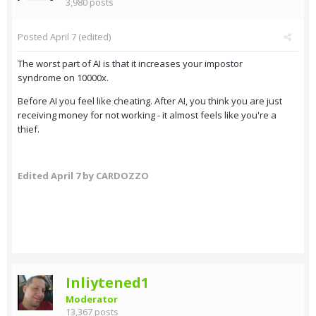
3,980 posts
Posted
April 7
(edited)
The worst part of AI is that it increases your impostor
syndrome on 10000x.
Before AI you feel like cheating. After AI, you think you are just
receiving money for not working - it almost feels like you're a
thief.
Edited
April 7
by CARDOZZO
Inliytened1
Moderator
13,367 posts