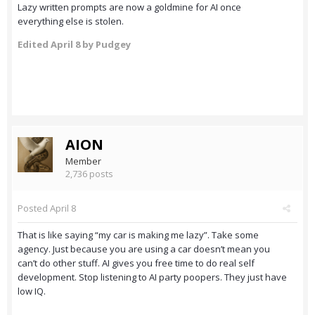
Lazy written prompts are now a goldmine for AI once
everything else is stolen.
Edited
April 8
by Pudgey
AION
Member
2,736 posts
Posted
April 8
That is like saying “my car is making me lazy”. Take some
agency. Just because you are using a car doesn’t mean you
can’t do other stuff. AI gives you free time to do real self
development. Stop listening to AI party poopers. They just have
low IQ.