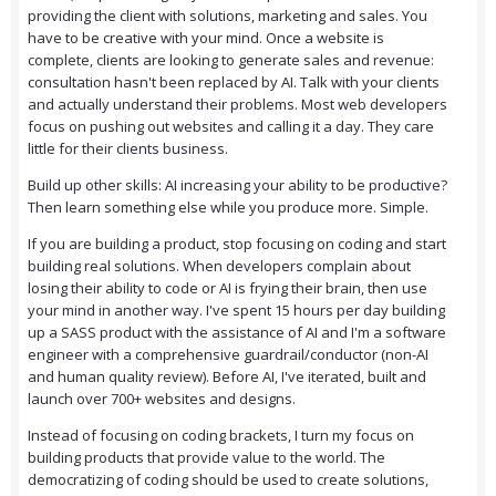
providing the client with solutions, marketing and sales. You
have to be creative with your mind. Once a website is
complete, clients are looking to generate sales and revenue:
consultation hasn't been replaced by AI. Talk with your clients
and actually understand their problems. Most web developers
focus on pushing out websites and calling it a day. They care
little for their clients business.
Build up other skills: AI increasing your ability to be productive?
Then learn something else while you produce more. Simple.
If you are building a product, stop focusing on coding and start
building real solutions. When developers complain about
losing their ability to code or AI is frying their brain, then use
your mind in another way. I've spent 15 hours per day building
up a SASS product with the assistance of AI and I'm a software
engineer with a comprehensive guardrail/conductor (non-AI
and human quality review). Before AI, I've iterated, built and
launch over 700+ websites and designs.
Instead of focusing on coding brackets, I turn my focus on
building products that provide value to the world. The
democratizing of coding should be used to create solutions,