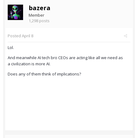
bazera
Member
1,298 posts
Posted
April 8
Lol.
And meanwhile AI tech bro CEOs are acting like all we need as
a civilization is more AI.
Does any of them think of implications?