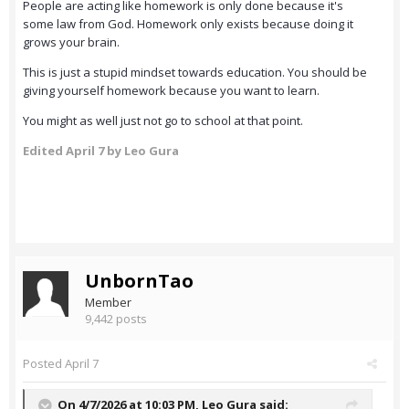
People are acting like homework is only done because it's
some law from God. Homework only exists because doing it
grows your brain.
This is just a stupid mindset towards education. You should be
giving yourself homework because you want to learn.
You might as well just not go to school at that point.
Edited
April 7
by Leo Gura
UnbornTao
Member
9,442 posts
Posted
April 7
On 4/7/2026 at 10:03 PM,
Leo Gura
said: