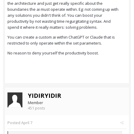
the architecture and just get really specific about the
boundaries the ai must operate within. Eg: not coming up with
any solutions you didn't think of. You can boost your
productivity by not wasting time regurgitating syntax. And
spend it where it really matters: solving problems.
You can create a custom ai within ChatGPT or Claude that is
restricted to only operate within the set parameters.
No reason to deny yourself the productivity boost.
YIDIRYIDIR
Member
451 posts
Posted
April 7