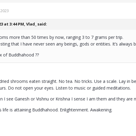
 2023
23 at 3:44 PM,
Vlad_
said:
ooms more than 50 times by now, ranging 3 to 7 grams per trip.
eresting that I have never seen any beings, gods or entities. It’s always
ax of Buddhahood ??
dried shrooms eaten straight. No tea. No tricks. Use a scale. Lay in b
ours. Do not open your eyes. Listen to music or guided meditations.
en I see Ganesh or Vishnu or Krishna I sense I am them and they are 
is life is attaining Buddhahood. Enlightenment. Awakening.