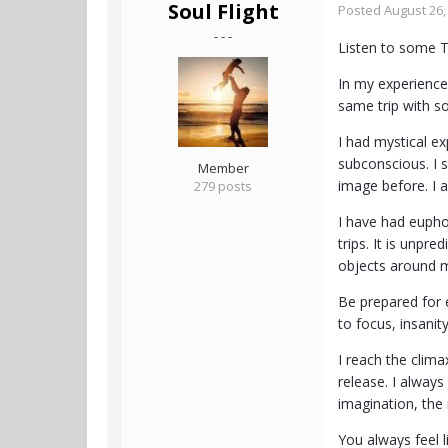
Soul Flight
Posted
August 26,
- - -
Listen to some 
In my experience
same trip with s
I had mystical e
subconscious. I 
Member
image before. I a
279 posts
I have had euphor
trips. It is unpr
objects around me
Be prepared for e
to focus, insanit
I reach the clima
release. I always
imagination, the
You always feel l