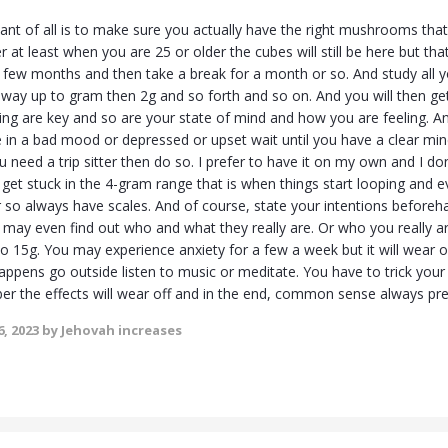
nt of all is to make sure you actually have the right mushrooms that 
r at least when you are 25 or older the cubes will still be here but that 
 few months and then take a break for a month or so. And study all
 way up to gram then 2g and so forth and so on. And you will then get
ting are key and so are your state of mind and how you are feeling. 
re in a bad mood or depressed or upset wait until you have a clear mi
u need a trip sitter then do so. I prefer to have it on my own and I d
 get stuck in the 4-gram range that is when things start looping and 
ear so always have scales. And of course, state your intentions befor
ay even find out who and what they really are. Or who you really 
 to 15g. You may experience anxiety for a few a week but it will wear 
s happens go outside listen to music or meditate. You have to trick y
r the effects will wear off and in the end, common sense always prev
, 2023
by Jehovah increases