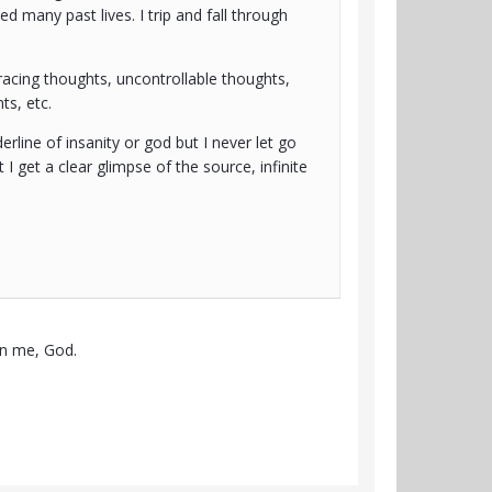
d many past lives. I trip and fall through
racing thoughts, uncontrollable thoughts,
ts, etc.
erline of insanity or god but I never let go
 I get a clear glimpse of the source, infinite
een me, God.