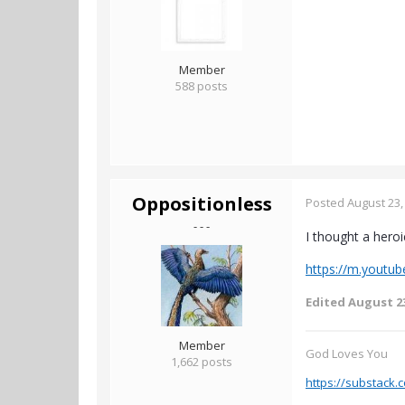
Member
588 posts
Oppositionless
Posted
August 23,
- - -
I thought a hero
https://m.yout
Edited
August 23
Member
God Loves You
1,662 posts
https://substack