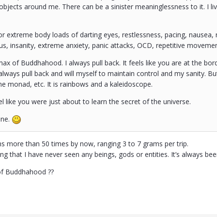
objects around me. There can be a sinister meaninglessness to it. I live
r extreme body loads of darting eyes, restlessness, pacing, nausea, 
ocus, insanity, extreme anxiety, panic attacks, OCD, repetitive movemen
max of Buddhahood. I always pull back. It feels like you are at the bord
 always pull back and will myself to maintain control and my sanity. But
he monad, etc. It is rainbows and a kaleidoscope.
l like you were just about to learn the secret of the universe.
ane.
s more than 50 times by now, ranging 3 to 7 grams per trip.
sting that I have never seen any beings, gods or entities. It’s always b
 of Buddhahood ??