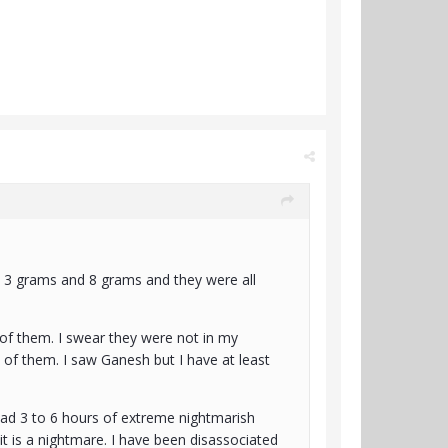
 3 grams and 8 grams and they were all
 of them. I swear they were not in my
of them. I saw Ganesh but I have at least
 had 3 to 6 hours of extreme nightmarish
 it is a nightmare. I have been disassociated