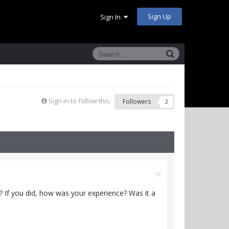
Sign Up
Sign In
Sign in to follow this
Followers
2
? If you did, how was your experience? Was it a