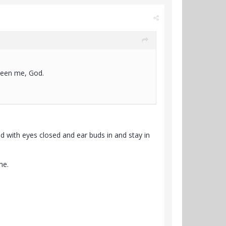
 been me, God.
ed with eyes closed and ear buds in and stay in
me.