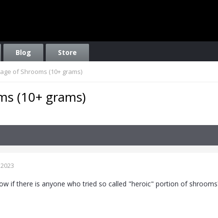
Blog
Store
age of Shrooms (10+ grams)
ms (10+ grams)
 2023
now if there is anyone who tried so called "heroic" portion of shrooms