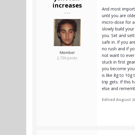
increases
And most importa
- - -
until you are olde
micro-dose for a
slowly build your
you. Set and set
safe in. If you a
no rush and if yo
Member
not want to ever
2,736 posts
stuck in first g
you become you m
is like 8g to 10g
trip gets. If thi
else and remembe
Edited
August 26