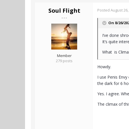
Soul Flight
Posted
August 26,
- - -
On 8/26/20
I’ve done shr
It’s quite int
What is Clim
Member
279 posts
Howdy.
I use Penis Envy 
the dark for 6 h
Yes. I agree. Wh
The climax of th