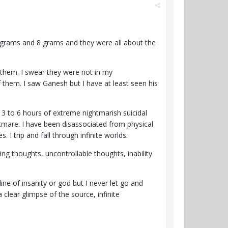
 grams and 8 grams and they were all about the
 them. I swear they were not in my
 them. I saw Ganesh but I have at least seen his
 3 to 6 hours of extreme nightmarish suicidal
ghtmare. I have been disassociated from physical
 I trip and fall through infinite worlds.
ng thoughts, uncontrollable thoughts, inability
line of insanity or god but I never let go and
 clear glimpse of the source, infinite