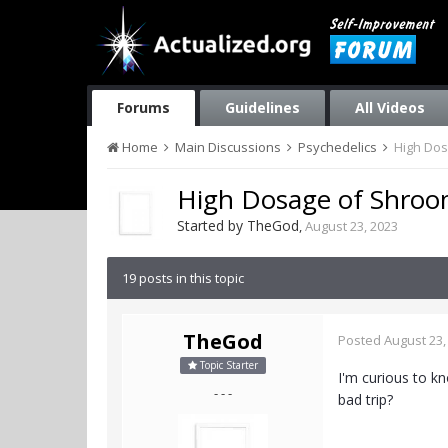
Forums
Guidelines
All Videos
Home
Main Discussions
Psychedelics
High Dos
High Dosage of Shroo
Started by
TheGod
,
August 23, 2023
19 posts in this topic
TheGod
Posted
August 23,
Topic Starter
I'm curious to k
- - -
bad trip?