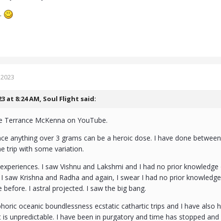
e.
 2023
23 at 8:24 AM,
Soul Flight
said:
me Terrance McKenna on YouTube.
nce anything over 3 grams can be a heroic dose. I have done between
 trip with some variation.
 experiences. I saw Vishnu and Lakshmi and I had no prior knowledge
I saw Krishna and Radha and again, I swear I had no prior knowledge 
 before. I astral projected. I saw the big bang.
horic oceanic boundlessness ecstatic cathartic trips and I have also
. It is unpredictable. I have been in purgatory and time has stopped and