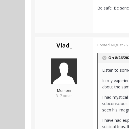
Be safe. Be san
Vlad_
Posted
August 26,
- - -
On 8/26/20
Listen to so
In my experie
about the same
Member
317 posts
I had mystical
subconscious. 
seen his image
I have had eup
suicidal trips