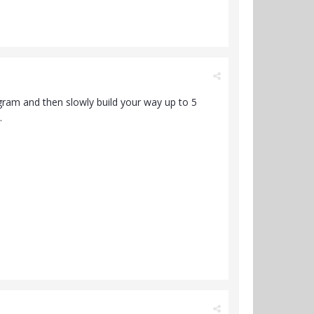
a gram and then slowly build your way up to 5
.