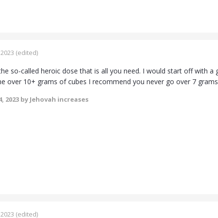
 2023
(edited)
the so-called heroic dose that is all you need. I would start off with 
ne over 10+ grams of cubes I recommend you never go over 7 grams
, 2023
by Jehovah increases
 2023
(edited)