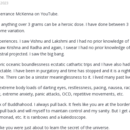
 2023
Terrance McKenna on YouTube.
 anything over 3 grams can be a heroic dose. I have done between 3
ome variation.
xperiences. I saw Vishnu and Lakshmi and I had no prior knowledge of
saw Krishna and Radha and again, I swear I had no prior knowledge of
stral projected. I saw the big bang.
ic oceanic boundlessness ecstatic cathartic trips and I have also had
edictable. I have been in purgatory and time has stopped and it is a ni
. There can be a sinister meaninglessness to it. I lived many past lives.
xtreme body loads of darting eyes, restlessness, pacing, nausea, raci
y, extreme anxiety, panic attacks, OCD, repetitive movements, etc.
x of Buddhahood. I always pull back. It feels like you are at the border
 pull back and will myself to maintain control and my sanity. But I get a
 monad, etc. It is rainbows and a kaleidoscope.
ike you were just about to learn the secret of the universe.