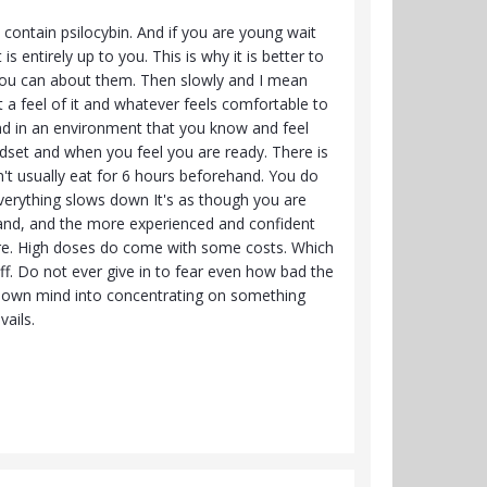
contain psilocybin. And if you are young wait
is entirely up to you. This is why it is better to
 you can about them. Then slowly and I mean
 a feel of it and whatever feels comfortable to
And in an environment that you know and feel
ndset and when you feel you are ready. There is
on't usually eat for 6 hours beforehand. You do
everything slows down It's as though you are
ehand, and the more experienced and confident
are. High doses do come with some costs. Which
off. Do not ever give in to fear even how bad the
our own mind into concentrating on something
ails.