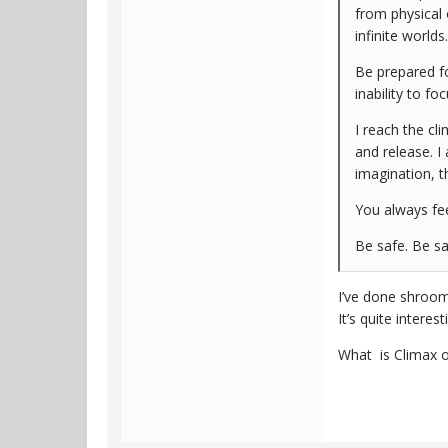
from physical 
infinite worlds.
Be prepared fo
inability to f
I reach the cli
and release. I
imagination, t
You always fee
Be safe. Be s
I’ve done shroom
It’s quite intere
What is Climax