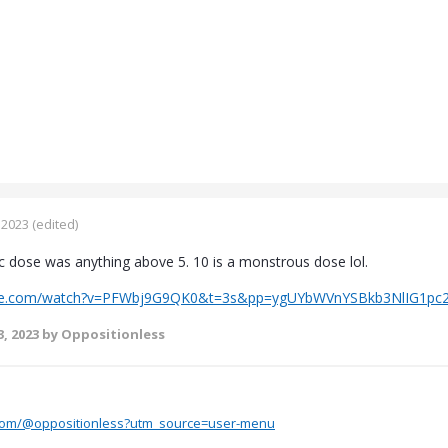
 2023
(edited)
ic dose was anything above 5. 10 is a monstrous dose lol.
ube.com/watch?v=PFWbj9G9QK0&t=3s&pp=ygUYbWVnYSBkb3NlIG1pc
, 2023
by Oppositionless
.com/@oppositionless?utm_source=user-menu