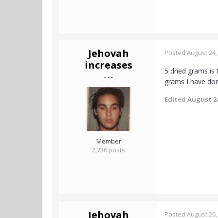
Jehovah
Posted
August 24,
increases
5 dried grams is 
- - -
grams I have do
Edited
August 24
Member
2,736 posts
Jehovah
Posted
August 26,