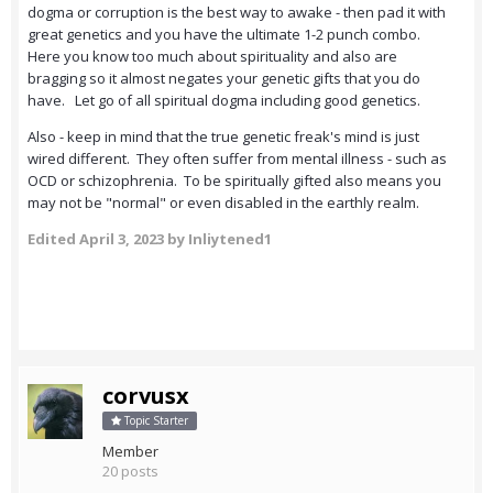
dogma or corruption is the best way to awake - then pad it with
great genetics and you have the ultimate 1-2 punch combo.
Here you know too much about spirituality and also are
bragging so it almost negates your genetic gifts that you do
have. Let go of all spiritual dogma including good genetics.
Also - keep in mind that the true genetic freak's mind is just
wired different. They often suffer from mental illness - such as
OCD or schizophrenia. To be spiritually gifted also means you
may not be "normal" or even disabled in the earthly realm.
Edited
April 3, 2023
by Inliytened1
corvusx
Topic Starter
Member
20 posts