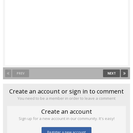
PREV
NEXT
Create an account or sign in to comment
You need to be a member in order to leave a comment
Create an account
Sign up for a new account in our community. It's easy!
Register a new account