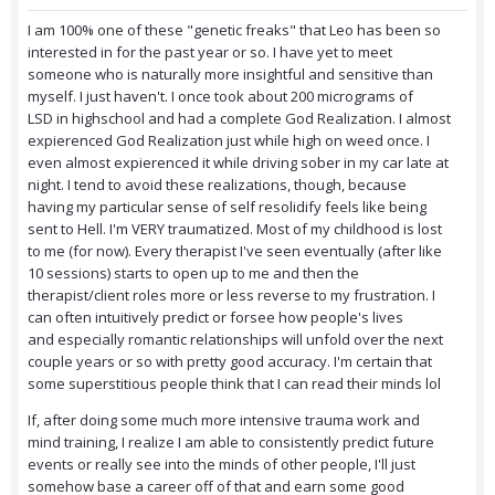
I am 100% one of these "genetic freaks" that Leo has been so
interested in for the past year or so. I have yet to meet
someone who is naturally more insightful and sensitive than
myself. I just haven't. I once took about 200 micrograms of
LSD in highschool and had a complete God Realization. I almost
expierenced God Realization just while high on weed once. I
even almost expierenced it while driving sober in my car late at
night. I tend to avoid these realizations, though, because
having my particular sense of self resolidify feels like being
sent to Hell. I'm VERY traumatized. Most of my childhood is lost
to me (for now). Every therapist I've seen eventually (after like
10 sessions) starts to open up to me and then the
therapist/client roles more or less reverse to my frustration. I
can often intuitively predict or forsee how people's lives
and especially romantic relationships will unfold over the next
couple years or so with pretty good accuracy. I'm certain that
some superstitious people think that I can read their minds lol
If, after doing some much more intensive trauma work and
mind training, I realize I am able to consistently predict future
events or really see into the minds of other people, I'll just
somehow base a career off of that and earn some good