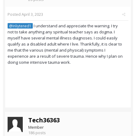
Posted
April 3, 2023
I understand and appreciate the warning. I try
@Inliytened1
not to take anything any spiritual teacher says as dogma. I
myself have several mental illness diagnoses. I could easily
qualify as a disabled adult where I live. Thankfully, it is clear to
me that the various (mental and physical) symptoms I
experience are a result of severe trauma. Hence why I plan on
doing some intensive tauma work.
Tech36363
Member
186 posts