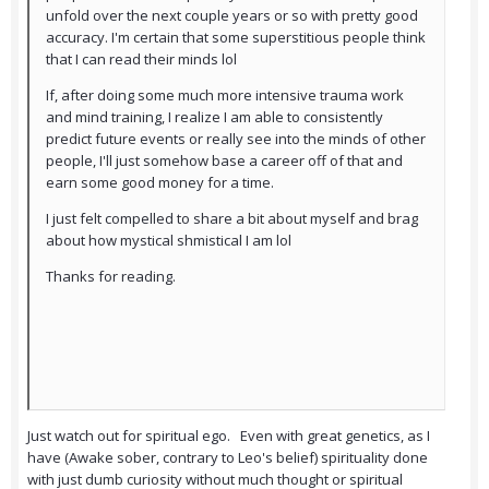
unfold over the next couple years or so with pretty good
accuracy. I'm certain that some superstitious people think
that I can read their minds lol
If, after doing some much more intensive trauma work
and mind training, I realize I am able to consistently
predict future events or really see into the minds of other
people, I'll just somehow base a career off of that and
earn some good money for a time.
I just felt compelled to share a bit about myself and brag
about how mystical shmistical I am lol
Thanks for reading.
Just watch out for spiritual ego. Even with great genetics, as I
have (Awake sober, contrary to Leo's belief) spirituality done
with just dumb curiosity without much thought or spiritual