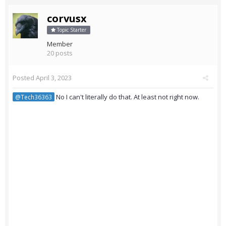
corvusx
Topic Starter
Member
20 posts
Posted
April 3, 2023
No I can't literally do that. At least not right now.
@Tech36363