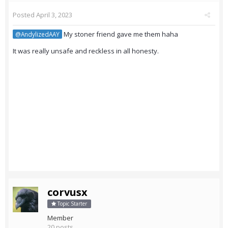
Posted
April 3, 2023
My stoner friend gave me them haha
@AndylizedAAY
It was really unsafe and reckless in all honesty.
corvusx
Topic Starter
Member
20 posts