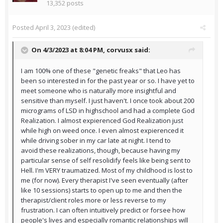
13,352 posts
Posted
April 3, 2023
(edited)
On 4/3/2023 at 8:04 PM,
corvusx
said:
I am 100% one of these "genetic freaks" that Leo has
been so interested in for the past year or so. I have yet to
meet someone who is naturally more insightful and
sensitive than myself. I just haven't. I once took about 200
micrograms of LSD in highschool and had a complete God
Realization. I almost expierenced God Realization just
while high on weed once. I even almost expierenced it
while driving sober in my car late at night. I tend to
avoid these realizations, though, because having my
particular sense of self resolidify feels like being sent to
Hell. I'm VERY traumatized. Most of my childhood is lost to
me (for now). Every therapist I've seen eventually (after
like 10 sessions) starts to open up to me and then the
therapist/client roles more or less reverse to my
frustration. I can often intuitively predict or forsee how
people's lives and especially romantic relationships will