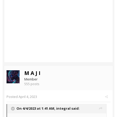
M A J I
Member
555 posts
Posted
April 4, 2023
On 4/4/2023 at 1:41 AM,
integral
said: