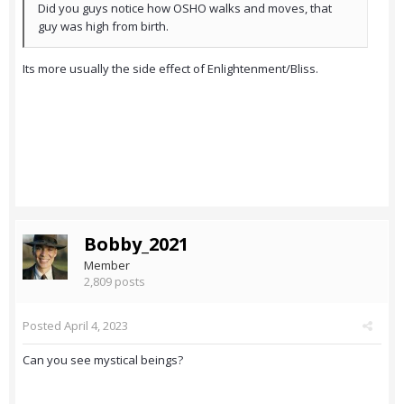
Did you guys notice how OSHO walks and moves, that
guy was high from birth.
Its more usually the side effect of Enlightenment/Bliss.
Bobby_2021
Member
2,809 posts
Posted
April 4, 2023
Can you see mystical beings?