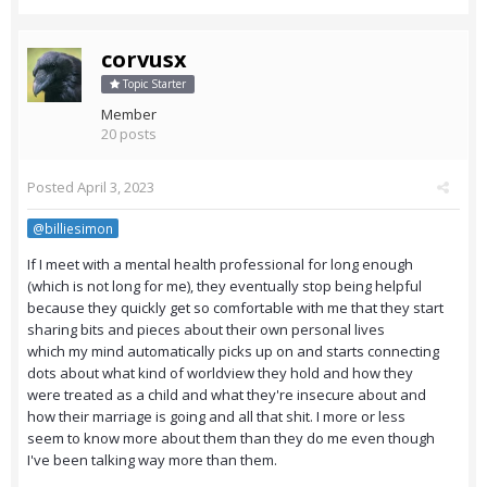
corvusx
Topic Starter
Member
20 posts
Posted
April 3, 2023
@billiesimon
If I meet with a mental health professional for long enough
(which is not long for me), they eventually stop being helpful
because they quickly get so comfortable with me that they start
sharing bits and pieces about their own personal lives
which my mind automatically picks up on and starts connecting
dots about what kind of worldview they hold and how they
were treated as a child and what they're insecure about and
how their marriage is going and all that shit. I more or less
seem to know more about them than they do me even though
I've been talking way more than them.