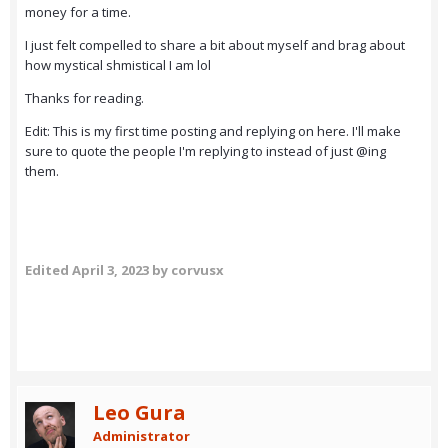
money for a time.
I just felt compelled to share a bit about myself and brag about
how mystical shmistical I am lol
Thanks for reading.
Edit: This is my first time posting and replying on here. I'll make
sure to quote the people I'm replying to instead of just
@ing
them.
Edited
April 3, 2023
by corvusx
Leo Gura
Administrator