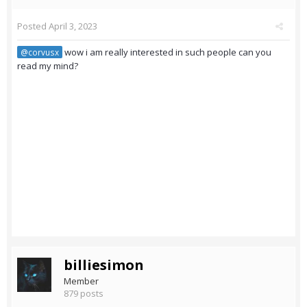
Posted
April 3, 2023
wow i am really interested in such people can you
@corvusx
read my mind?
billiesimon
Member
879 posts