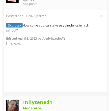
565 posts
Posted
April 3, 2023
(edited)
How come you can take psychedelics in high
@corvusx
school?
Edited
April 3, 2023
by AndylizedAAY
I misread.
Inliytened1
Moderator