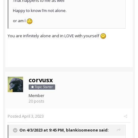
That happens to me as well
Happy to know I’m not alone.
or am I
You are infinitely alone and in LOVE with yourself
corvusx
Topic Starter
Member
20 posts
Posted
April 3, 2023
On 4/3/2023 at 9:45 PM,
blankisomeone
said: