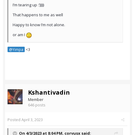
I’m tearing up :’)))))
That happens to me as well
Happy to know I’m not alone.
or am I
<3
@Yimpa
Kshantivadin
Member
646 posts
Posted
April 3, 2023
On 4/3/2023 at 8:04 PM,
corvusx
said: