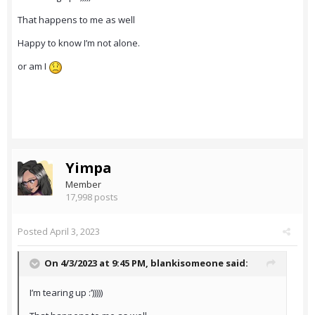
That happens to me as well
Happy to know I’m not alone.
or am I
Yimpa
Member
17,998 posts
Posted
April 3, 2023
On 4/3/2023 at 9:45 PM,
blankisomeone
said:
I’m tearing up :’)))))