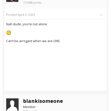
17,998 posts
Posted
April 3, 2023
Nah dude, you’re not alone.
Can’t be arrogant when we are ONE.
blankisomeone
Member