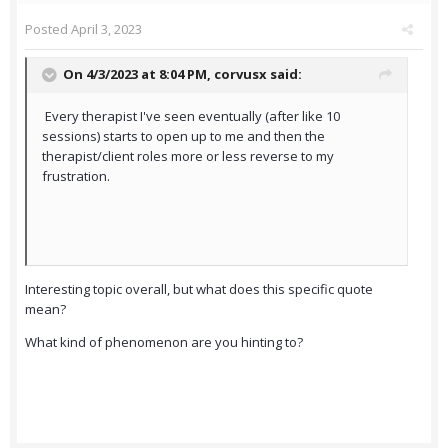
Posted
April 3, 2023
On 4/3/2023 at 8:04 PM,
corvusx
said:
Every therapist I've seen eventually (after like 10
sessions) starts to open up to me and then the
therapist/client roles more or less reverse to my
frustration.
Interesting topic overall, but what does this specific quote
mean?
What kind of phenomenon are you hinting to?