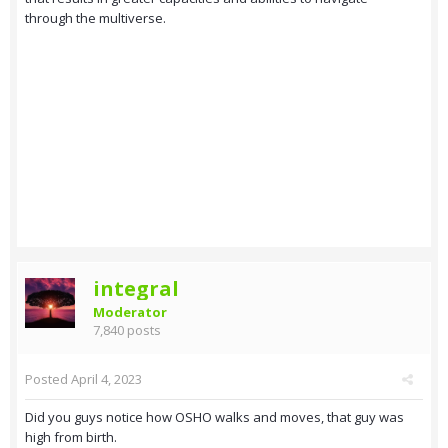
through the multiverse.
integral
Moderator
7,840 posts
Posted
April 4, 2023
Did you guys notice how OSHO walks and moves, that guy was
high from birth.