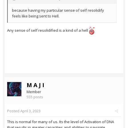
because having my particular sense of self resolidify
feels like being sent to Hell.
Any sense of self resolidified is a kind of a hell
M A J I
Member
555 posts
Posted
April 3, 2023
This is normal for many of us. Its the level of Activation of DNA
that results in greater capacities and abilities to navigate