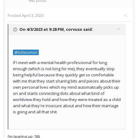
942 posts
Posted
April 3, 2023
On 4/3/2023 at 9:28 PM,
corvusx
said:
@billiesimon
If I meet with a mental health professional for long
enough (which is not long for me), they eventually stop
being helpful because they quickly get so comfortable
with me that they start sharing bits and pieces about their
own personal lives which my mind automatically picks up
on and starts connecting dots about what kind of
worldview they hold and how they were treated as a child
and what they're insecure about and how their marriage
is going and all that shit.
I’m tearing up :’)))))