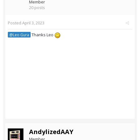
Member
20 posts
Posted
April 3, 2023
Thanks Leo
@Leo Gura
AndylizedAAY
Member