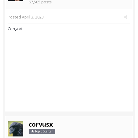
67,505 posts
Posted
April 3, 2023
Congrats!
corvusx
Topic Starter