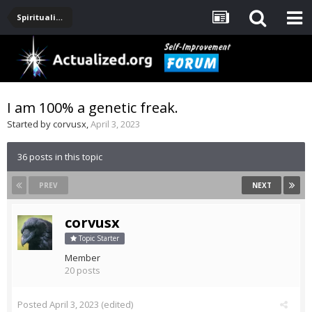
Spirituality, Consciousness, Awakening, Mysticism, Meditation, God
I am 100% a genetic freak.
Started by
corvusx
,
April 3, 2023
36 posts in this topic
PREV
NEXT
corvusx
Topic Starter
Member
20 posts
Posted
April 3, 2023
(edited)