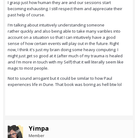
I grasp just how human they are and our sessions start
becoming exhausting. I still respect them and appreciate their
past help of course.
I'm talking about intuitively understanding someone
rather quickly and also being able to take many varibles into
account on a situation so that I can intuitively have a good
sense of how certain events will play out in the future. Right
now, I think it's just my brain doing some heavy computing. I
might just get so good at it (after much of my trauma is healed
and I'm more in touch with my Self) that it will literally seem like
magic to most people.
Not to sound arrogant but it could be similar to how Paul
experiences life in Dune. That book was boring as hell btw lol
Yimpa
Member