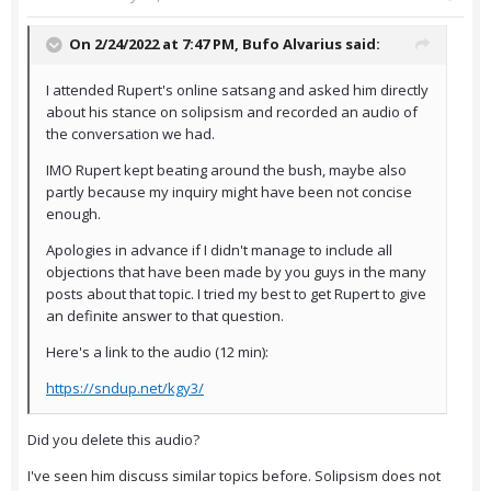
On 2/24/2022 at 7:47 PM,
Bufo Alvarius
said:
I attended Rupert's online satsang and asked him directly
about his stance on solipsism and recorded an audio of
the conversation we had.
IMO Rupert kept beating around the bush, maybe also
partly because my inquiry might have been not concise
enough.
Apologies in advance if I didn't manage to include all
objections that have been made by you guys in the many
posts about that topic. I tried my best to get Rupert to give
an definite answer to that question.
Here's a link to the audio (12 min):
https://sndup.net/kgy3/
Did you delete this audio?
I've seen him discuss similar topics before. Solipsism does not