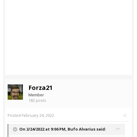
Forza21
Member
182 posts
Posted
February 24, 2022
On 2/24/2022 at 9:06 PM,
Bufo Alvarius
said: