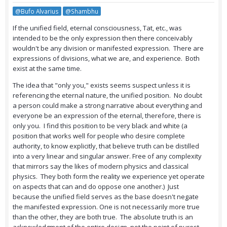
@Bufo Alvarius
@Shambhu
If the unified field, eternal consciousness, Tat, etc., was
intended to be the only expression then there conceivably
wouldn't be any division or manifested expression. There are
expressions of divisions, what we are, and experience. Both
exist at the same time.
The idea that "only you," exists seems suspect unless it is
referencing the eternal nature, the unified position. No doubt
a person could make a strong narrative about everything and
everyone be an expression of the eternal, therefore, there is
only you. I find this position to be very black and white (a
position that works well for people who desire complete
authority, to know explicitly, that believe truth can be distilled
into a very linear and singular answer. Free of any complexity
that mirrors say the likes of modern physics and classical
physics. They both form the reality we experience yet operate
on aspects that can and do oppose one another.) Just
because the unified field serves as the base doesn't negate
the manifested expression. One is not necessarily more true
than the other, they are both true. The absolute truth is an