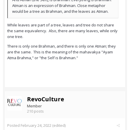
Atman is an expression of Brahman. Close metaphor
would be a tree as Brahman, and the leaves as Atman.
While leaves are part of a tree, leaves and tree do not share
the same equivalency. Also, there are many leaves, while only
one tree.
There is only one Brahman, and there is only one Atman; they
are the same. This is the meaning of the mahavakya "Ayam
Atma Brahma," or "the Self is Brahman."
RevoCulture
Member
210 posts
Posted
February 24, 2022
(edited)