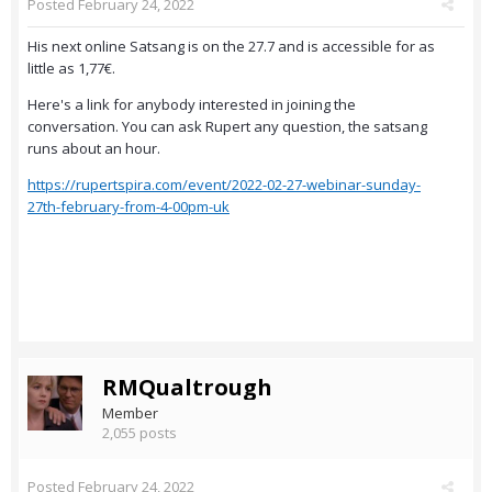
Posted
February 24, 2022
His next online Satsang is on the 27.7 and is accessible for as
little as 1,77€.
Here's a link for anybody interested in joining the
conversation. You can ask Rupert any question, the satsang
runs about an hour.
https://rupertspira.com/event/2022-02-27-webinar-sunday-
27th-february-from-4-00pm-uk
RMQualtrough
Member
2,055 posts
Posted
February 24, 2022