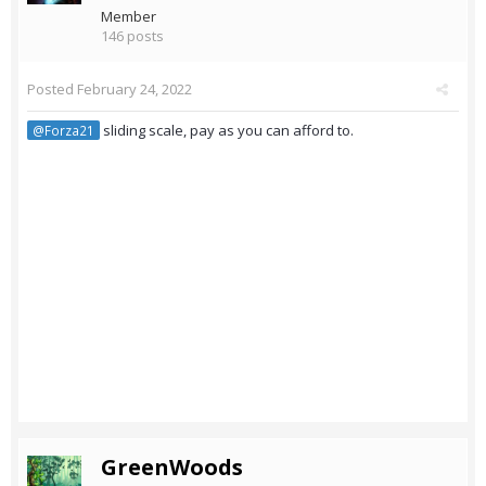
Member
146 posts
Posted
February 24, 2022
sliding scale, pay as you can afford to.
@Forza21
GreenWoods