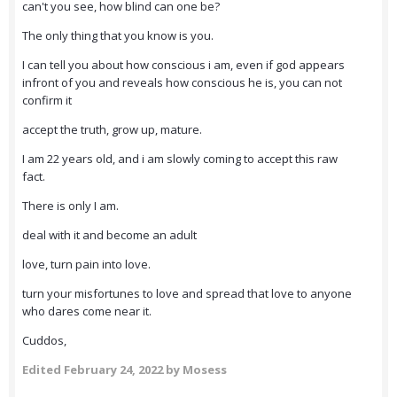
can't you see, how blind can one be?
The only thing that you know is you.
I can tell you about how conscious i am, even if god appears
infront of you and reveals how conscious he is, you can not
confirm it
accept the truth, grow up, mature.
I am 22 years old, and i am slowly coming to accept this raw
fact.
There is only I am.
deal with it and become an adult
love, turn pain into love.
turn your misfortunes to love and spread that love to anyone
who dares come near it.
Cuddos,
Edited
February 24, 2022
by Mosess