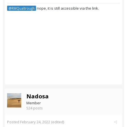
nope, it is still accessible via the link.
@RMQualtrough
Nadosa
Member
524 posts
Posted
February 24, 2022
(edited)