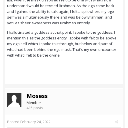
IME when the mask dissolved I felt to be one with what I now
understand would be termed Brahman. As the ego came back
and I gained the ability to talk again, I felt a split where my ego
self was simultaneously there and was below Brahman, and
yet I as sheer awareness was Brahman entirely.
I hallucinated a goddess at that point. I spoke to the goddess. I
mention this as the goddess entity I spoke with felt to be above
my ego self which I spoke to it through, but below and part of
what had been behind the ego mask. That's my own encounter
with what I felt to be the divine.
Mosess
Member
415 posts
Posted
February 24, 2022