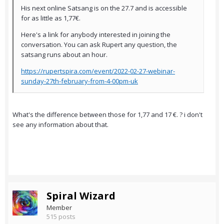
His next online Satsang is on the 27.7 and is accessible
for as little as 1,77€.
Here's a link for anybody interested in joining the
conversation. You can ask Rupert any question, the
satsang runs about an hour.
https://rupertspira.com/event/2022-02-27-webinar-
sunday-27th-february-from-4-00pm-uk
What's the difference between those for 1,77 and 17 €. ? i don't
see any information about that.
Spiral Wizard
Member
515 posts