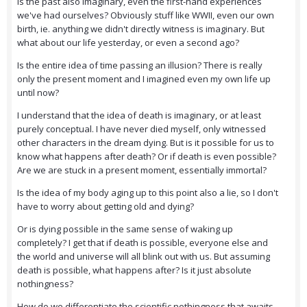
Is the past also imaginary, even the first-hand experiences
we've had ourselves? Obviously stuff like WWII, even our own
birth, ie. anything we didn't directly witness is imaginary. But
what about our life yesterday, or even a second ago?
Is the entire idea of time passing an illusion? There is really
only the present moment and I imagined even my own life up
until now?
I understand that the idea of death is imaginary, or at least
purely conceptual. I have never died myself, only witnessed
other characters in the dream dying. But is it possible for us to
know what happens after death? Or if death is even possible?
Are we are stuck in a present moment, essentially immortal?
Is the idea of my body aging up to this point also a lie, so I don't
have to worry about getting old and dying?
Or is dying possible in the same sense of waking up
completely? I get that if death is possible, everyone else and
the world and universe will all blink out with us. But assuming
death is possible, what happens after? Is it just absolute
nothingness?
How do we differentiate the scientific nothingness that awaits