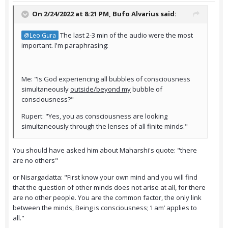
On 2/24/2022 at 8:21 PM,
Bufo Alvarius
said:
The last 2-3 min of the audio were the most
@Leo Gura
important. I'm paraphrasing:
Me: "Is God experiencing all bubbles of consciousness
simultaneously
outside/beyond my
bubble of
consciousness?"
Rupert: "Yes, you as consciousness are looking
simultaneously through the lenses of all finite minds."
You should have asked him about Maharshi's quote: "there
are no others"
or Nisargadatta: "First know your own mind and you will find
that the question of other minds does not arise at all, for there
are no other people. You are the common factor, the only link
between the minds, Being is consciousness; ‘I am’ applies to
all."