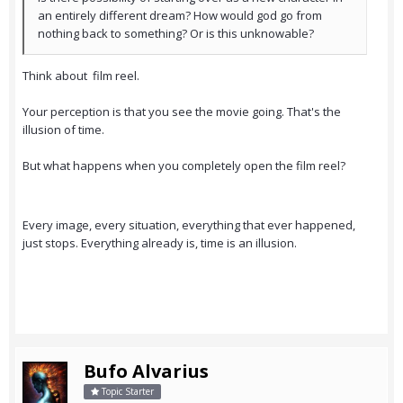
an entirely different dream? How would god go from
nothing back to something? Or is this unknowable?
Think about film reel.
Your perception is that you see the movie going. That's the
illusion of time.
But what happens when you completely open the film reel?
Every image, every situation, everything that ever happened,
just stops. Everything already is, time is an illusion.
Bufo Alvarius
Topic Starter