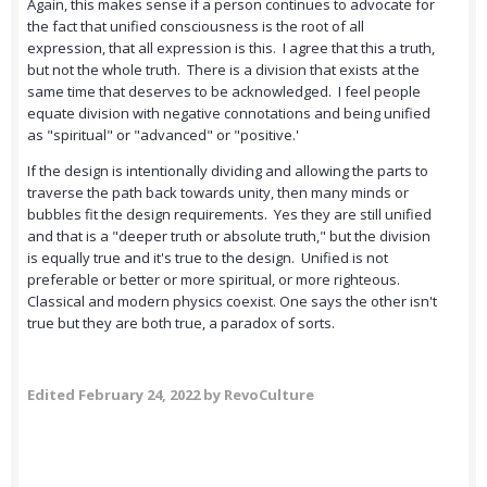
Again, this makes sense if a person continues to advocate for
the fact that unified consciousness is the root of all
expression, that all expression is this. I agree that this a truth,
but not the whole truth. There is a division that exists at the
same time that deserves to be acknowledged. I feel people
equate division with negative connotations and being unified
as "spiritual" or "advanced" or "positive.'
If the design is intentionally dividing and allowing the parts to
traverse the path back towards unity, then many minds or
bubbles fit the design requirements. Yes they are still unified
and that is a "deeper truth or absolute truth," but the division
is equally true and it's true to the design. Unified is not
preferable or better or more spiritual, or more righteous.
Classical and modern physics coexist. One says the other isn't
true but they are both true, a paradox of sorts.
Edited
February 24, 2022
by RevoCulture