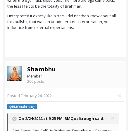
when the ego mask dissolved). The more the ego came back,
the less I felt to be the totality of Brahman.
I interpreted it exactly like a tree. I did not then know about all
this bullshit, that was an unadulterated interpretation, no
influence from external expectations.
Shambhu
Member
200 posts
Posted
February 24, 2022
@RMQualtrough
On 2/24/2022 at 9:25 PM,
RMQualtrough
said:
And Atman (the Self), is Brahman. Everything is Brahman.