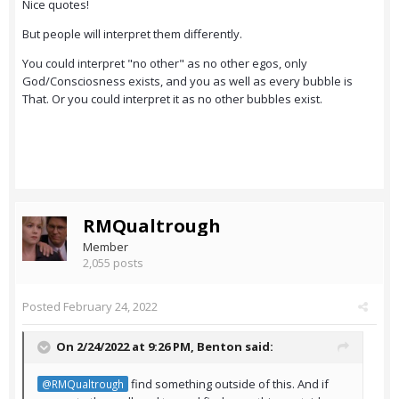
Nice quotes!
But people will interpret them differently.
You could interpret "no other" as no other egos, only
God/Consciosness exists, and you as well as every bubble is
That. Or you could interpret it as no other bubbles exist.
RMQualtrough
Member
2,055 posts
Posted
February 24, 2022
On 2/24/2022 at 9:26 PM,
Benton
said:
find something outside of this. And if
@RMQualtrough