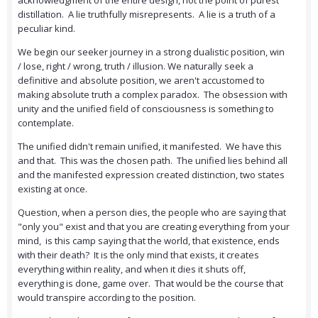
acknowledgment of the entire design, not the point of purest
distillation. A lie truthfully misrepresents. A lie is a truth of a
peculiar kind.
We begin our seeker journey in a strong dualistic position, win
/ lose, right / wrong, truth / illusion. We naturally seek a
definitive and absolute position, we aren't accustomed to
making absolute truth a complex paradox. The obsession with
unity and the unified field of consciousness is something to
contemplate.
The unified didn't remain unified, it manifested. We have this
and that. This was the chosen path. The unified lies behind all
and the manifested expression created distinction, two states
existing at once.
Question, when a person dies, the people who are saying that
"only you" exist and that you are creating everything from your
mind, is this camp saying that the world, that existence, ends
with their death? It is the only mind that exists, it creates
everything within reality, and when it dies it shuts off,
everything is done, game over. That would be the course that
would transpire according to the position.