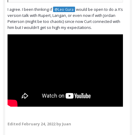
I agree. I been thinking if
would be open to do a Λ’s
@Leo Gura
version talk with Rupert, Langan, or even now if with Jordan
Peterson (might be too chaotic) since now Curt connected with
him but I wouldn’t get so high my expectations.
Edited
February 24, 2022
by Juan