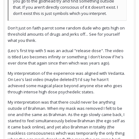
you go to the godhead try and find something outside
that. If you aren’t directly conscious of it it doesn’t exist. I
don’t exist this is just symbols which you interpret.
Don't just on faith parrot some random dude who gets high on
threshold amounts of drugs and jerks off... See for yourself
what you think.
(Leo's first trip with 5 was an actual "release dose". The video
is titled Leo becomes infinity or something. I don't know if he's
ever done that again since then which was years ago).
My interpretation of the experience was aligned with Vedanta.
On Leo's last video (maybe deleted?) I'd say he hasn't
achieved some magical place beyond anyone else who goes
through intense high dose psychedelic states.
My interpretation was that there could never be anything
outside of Brahman. When my mask was removed I felt to be
one and the same as Brahman. As the ego slowly came back, I
started to feel simultaneously below Brahman (the ego self as
it came back online), and yet also Brahman in totality (the
maskless consciousness which was temporarily the only thing