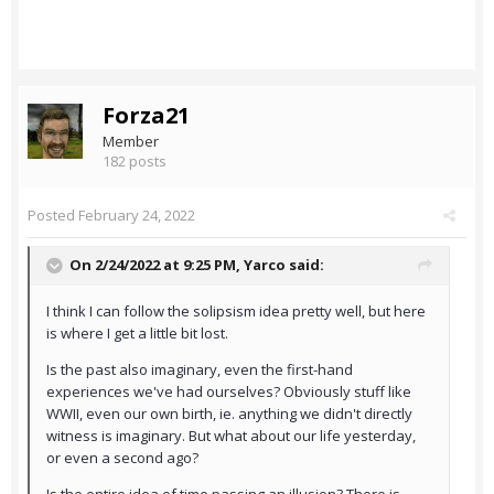
Forza21
Member
182 posts
Posted
February 24, 2022
On 2/24/2022 at 9:25 PM,
Yarco
said:
I think I can follow the solipsism idea pretty well, but here
is where I get a little bit lost.
Is the past also imaginary, even the first-hand
experiences we've had ourselves? Obviously stuff like
WWII, even our own birth, ie. anything we didn't directly
witness is imaginary. But what about our life yesterday,
or even a second ago?