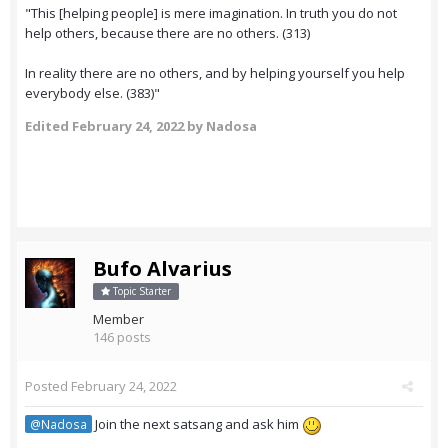
"This [helping people] is mere imagination. In truth you do not
help others, because there are no others. (313)
In reality there are no others, and by helping yourself you help
everybody else. (383)"
Edited
February 24, 2022
by Nadosa
Bufo Alvarius
Topic Starter
Member
146 posts
Posted
February 24, 2022
Join the next satsang and ask him
@Nadosa