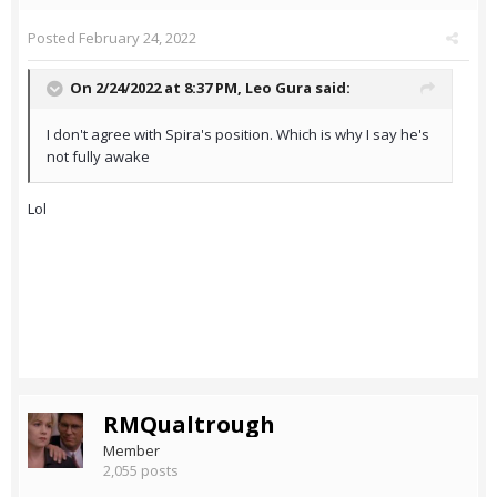
Posted
February 24, 2022
On 2/24/2022 at 8:37 PM,
Leo Gura
said:
I don't agree with Spira's position. Which is why I say he's
not fully awake
Lol
RMQualtrough
Member
2,055 posts