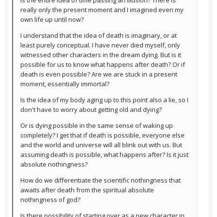
Is the entire idea of time passing an illusion? There is
really only the present moment and I imagined even my
own life up until now?
I understand that the idea of death is imaginary, or at
least purely conceptual. I have never died myself, only
witnessed other characters in the dream dying. But is it
possible for us to know what happens after death? Or if
death is even possible? Are we are stuck in a present
moment, essentially immortal?
Is the idea of my body aging up to this point also a lie, so I
don't have to worry about getting old and dying?
Or is dying possible in the same sense of waking up
completely? I get that if death is possible, everyone else
and the world and universe will all blink out with us. But
assuming death is possible, what happens after? Is it just
absolute nothingness?
How do we differentiate the scientific nothingness that
awaits after death from the spiritual absolute
nothingness of god?
Is there possibility of starting over as a new character in