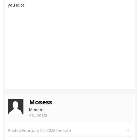
you idiot
Mosess
Member
415 posts
Posted
February 24, 2022
(edited)