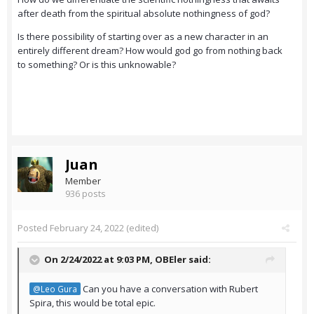
after death from the spiritual absolute nothingness of god?
Is there possibility of starting over as a new character in an
entirely different dream? How would god go from nothing back
to something? Or is this unknowable?
Juan
Member
936 posts
Posted
February 24, 2022
(edited)
On 2/24/2022 at 9:03 PM,
OBEler
said:
Can you have a conversation with Rubert
@Leo Gura
Spira, this would be total epic.