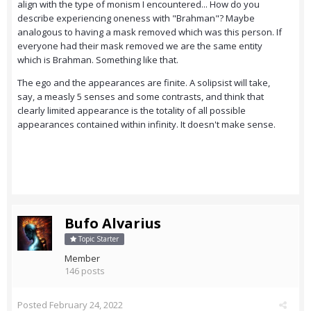
align with the type of monism I encountered... How do you
describe experiencing oneness with "Brahman"? Maybe
analogous to having a mask removed which was this person. If
everyone had their mask removed we are the same entity
which is Brahman. Something like that.
The ego and the appearances are finite. A solipsist will take,
say, a measly 5 senses and some contrasts, and think that
clearly limited appearance is the totality of all possible
appearances contained within infinity. It doesn't make sense.
Bufo Alvarius
Topic Starter
Member
146 posts
Posted
February 24, 2022