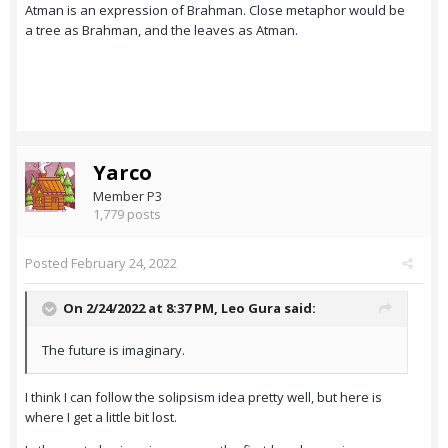
Atman is an expression of Brahman. Close metaphor would be
a tree as Brahman, and the leaves as Atman.
Yarco
Member P3
1,779 posts
Posted
February 24, 2022
On 2/24/2022 at 8:37 PM,
Leo Gura
said:
The future is imaginary.
I think I can follow the solipsism idea pretty well, but here is
where I get a little bit lost.