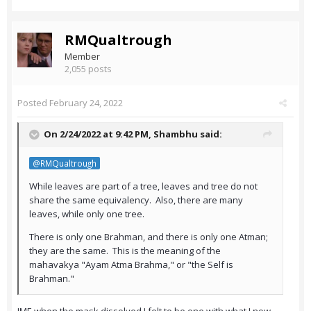
RMQualtrough
Member
2,055 posts
Posted
February 24, 2022
On 2/24/2022 at 9:42 PM,
Shambhu
said:
@RMQualtrough
While leaves are part of a tree, leaves and tree do not
share the same equivalency. Also, there are many
leaves, while only one tree.
There is only one Brahman, and there is only one Atman;
they are the same. This is the meaning of the
mahavakya "Ayam Atma Brahma," or "the Self is
Brahman."