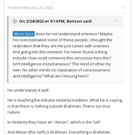
Posted
February 24, 2022
On 2/24/2022 at 9:14 PM,
Benton
said:
does he not understand oneness? Maybe
@Leo Gura
I’ve overestimated some of these people. I thought the
realization that they are me just comes with oneness.
And going into this moment. I’ve never found a thing
outside. How could someone this conscious miss this?
Isn’t intelligence instantaneous? The mind of other my
own. No other minds no separation of consciousness
and intelligence? What am I missing here?
He understands it well.
He is teaching the Advaita Vedanta tradition. What he is saying,
is that there is nothing outside Brahman. That is our true
nature.
In Vedanta they have an "Atman", which is the Self.
And Atman (the Self), is Brahman. Everything is Brahman.