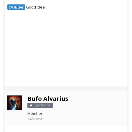
Good idea!
@OBEler
Bufo Alvarius
Topic Starter
Member
146 posts