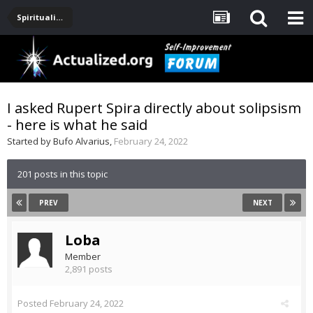
Spirituality, Consciousness, Awakening, Mysticism, Meditation, God
I asked Rupert Spira directly about solipsism
- here is what he said
Started by
Bufo Alvarius
,
February 24, 2022
201 posts in this topic
PREV
NEXT
Loba
Member
2,891 posts
Posted
February 24, 2022