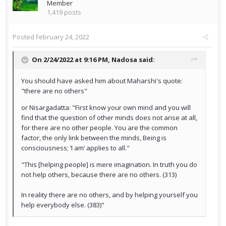
Member
1,419 posts
Posted
February 24, 2022
On 2/24/2022 at 9:16 PM,
Nadosa
said:
You should have asked him about Maharshi's quote:
"there are no others"
or Nisargadatta: "First know your own mind and you will
find that the question of other minds does not arise at all,
for there are no other people. You are the common
factor, the only link between the minds, Being is
consciousness; ‘I am’ applies to all."
"This [helping people] is mere imagination. In truth you do
not help others, because there are no others. (313)
In reality there are no others, and by helping yourself you
help everybody else. (383)"